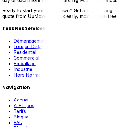
day of each month — these are high-demand periods.
Ready to start your countdown? Get a free moving
quote from UpMove — book early, move stress-free.
Tous Nos Services
Déménagement Local
Longue Distance
Résidentiel
Commercial
Emballage
Industriel
Hors Norme
Navigation
Accueil
À Propos
Tarifs
Blogue
FAQ