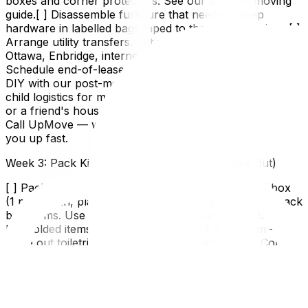
boxes and corner protectors. See our artwork moving
guide.[ ] Disassemble furniture that needs it. Keep
hardware in labelled bags taped to the furniture piece.[ ]
Arrange utility transfers. Set stop/start dates for Hydro
Ottawa, Enbridge, internet, etc.[ ] Book cleaning.
Schedule end-of-lease cleaning for your old place or
DIY with our post-move cleaning guide.[ ] Plan pet and
child logistics for moving day. Arrange a sitter, daycare,
or a friend's house.Four weeks out and feeling behind?
Call UpMove — we offer full-service packing to catch
you up fast.
Week 3: Pack Kitchen and Bedrooms (3 Weeks Out)
[ ] Pack kitchen — except a "last week essentials" box
(1 pot, 1 pan, plates, mugs, cutlery for daily use).[ ] Pack
bedrooms. Use wardrobe boxes for hanging clothes.
Roll folded items to save space.[ ] Pack bathroom —
leave out toiletries you'll use until moving day.[ ] Confirm
address changes are processing (mail forwarding, bank,
subscriptions).[ ] Return borrowed items and collect
anything you've lent out.[ ] Drain and clean appliances
you're moving (fridge = 24 hrs to defrost, washer =