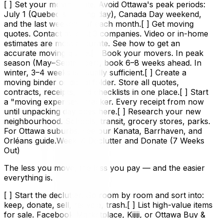
[ ] Set your moving date. Avoid Ottawa's peak periods:
July 1 (Quebec's moving day), Canada Day weekend,
and the last weekend of each month.[ ] Get moving
quotes. Contact at least 3 companies. Video or in-home
estimates are most accurate. See how to get an
accurate moving quote.[ ] Book your movers. In peak
season (May–September), book 6–8 weeks ahead. In
winter, 3–4 weeks is usually sufficient.[ ] Create a
moving binder or digital folder. Store all quotes,
contracts, receipts, and checklists in one place.[ ] Start
a "moving expenses" tracker. Every receipt from now
until unpacking day goes here.[ ] Research your new
neighbourhood. Schools, transit, grocery stores, parks.
For Ottawa suburbs, see our Kanata, Barrhaven, and
Orléans guide.Week 7: Declutter and Donate (7 Weeks
Out)
The less you move, the less you pay — and the easier
everything is.
[ ] Start the declutter. Go room by room and sort into:
keep, donate, sell, recycle, trash.[ ] List high-value items
for sale. Facebook Marketplace, Kijiji, or Ottawa Buy &