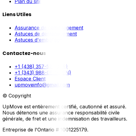
Plan du site
Liens Utiles
Assurance de déménagement
Astuces de déménagement
Astuces d'emballage
Contactez-nous
+1 (438) 357-5211 (FR)
+1 (343) 988-0897 (EN)
Espace Client
upmoveinfo@gmail.com
© Copyright
UpMove est entièrement certifié, cautionné et assuré.
Nous détenons une assurance responsabilité civile
générale, de fret et une indemnisation des travailleurs.
Entreprise de l'Ontario # 1001225179.