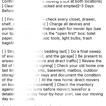
Confirm parking for the moving truck at both locations[
] Clean areas already packed and emptied2–3 Days
Before
[ ] Final walkthrough — check every closet, drawer,
shelf, and outdoor area[ ] Charge all devices and
portable batteries[ ] Withdraw cash for mover tips (see
our tipping guide)[ ] Pack the "open first" box: toilet
paper, paper towels, basic tools, light bulbs, trash
bagsMoving Day
[ ] Strip beds and pack bedding last[ ] Do a final sweep
of every room, cabinet, and the garage[ ] Be present to
answer mover questions and direct traffic[ ] Review the
Bill of Lading before signing[ ] Check your old home one
last time — closets, attic, basement, mailbox, outdoor
storage[ ] Hand over keys and document the condition
of the old property[ ] At the new home: direct movers
on box/furniture placement[ ] Check the inventory
against delivered items before movers leaveFor a
detailed moving-day hour-by-hour plan, see our moving
day survival guide.