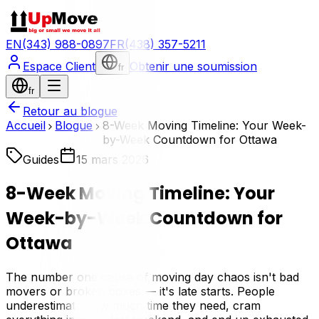
EN
(343) 988-0897
FR
(438) 357-5211
Espace Client
Obtenir une soumission
fr
fr
Retour au blogue
Accueil
Blogue
8-Week Moving Timeline: Your Week-
by-Week Countdown for Ottawa
Guides
15 mars 2026
8-Week Moving Timeline: Your
Week-by-Week Countdown for
Ottawa
The number one cause of moving day chaos isn't bad
movers or broken boxes — it's late starts. People
underestimate how much time they need, cram