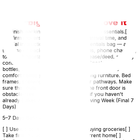
drain cycle).[ ] Prepare your new home if possible —
clean, check locks, stock basic supplies. See preparing
your new home before moving in.Week 2: Final Prep (2
Weeks Out)
[ ] Finish packing everything except daily essentials.[ ]
Confirm movers. Call to verify date, arrival time, and any
special instructions.[ ] Pack your essentials bag — a
suitcase or backpack with:Medications, phone chargers,
toiletriesImportant documents (IDs, lease/deed, moving
contract)Change of clothes (2 days)Snacks, water
bottles, cash for tipping moversPet supplies, kids'
comfort items[ ] Disassemble remaining furniture. Bed
frames, shelving units, desks.[ ] Clear pathways. Make
sure the route from every room to the front door is
obstacle-free.[ ] Defrost the freezer if you haven't
already (takes 24 hours).Week 1: Moving Week (Final 7
Days)
5–7 Days Before
[ ] Use up perishable food — stop buying groceries[ ]
Take final meter readings at your current home[ ]