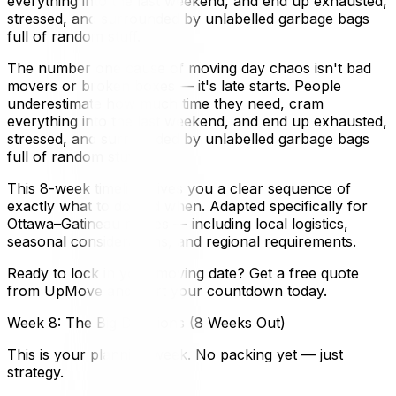
everything into the last weekend, and end up exhausted,
stressed, and surrounded by unlabelled garbage bags
full of random stuff.
The number one cause of moving day chaos isn't bad
movers or broken boxes — it's late starts. People
underestimate how much time they need, cram
everything into the last weekend, and end up exhausted,
stressed, and surrounded by unlabelled garbage bags
full of random stuff.
This 8-week timeline gives you a clear sequence of
exactly what to do and when. Adapted specifically for
Ottawa–Gatineau moves — including local logistics,
seasonal considerations, and regional requirements.
Ready to lock in your moving date? Get a free quote
from UpMove and start your countdown today.
Week 8: The Big Decisions (8 Weeks Out)
This is your planning week. No packing yet — just
strategy.