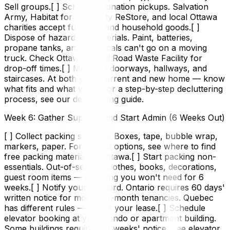
Sell groups.[ ] Schedule donation pickups. Salvation
Army, Habitat for Humanity ReStore, and local Ottawa
charities accept furniture and household goods.[ ]
Dispose of hazardous materials. Paint, batteries,
propane tanks, and chemicals can't go on a moving
truck. Check Ottawa's Trail Road Waste Facility for
drop-off times.[ ] Measure doorways, hallways, and
staircases. At both your current and new home — know
what fits and what won't.For a step-by-step decluttering
process, see our decluttering guide.
Week 6: Gather Supplies and Start Admin (6 Weeks Out)
[ ] Collect packing supplies. Boxes, tape, bubble wrap,
markers, paper. For budget options, see where to find
free packing materials in Ottawa.[ ] Start packing non-
essentials. Out-of-season clothes, books, decorations,
guest room items — anything you won't need for 6
weeks.[ ] Notify your landlord. Ontario requires 60 days'
written notice for month-to-month tenancies. Quebec
has different rules — check your lease.[ ] Schedule
elevator booking at your condo or apartment building.
Some buildings require 2–4 weeks' notice. See elevator