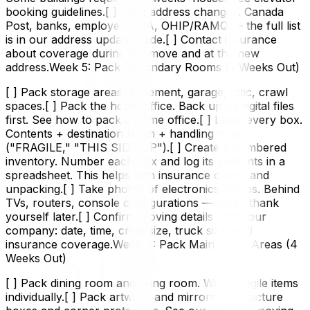
booking guidelines.[ ] Start address changes. Canada
Post, banks, employer, CRA, OHIP/RAMQ — the full list
is in our address update guide.[ ] Contact insurance
about coverage during the move and at the new
address.Week 5: Pack Secondary Rooms (5 Weeks Out)
[ ] Pack storage areas. Basement, garage, attic, crawl
spaces.[ ] Pack the home office. Back up all digital files
first. See how to pack a home office.[ ] Label every box.
Contents + destination room + handling notes
("FRAGILE," "THIS SIDE UP").[ ] Create a numbered
inventory. Number each box and log its contents in a
spreadsheet. This helps with insurance claims and
unpacking.[ ] Take photos of electronics setups. Behind
TVs, routers, console configurations — you'll thank
yourself later.[ ] Confirm moving details with your
company: date, time, crew size, truck size, and
insurance coverage.Week 4: Pack Main Living Areas (4
Weeks Out)
[ ] Pack dining room and living room. Wrap fragile items
individually.[ ] Pack artwork and mirrors. Use picture