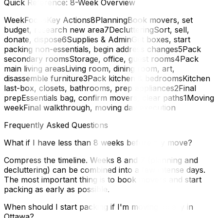
Quick Reference: 8-Week Overview
WeekFocusKey Actions8PlanningBook movers, set
budget, research new area7DeclutteringSort, sell,
donate, dispose6Supplies & AdminGet boxes, start
packing non-essentials, begin address changes5Pack
secondary roomsStorage, office, guest rooms4Pack
main living areasLiving room, dining room, art,
disassemble furniture3Pack kitchen & bedroomsKitchen
last-box, closets, bathrooms, prep appliances2Final
prepEssentials bag, confirm movers, clear paths1Moving
weekFinal walkthrough, moving day execution
Frequently Asked Questions
What if I have less than 8 weeks before my move?
Compress the timeline. Weeks 8 and 7 (planning and
decluttering) can be combined into a few intense days.
The most important thing is to book movers and start
packing as early as possible.
When should I start packing if I'm moving locally in
Ottawa?