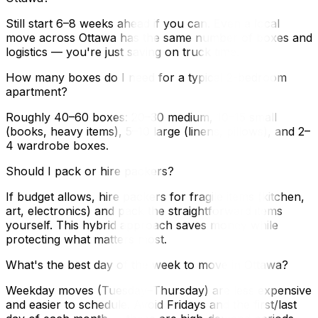
Still start 6–8 weeks ahead if you can. Even a local
move across Ottawa has the same number of boxes and
logistics — you're just saving on truck time.
How many boxes do I need for a typical 2-bedroom
apartment?
Roughly 40–60 boxes: 20–30 medium, 10–15 small
(books, heavy items), 5–10 large (linens, pillows), and 2–
4 wardrobe boxes.
Should I pack or hire packers?
If budget allows, hire packers for fragile items (kitchen,
art, electronics) and pack the straightforward items
yourself. This hybrid approach saves money while
protecting what matters most.
What's the best day of the week to move in Ottawa?
Weekday moves (Tuesday–Thursday) are less expensive
and easier to schedule. Avoid Fridays and the first/last