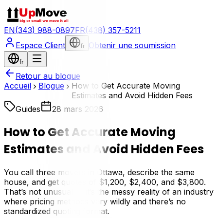
EN
(343) 988-0897
FR
(438) 357-5211
Espace Client
Obtenir une soumission
fr
fr
Retour au blogue
Accueil
Blogue
How to Get Accurate Moving
Estimates and Avoid Hidden Fees
Guides
28 mars 2026
How to Get Accurate Moving
Estimates and Avoid Hidden Fees
You call three movers in Ottawa, describe the same
house, and get quotes of $1,200, $2,400, and $3,800.
That’s not unusual — it’s the messy reality of an industry
where pricing methods vary wildly and there’s no
standardized quoting format.