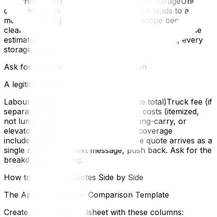
at in three yearsThe second fridge in the garageUnder-
disclosing leads to under-quoting, which leads to a
moving-day argument when the real scope becomes
clear. Be thorough. Walk through your home with the
estimator and open every closet, every cabinet, every
storage room.
Ask for a Written, Itemized Breakdown
A legitimate estimate should show:
Labour cost (hours × rate, or flat-rate total)Truck fee (if
separate)Travel timePacking material costs (itemized,
not lump sum)Any applicable stair, long-carry, or
elevator feesInsurance or valuation coverage
includedTotal estimate with taxesIf the quote arrives as a
single number in a text message, push back. Ask for the
breakdown in writing.
How to Compare Quotes Side by Side
The Apples-to-Apples Comparison Template
Create a simple spreadsheet with these columns: