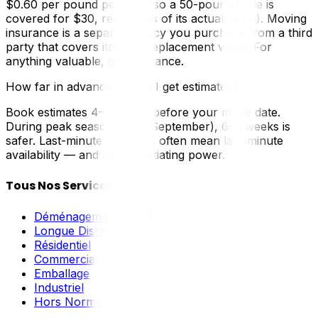
$0.60 per pound per item (so a 50-pound table is
covered for $30, regardless of its actual value). Moving
insurance is a separate policy you purchase from a third
party that covers items at replacement value. For
anything valuable, get insurance.
How far in advance should I get estimates?
Book estimates 4–6 weeks before your move date.
During peak season (May–September), 6–8 weeks is
safer. Last-minute estimates often mean last-minute
availability — and less negotiating power.
Tous Nos Services
Déménagement Local
Longue Distance
Résidentiel
Commercial
Emballage
Industriel
Hors Norme