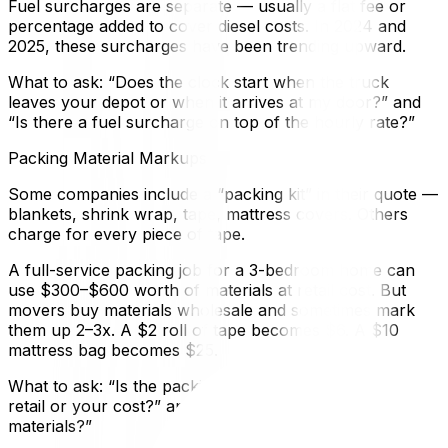
Fuel surcharges are separate — usually a flat fee or
percentage added to cover diesel costs. In 2024 and
2025, these surcharges have been trending upward.
What to ask: “Does the clock start when the truck
leaves your depot or when it arrives at my door?” and
“Is there a fuel surcharge on top of the hourly rate?”
Packing Material Markups
Some companies include a “packing kit” in their quote —
blankets, shrink wrap, tape, mattress covers. Others
charge for every piece of tape.
A full-service packing job for a 3-bedroom home can
use $300–$600 worth of materials at retail cost. But
movers buy materials wholesale and sometimes mark
them up 2–3x. A $2 roll of tape becomes $6. A $10
mattress bag becomes $25.
What to ask: “Is the packing material estimate based on
retail or your cost?” and “Can I supply my own
materials?”