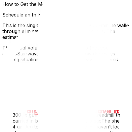
How to Get the Most Accurate Estimate
Schedule an In-Home Survey
This is the single most important step. A 30-minute walk-
through eliminates 80% of estimate surprises. The
estimator sees:
The actual volume of your belongings (not your
guess)Stairways, tight hallways, narrow doorwaysThe
parking situation at both addressesHeavy or oversized
items you might have forgotten to mentionMost
reputable Ottawa movers offer free in-home or virtual
surveys. If a company won’t do one, that’s a red flag.
Disclose Everything (Don’t Hide the Piano)
People underestimate their own homes. Common things
clients forget to mention:
The 300-lb gun safe in the basementThe treadmill that
was carried in by four people five years agoThe shed
full of garden toolsThe attic storage they haven’t looked