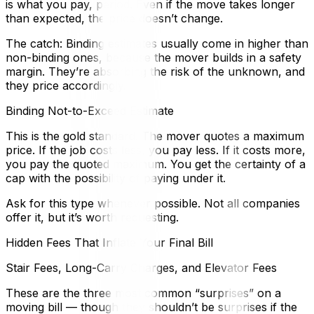
is what you pay, period. Even if the move takes longer
than expected, the price doesn’t change.
The catch: Binding estimates usually come in higher than
non-binding ones, because the mover builds in a safety
margin. They’re absorbing the risk of the unknown, and
they price accordingly.
Binding Not-to-Exceed Estimate
This is the gold standard. The mover quotes a maximum
price. If the job costs less, you pay less. If it costs more,
you pay the quoted maximum. You get the certainty of a
cap with the possibility of paying under it.
Ask for this type whenever possible. Not all companies
offer it, but it’s worth requesting.
Hidden Fees That Inflate Your Final Bill
Stair Fees, Long-Carry Charges, and Elevator Fees
These are the three most common “surprises” on a
moving bill — though they shouldn’t be surprises if the