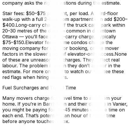
company asks the right questions during the estimate.
Stair fees: $50–$75 per flight, per load. A third-floor
walk-up with a full 2-bedroom apartment can add $200–
$400.Long-carry charges: If the truck can’t park within
20–30 metres of the door — common in downtown
Ottawa — you’ll face a long-carry charge. Typically
$75–$150.Elevator fees: Some condos charge the
moving company for elevator booking, or the mover
factors in the slower pace of elevator-only access.None
of these are unreasonable charges. They reflect real
labour. The problem is when they don’t appear in the
estimate. For more on what to watch out for, see these
red flags when hiring movers.
Fuel Surcharges and Travel Time
Many movers charge for travel time to and from your
home. If you’re in Barrhaven and their depot is in Vanier,
you might be paying for 30–45 minutes of drive time on
each end. That’s potentially an hour of billable time
before anyone touches a box.