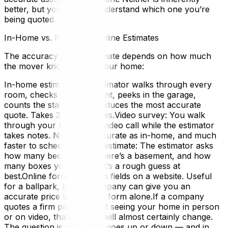
better, but you need to understand which one you’re
being quoted.
In-Home vs. Phone vs. Online Estimates
The accuracy of any estimate depends on how much
the mover knows about your home:
In-home estimate: The estimator walks through every
room, checks the basement, peeks in the garage,
counts the stairs. This produces the most accurate
quote. Takes 30–45 minutes.Video survey: You walk
through your home on a video call while the estimator
takes notes. Nearly as accurate as in-home, and much
faster to schedule.Phone estimate: The estimator asks
how many bedrooms, if there’s a basement, and how
many boxes you expect. It’s a rough guess at
best.Online form: You fill in fields on a website. Useful
for a ballpark, but no company can give you an
accurate price based on a form alone.If a company
quotes a firm price without seeing your home in person
or on video, that number will almost certainly change.
The question is whether it goes up or down — and in