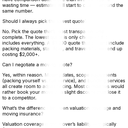
wasting time — estimates will start to cluster around the
same number.
Should I always pick the lowest quote?
No. Pick the quote that’s most transparent and
complete. The lowest quote is only cheapest if it
includes everything. A $1,200 quote that doesn’t include
packing materials, stair fees, and travel time will end up
costing $2,000+.
Can I negotiate a moving quote?
Yes, within reason. Moving dates, scope adjustments
(packing yourself vs. full-service), and bundling services
all create room to adjust pricing. Most companies would
rather book your move at a slight discount than lose it
to a competitor.
What’s the difference between valuation coverage and
moving insurance?
Valuation coverage is the mover’s liability — typically