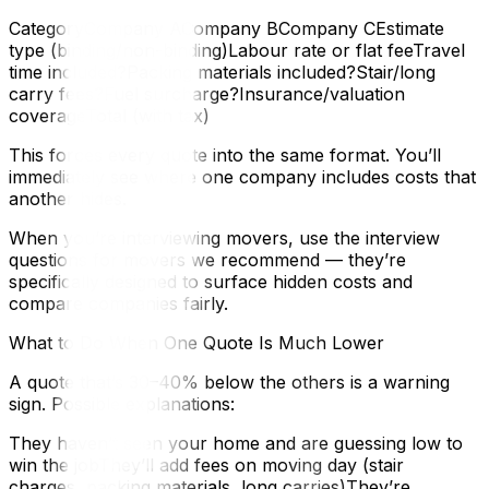
CategoryCompany ACompany BCompany CEstimate
type (binding/non-binding)Labour rate or flat feeTravel
time included?Packing materials included?Stair/long
carry fees?Fuel surcharge?Insurance/valuation
coverageTotal (with tax)
This forces every quote into the same format. You’ll
immediately see where one company includes costs that
another hides.
When you’re interviewing movers, use the interview
questions for movers we recommend — they’re
specifically designed to surface hidden costs and
compare companies fairly.
What to Do When One Quote Is Much Lower
A quote that’s 30–40% below the others is a warning
sign. Possible explanations:
They haven’t seen your home and are guessing low to
win the jobThey’ll add fees on moving day (stair
charges, packing materials, long carries)They’re