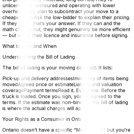
unlicensed or uninsured and operating with lower
overheadThey plan to subcontract your move to a
cheaper crewAsk the low-bidder to explain their pricing.
If they can’t, that’s your answer. If they can and the
math checks out, they might genuinely be more efficient
— but verify their licence and insurance before signing.
What to Sign and When
Understanding the Bill of Lading
The bill of lading is your moving contract. It lists:
Pick-up and delivery addressesInventory of items being
movedAgreed price or estimateLiability and valuation
coveragePayment termsRead it. Every line. Before the
truck is loaded. Once you sign, you’ve agreed to the
terms. If the estimate was non-binding, the bill of lading
is where the actual charges will appear.
Your Rights as a Consumer in Ontario
Ontario doesn’t have a specific “Moving Act,” but you’re