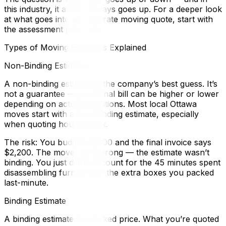
this industry, it almost always goes up. For a deeper look
at what goes into an accurate moving quote, start with
the assessment process.
Types of Moving Estimates Explained
Non-Binding Estimate
A non-binding estimate is the company’s best guess. It’s
not a guarantee — your final bill can be higher or lower
depending on actual conditions. Most local Ottawa
moves start with a non-binding estimate, especially
when quoting hourly work.
The risk: You budget $1,500 and the final invoice says
$2,200. The mover isn’t wrong — the estimate wasn’t
binding. You just didn’t account for the 45 minutes spent
disassembling furniture or the extra boxes you packed
last-minute.
Binding Estimate
A binding estimate is a locked price. What you’re quoted