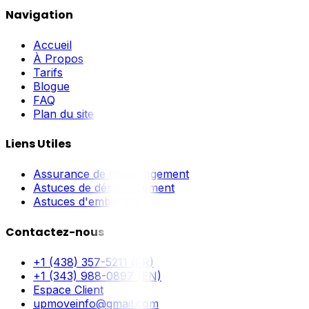
Navigation
Accueil
À Propos
Tarifs
Blogue
FAQ
Plan du site
Liens Utiles
Assurance de déménagement
Astuces de déménagement
Astuces d'emballage
Contactez-nous
+1 (438) 357-5211 (FR)
+1 (343) 988-0897 (EN)
Espace Client
upmoveinfo@gmail.com