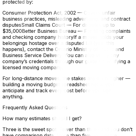
protected by:
Consumer Protection Act, 2002 — Covers unfair
business practices, misleading advertising, and contract
disputesSmall Claims Court — For disputes up to
$35,000Better Business Bureau — For filing complaints
and checking company historyIf a mover holds your
belongings hostage over a disputed bill (yes, this
happens), contact the Ontario Ministry of Public and
Business Service Delivery. You can also verify any
company’s credentials through our guide on verifying a
licensed moving company.
For long-distance moves, the stakes are even higher —
building a moving budget spreadsheet helps you
anticipate and track every cost before you sign
anything.
Frequently Asked Questions
How many estimates should I get?
Three is the sweet spot. Fewer than three and you don’t
have comparison data. More than five and you’re