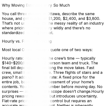
Why Moving Estimates Vary So Much
You call three movers in Ottawa, describe the same
house, and get quotes of $1,200, $2,400, and $3,800.
That’s not unusual — it’s the messy reality of an industry
where pricing methods vary wildly and there’s no
standardized quoting format.
Hourly vs. Flat-Rate Pricing
Most local Ottawa movers quote one of two ways:
Hourly rate: You pay for the crew’s time — typically
$140–$200/hour for a 2-person team and truck. The
final bill depends on how long the move takes. Fast
crew, small load? You save. Three flights of stairs and a
piano? It adds up fast.Flat rate: A fixed price for the
entire job, based on an assessment of your home’s
contents. You know the number before moving day. No
surprises — as long as the scope doesn’t change.Hourly
pricing rewards efficiency but introduces uncertainty.
Flat-rate pricing gives you control but requires an
accurate assessment upfront. Neither is inherently