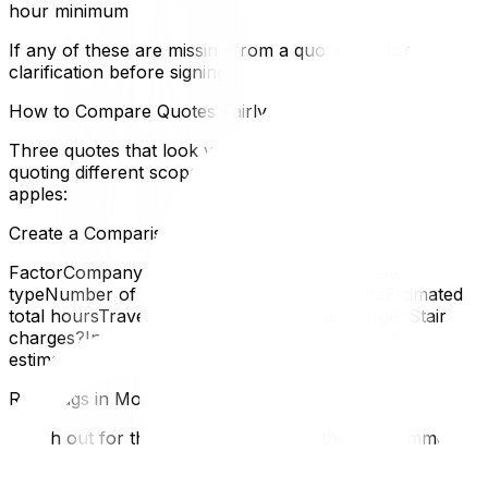
hour minimum
If any of these are missing from a quote, ask for
clarification before signing.
How to Compare Quotes Fairly
Three quotes that look very different may actually be
quoting different scopes of work. To compare apples to
apples:
Create a Comparison Table
FactorCompany ACompany BCompany CQuote
typeNumber of moversTruck sizeHourly rateEstimated
total hoursTravel time included?Fuel surcharge?Stair
charges?Insurance typePacking included?Total
estimated cost
Red Flags in Moving Quotes
Watch out for these warning signs — they're common in
the Ottawa–Gatineau market: