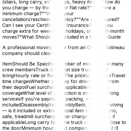
(stairs, long carry, extra stops, heavy items)"How do
you charge — by the hour or flat rate?""Is there a
minimum charge?""What's your
cancellation/rescheduling policy?""Are you insured?
Can I see your Certificate of Insurance?""Do you
charge extra for weekends, holidays, or end-of-month
moves?"What Should Be Included in a Moving Quote
A professional moving quote from an Ottawa–Gatineau
company should clearly list:
ItemShould Be SpecifiedNumber of moversHow many
crew membersTruck sizeWhat size truck they'll
bringHourly rate or flat rateThe pricing structureTravel
time chargesWhether you pay for drive time to/from
their depotFuel surchargeIf applicableInsurance
coverageWhat level of protection is includedPacking
servicesIf you're paying for packing, what's
includedDisassembly/reassemblyBeds, tables, shelving
— is it included or extra?Special item chargesPiano,
safe, treadmill surchargesStair chargesPer flight, if
applicableLong carry feeIf the truck can't park close to
the doorMinimum hoursMost companies have a 2–3