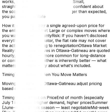
works, plus any surchargesBest for: Small,
straightforward moves where you're confident about
the scopeRisk: If the move takes longer than expected,
you pay moreFlat Rate
How it works: You pay a single agreed-upon price for
the entire moveBest for: Large or complex moves where
you want budget certaintyRisk: If you haven't disclosed
everything to the estimator, the flat rate may not cover
the actual work, leading to renegotiationOttawa Market
Reality: Most local moves in Ottawa–Gatineau are quoted
hourly, with flat rates more common for long-distance
or complex moves. Neither is inherently better — what
matters is transparency about what's included.
Timing and Pricing: When You Move Matters
Moving companies in Ottawa–Gatineau adjust pricing
based on demand:
Timing FactorEffect on PriceEnd of month (especially
July 1 in Quebec)Higher demand, higher pricesSummer
(June–August)Peak season — least negotiableMid-week