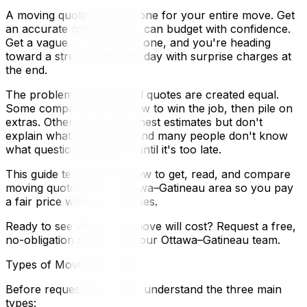
A moving quote sets the tone for your entire move. Get
an accurate one, and you can budget with confidence.
Get a vague or misleading one, and you're heading
toward a stressful moving day with surprise charges at
the end.
The problem is that not all quotes are created equal.
Some companies quote low to win the job, then pile on
extras. Others provide honest estimates but don't
explain what's included. And many people don't know
what questions to ask — until it's too late.
This guide teaches you how to get, read, and compare
moving quotes in the Ottawa–Gatineau area so you pay
a fair price with no surprises.
Ready to see what your move will cost? Request a free,
no-obligation quote from our Ottawa–Gatineau team.
Types of Moving Quotes
Before requesting quotes, understand the three main
types: