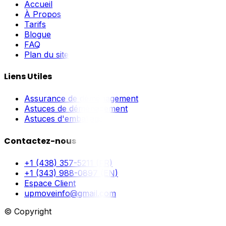
Accueil
À Propos
Tarifs
Blogue
FAQ
Plan du site
Liens Utiles
Assurance de déménagement
Astuces de déménagement
Astuces d'emballage
Contactez-nous
+1 (438) 357-5211 (FR)
+1 (343) 988-0897 (EN)
Espace Client
upmoveinfo@gmail.com
© Copyright