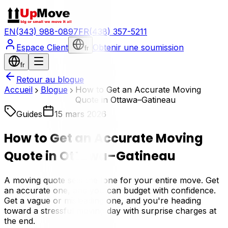
EN
(343) 988-0897
FR
(438) 357-5211
Espace Client
Obtenir une soumission
fr
fr
Retour au blogue
Accueil
Blogue
How to Get an Accurate Moving
Quote in Ottawa–Gatineau
Guides
15 mars 2026
How to Get an Accurate Moving
Quote in Ottawa–Gatineau
A moving quote sets the tone for your entire move. Get
an accurate one, and you can budget with confidence.
Get a vague or misleading one, and you're heading
toward a stressful moving day with surprise charges at
the end.