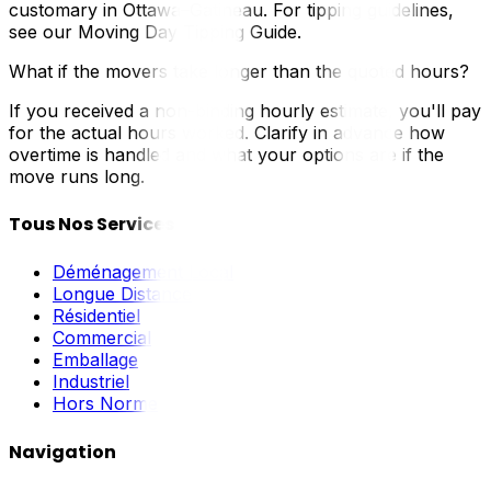
customary in Ottawa–Gatineau. For tipping guidelines,
see our Moving Day Tipping Guide.
What if the movers take longer than the quoted hours?
If you received a non-binding hourly estimate, you'll pay
for the actual hours worked. Clarify in advance how
overtime is handled and what your options are if the
move runs long.
Tous Nos Services
Déménagement Local
Longue Distance
Résidentiel
Commercial
Emballage
Industriel
Hors Norme
Navigation