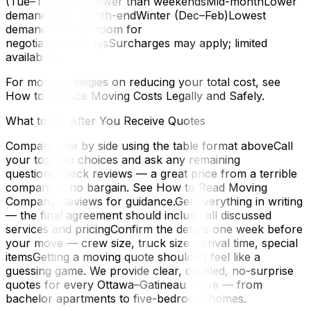
(Tue–Thu)Often lower than weekendsMid-monthLower
demand than month-endWinter (Dec–Feb)Lowest
demand — most room for
negotiationHolidaysSurcharges may apply; limited
availability
For more strategies on reducing your total cost, see
How to Reduce Moving Costs Legally and Safely.
What to Do After You Receive Quotes
Compare side by side using the table format aboveCall
your top two choices and ask any remaining
questionsCheck reviews — a great price from a terrible
company is no bargain. See How to Read Moving
Company Reviews for guidance.Get everything in writing
— the final agreement should include all discussed
services and pricingConfirm the details one week before
your move — crew size, truck size, arrival time, special
itemsGetting a moving quote shouldn't feel like a
guessing game. We provide clear, detailed, no-surprise
quotes for every Ottawa–Gatineau move — from
bachelor apartments to five-bedroom homes.