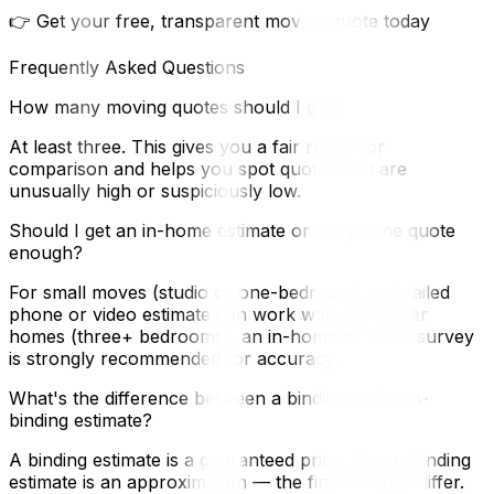
👉 Get your free, transparent moving quote today
Frequently Asked Questions
How many moving quotes should I get?
At least three. This gives you a fair range for
comparison and helps you spot quotes that are
unusually high or suspiciously low.
Should I get an in-home estimate or is a phone quote
enough?
For small moves (studio or one-bedroom), a detailed
phone or video estimate can work well. For larger
homes (three+ bedrooms), an in-home or video survey
is strongly recommended for accuracy.
What's the difference between a binding and non-
binding estimate?
A binding estimate is a guaranteed price. A non-binding
estimate is an approximation — the final bill may differ.