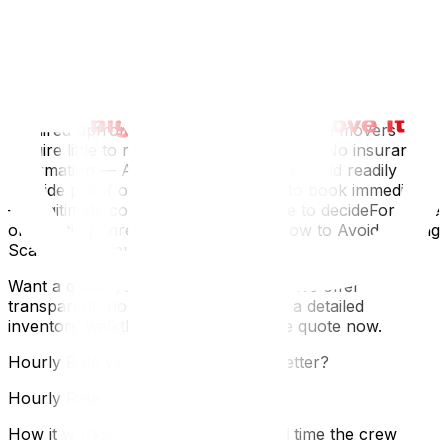
Significantly lower than other quotes — If one quote is
40%+ below the others, something is likely missing or
the company plans to add charges laterNo written quote
— Verbal quotes are not enforceable and lead to
disputesVague language — "Approximately" and
"starting from" without clear parametersLarge deposit
required upfront — Most reputable Ottawa movers
require little to no deposit for local movesNo insurance
information — A professional mover should readily
provide proof of insurancePressure to book immediately
— Legitimate companies give you time to decideFor more
on spotting unreliable movers, see How to Avoid Moving
Scams and Fraud in Ottawa.
Want a quote you can actually trust? We offer
transparent, no-surprise pricing with a detailed
inventory walkthrough. Get your free quote now.
Hourly Rate vs Flat Rate: Which Is Better?
Hourly Rate
How it works: You pay for the actual time the crew