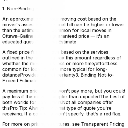
1. Non-Binding Estimate
An approximation of your moving cost based on the
mover's assessmentThe final bill can be higher or lower
than the estimateMost common for local moves in
Ottawa–GatineauNot a guaranteed price — it's an
educated guess2. Binding Estimate
A fixed price for the move based on the services
outlined in the quoteYou pay this amount regardless of
whether the move takes less or more time/effortLess
common for local moves, more typical for long-
distanceProvides budget certainty3. Binding Not-to-
Exceed Estimate
A maximum price — you won't pay more, but you could
pay less if the move is simpler than expectedThe best of
both worlds for consumersNot all companies offer
thisPro Tip: Always ask what type of quote you're
receiving. If a company won't specify, that's a red flag.
For more on pricing structures, see Transparent Pricing