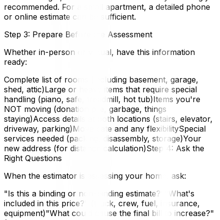
recommended. For a small apartment, a detailed phone
or online estimate can be sufficient.
Step 3: Prepare Before the Assessment
Whether in-person or virtual, have this information
ready:
Complete list of rooms (including basement, garage,
shed, attic)Large or heavy items that require special
handling (piano, safe, treadmill, hot tub)Items you're
NOT moving (donation pile, garbage, things
staying)Access details at both locations (stairs, elevator,
driveway, parking)Move date and any flexibilitySpecial
services needed (packing, disassembly, storage)Your
new address (for distance calculation)Step 4: Ask the
Right Questions
When the estimator is assessing your home, ask:
"Is this a binding or non-binding estimate?""What's
included in this price?" (truck, crew, fuel, insurance,
equipment)"What could cause the final bill to increase?"