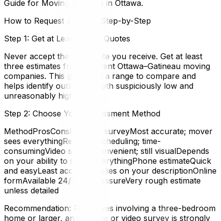
Guide for Moving Services in Ottawa.
How to Request a Quote: Step-by-Step
Step 1: Get at Least Three Quotes
Never accept the first quote you receive. Get at least
three estimates from different Ottawa–Gatineau moving
companies. This gives you a range to compare and
helps identify outliers — both suspiciously low and
unreasonably high.
Step 2: Choose Your Assessment Method
MethodProsConsIn-home surveyMost accurate; mover
sees everythingRequires scheduling; time-
consumingVideo surveyConvenient; still visualDepends
on your ability to show everythingPhone estimateQuick
and easyLeast accurate; relies on your descriptionOnline
formAvailable 24/7; no pressureVery rough estimate
unless detailed
Recommendation: For moves involving a three-bedroom
home or larger, an in-home or video survey is strongly