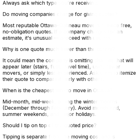
Always ask which type you're receiving.
Do moving companies charge for giving quotes?
Most reputable Ottawa–Gatineau movers provide free,
no-obligation quotes. If a company charges for an
estimate, it's unusual — proceed with caution.
Why is one quote much lower than the others?
It could mean the company is omitting charges that will
appear later (stairs, fuel, travel time), using fewer
movers, or simply less experienced. Ask them to itemize
their quote to compare it fairly with others.
When is the cheapest time to move in Ottawa?
Mid-month, mid-week, during the winter months
(December through February). Avoid month-end,
summer weekends, and major holidays.
Should I tip on top of the quoted price?
Tipping is separate from the moving cost and is