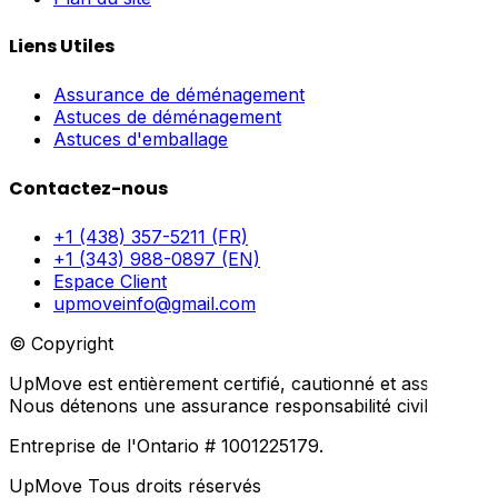
Liens Utiles
Assurance de déménagement
Astuces de déménagement
Astuces d'emballage
Contactez-nous
+1 (438) 357-5211 (FR)
+1 (343) 988-0897 (EN)
Espace Client
upmoveinfo@gmail.com
© Copyright
UpMove est entièrement certifié, cautionné et assuré.
Nous détenons une assurance responsabilité civile générale
Entreprise de l'Ontario # 1001225179.
UpMove Tous droits réservés