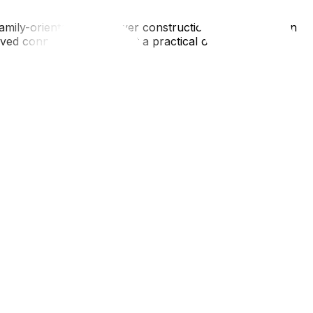
d family-oriented, with newer construction homes, modern
d connectivity, making it a practical option for
and's beaches and extensive nature trails. Housing is
 is becoming increasingly connected to the downtown core,
living in Orleans means facing the "sun glare" on the
on-street parking permits and narrow driveways that can
, and rush-hour patterns—is vital for long-term
ng the logistics. If you are debating between an Ottawa
are ready to pack up, ensure you have the right materials