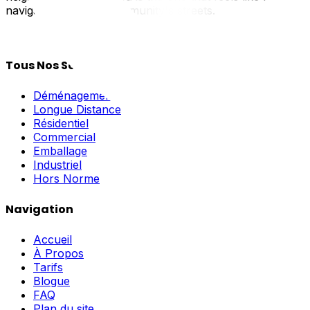
navigate your new community's streets.
Tous Nos Services
Déménagement Local
Longue Distance
Résidentiel
Commercial
Emballage
Industriel
Hors Norme
Navigation
Accueil
À Propos
Tarifs
Blogue
FAQ
Plan du site