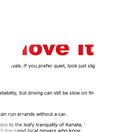
ime rates and family safety.
rea. These areas offer affordable rentals and high
tivals. If you prefer quiet, look just slightly further out
ility, but driving can still be slow on the 417.
can run errands without a car.
o to the leafy tranquility of Kanata, the best
ith top-rated local movers who know exactly how to