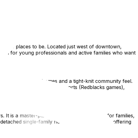
ly suburbs. Finding the best neighborhood in Ottawa for new
et or the quiet trails of Kanata, this guide highlights top
are the places to be. Located just west of downtown,
ideal for young professionals and active families who want
tunning Edwardian homes and a tight-knit community feel.
s Lansdowne Park, a hub for sports (Redblacks games),
s. It is a master-planned community designed for families,
y detached single-family homes and townhouses, offering