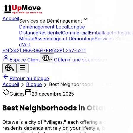
Accueil
Services de Déménagement
Déménagement Local
Longue
Distance
Résidentiel
Commercial
Emballage
Industriel
Minute
Assemblage et Démontage
Services Spécial
d'Art
EN
(343) 988-0897
FR
(438) 357-5211
Espace Client
Obtenir une soumission
fr
fr
Retour au blogue
Accueil
Blogue
Best Neighborhoods in Ottawa for N
Guides
29 décembre 2025
Best Neighborhoods in Ottawa for 
Ottawa is a city of "villages," each offering a distinct vi
residents depends entirely on your lifestyle, budget, and 