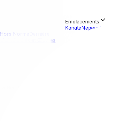
Emplacements
Kanata
Nepean
Gloucester
Orlé
Hors Norme
Dernière
isés
Antiquités et Œuvres
ew Residents
New Residents
be, from historic urban enclaves to sprawling, family-friend
commute. Whether you crave the nightlife of the ByWard Mark