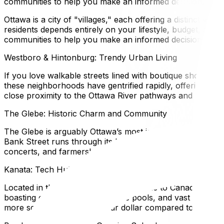
communities to help you make an informed decision.
Ottawa is a city of "villages," each offering a distinct vi
residents depends entirely on your lifestyle, budget, and 
communities to help you make an informed decision.
Westboro & Hintonburg: Trendy Urban Living
If you love walkable streets lined with boutique shops, a
these neighborhoods have gentrified rapidly, offering a m
close proximity to the Ottawa River pathways and easy tra
The Glebe: Historic Charm and Community
The Glebe is arguably Ottawa’s most iconic residential n
Bank Street runs through its heart, offering independent 
concerts, and farmers' markets. It is a premium market, at
Kanata: Tech Hub and Family Heaven
Located in the west end, Kanata is home to Canada's large
boasting excellent schools, wave pools, and vast green 
more square footage for your dollar compared to the city