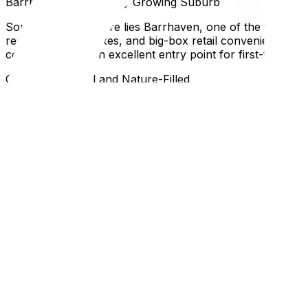
Barrhaven: The Rapidly Growing Suburb
South of the city core lies Barrhaven, one of the fastest
recreation complexes, and big-box retail convenience. Th
commuters. It is an excellent entry point for first-time h
Orleans: Bilingual and Nature-Filled
On the east end, Orleans offers a strong francophone prese
affordable, and the neighborhood layout often features l
raising its appeal for daily commuters.
Why This Matters for Ottawa and Gatineau Residents
Choosing a neighborhood in Ottawa isn't just about the ho
Queensway driving west in the morning and east in the ev
be tricky during heavy snowfalls. Understanding these dai
satisfaction.
Once you've narrowed down your neighborhood choice, cons
suburb and living across the river, our Moving in Gatineau
by reading our guide on how to pack your home like a pro
FAQ