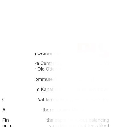
Q: Which Ottawa neighborhood is safest?
A: Ottawa is generally very safe, but suburbs like Kanata, 
Q: Where do students live in Ottawa?
A: Students typically cluster in Sandy Hill (near the Univ
walkability.
Q: Is downtown Ottawa noisy?
A: Yes, areas like Centretown and the ByWard Market are li
in The Glebe or Old Ottawa South.
Q: How is the commute from the suburbs?
A: It varies. From Kanata or Orleans to downtown, expect 
Q: Are there walkable neighborhoods outside downtown?
A: Absolutely. Westboro, quaint Manotick (main street), 
Finding your spot in the capital is about balancing your d
neighborhood in Ottawa is the one that feels like home 