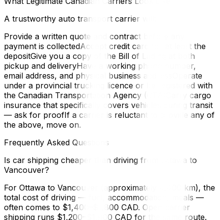
What Legitimate Canadian Carriers Look Like
A trustworthy auto transport carrier will:
Provide a written quote and contract before any
payment is collectedAccept credit card for at least the
depositGive you a copy of the Bill of Lading at both
pickup and deliveryHave a working phone number,
email address, and physical business addressOperate
under a provincial trucking licence or be registered with
the Canadian Transportation Agency (CTA)Carry cargo
insurance that specifically covers vehicles during transit
— ask for proofIf a carrier is reluctant to provide any of
the above, move on.
Frequently Asked Questions
Is car shipping cheaper than driving from Ottawa to
Vancouver?
For Ottawa to Vancouver (approximately 4,400 km), the
total cost of driving — fuel, accommodation, meals —
often comes to $1,400–$1,800 CAD. Open carrier
shipping runs $1,200–$1,800 CAD for the same route.