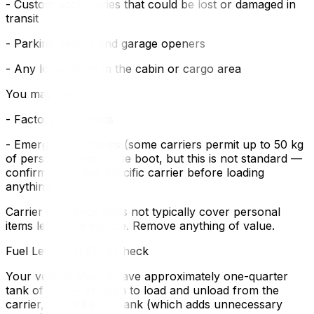
- Custom accessories that could be lost or damaged in
transit
- Parking passes and garage openers
- Any loose items in the cabin or cargo area
You may leave:
- Factory floor mats
- Emergency kit items (some carriers permit up to 50 kg
of personal items in the boot, but this is not standard —
confirm with your specific carrier before loading
anything)
Carrier insurance does not typically cover personal
items left in the vehicle. Remove anything of value.
Fuel Level and Fluid Check
Your vehicle should have approximately one-quarter
tank of fuel — enough to load and unload from the
carrier, but not a full tank (which adds unnecessary