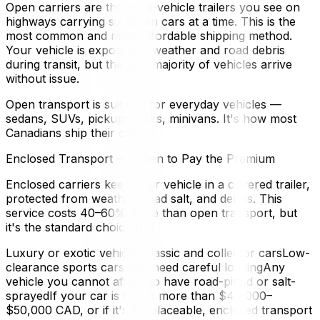
Open carriers are the multi-vehicle trailers you see on
highways carrying six to ten cars at a time. This is the
most common and most affordable shipping method.
Your vehicle is exposed to weather and road debris
during transit, but the vast majority of vehicles arrive
without issue.
Open transport is suitable for everyday vehicles —
sedans, SUVs, pickup trucks, minivans. It's how most
Canadians ship their cars.
Enclosed Transport — When to Pay the Premium
Enclosed carriers keep your vehicle in a covered trailer,
protected from weather, road salt, and debris. This
service costs 40–60% more than open transport, but
it's the standard choice for:
Luxury or exotic vehiclesClassic and collector carsLow-
clearance sports cars that need careful loadingAny
vehicle you cannot afford to have road-pitted or salt-
sprayedIf your car is worth more than $40,000–
$50,000 CAD, or if it's irreplaceable, enclosed transport