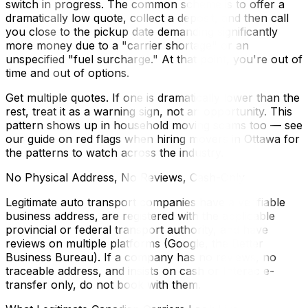
switch in progress. The common scheme is to offer a
dramatically low quote, collect a deposit, and then call
you close to the pickup date demanding significantly
more money due to a "carrier shortage" or an
unspecified "fuel surcharge." At that point, you're out of
time and out of options.
Get multiple quotes. If one is dramatically lower than the
rest, treat it as a warning sign, not an opportunity. This
pattern shows up in household moving scams too — see
our guide on red flags when hiring movers in Ottawa for
the patterns to watch across the industry.
No Physical Address, No Reviews, Cash-Only
Legitimate auto transport companies have a verifiable
business address, are registered with the applicable
provincial or federal transport authority, and have
reviews on multiple platforms (Google, the Better
Business Bureau). If a company has no reviews, no
traceable address, and insists on cash or Interac e-
transfer only, do not book with them.