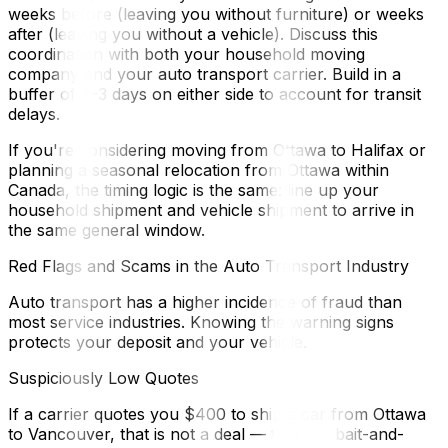
weeks before (leaving you without furniture) or weeks
after (leaving you without a vehicle). Discuss this
coordination with both your household moving
company and your auto transport carrier. Build in a
buffer of 2–3 days on either side to account for transit
delays.
If you're considering moving from Ottawa to Halifax or
planning a seasonal relocation from Ottawa within
Canada, the timing logic is the same: line up your
household shipment and vehicle shipment to arrive in
the same general window.
Red Flags and Scams in the Auto Transport Industry
Auto transport has a higher incidence of fraud than
most service industries. Knowing the warning signs
protects your deposit and your vehicle.
Suspiciously Low Quotes
If a carrier quotes you $400 to ship a car from Ottawa
to Vancouver, that is not a deal — that is a bait-and-