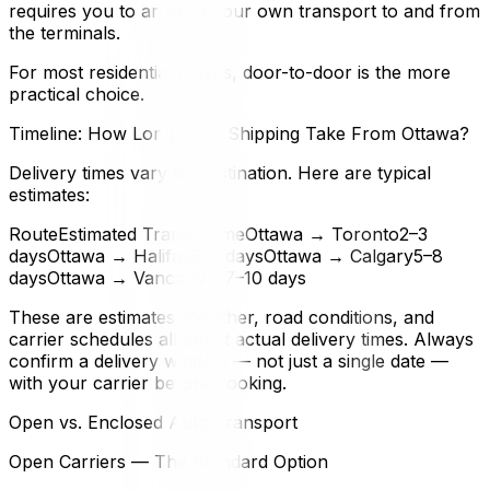
requires you to arrange your own transport to and from
the terminals.
For most residential moves, door-to-door is the more
practical choice.
Timeline: How Long Does Shipping Take From Ottawa?
Delivery times vary by destination. Here are typical
estimates:
RouteEstimated Transit TimeOttawa → Toronto2–3
daysOttawa → Halifax3–5 daysOttawa → Calgary5–8
daysOttawa → Vancouver7–10 days
These are estimates. Weather, road conditions, and
carrier schedules all affect actual delivery times. Always
confirm a delivery window — not just a single date —
with your carrier before booking.
Open vs. Enclosed Auto Transport
Open Carriers — The Standard Option