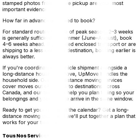
stamped photos from before pickup are your most
important evidence.
How far in advance do I need to book?
For standard routes outside of peak season, 2–3 weeks
is generally sufficient. In summer (June–August), book
4–6 weeks ahead. If you need enclosed transport or are
shipping to a less common destination, booking earlier is
always better.
If you're coordinating a vehicle shipment alongside a
long-distance household move, UpMove handles the
household side. Our long-distance moving services
cover moves out of Ottawa to destinations across
Canada, and our team can help you plan timing so your
belongings and your vehicle arrive in the same window.
Ready to get your move on the calendar? Get a long-
distance moving quote and we'll put together a plan that
works for your timeline.
Tous Nos Services