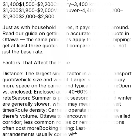
$1,400$1,500–$2,200Calgary~3,400 km$1,100–
$1,600$1,800–$2,600Vancouver~4,400 km$1,200–
$1,800$2,000–$2,900
Just as with household moves, it pays to shop around.
Read our guide on getting an accurate moving quote in
Ottawa — the same principles apply to vehicle shipping:
get at least three quotes and compare total costs, not
just the base rate.
Factors That Affect the Price
Distance: The largest single factor in any auto transport
quoteVehicle size and weight: Larger vehicles occupy
more space on the carrier and typically cost moreOpen
vs. enclosed: Enclosed adds 40–60% to the base
rateSeason: Summer is peak season; late fall and winter
are generally slower, which may mean shorter wait
timesRoute density: Carriers operate routes where
there's volume. Ottawa to Vancouver is a well-travelled
corridor; less common routes or remote destinations
often cost moreBooking timing: Last-minute
arrangements usually come with a premiumDeposit,