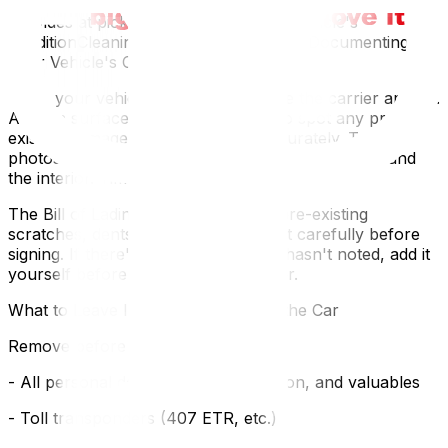
of the Bill of Lading — the document the carrier
provides at pickup that records your vehicle's
conditionCleaning, Photographing, and Documenting
Your Vehicle's Condition
Wash your vehicle thoroughly before the carrier arrives.
A clean surface makes it far easier to spot any pre-
existing damage and document it accurately. Take
photos and short video of all four sides, the roof, and
the interior. Time-stamp everything.
The Bill of Lading should record all pre-existing
scratches, dents, and chips. Review it carefully before
signing. If there's damage the driver hasn't noted, add it
yourself before you put pen to paper.
What to Leave In (and Take Out) of the Car
Remove before shipping:
- All personal documents, identification, and valuables
- Toll transponders (407 ETR, etc.)