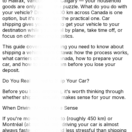
to Halifax, Vancouver, or Calgary — your household
goods are only part of the puzzle. What do you do with
your vehicle? Driving 4,400 km across Canada is one
option, but it's not always the practical one. Car
shipping gives you a way to get your vehicle to your
destination while you travel by plane, take time off, or
focus on other moving logistics.
This guide covers everything you need to know about
shipping a vehicle from Ottawa: how the process works,
what carriers charge in Canada, how to prepare your
car, and how to spot a scam before you lose your
deposit.
Do You Really Need to Ship Your Car?
Before you book anything, it's worth thinking through
whether shipping actually makes sense for your move.
When Driving Makes More Sense
If you're moving to Toronto (roughly 450 km) or
Montréal (about 200 km), driving your car is almost
always faster, cheaper, and less stressful than shipping