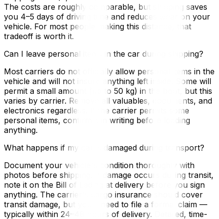
The costs are roughly comparable, but shipping saves
you 4–5 days of driving time and reduces wear on your
vehicle. For most people making this distance, that
tradeoff is worth it.
Can I leave personal items in the car during shipping?
Most carriers do not officially allow personal items in the
vehicle and will not insure anything left inside. Some will
permit a small amount (up to 50 kg) in the boot, but this
varies by carrier. Remove all valuables, documents, and
electronics regardless. If the carrier permits some
personal items, confirm it in writing before loading
anything.
What happens if my car is damaged during transport?
Document your vehicle's condition thoroughly with
photos before shipping. If damage occurs during transit,
note it on the Bill of Lading at delivery before you sign
anything. The carrier's cargo insurance should cover
transit damage, but you'll need to file a formal claim —
typically within 24–48 hours of delivery. Detailed, time-