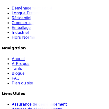
Déménagement Local
Longue Distance
Résidentiel
Commercial
Emballage
Industriel
Hors Norme
Navigation
Accueil
À Propos
Tarifs
Blogue
FAQ
Plan du site
Liens Utiles
Assurance de déménagement