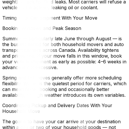
weight). Check for fluid leaks. Most carriers will refuse a
vehicle that is actively leaking oil or coolant.
Timing Your Car Shipment With Your Move
Booking Windows and Peak Season
Summer — particularly late June through August — is
the busiest period for both household movers and auto
transport carriers across Canada. Availability tightens
and prices rise. If your move falls in this window, book
your vehicle shipment as early as possible: 4–6 weeks in
advance is not excessive.
Spring and fall moves generally offer more scheduling
flexibility. Winter is the quietest period for carriers, which
can mean faster booking and occasionally better
availability, though weather introduces its own variables.
Coordinating Pickup and Delivery Dates With Your
Household Move
The goal is to have your car arrive at your destination
within a day or two of your household goods — not