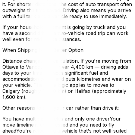
it. For shorter distances, the cost of auto transport often
outweighs the time saved. Driving also means you arrive
with a full tank and a vehicle ready to use immediately.
If your household shipment is going by truck and you
have a second driver, a two-vehicle road trip can work
well even for mid-range distances.
When Shipping Is the Better Option
Distance changes the calculation. If you're moving from
Ottawa to Vancouver — over 4,400 km — driving adds
days to your timeline, adds significant fuel and
accommodation costs, and puts kilometres and wear on
your vehicle. The same logic applies to moves to
Calgary (roughly 3,400 km) or Halifax (approximately
1,600 km).
Other reasons to ship your car rather than drive it:
You have multiple vehicles and only one driverYour
move timeline is compressed and you need to fly
aheadYou're relocating a vehicle that's not well-suited