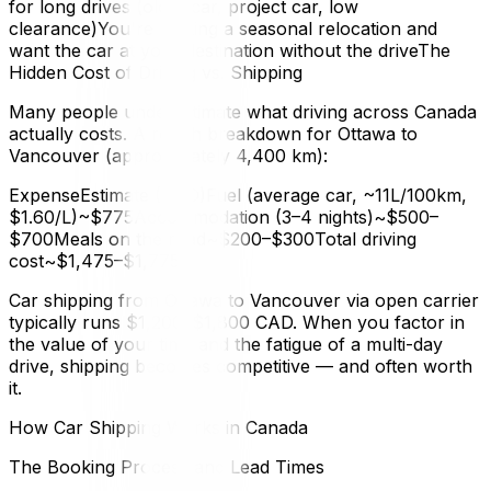
for long drives (older car, project car, low
clearance)You're making a seasonal relocation and
want the car at your destination without the driveThe
Hidden Cost of Driving vs. Shipping
Many people underestimate what driving across Canada
actually costs. A rough breakdown for Ottawa to
Vancouver (approximately 4,400 km):
ExpenseEstimate (CAD)Fuel (average car, ~11L/100km,
$1.60/L)~$775Accommodation (3–4 nights)~$500–
$700Meals on the road~$200–$300Total driving
cost~$1,475–$1,775
Car shipping from Ottawa to Vancouver via open carrier
typically runs $1,200–$1,800 CAD. When you factor in
the value of your time and the fatigue of a multi-day
drive, shipping becomes competitive — and often worth
it.
How Car Shipping Works in Canada
The Booking Process and Lead Times