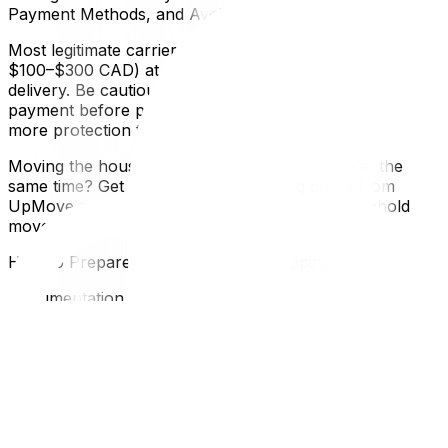
Payment Methods, and Avoiding Scams
Most legitimate carriers require a deposit (typically
$100–$300 CAD) at booking, with the balance due at
delivery. Be cautious of companies that require full
payment before pickup. Paying by credit card offers
more protection than e-transfer if a dispute arises later.
Moving the household side of your relocation at the
same time? Get a long-distance moving quote from
UpMove and coordinate your vehicle and household
move on the same timeline.
How to Prepare Your Vehicle for Shipping
Documentation Required
Before handing your vehicle to a carrier, have these
documents ready:
Vehicle registration (the name on the registration should
match the name on the transport contract)Valid
insurance certificateGovernment-issued photo IDA copy