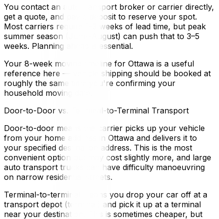
You contact an auto transport broker or carrier directly,
get a quote, and pay a deposit to reserve your spot.
Most carriers require 1–3 weeks of lead time, but peak
summer season (June–August) can push that to 3–5
weeks. Planning ahead is essential.
Your 8-week moving timeline for Ottawa is a useful
reference here — vehicle shipping should be booked at
roughly the same time you're confirming your
household moving date.
Door-to-Door vs. Terminal-to-Terminal Transport
Door-to-door means the carrier picks up your vehicle
from your home address in Ottawa and delivers it to
your specified destination address. This is the most
convenient option but may cost slightly more, and large
auto transport trucks can have difficulty manoeuvring
on narrow residential streets.
Terminal-to-terminal means you drop your car off at a
transport depot (terminal) and pick it up at a terminal
near your destination. This is sometimes cheaper, but