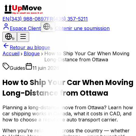
EN
(343) 988-0897
FR
(438) 357-5211
Espace Client
Obtenir une soumission
fr
fr
Retour au blogue
Accueil
Blogue
How to Ship Your Car When Moving
Long-Distance from Ottawa
Guides
11 juin 2026
How to Ship Your Car When Moving
Long-Distance from Ottawa
Planning a long-distance move from Ottawa? Learn how
car shipping works in Canada, what it costs in CAD, and
how to choose a reputable auto transport carrier.
When you're relocating across the country — whether