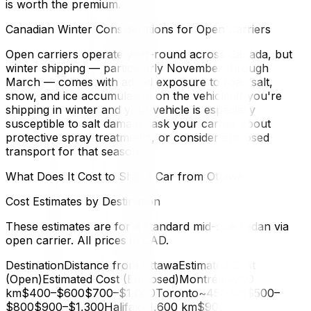
is worth the premium.
Canadian Winter Considerations for Open Carriers
Open carriers operate year-round across Canada, but
winter shipping — particularly November through
March — comes with added exposure to road salt,
snow, and ice accumulation on the vehicle. If you're
shipping in winter and your vehicle is especially
susceptible to salt damage, ask your carrier about
protective spray treatments, or consider enclosed
transport for that season.
What Does It Cost to Ship a Car from Ottawa?
Cost Estimates by Destination
These estimates are for a standard mid-size sedan via
open carrier. All prices in CAD.
DestinationDistance from OttawaEstimated Cost
(Open)Estimated Cost (Enclosed)Montréal~200
km$400–$600$700–$1,000Toronto~450 km$500–
$800$900–$1,300Halifax~1,600 km$900–