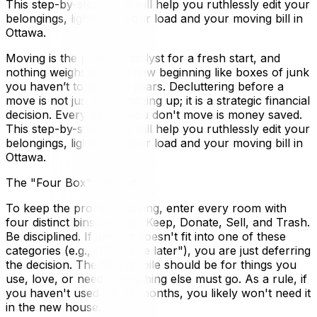
This step-by-step guide will help you ruthlessly edit your
belongings, lightening your load and your moving bill in
Ottawa.
Moving is the perfect catalyst for a fresh start, and
nothing weighs down a new beginning like boxes of junk
you haven’t touched in years. Decluttering before a
move is not just about tidying up; it is a strategic financial
decision. Every pound you don't move is money saved.
This step-by-step guide will help you ruthlessly edit your
belongings, lightening your load and your moving bill in
Ottawa.
The "Four Box" Method
To keep the process moving, enter every room with
four distinct bins or bags: Keep, Donate, Sell, and Trash.
Be disciplined. If an item doesn't fit into one of these
categories (e.g., "I'll decide later"), you are just deferring
the decision. The "Keep" pile should be for things you
use, love, or need. Everything else must go. As a rule, if
you haven't used it in 12 months, you likely won't need it
in the new house.