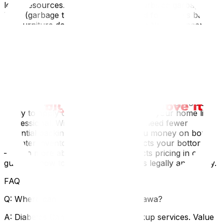
local resources. The city has strict curbside garbage
limits (garbage tags are often required for excess bags).
For furniture donations, organizations like St. Vincent de
Paul or the furniture bank at Matthew House Ottawa will
often pick up gently used items, saving you a trip. If you
are moving to a condo in downtown Ottawa or Gatineau,
remember that space is at a premium; that sprawling
sectional sofa from your Barrhaven basement likely
won't fit in your new elevator or living room.
Once you have pared down your possessions, you are
ready to apply our tips on how to pack your home like a
professional. With less stuff, you will need fewer
essential packing supplies‍, saving you money on boxes.
A lighter inventory also directly impacts your bottom line
—learn more about how weight affects pricing in our
guide on how to reduce moving costs legally and safely‍.
FAQ
Q: Where can I donate clothes in Ottawa?
A: Diabetes Canada offers home pickup services. Value