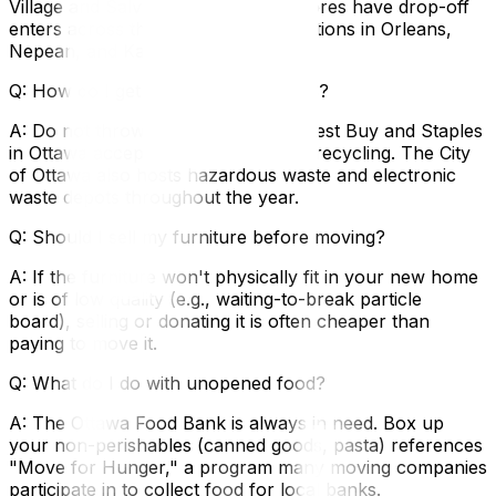
Village and Salvation Army Thrift Stores have drop-off
enters across the city, including locations in Orleans,
Nepean, and Kanata.
Q: How do I get rid of old electronics?
A: Do not throw them in the trash. Best Buy and Staples
in Ottawa accept old electronics for recycling. The City
of Ottawa also hosts hazardous waste and electronic
waste depots throughout the year.
Q: Should I sell my furniture before moving?
A: If the furniture won't physically fit in your new home
or is of low quality (e.g., waiting-to-break particle
board), selling or donating it is often cheaper than
paying to move it.
Q: What do I do with unopened food?
A: The Ottawa Food Bank is always in need. Box up
your non-perishables (canned goods, pasta) references
"Move for Hunger," a program many moving companies
participate in to collect food for local banks.