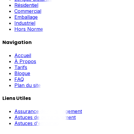
Résidentiel
Commercial
Emballage
Industriel
Hors Norme
Navigation
Accueil
À Propos
Tarifs
Blogue
FAQ
Plan du site
Liens Utiles
Assurance de déménagement
Astuces de déménagement
Astuces d'emballage