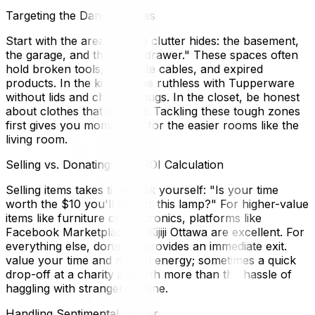
Targeting the Danger Zones
Start with the areas where clutter hides: the basement,
the garage, and the "junk drawer." These spaces often
hold broken tools, duplicate cables, and expired
products. In the kitchen, be ruthless with Tupperware
without lids and chipped mugs. In the closet, be honest
about clothes that don't fit. Tackling these tough zones
first gives you momentum for the easier rooms like the
living room.
Selling vs. Donating: The ROI Calculation
Selling items takes time. Ask yourself: "Is your time
worth the $10 you'll get for this lamp?" For higher-value
items like furniture or electronics, platforms like
Facebook Marketplace or Kijiji Ottawa are excellent. For
everything else, donation provides an immediate exit.
value your time and mental energy; sometimes a quick
drop-off at a charity is worth more than the hassle of
haggling with strangers online.
Handling Sentimental Clutter