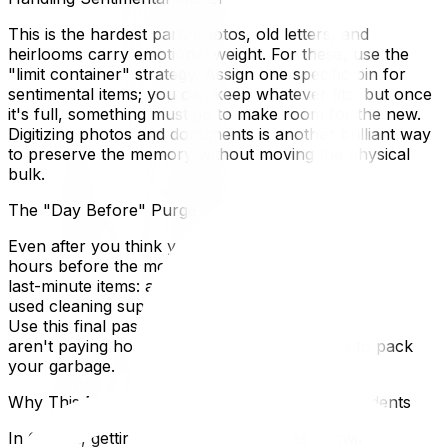
This is the hardest part. Photos, old letters, and
heirlooms carry emotional weight. For these, use the
"limit container" strategy. Assign one specific bin for
sentimental items; you can keep whatever fits, but once
it's full, something must go to make room for the new.
Digitizing photos and documents is another brilliant way
to preserve the memory without moving the physical
bulk.
The "Day Before" Purge
Even after you think you are done, do a final sweep 24
hours before the movers arrive. You will inevitably find
last-minute items: a hidden stash of magazines, half-
used cleaning supplies, or pantry items you won't eat.
Use this final pass to clear the decks completely so you
aren't paying hourly labour rates for movers to pack
your garbage.
Why This Matters for Ottawa and Gatineau Residents
In Ottawa, getting rid of "stuff" requires knowing your