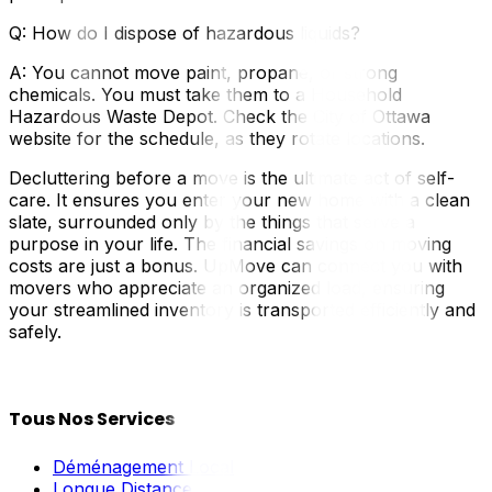
Q: How do I dispose of hazardous liquids?
A: You cannot move paint, propane, or strong
chemicals. You must take them to a Household
Hazardous Waste Depot. Check the City of Ottawa
website for the schedule, as they rotate locations.
Decluttering before a move is the ultimate act of self-
care. It ensures you enter your new home with a clean
slate, surrounded only by the things that serve a
purpose in your life. The financial savings on moving
costs are just a bonus. UpMove can connect you with
movers who appreciate an organized load, ensuring
your streamlined inventory is transported efficiently and
safely.
Tous Nos Services
Déménagement Local
Longue Distance