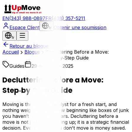
EN
(343) 988-0897
FR
(438) 357-5211
Espace Client
Obtenir une soumission
fr
fr
Retour au blogue
Accueil
Blogue
Decluttering Before a Move:
Step‑by‑Step Guide
Guides
29 décembre 2025
Decluttering Before a Move:
Step‑by‑Step Guide
Moving is the perfect catalyst for a fresh start, and
nothing weighs down a new beginning like boxes of junk
you haven’t touched in years. Decluttering before a
move is not just about tidying up; it is a strategic financial
decision. Every pound you don't move is money saved.