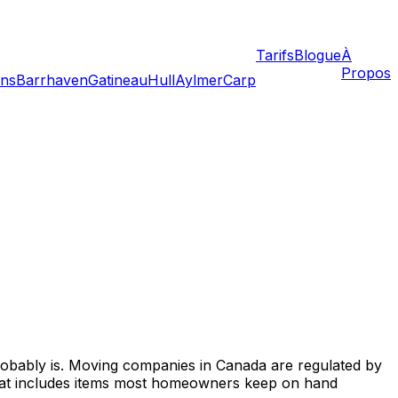
Tarifs
Blogue
À
Propos
ans
Barrhaven
Gatineau
Hull
Aylmer
Carp
probably is. Moving companies in Canada are regulated by
. That includes items most homeowners keep on hand