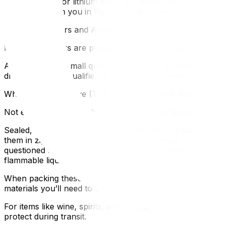
Safe handling for lithium batteries:- Keep them in the dev
Carry them with you in the car rather than loading them 
Fire Extinguishers and Aerosol Cans
Fire extinguishers are pressurized vessels. Most movers w
Aerosol cans in small quantities (one can of hairspray, o
dry shampoo — qualifies as a hazard. Use them up, donat
What You CAN Move (That You Might Think You Can’t)
Not everything under the kitchen sink is off-limits. Movers
Sealed, consumer-size cleaning products — a bottle of dish
them in zip-lock bags to prevent spills)Vinegar — white 
questioned due to alcohol contentRubbing alcohol — small
flammable liquidIf you’re unsure about a specific item, a
When packing these borderline items, seal everything in p
materials you’ll need to pack liquids securely.
For items like wine, spirits, and bar supplies that need e
protect during transit.