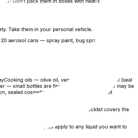
moved- Don’t pack them in boxes with heat-sensitive items-
ty. Take them in your personal vehicle.
of 20 aerosol cans — spray paint, bug spray, sunscreen,
Cooking oils — olive oil, vegetable oil, coconut oil (seal
er — small bottles are fine; bulk containers (4L+) may be
ion, sealed cosmeticsCandles — they’re wax, not
prevents a conflict on moving day.
nd cushioned. Our packing supplies checklist covers the
— the packing principles apply to any liquid you want to