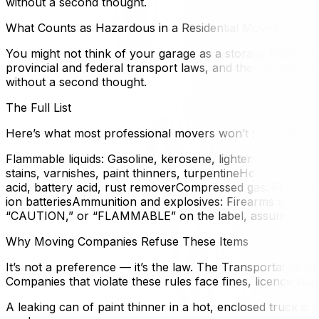
without a second thought.
What Counts as Hazardous in a Residential Move?
You might not think of your garage as a storage facility
provincial and federal transport laws, and they’re not a
without a second thought.
The Full List
Here’s what most professional movers won’t transport:
Flammable liquids: Gasoline, kerosene, lighter fluid, lamp 
stains, varnishes, paint thinners, turpentineHousehold ch
acid, battery acid, rust removerCompressed gas: Fire extin
ion batteriesAmmunition and explosives: Firearms ammunit
“CAUTION,” or “FLAMMABLE” on the label, assume your m
Why Moving Companies Refuse These Items
It’s not a preference — it’s the law. The Transportation 
Companies that violate these rules face fines, licence susp
A leaking can of paint thinner in a hot, enclosed truck is