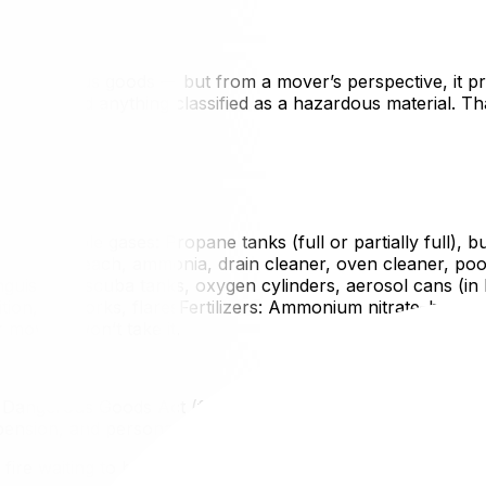
 for dangerous goods — but from a mover’s perspective, it 
llowed to load anything classified as a hazardous material
oilFlammable gases: Propane tanks (full or partially full), 
emicals: Bleach, ammonia, drain cleaner, oven cleaner, pool
guishers, scuba tanks, oxygen cylinders, aerosol cans (in bu
ion, fireworks, flaresFertilizers: Ammonium nitrate–based
overs won’t take it.
of Dangerous Goods Act (federal) and Ontario’s Highway Traf
ension, and personal liability if something goes wrong durin
 a fire waiting to happen. Your movers are protecting your 