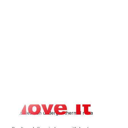
 spirits- Spray paint cans (even empty ones contain
 water-soluble and non-flammable. However, most movers
y ReStore accepts unopened or gently used paint- Dry it
nclosed truck. If you’re moving a second vehicle, drive
 lithium batteries can undergo “thermal runaway” — a
s.