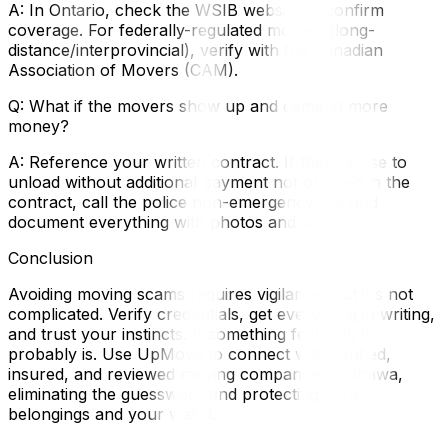
A: In Ontario, check the WSIB website to confirm
coverage. For federally-regulated movers (long-
distance/interprovincial), verify with the Canadian
Association of Movers (CAM).
Q: What if the movers show up and demand more
money?
A: Reference your written contract. If they refuse to
unload without additional payment not outlined in the
contract, call the police non-emergency line and
document everything with photos and video.
Conclusion
Avoiding moving scams requires vigilance, but it's not
complicated. Verify credentials, get everything in writing,
and trust your instincts. If something feels off, it
probably is. Use UpMove to connect with verified,
insured, and reviewed moving companies in Ottawa,
eliminating the guesswork and protecting your
belongings and your wallet.