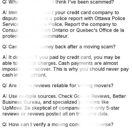
Q: What should I do if I think I've been scammed?
A: Immediately contact your credit card company to
dispute charges. File a police report with Ottawa Police
Service or Gatineau Police. Report the company to
Consumer Protection Ontario or Quebec's Office de la
protection du consommateur.
Q: Can I get my money back after a moving scam?
A: It depends. If you paid by credit card, you may be
able to reverse charges. Cash payments are almost
impossible to recover. This is why you should never pay
cash in full upfront.
Q: Are online reviews reliable for vetting movers?
A: Use multiple sources. Check Google Reviews, Better
Business Bureau, and specialized platforms like
UpMove. Be skeptical of companies with only 5-star
reviews or reviews posted all on the same date.
Q: How can I verify a moving company's license?