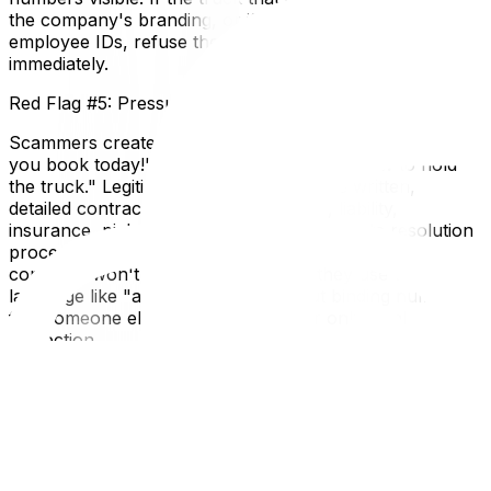
the company's branding, or if the crew can't produce
employee IDs, refuse the service and report it
immediately.
Red Flag #5: Pressure Tactics and No Written Contract
Scammers create urgency: "This price is only good if
you book today!" or "We need cash right now to hold
the truck." Legitimate companies provide written,
detailed contracts that outline all costs, liability,
insurance, pickup/delivery dates, and dispute resolution
procedures. Never accept a verbal agreement. If a
company won't put it in writing, or if they use vague
language like "approximately" without binding numbers,
find someone else. A contract is your only legal
protection.
Local Expertise Section
Why This Matters for Ottawa and Gatineau Residents
Ottawa's transient population—with government
employees, students, and military families frequently