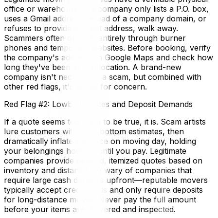
office or warehouse. If a company only lists a P.O. box,
uses a Gmail address instead of a company domain, or
refuses to provide a street address, walk away.
Scammers often operate entirely through burner
phones and temporary websites. Before booking, verify
the company's address on Google Maps and check how
long they've been at that location. A brand-new
company isn't necessarily a scam, but combined with
other red flags, it's cause for concern.
Red Flag #2: Lowball Quotes and Deposit Demands
If a quote seems too good to be true, it is. Scam artists
lure customers with rock-bottom estimates, then
dramatically inflate the price on moving day, holding
your belongings hostage until you pay. Legitimate
companies provide detailed, itemized quotes based on
inventory and distance. Be wary of companies that
require large cash deposits upfront—reputable movers
typically accept credit cards and only require deposits
for long-distance moves. Never pay the full amount
before your items are delivered and inspected.