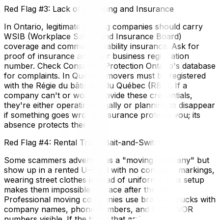
Red Flag #3: Lack of Licensing and Insurance
In Ontario, legitimate moving companies should carry
WSIB (Workplace Safety and Insurance Board)
coverage and commercial liability insurance. Ask for
proof of insurance and their business registration
number. Check Consumer Protection Ontario's database
for complaints. In Quebec, movers must be registered
with the Régie du bâtiment du Québec (RBQ). If a
company can't or won't provide these credentials,
they're either operating illegally or planning to disappear
if something goes wrong. Insurance protects you; its
absence protects them.
Red Flag #4: Rental Truck Bait-and-Switch
Some scammers advertise as a "moving company" but
show up in a rented U-Haul with no company markings,
wearing street clothes instead of uniforms. This setup
makes them impossible to trace after the fact.
Professional moving companies use branded trucks with
company names, phone numbers, and DOT/CVOR
numbers visible. If the truck that arrives doesn't match