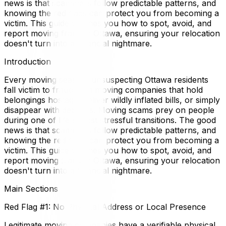
news is that scammers follow predictable patterns, and
knowing the red flags can protect you from becoming a
victim. This guide teaches you how to spot, avoid, and
report moving fraud in Ottawa, ensuring your relocation
doesn't turn into a financial nightmare.
Introduction
Every moving season, unsuspecting Ottawa residents
fall victim to fraudulent moving companies that hold
belongings hostage, deliver wildly inflated bills, or simply
disappear with deposits. Moving scams prey on people
during one of life's most stressful transitions. The good
news is that scammers follow predictable patterns, and
knowing the red flags can protect you from becoming a
victim. This guide teaches you how to spot, avoid, and
report moving fraud in Ottawa, ensuring your relocation
doesn't turn into a financial nightmare.
Main Sections
Red Flag #1: No Physical Address or Local Presence
Legitimate moving companies have a verifiable physical