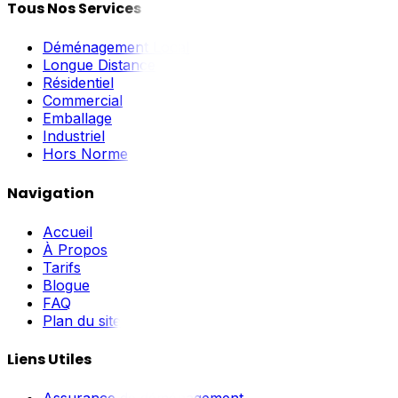
Tous Nos Services
Déménagement Local
Longue Distance
Résidentiel
Commercial
Emballage
Industriel
Hors Norme
Navigation
Accueil
À Propos
Tarifs
Blogue
FAQ
Plan du site
Liens Utiles