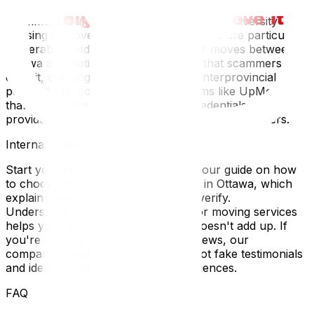
relocating—makes it a target-rich environment for
scammers. Summer moves coincide with university
housing turnover, when rushed students are particularly
vulnerable. Additionally, cross-border moves between
Ottawa and Gatineau add complexity that scammers
exploit, claiming "customs fees" or "interprovincial
permits" that don't exist. Use platforms like UpMove
that vet moving companies, verify credentials, and
provide transparent reviews from verified customers.
Internal Linking Section
Start your search the right way with our guide on how
to choose the best moving company in Ottawa‍, which
explains exactly what credentials to verify.
Understanding transparent pricing for moving services‍
helps you recognize when a quote doesn't add up. If
you're reading moving company reviews‍, our
companion guide explains how to spot fake testimonials
and identify genuine customer experiences.
FAQ