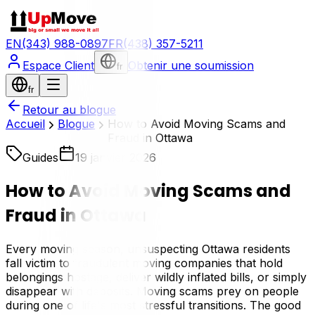
EN
(343) 988-0897
FR
(438) 357-5211
Espace Client
Obtenir une soumission
fr
fr
Retour au blogue
Accueil
Blogue
How to Avoid Moving Scams and
Fraud in Ottawa
Guides
19 janvier 2026
How to Avoid Moving Scams and
Fraud in Ottawa
Every moving season, unsuspecting Ottawa residents
fall victim to fraudulent moving companies that hold
belongings hostage, deliver wildly inflated bills, or simply
disappear with deposits. Moving scams prey on people
during one of life's most stressful transitions. The good