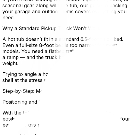
seasonal gear along with the tub, our guide to packing
your garage and outdoor items covers everything you
need.
Why a Standard Pickup Truck Won’t Work
A hot tub doesn’t fit in a standard 6.5-foot truck bed.
Even a full-size 8-foot bed is too narrow for most
models. You need a flatbed trailer or a moving truck with
a ramp — and the truck bed must be rated for the
weight.
Trying to angle a hot tub into a pickup risks cracking the
shell at the stress points. Don’t do it.
Step-by-Step: Moving the Hot Tub
Positioning and Tilting Safely
With the tub drained, cleaned, and disconnected,
position your dolly on one side. You’ll need at least four
people for this part.