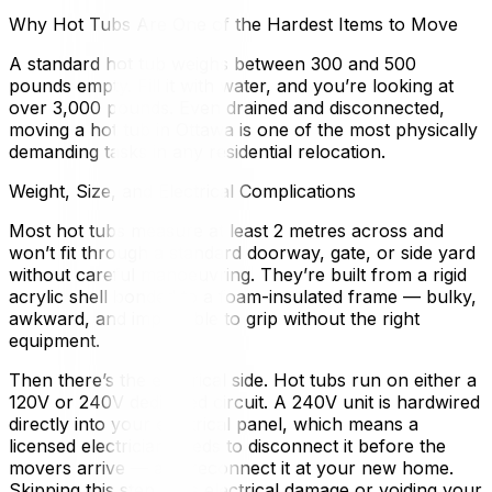
Why Hot Tubs Are One of the Hardest Items to Move
A standard hot tub weighs between 300 and 500
pounds empty. Fill it with water, and you’re looking at
over 3,000 pounds. Even drained and disconnected,
moving a hot tub in Ottawa is one of the most physically
demanding tasks in any residential relocation.
Weight, Size, and Electrical Complications
Most hot tubs measure at least 2 metres across and
won’t fit through a standard doorway, gate, or side yard
without careful manoeuvring. They’re built from a rigid
acrylic shell bonded to a foam-insulated frame — bulky,
awkward, and impossible to grip without the right
equipment.
Then there’s the electrical side. Hot tubs run on either a
120V or 240V dedicated circuit. A 240V unit is hardwired
directly into your electrical panel, which means a
licensed electrician needs to disconnect it before the
movers arrive — and reconnect it at your new home.
Skipping this step risks electrical damage or voiding your