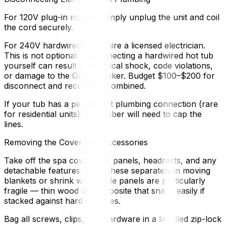
For 120V plug-in models, simply unplug the unit and coil
the cord securely.
For 240V hardwired units, hire a licensed electrician.
This is not optional. Disconnecting a hardwired hot tub
yourself can result in electrical shock, code violations,
or damage to the GFCI breaker. Budget $100–$200 for
disconnect and reconnect combined.
If your tub has a permanent plumbing connection (rare
for residential units), a plumber will need to cap the
lines.
Removing the Cover and Accessories
Take off the spa cover, side panels, headrests, and any
detachable features. Wrap these separately in moving
blankets or shrink wrap. Side panels are particularly
fragile — thin wood or composite that snaps easily if
stacked against hard surfaces.
Bag all screws, clips, and hardware in a labelled zip-lock