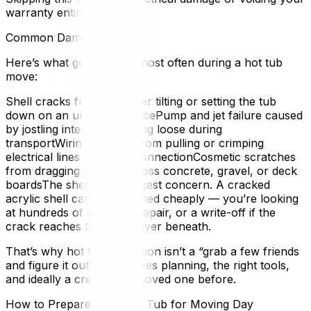
warranty entirely.
Common Damage Risks
Here’s what goes wrong most often during a hot tub
move:
Shell cracks from improper tilting or setting the tub
down on an uneven surfacePump and jet failure caused
by jostling internal plumbing loose during
transportWiring damage from pulling or crimping
electrical lines during disconnectionCosmetic scratches
from dragging the tub across concrete, gravel, or deck
boardsThe shell is the biggest concern. A cracked
acrylic shell can’t be patched cheaply — you’re looking
at hundreds of dollars in repair, or a write-off if the
crack reaches the foam layer beneath.
That’s why hot tub relocation isn’t a “grab a few friends
and figure it out” job. It takes planning, the right tools,
and ideally a crew that’s moved one before.
How to Prepare Your Hot Tub for Moving Day