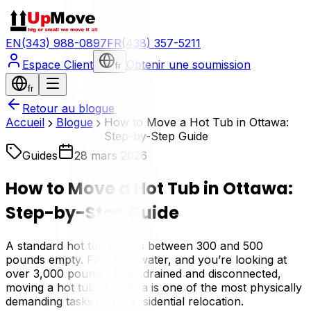
EN
(343) 988-0897
FR
(438) 357-5211
Espace Client
Obtenir une soumission
fr
fr
Retour au blogue
Accueil
Blogue
How to Move a Hot Tub in Ottawa:
Step-by-Step Guide
Guides
28 mars 2026
How to Move a Hot Tub in Ottawa:
Step-by-Step Guide
A standard hot tub weighs between 300 and 500
pounds empty. Fill it with water, and you’re looking at
over 3,000 pounds. Even drained and disconnected,
moving a hot tub in Ottawa is one of the most physically
demanding tasks in any residential relocation.