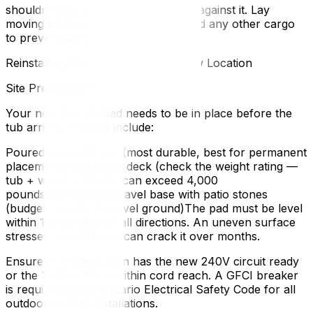
shouldn’t shift at all when you push against it. Lay
moving blankets between the tub and any other cargo
to prevent scratching.
Reinstalling Your Hot Tub at the New Location
Site Preparation
Your new hot tub pad needs to be in place before the
tub arrives. Options include:
Poured concrete pad (most durable, best for permanent
placement)Reinforced deck (check the weight rating —
tub + water + people can exceed 4,000
pounds)Compacted gravel base with patio stones
(budget-friendly for level ground)The pad must be level
within 1 centimetre in all directions. An uneven surface
stresses the shell and can crack it over months.
Ensure your electrician has the new 240V circuit ready
or the 120V outlet is within cord reach. A GFCI breaker
is required by the Ontario Electrical Safety Code for all
outdoor hot tub installations.