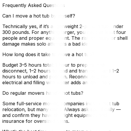
Frequently Asked Questions
Can I move a hot tub by myself?
Technically yes, if it’s a lightweight 2-person tub under
300 pounds. For anything larger, you need at least four
people and proper equipment. The risk of injury or shell
damage makes solo attempts a bad idea.
How long does it take to move a hot tub?
Budget 3–5 hours total: 1 hour to prepare and
disconnect, 1–2 hours to load and transport, and 1–2
hours to unload and position. Reconnecting the
electrical and filling with water adds another day.
Do regular movers handle hot tubs?
Some full-service moving companies include hot tub
relocation, but many don’t. Always ask specifically —
and confirm they have the right equipment and
insurance for oversized items.