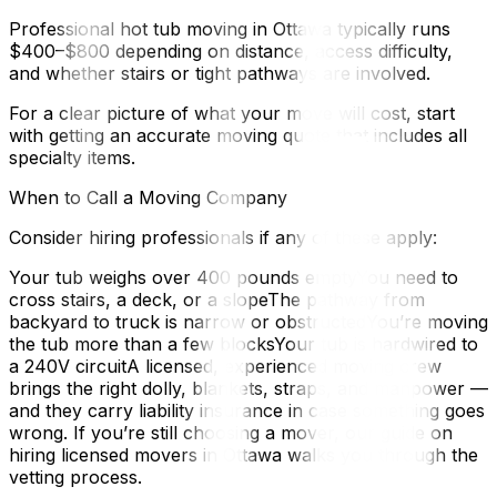
Professional hot tub moving in Ottawa typically runs
$400–$800 depending on distance, access difficulty,
and whether stairs or tight pathways are involved.
For a clear picture of what your move will cost, start
with getting an accurate moving quote that includes all
specialty items.
When to Call a Moving Company
Consider hiring professionals if any of these apply:
Your tub weighs over 400 pounds emptyYou need to
cross stairs, a deck, or a slopeThe pathway from
backyard to truck is narrow or obstructedYou’re moving
the tub more than a few blocksYour tub is hardwired to
a 240V circuitA licensed, experienced moving crew
brings the right dolly, blankets, straps, and manpower —
and they carry liability insurance in case something goes
wrong. If you’re still choosing a mover, our guide on
hiring licensed movers in Ottawa walks you through the
vetting process.