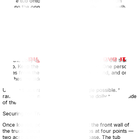
Tilt the tub onto its side — slowly, with one person
bracing the opposite edgeSlide the dolly underneath the
bottomStrap the tub to the dolly at two points
minimumTest the balance before moving — if it wobbles,
reposition the dollyNever tilt a hot tub face-down. The
jet nozzles and control panel will take the weight and
crack.
Loading Onto the Truck
Roll the dolly along your plywood runway to the truck
ramp. Keep the pace slow and controlled. One person
guides from the front, two push from behind, and one
watches the sides for clearance.
Use the truck ramp at the lowest angle possible. If the
ramp is steep, rig a pull-strap from the dolly to the inside
of the truck for added control.
Securing for Transport
Once loaded, position the tub against the front wall of
the truck. Secure it with ratchet straps at four points —
two across the top, two around the base. The tub