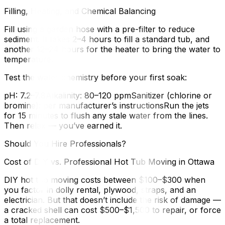
Filling, Heating, and Chemical Balancing
Fill using a garden hose with a pre-filter to reduce
sediment. It takes 2–4 hours to fill a standard tub, and
another 12–24 hours for the heater to bring the water to
temperature.
Test the water chemistry before your first soak:
pH: 7.2–7.8Alkalinity: 80–120 ppmSanitizer (chlorine or
bromine): per manufacturer’s instructionsRun the jets
for 15 minutes to flush any stale water from the lines.
Then relax — you’ve earned it.
Should You Hire Professionals?
Cost of DIY vs. Professional Hot Tub Moving in Ottawa
DIY hot tub moving costs between $100–$300 when
you factor in dolly rental, plywood, straps, and an
electrician. But that doesn’t include the risk of damage —
a cracked shell can cost $500–$1,500 to repair, or force
a total replacement.