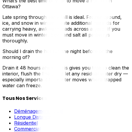
What’s the best time of year to move a hot tub in
Ottawa?
Late spring through early fall is ideal. Frozen ground,
ice, and snow in winter create additional hazards for
carrying heavy, awkward loads across a yard. If you
must move in winter, clear and salt all pathways
thoroughly.
Should I drain the hot tub the night before or the
morning of?
Drain it 48 hours ahead. This gives you time to clean the
interior, flush the lines, and let any residual water dry —
especially important for winter moves where trapped
water can freeze.
Tous Nos Services
Déménagement Local
Longue Distance
Résidentiel
Commercial