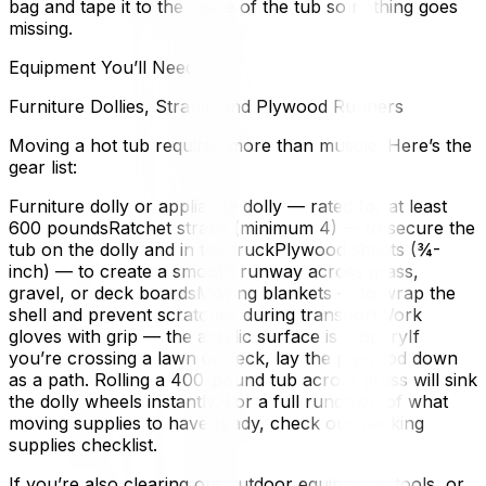
bag and tape it to the inside of the tub so nothing goes
missing.
Equipment You’ll Need
Furniture Dollies, Straps, and Plywood Runners
Moving a hot tub requires more than muscle. Here’s the
gear list:
Furniture dolly or appliance dolly — rated for at least
600 poundsRatchet straps (minimum 4) — to secure the
tub on the dolly and in the truckPlywood sheets (¾-
inch) — to create a smooth runway across grass,
gravel, or deck boardsMoving blankets — to wrap the
shell and prevent scratches during transportWork
gloves with grip — the acrylic surface is slipperyIf
you’re crossing a lawn or deck, lay the plywood down
as a path. Rolling a 400-pound tub across grass will sink
the dolly wheels instantly. For a full rundown of what
moving supplies to have ready, check our packing
supplies checklist.
If you’re also clearing out outdoor equipment, tools, or