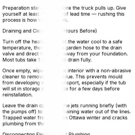
Preparation starts well before the truck pulls up. Give
yourself at least 48 hours of lead time — rushing this
process is how things break.
Draining and Cleaning (48 Hours Before)
Turn off the heater first. Let the water cool to a safe
temperature, then attach a garden hose to the drain
valve and direct the water away from your foundation.
Most tubs take 1–2 hours to drain fully.
Once empty, wipe down the interior with a non-abrasive
cleaner to remove any residue. This prevents mould
from developing during transport, especially if the tub
will sit in storage or a garage for a few days before
reinstallation.
Leave the drain open and the jets running briefly (with
the pumps off) to push remaining water out of the lines.
Trapped water freezes in an Ottawa winter and cracks
plumbing from the inside.
Disconnecting Electrical and Plumbing