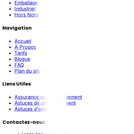
Emballage
Industriel
Hors Norme
Navigation
Accueil
À Propos
Tarifs
Blogue
FAQ
Plan du site
Liens Utiles
Assurance de déménagement
Astuces de déménagement
Astuces d'emballage
Contactez-nous