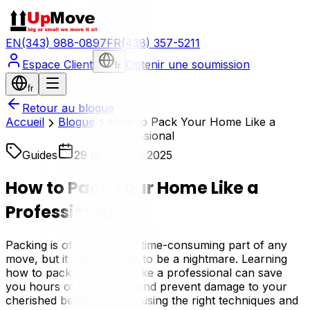
EN
(343) 988-0897
FR
(438) 357-5211
Espace Client
Obtenir une soumission
fr
fr
Retour au blogue
Accueil
Blogue
How to Pack Your Home Like a
Professional
Guides
29 décembre 2025
How to Pack Your Home Like a
Professional
Packing is often the most time-consuming part of any
move, but it doesn't have to be a nightmare. Learning
how to pack your home like a professional can save
you hours of frustration and prevent damage to your
cherished belongings. By using the right techniques and