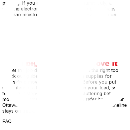
packing. If you are moving during a humid July, avoid
packing electronics or leather goods in plastic bags that
can trap moisture and cause mold. Conversely, during
an Ottawa winter move, plastic bins can become brittle
and crack in freezing temperatures; sturdy cardboard is
often more resilient. Furthermore, if you live in a multi-
story walk-up in the Golden Triangle, ensure your boxes
are sturdy enough to withstand being carried down
narrow, twisting staircases.
To get the job done right, you first need the right tools;
check our guide on essential packing supplies for
stress-free moving‍ to build your kit. Before you put a
single item in a box, it is vital to lighten your load, so
follow our step-by-step guide on decluttering before a
move‍. Once you are in the thick of it, refer back to our
Ottawa moving checklist to ensure your packing timeline
stays on track.
FAQ