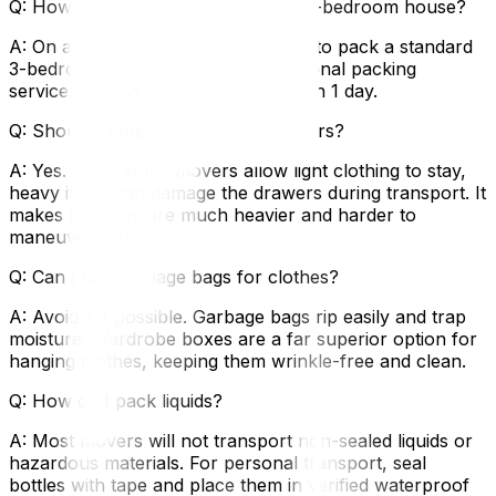
Q: How long does it take to pack a 3-bedroom house?
A: On average, it takes 3–5 full days to pack a standard
3-bedroom home yourself. Professional packing
services can typically complete this in 1 day.
Q: Should I empty my dresser drawers?
A: Yes. While some movers allow light clothing to stay,
heavy items can damage the drawers during transport. It
makes the furniture much heavier and harder to
maneuver safely.
Q: Can I use garbage bags for clothes?
A: Avoid it if possible. Garbage bags rip easily and trap
moisture. Wardrobe boxes are a far superior option for
hanging clothes, keeping them wrinkle-free and clean.
Q: How do I pack liquids?
A: Most movers will not transport non-sealed liquids or
hazardous materials. For personal transport, seal
bottles with tape and place them in verified waterproof