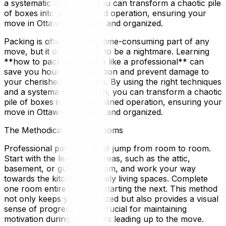
a systematic approach, you can transform a chaotic pile
of boxes into a streamlined operation, ensuring your
move in Ottawa is efficient and organized.
Packing is often the most time-consuming part of any
move, but it doesn't have to be a nightmare. Learning
**how to pack your home like a professional** can
save you hours of frustration and prevent damage to
your cherished belongings. By using the right techniques
and a systematic approach, you can transform a chaotic
pile of boxes into a streamlined operation, ensuring your
move in Ottawa is efficient and organized.
The Methodical Rule of Rooms
Professional packers never jump from room to room.
Start with the least used areas, such as the attic,
basement, or guest bedroom, and work your way
towards the kitchen and daily living spaces. Complete
one room entirely before starting the next. This method
not only keeps you organized but also provides a visual
sense of progress that is crucial for maintaining
motivation during the weeks leading up to the move.