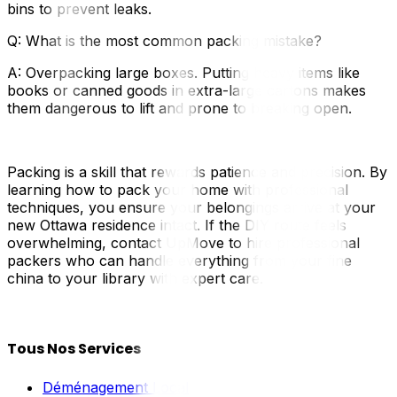
bins to prevent leaks.
Q: What is the most common packing mistake?
A: Overpacking large boxes. Putting heavy items like
books or canned goods in extra-large cartons makes
them dangerous to lift and prone to breaking open.
Packing is a skill that rewards patience and precision. By
learning how to pack your home with professional
techniques, you ensure your belongings arrive at your
new Ottawa residence intact. If the DIY route feels
overwhelming, contact UpMove to hire professional
packers who can handle everything from your fine
china to your library with expert care.
Tous Nos Services
Déménagement Local