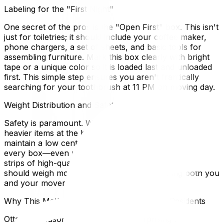
Labeling for the "First Night"
One secret of the pros is the "Open First" box. This isn't
just for toiletries; it should include your coffee maker,
phone chargers, a set of sheets, and basic tools for
assembling furniture. Mark this box clearly with bright
tape or a unique color so it is loaded last and unloaded
first. This simple step ensures you aren't frantically
searching for your toothbrush at 11 PM on moving day.
Weight Distribution and Safety
Safety is paramount. When packing large cartons, place
heavier items at the bottom and lighter items on top to
maintain a low center of gravity. Tape the bottom of
every box—even new ones—with at least two to three
strips of high-quality packing tape. Ideally, no box
should weigh more than 50 pounds, protecting both you
and your movers from back strain.
Why This Matters for Ottawa and Gatineau Residents
Ottawa's seasonal climate plays a surprising role in