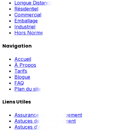
Longue Distance
Résidentiel
Commercial
Emballage
Industriel
Hors Norme
Navigation
Accueil
À Propos
Tarifs
Blogue
FAQ
Plan du site
Liens Utiles
Assurance de déménagement
Astuces de déménagement
Astuces d'emballage