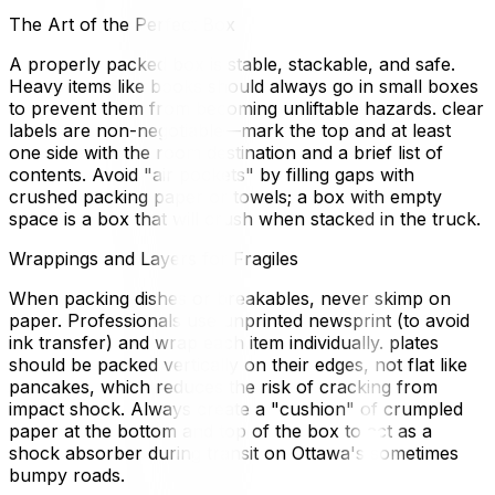
The Art of the Perfect Box
A properly packed box is stable, stackable, and safe.
Heavy items like books should always go in small boxes
to prevent them from becoming unliftable hazards. clear
labels are non-negotiable—mark the top and at least
one side with the room destination and a brief list of
contents. Avoid "air pockets" by filling gaps with
crushed packing paper or towels; a box with empty
space is a box that will crush when stacked in the truck.
Wrappings and Layers for Fragiles
When packing dishes or breakables, never skimp on
paper. Professionals use unprinted newsprint (to avoid
ink transfer) and wrap each item individually. plates
should be packed vertically on their edges, not flat like
pancakes, which reduces the risk of cracking from
impact shock. Always create a "cushion" of crumpled
paper at the bottom and top of the box to act as a
shock absorber during transit on Ottawa's sometimes
bumpy roads.