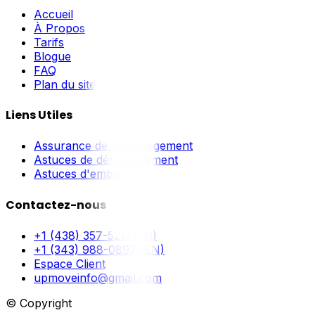
Accueil
À Propos
Tarifs
Blogue
FAQ
Plan du site
Liens Utiles
Assurance de déménagement
Astuces de déménagement
Astuces d'emballage
Contactez-nous
+1 (438) 357-5211 (FR)
+1 (343) 988-0897 (EN)
Espace Client
upmoveinfo@gmail.com
© Copyright