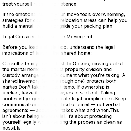
treat yourself with more patience.
If the emotional side of your move feels overwhelming,
strategies for coping with relocation stress can help you
build a mental toolkit alongside your packing plan.
Legal Considerations Before Moving Out
Before you load a single box, understand the legal
implications of leaving the shared home:
Consult a family lawyer first. In Ontario, moving out of
the marital home can affect property division and
custody arrangements.Document what you’re taking. A
shared inventory (even a rough one) protects both
parties.Don’t take disputed items. If ownership is
unclear, leave it for the lawyers to sort out. Taking
contested property can create legal complications.Keep
communication in writing. Text or email — not verbal
agreements — about who takes what and when.This
isn’t about being adversarial. It’s about protecting
yourself legally while keeping the process as clean as
possible.