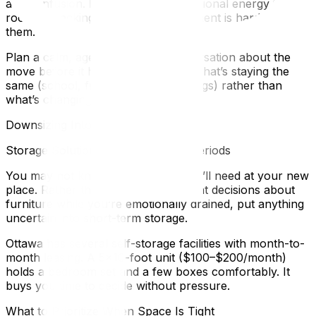
and confusion. Kids absorb the emotional energy in the
room — packing in a tense environment is hard on
them.
Plan a calm, age-appropriate conversation about the
move before it happens. Focus on what’s staying the
same (school, friends, their belongings) rather than
what’s changing.
Downsizing Into a Smaller Space
Storage Solutions for Transitional Periods
You may not know exactly what you’ll need at your new
place. Rather than making permanent decisions about
furniture while you’re emotionally drained, put anything
uncertain into short-term storage.
Ottawa has several self-storage facilities with month-to-
month leasing. A 5×10-foot unit ($100–$200/month)
holds a bedroom set and a few boxes comfortably. It
buys you time to decide without pressure.
What to Prioritize When Space Is Tight