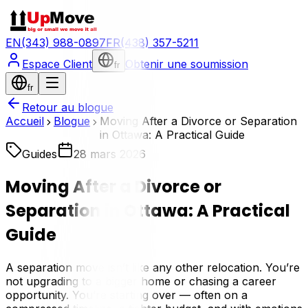
EN
(343) 988-0897
FR
(438) 357-5211
Espace Client
Obtenir une soumission
fr
fr
Retour au blogue
Accueil
Blogue
Moving After a Divorce or Separation
in Ottawa: A Practical Guide
Guides
28 mars 2026
Moving After a Divorce or
Separation in Ottawa: A Practical
Guide
A separation move isn’t like any other relocation. You’re
not upgrading to a bigger home or chasing a career
opportunity. You’re starting over — often on a