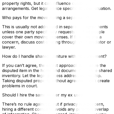
property rights, but it can influence custody
arrangements. Get legal advice specific to your situation.
Who pays for the move during a separation?
This is usually not addressed in separation agreements
unless one party specifically requests it. Most people
cover their own moving expenses. If finances are a
concern, discuss cost-sharing through your mediator or
lawyer.
How do I handle shared furniture with no agreement?
If you can’t agree, the safest approach is to leave the
disputed item in the home and document it on the shared
inventory. Let the legal process address ownership.
Taking disputed property without agreement can create
problems in court.
Should I hire the same mover my ex used?
There’s no rule against it, but if privacy is a concern,
hiring a different company avoids any potential overlap