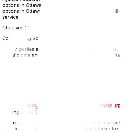
options in Ottawa, our guide to affordable moving
options in Ottawa covers every tier from DIY to full-
service.
Choosing the Right Moving Day
Coordinating Schedules With Your Ex
If both parties are still living in the home, agree on a
specific date and time window for the move-out. Put it in
writing:
Who moves out and whenWho has access to the home
during the moveWhether both people will be present
(sometimes one party prefers to be away)If the
relationship is high-conflict, consider having a friend or
family member present during the move to keep things
calm and witnessed.
Moving While Children Are Away
If you have children, moving out while they’re at school,
daycare, or a relative’s house can reduce their stress