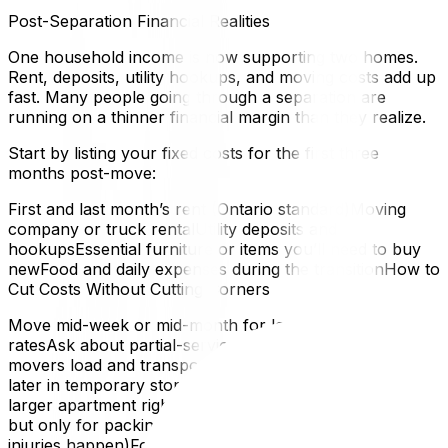
Post-Separation Financial Realities
One household income is now supporting two homes.
Rent, deposits, utility hookups, and moving costs add up
fast. Many people going through a separation are
running on a thinner financial margin than they realize.
Start by listing your fixed costs for the first three
months post-move:
First and last month’s rent (Ontario standard)Moving
company or truck rentalUtility deposits and
hookupsEssential furniture or items you’ll need to buy
newFood and daily expenses during the transitionHow to
Cut Costs Without Cutting Corners
Move mid-week or mid-month for lower moving
ratesAsk about partial-service moves — you pack, the
movers load and transportKeep things you may need
later in temporary storage rather than paying for a
larger apartment right awayAccept help from friends —
but only for packing, not heavy lifting (that’s where
injuries happen)For a full breakdown of budget-friendly