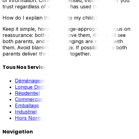
of information. Choose a licensed, insured mover you
trust regardless of who else has used them.
How do I explain the move to my children?
Keep it simple, honest, and age-appropriate. Focus on
reassurance: both parents love them, they’ll still see
both parents, and their belongings are coming with
them. Avoid blaming language. If possible, have both
parents deliver the message together.
Tous Nos Services
Déménagement Local
Longue Distance
Résidentiel
Commercial
Emballage
Industriel
Hors Norme
Navigation