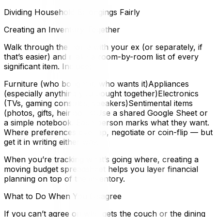
Dividing Household Belongings Fairly
Creating an Inventory Together
Walk through the home with your ex (or separately, if
that’s easier) and make a room-by-room list of every
significant item. Include:
Furniture (who bought it, who wants it)Appliances
(especially anything you bought together)Electronics
(TVs, gaming consoles, speakers)Sentimental items
(photos, gifts, heirlooms)Use a shared Google Sheet or
a simple notebook. Each person marks what they want.
Where preferences overlap, negotiate or coin-flip — but
get it in writing either way.
When you’re tracking what’s going where, creating a
moving budget spreadsheet helps you layer financial
planning on top of the inventory.
What to Do When You Disagree
If you can’t agree on who gets the couch or the dining