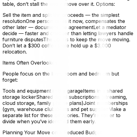
table, don’t stall the entire move over it. Options:
Sell the item and split the proceeds — the simplest
resolutionOne person takes it now, compensates the
other later — document the agreementLet a mediator
decide — faster and cheaper than letting lawyers handle
furniture disputesThe goal is to keep the move moving.
Don’t let a $300 coffee table hold up a $3,000
relocation.
Items Often Overlooked
People focus on the living room and bedroom but
forget:
Tools and equipment in the garageItems in a shared
storage lockerShared digital subscriptions (streaming,
cloud storage, family phone plans)Joint memberships
(gym, warehouse clubs)Pets and pet suppliesMake a
separate list for these categories. They’re easier to
divide when you’ve identified them early.
Planning Your Move on a Reduced Budget