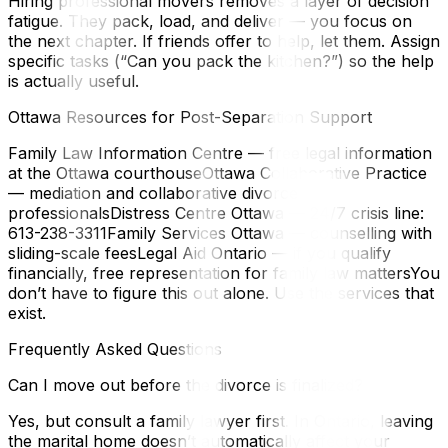
Hiring professional movers removes a layer of decision
fatigue. They pack, load, and deliver — you focus on
the next chapter. If friends offer to help, let them. Assign
specific tasks (“Can you pack the kitchen?”) so the help
is actually useful.
Ottawa Resources for Post-Separation Support
Family Law Information Centre — free legal information
at the Ottawa courthouseOttawa Collaborative Practice
— mediation and collaborative divorce
professionalsDistress Centre Ottawa — 24/7 crisis line:
613-238-3311Family Services Ottawa — counselling with
sliding-scale feesLegal Aid Ontario — if you qualify
financially, free representation for family law mattersYou
don’t have to figure this out alone. Use the services that
exist.
Frequently Asked Questions
Can I move out before the divorce is finalized?
Yes, but consult a family lawyer first. In Ontario, leaving
the marital home doesn’t automatically affect your