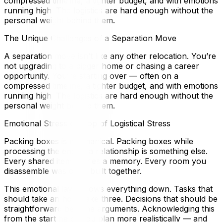
compressed timeline, a tighter budget, and with emotions
running high. The logistics are hard enough without the
personal weight behind them.
The Unique Challenges of a Separation Move
A separation move isn’t like any other relocation. You’re
not upgrading to a bigger home or chasing a career
opportunity. You’re starting over — often on a
compressed timeline, a tighter budget, and with emotions
running high. The logistics are hard enough without the
personal weight behind them.
Emotional Stress on Top of Logistical Stress
Packing boxes is mechanical. Packing boxes while
processing the end of a relationship is something else.
Every shared item carries a memory. Every room you
disassemble was once built together.
This emotional layer slows everything down. Tasks that
should take an hour take three. Decisions that should be
straightforward become arguments. Acknowledging this
from the start helps you plan more realistically — and