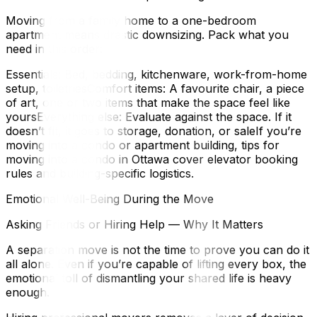
Moving from a family home to a one-bedroom
apartment means drastic downsizing. Pack what you
need in this order:
Essentials: Bed, bedding, kitchenware, work-from-home
setup, toiletriesComfort items: A favourite chair, a piece
of art, one or two items that make the space feel like
yoursEverything else: Evaluate against the space. If it
doesn’t fit, it goes to storage, donation, or saleIf you’re
moving into a condo or apartment building, tips for
moving into a condo in Ottawa cover elevator booking
rules and building-specific logistics.
Emotional Well-Being During the Move
Asking Friends or Hiring Help — Why It Matters
A separation move is not the time to prove you can do it
all alone. Even if you’re capable of lifting every box, the
emotional toll of dismantling your shared life is heavy
enough.