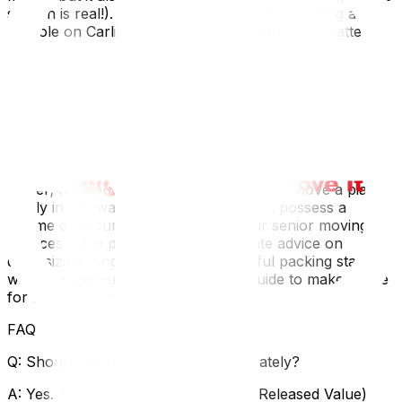
season is real!). The vibration from a truck hitting a
pothole on Carling Avenue can be enough to shatter
poorly packed glass. Additionally, many local "heritage
conservation district" homes have narrow, winding
staircases that make moving large antique armoires a
geometric puzzle. Hiring movers who know how to
navigate these specific local architectural quirks is
essential for the safety of your furniture.
If your collection includes a piano, the stakes are even
higher; read our specific guide on how to move a piano
safely in Ottawa. For seniors who often possess a
lifetime of accumulated treasures, our senior moving
services guide provides compassionate advice on
downsizing. And remember, successful packing starts
with a purge—use our decluttering guide‍ to make space
for the things that truly matter.
FAQ
Q: Should I insure my antiques separately?
A: Yes. Standard moving protection (Released Value)