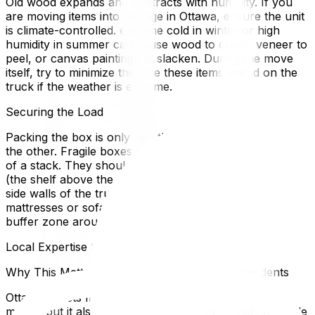
Old wood expands and contracts with humidity. If you
are moving items into storage in Ottawa, ensure the unit
is climate-controlled. extreme cold in winter or high
humidity in summer can cause wood to crack, veneer to
peel, or canvas paintings to slacken. During the move
itself, try to minimize the time these items spend on the
truck if the weather is extreme.
Securing the Load
Packing the box is only half the battle; the truck ride is
the other. Fragile boxes should never be at the bottom
of a stack. They should be placed in the "mom's attic"
(the shelf above the cab) or secured with straps to the
side walls of the truck to prevent shifting. Use
mattresses or sofa cushions as barriers to create a soft
buffer zone around your most delicate crates.
Local Expertise Section
Why This Matters for Ottawa and Gatineau Residents
Ottawa boasts many historic homes with antiques to
match, but it also has notoriously bumpy roads (pothole