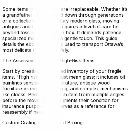
Some items in your home are irreplaceable. Whether it’s
a grandfather clock passed down through generations
or a collection of mid-century modern glass, moving
antiques and fragile items requires a level of care far
beyond tossing things into a box. It demands patience,
specialized materials, and a gentle touch. This guide
details the expert strategies used to transport Ottawa’s
most delicate treasures safely.
The Assessment: Identify High-Risk Items
Start by creating a dedicated inventory of your fragile
items. "High risk" doesn't just mean glass; it includes oil
paintings sensitive to temperature, antique wood
furniture prone to scratching, and complex mechanisms
like clocks. Photograph each item from multiple angles
before the move. This documents their condition for
insurance purposes and serves as a reference for
reassembly if needed.
Custom Crating vs. Standard Boxing