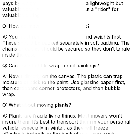
pays by weight, which is useless for a lightweight but
valuable vase. Ask your insurer about a "rider" for
valuables during transit.
Q: How do move a grandfather clock?
A: You must remove the pendulum and weights first.
These should be packed separately in soft padding. The
chains or cables should be secured so they don’t tangle
inside the case.
Q: Can I use bubble wrap on oil paintings?
A: Never directly on the canvas. The plastic can trap
moisture or stick to the paint. Use glassine paper first,
then cardboard corner protectors, and then bubble
wrap.
Q: What about moving plants?
A: Plants are fragile living things. Most movers won't
insure them. It’s best to transport them in your personal
vehicle, especially in winter, as they will freeze
effectively instantly in the back of a moving truck.