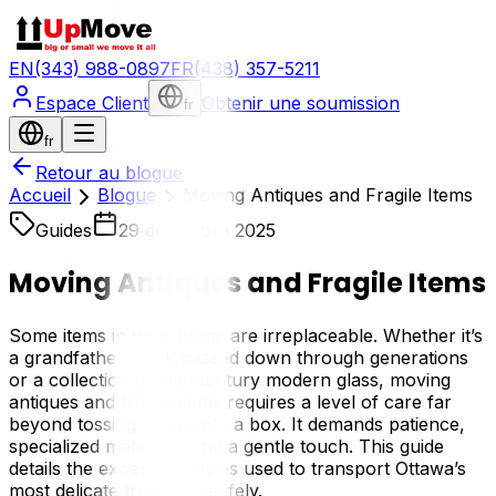
EN
(343) 988-0897
FR
(438) 357-5211
Espace Client
Obtenir une soumission
fr
fr
Retour au blogue
Accueil
Blogue
Moving Antiques and Fragile Items
Guides
29 décembre 2025
Moving Antiques and Fragile Items
Some items in your home are irreplaceable. Whether it’s
a grandfather clock passed down through generations
or a collection of mid-century modern glass, moving
antiques and fragile items requires a level of care far
beyond tossing things into a box. It demands patience,
specialized materials, and a gentle touch. This guide
details the expert strategies used to transport Ottawa’s
most delicate treasures safely.