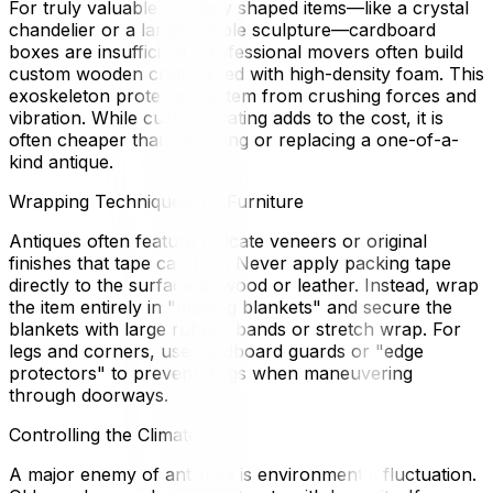
For truly valuable or oddly shaped items—like a crystal
chandelier or a large marble sculpture—cardboard
boxes are insufficient. Professional movers often build
custom wooden crates lined with high-density foam. This
exoskeleton protects the item from crushing forces and
vibration. While custom crating adds to the cost, it is
often cheaper than repairing or replacing a one-of-a-
kind antique.
Wrapping Techniques for Furniture
Antiques often feature delicate veneers or original
finishes that tape can ruin. Never apply packing tape
directly to the surface of wood or leather. Instead, wrap
the item entirely in "moving blankets" and secure the
blankets with large rubber bands or stretch wrap. For
legs and corners, use cardboard guards or "edge
protectors" to prevent dings when maneuvering
through doorways.
Controlling the Climate
A major enemy of antiques is environmental fluctuation.