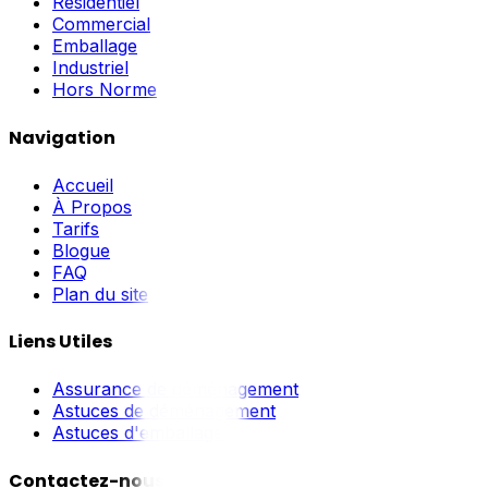
Résidentiel
Commercial
Emballage
Industriel
Hors Norme
Navigation
Accueil
À Propos
Tarifs
Blogue
FAQ
Plan du site
Liens Utiles
Assurance de déménagement
Astuces de déménagement
Astuces d'emballage
Contactez-nous