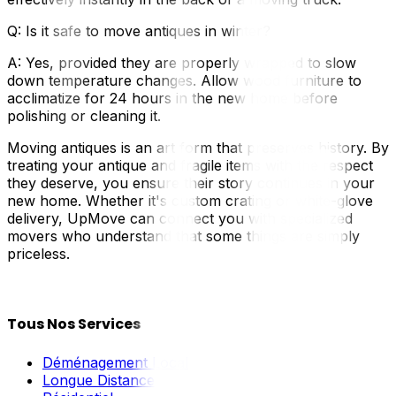
Q: Is it safe to move antiques in winter?
A: Yes, provided they are properly wrapped to slow
down temperature changes. Allow wood furniture to
acclimatize for 24 hours in the new home before
polishing or cleaning it.
Moving antiques is an art form that preserves history. By
treating your antique and fragile items with the respect
they deserve, you ensure their story continues in your
new home. Whether it's custom crating or white-glove
delivery, UpMove can connect you with specialized
movers who understand that some things are simply
priceless.
Tous Nos Services
Déménagement Local
Longue Distance