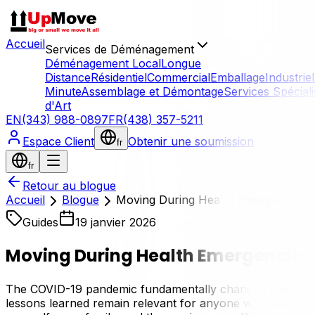
Accueil
Services de Déménagement
Déménagement Local
Longue
Distance
Résidentiel
Commercial
Emballage
Industriel
Minute
Assemblage et Démontage
Services Spécial
d'Art
EN
(343) 988-0897
FR
(438) 357-5211
Espace Client
Obtenir une soumission
fr
fr
Retour au blogue
Accueil
Blogue
Moving During Health Emergencies: S
Guides
19 janvier 2026
Moving During Health Emergencies:
The COVID-19 pandemic fundamentally changed how we think
lessons learned remain relevant for anyone with health c