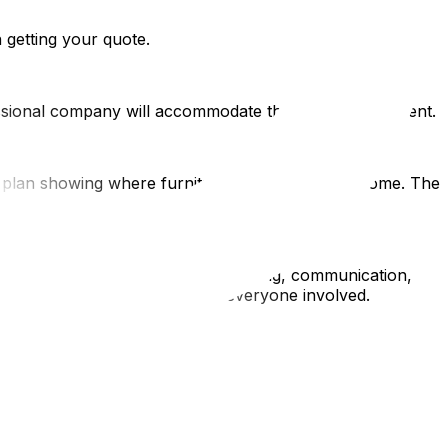
 getting your quote.
ssional company will accommodate this without argument.
oor plan showing where furniture goes in the new home. The
 be done safely with proper planning, communication,
ring your relocation protects everyone involved.