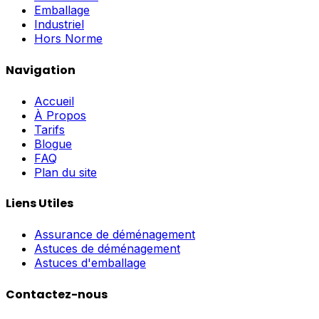
Emballage
Industriel
Hors Norme
Navigation
Accueil
À Propos
Tarifs
Blogue
FAQ
Plan du site
Liens Utiles
Assurance de déménagement
Astuces de déménagement
Astuces d'emballage
Contactez-nous