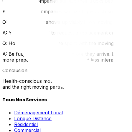
Q: Do moving companies sanitize their trucks between jo
A: Professional companies sanitize high-touch surfaces. If
Q: What if a mover shows up visibly ill on moving day?
A: You have the right to request a replacement crew mem
Q: How can I minimize time spent with the moving crew?
A: Be fully packed and ready before they arrive. Label ev
more prepared you are, the faster and less interactive the
Conclusion
Health-conscious moving isn't about fear—it's about sma
and the right moving partner. Contact UpMove to connect 
Tous Nos Services
Déménagement Local
Longue Distance
Résidentiel
Commercial