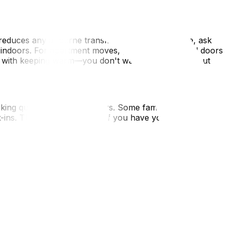
equests.
duces any airborne transmission risk. If possible, ask
t indoors. For apartment moves, prop open stairwell doors
on with keeping warm—you don't want frozen pipes, but
ing quickly in close quarters. Some families choose to
ns. This is especially wise if you have young children,
ur movers—if someone is actively ill, it's better to
 aid supplies. Keep it in an easily accessible bag, not
s for immediate response. Additionally, ensure any
accessible if there's a delay or health emergency during