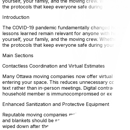
yourself, your family, and the moving crew. Whether you're
the protocols that keep everyone safe during your Ottawa
Introduction
The COVID-19 pandemic fundamentally changed how we think
lessons learned remain relevant for anyone with health c
yourself, your family, and the moving crew. Whether you're
the protocols that keep everyone safe during your Ottawa
Main Sections
Contactless Coordination and Virtual Estimates
Many Ottawa moving companies now offer virtual estimate
entering your space. This reduces unnecessary contact an
text rather than in-person meetings. Digital contracts and
household member is immunocompromised or experienc
Enhanced Sanitization and Protective Equipment
Reputable moving companies maintain strict hygiene protoco
and blankets should be sanitized between jobs. If you have
wiped down after the crew leaves. You can also ask movers