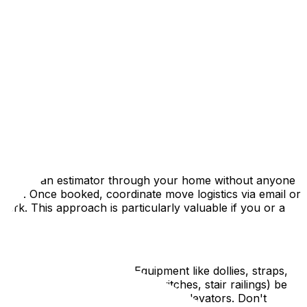
, or simply want to minimize contact, this guide outlines
ices. While life has returned to relative normalcy, the
rgencies requires additional planning to protect
, or simply want to minimize contact, this guide outlines
can walk an estimator through your home without anyone
ance. Once booked, coordinate move logistics via email or
ork. This approach is particularly valuable if you or a
wipes, and fresh gloves. Equipment like dollies, straps,
r home (door handles, light switches, stair railings) be
y in tight spaces like hallways or elevators. Don't