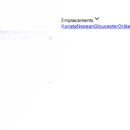
Emplacements
Kanata
Nepean
Gloucester
Orlé
Hors Norme
Dernière
isés
Antiquités et Œuvres
afety Protocols in Ottawa
 Safety Protocols in Ottawa
 about personal space, sanitation, and close-contact serv
oncerns or compromised immunity. Moving during health eme