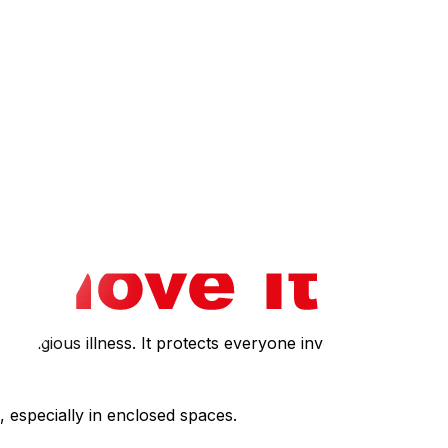
o the presence of The Ottawa Hospital and multiple
ildings in downtown Ottawa and Gatineau often have strict
management whether movers need pre-approval or health
 in the elevator at once.
 runs smoothly with minimal questions. If you prefer to
or seniors or those with health vulnerabilities, our senior
ontagious illness. It protects everyone involved.
 especially in enclosed spaces.