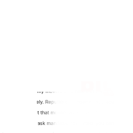
Why This Matters for Ottawa and Gatineau Residents
Ottawa is home to numerous healthcare workers, govern
long-term care facilities. The community has a heightened
visitor policies implemented during health alerts. Befo
attestations. Some buildings require advance booking of s
Reducing contact starts with preparation—our Ottawa movi
do more of the work yourself to limit crew interaction, se
moving services guide‍ includes tips on arranging extra s
FAQ
Q: Should I tell my movers if someone in my household is
A: Yes, absolutely. Reputable companies appreciate honest
Q: Can I request that movers wear masks?
A: Yes. While mask mandates have lifted, you can request