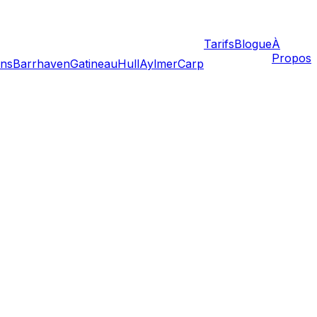
Tarifs
Blogue
À
Propos
ans
Barrhaven
Gatineau
Hull
Aylmer
Carp
ices. While life has returned to relative normalcy, the
rgencies requires additional planning to protect