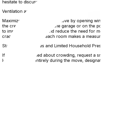
hesitate to discuss these expectations when booking—pro
Ventilation and Outdoor Loading Strategies
Maximize airflow during the move by opening windows and d
the crew to stage items in the garage or on the porch so 
to improve circulation and reduce the need for movers to
cracking a window in each room makes a measurable diff
Staggered Schedules and Limited Household Presence
If you're concerned about crowding, request a smaller cr
leave the home entirely during the move, designating one 
elderly relatives, or anyone with respiratory conditions. 
reschedule than risk spreading illness to the crew or you
Personal Protective Supplies and First Aid
Stock a "health kit" for moving day: hand sanitizer, disinfe
packed in a box. If a crew member or family member feels
prescription medications are packed separately in your p
transit.
Local Expertise Section