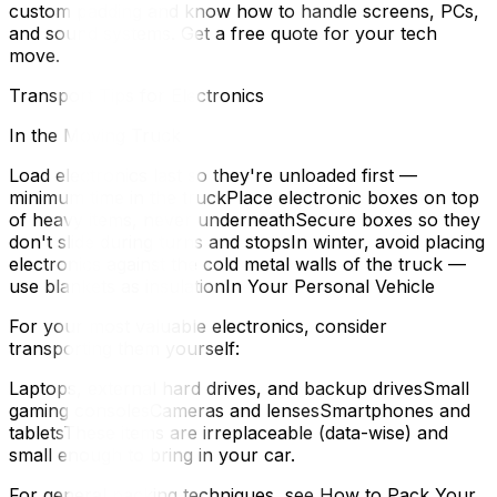
custom padding and know how to handle screens, PCs,
and sound systems. Get a free quote for your tech
move.
Transport Tips for Electronics
In the Moving Truck
Load electronics last so they're unloaded first —
minimum time in the truckPlace electronic boxes on top
of heavy items, never underneathSecure boxes so they
don't slide during turns and stopsIn winter, avoid placing
electronics against the cold metal walls of the truck —
use blankets as insulationIn Your Personal Vehicle
For your most valuable electronics, consider
transporting them yourself:
Laptops, external hard drives, and backup drivesSmall
gaming consolesCameras and lensesSmartphones and
tabletsThese items are irreplaceable (data-wise) and
small enough to bring in your car.
For general packing techniques, see How to Pack Your