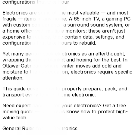
configurations that take hour
Electronics are some of the most valuable — and most
fragile — items in any home. A 65-inch TV, a gaming PC
with custom components, a surround sound system, or
a home office with multiple monitors: these aren't just
expensive to replace, they contain data, settings, and
configurations that take hours to rebuild.
Yet many people pack electronics as an afterthought,
wrapping them in a blanket and hoping for the best. In
Ottawa–Gatineau, where winter moves add cold and
moisture to the risk equation, electronics require specific
attention.
This guide covers how to properly prepare, pack, and
transport every type of home electronic.
Need expert handling for your electronics? Get a free
moving quote — our crews know how to protect high-
value tech.
General Rules for All Electronics