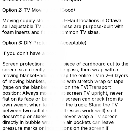
Option 2: TV Moving Box (Good)
Moving supply stores and U-Haul locations in Ottawa
sell adjustable TV boxes. These are purpose-built with
foam inserts and fit most common TV sizes.
Option 3: DIY Protection (Acceptable)
If you don't have a box:
Screen protection: Place a piece of cardboard cut to the
screen size directly over the glass, then wrap with a
moving blanketPadding: Wrap the entire TV in 2–3 layers
of moving blankets, secured with stretch wrap or tape
(tape on the blanket, never on the TV)Transport
position: Always move a flat-screen TV upright, never
flat on its face or back. The screen can crack from its
own weight when laid flat.In the truck: Stand the TV
between two soft items (mattresses work well) so it
doesn't tip or slidePro Tip: Never wrap a TV screen
directly in bubble wrap. The air pockets can leave
pressure marks or indentations on the screen if