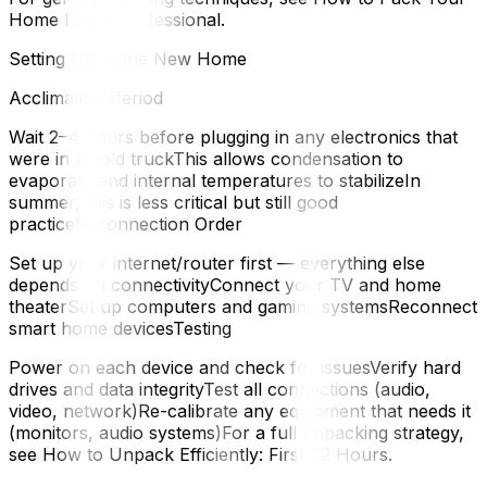
Home Like a Professional.
Setting Up at the New Home
Acclimation Period
Wait 2–4 hours before plugging in any electronics that
were in a cold truckThis allows condensation to
evaporate and internal temperatures to stabilizeIn
summer, this is less critical but still good
practiceReconnection Order
Set up your internet/router first — everything else
depends on connectivityConnect your TV and home
theaterSet up computers and gaming systemsReconnect
smart home devicesTesting
Power on each device and check for issuesVerify hard
drives and data integrityTest all connections (audio,
video, network)Re-calibrate any equipment that needs it
(monitors, audio systems)For a full unpacking strategy,
see How to Unpack Efficiently: First 72 Hours.