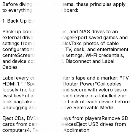
Before diving into specific items, these principles apply
to everything with a circuit board:
1. Back Up Everything
Back up computers, laptops, and NAS drives to an
external drive or cloud storageExport saved games and
settings from gaming consolesTake photos of cable
configurations behind your TV, desk, and entertainment
centreScreenshot software settings, Wi-Fi credentials,
and device configurations2. Disconnect and Label
Cables
Label every cable with painter's tape and a marker: "TV
HDMI 1," "Speaker Left," "Router Power"Coil cables
loosely (no tight bending) and secure with velcro ties or
twist tiesPut all cables for each device in a labelled zip-
lock bagTake a photo of the back of each device before
unplugging anything3. Remove Removable Media
Eject CDs, DVDs, and Blu-rays from playersRemove SD
cards from cameras and devicesEject USB drives from
computers4. Temperature Acclimation