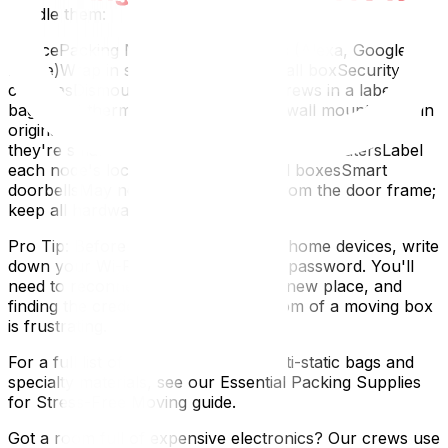
handle them:
DevicePacking NotesSmart speakers (Alexa, Google
Home)Wrap in soft cloth; pack in small boxSecurity
camerasDismount carefully; keep screws in a labelled
bagSmart thermostatsRemove from wall mount; pack in
original boxSmart plugsCollect all into one bag —
they're small and easy to loseMesh Wi-Fi routersLabel
each node's location; pack in original boxesSmart
doorbellsMay need to be removed from the door frame;
keep all hardware
Pro Tip: Before disconnecting smart home devices, write
down your Wi-Fi network name and password. You'll
need to reconnect everything at the new place, and
finding the credentials from the bottom of a moving box
is frustrating.
For a full list of supplies including anti-static bags and
specialty materials, see our Essential Packing Supplies
for Stress-Free Moving guide.
Got a room full of expensive electronics? Our crews use