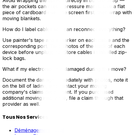
Avoid wrapping the screen directly in bubble wrap —
the air pockets can create pressure marks. Use a flat
piece of cardboard over the screen first, then wrap with
moving blankets.
How do I label cables so I can reconnect everything?
Use painter's tape and a marker on each cable and the
corresponding port. Take photos of the back of each
device before unplugging. Store cables in labelled zip-
lock bags.
What if my electronics are damaged during the move?
Document the damage immediately with photos, note it
on the bill of lading, and contact your moving
company's claims department. If you purchased
additional moving insurance, file a claim through that
provider as well.
Tous Nos Services
Déménagement Local