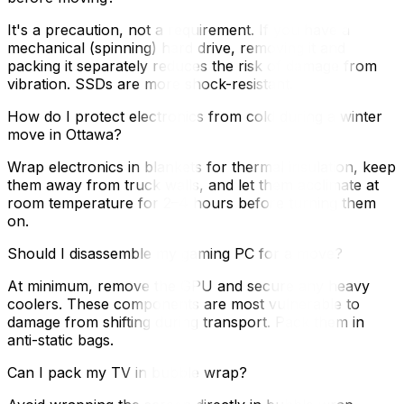
It's a precaution, not a requirement. If you have a
mechanical (spinning) hard drive, removing it and
packing it separately reduces the risk of damage from
vibration. SSDs are more shock-resistant.
How do I protect electronics from cold during a winter
move in Ottawa?
Wrap electronics in blankets for thermal insulation, keep
them away from truck walls, and let them acclimate at
room temperature for 2–4 hours before turning them
on.
Should I disassemble my gaming PC for a move?
At minimum, remove the GPU and secure any heavy
coolers. These components are most vulnerable to
damage from shifting during transport. Pack them in
anti-static bags.
Can I pack my TV in bubble wrap?