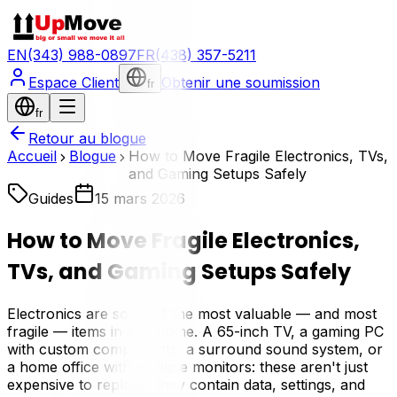
EN
(343) 988-0897
FR
(438) 357-5211
Espace Client
Obtenir une soumission
fr
fr
Retour au blogue
Accueil
Blogue
How to Move Fragile Electronics, TVs,
and Gaming Setups Safely
Guides
15 mars 2026
How to Move Fragile Electronics,
TVs, and Gaming Setups Safely
Electronics are some of the most valuable — and most
fragile — items in any home. A 65-inch TV, a gaming PC
with custom components, a surround sound system, or
a home office with multiple monitors: these aren't just
expensive to replace, they contain data, settings, and