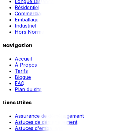
Longue Distance
Résidentiel
Commercial
Emballage
Industriel
Hors Norme
Navigation
Accueil
À Propos
Tarifs
Blogue
FAQ
Plan du site
Liens Utiles
Assurance de déménagement
Astuces de déménagement
Astuces d'emballage