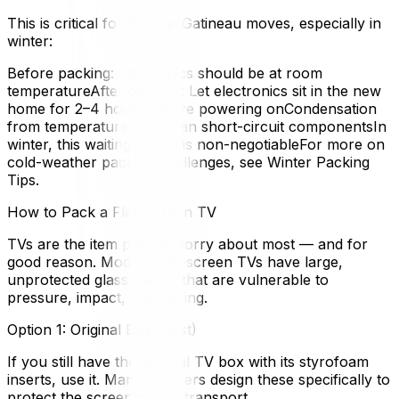
This is critical for Ottawa–Gatineau moves, especially in
winter:
Before packing: Electronics should be at room
temperatureAfter delivery: Let electronics sit in the new
home for 2–4 hours before powering onCondensation
from temperature shifts can short-circuit componentsIn
winter, this waiting period is non-negotiableFor more on
cold-weather packing challenges, see Winter Packing
Tips.
How to Pack a Flat-Screen TV
TVs are the item people worry about most — and for
good reason. Modern flat-screen TVs have large,
unprotected glass panels that are vulnerable to
pressure, impact, and flexing.
Option 1: Original Box (Best)
If you still have the original TV box with its styrofoam
inserts, use it. Manufacturers design these specifically to
protect the screen during transport.