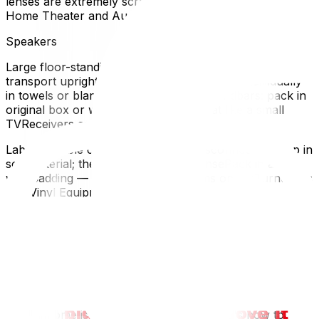
lenses are extremely scratch-sensitive.How to Pack
Home Theater and Audio Equipment
Speakers
Large floor-standing speakers: wrap in moving blankets,
transport uprightBookshelf speakers: wrap individually
in towels or blankets, pack in boxesSoundbars: pack in
original box or wrap in blankets — treat like a small
TVReceivers and Amplifiers
Label all cable connections before disconnectingWrap in
soft material; these are heavy and densePack in a box
with padding — don't stack other items on topTurntables
and Vinyl Equipment
Remove and separately pack the stylus (needle) — this
is the most fragile componentSecure the tonearm with
the transport lock (most turntables have one)Remove
the platter if possible and wrap separatelyTransport the
turntable flat in its original box or a well-padded
boxHow to Pack Smart Home Devices
If your home is full of smart devices, here's how to