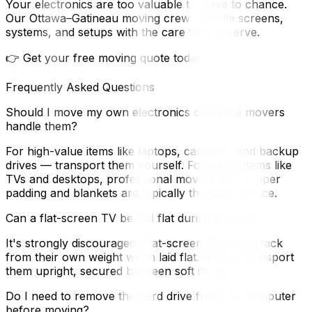
Your electronics are too valuable to leave to chance.
Our Ottawa–Gatineau moving crews handle screens,
systems, and setups with the care they deserve.
👉 Get your free moving quote today
Frequently Asked Questions
Should I move my own electronics or let the movers
handle them?
For high-value items like laptops, cameras, and backup
drives — transport them yourself. For larger items like
TVs and desktops, professional movers with proper
padding and blankets are typically the safer choice.
Can a flat-screen TV be laid flat during a move?
It's strongly discouraged. Flat-screen TVs can crack
from their own weight when laid flat. Always transport
them upright, secured between soft items.
Do I need to remove the hard drive from my computer
before moving?