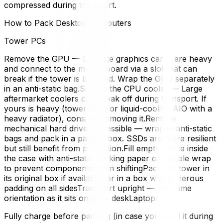
compressed during transport.
How to Pack Desktop Computers
Tower PCs
Remove the GPU — Discrete graphics cards are heavy
and connect to the motherboard via a slot that can
break if the tower is bumped. Wrap the GPU separately
in an anti-static bag.Secure the CPU cooler — Large
aftermarket coolers can break off during transport. If
yours is heavy (tower-style or liquid-cooling AIO with a
heavy radiator), consider removing it.Remove
mechanical hard drives if possible — wrap in anti-static
bags and pack in a padded box. SSDs are more resilient
but still benefit from protection.Fill empty space inside
the case with anti-static packing paper or bubble wrap
to prevent components from shiftingPack the tower in
its original box if available, or in a box with generous
padding on all sidesTransport upright — the same
orientation as it sits on your deskLaptops
Fully charge before packing (in case you need it during