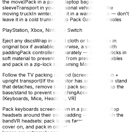
the move)Pack in a padded laptop bag or
sleeveTransport in your personal vehicle, not the
moving truckIn winter, keep it in a warm vehicle — don't
leave it in a cold trunkHow to Pack Gaming Consoles
PlayStation, Xbox, Nintendo Switch
Eject any discsWrap in a soft cloth or towelPlace in
original box if available; otherwise, a snug box with
paddingPack controllers separately — wrap joysticks in
soft material to prevent drift from pressureCoil cables
and pack in a zip-lock bagGaming Monitors
Follow the TV packing method (screen protection +
upright transport)If the monitor has an adjustable stand
that detaches, remove it and pack separatelyWrap the
base/stand to prevent scratchingAccessories
(Keyboards, Mice, Headsets, VR)
Pack keyboards screen-down in a padded boxWrap
headsets around their own padding — don't crush the
bandVR headsets: pack lenses facing up, put a lens
cover on, and pack in original box if possible. The