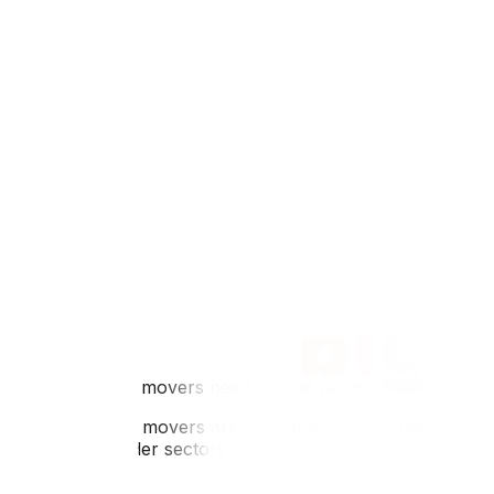
Q: Do I have to pay Quebec income tax if I work in Ottaw
A: Yes, income tax is based on your place of residence on
in Ontario.
Q: Are houses really cheaper in Gatineau?
A: Generally, yes. Housing prices in Gatineau are often si
Q: Can I use my Ontario health card in Gatineau?
A: You can use your OHIP card for emergency services dur
accept OHIP directly.
Q: Is daycare cheaper in Gatineau?
A: Quebec's subsidized daycare program is famous for its 
long.
Q: Do Gatineau movers need special permits?
A: Professional movers are familiar with interprovincial r
especially in older sectors like Hull.