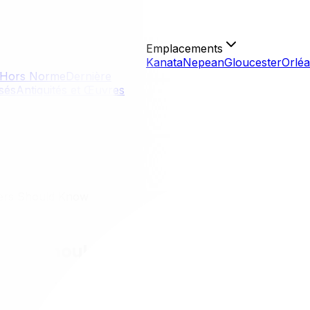
Emplacements
Kanata
Nepean
Gloucester
Orlé
Hors Norme
Dernière
isés
Antiquités et Œuvres
ers Should Know
ners Should Know
 in Gatineau offers a distinct experience defined by its uni
s with its affordable real estate and scenic beauty. Howev