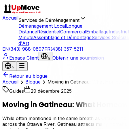
Accueil
Services de Déménagement
Déménagement Local
Longue
Distance
Résidentiel
Commercial
Emballage
Industriel
Minute
Assemblage et Démontage
Services Spécial
d'Art
EN
(343) 988-0897
FR
(438) 357-5211
Espace Client
Obtenir une soumission
fr
fr
Retour au blogue
Accueil
Blogue
Moving in Gatineau: What Homeown
Guides
29 décembre 2025
Moving in Gatineau: What Homeow
While often mentioned in the same breath as Ottawa, moving
across the Ottawa River, Gatineau attracts many homebuyer