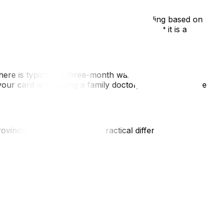
qualify for English-language public schooling based on
portunity for them to become bilingual, but it is a
re is typically a three-month waiting period before
our card and finding a family doctor, as the healthcare
vincial border. However, practical differences can
or Macdonald-Cartier during peak hours. Additionally,
 (or moving van!) being towed.
a helpful comparison of the lifestyle differences. For those
overs the logistical nuances you need to know. Once
) for new residents to find your perfect fit.