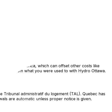
que culture, legal framework, and lifestyle. Located just
er, transitioning to the Quebec side requires
her jurisdictions, this is a mandatory fee calculated
ly ranging from 0.5% to 1.5% of the purchase price—is
es in North America, which can offset other costs like
y differ from what you were used to with Hydro Ottawa.
the Tribunal administratif du logement (TAL). Quebec has
wals are automatic unless proper notice is given.