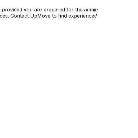
 provided you are prepared for the administrative
nances. Contact UpMove to find experienced regular movers