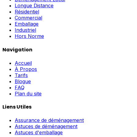
Longue Distance
Résidentiel
Commercial
Emballage
Industriel
Hors Norme
Navigation
Accueil
À Propos
Tarifs
Blogue
FAQ
Plan du site
Liens Utiles
Assurance de déménagement
Astuces de déménagement
Astuces d'emballage