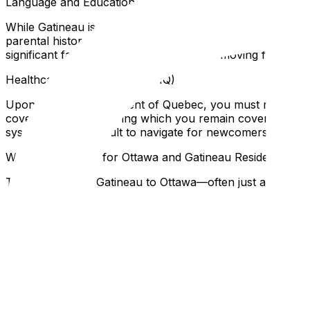
Language and Education
While Gatineau is officially francophone, many neighborhoo
parental history. If you do not qualify, your children wil
significant factor to consider for families moving from out
Healthcare Registration (RAMQ)
Upon becoming a resident of Quebec, you must register f
coverage kicks in, during which you remain covered by you
system can be difficult to navigate for newcomers.
Why This Matters for Ottawa and Gatineau Residents
The proximity of Gatineau to Ottawa—often just a 10-minu
impact your move. For instance, moving trucks may face di
winter parking bans in Gatineau are strictly enforced to a
If you are still weighing the pros and cons of each side of
planning a move involves crossing the provincial border,
you've settled on a neighborhood, check out our recommen
FAQ