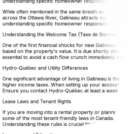
understanding specific homeowner responsibilities ensuri
While often mentioned in the same breath as Ottawa, moving
across the Ottawa River, Gatineau attracts many homebuyer
understanding specific homeowner responsibilities ensuri
Understanding the Welcome Tax (Taxe de Bienvenue)
One of the first financial shocks for new Gatineau homeown
based on the property's value. It is due shortly after yo
essential to avoid a cash flow crunch immediately after y
Hydro-Québec and Utility Differences
One significant advantage of living in Gatineau is the cos
higher income taxes. When setting up your account, be aw
Ensure you contact Hydro-Québec at least a week before 
Lease Laws and Tenant Rights
If you are moving into a rental property or planning to re
some of the most tenant-friendly laws in Canada. For examp
Understanding these rules is crucial for both landlords a