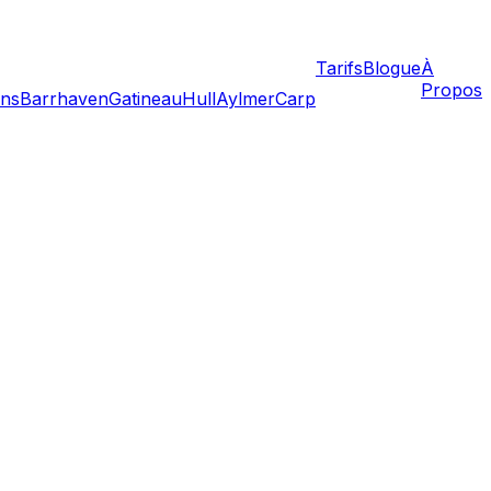
Tarifs
Blogue
À
Propos
ans
Barrhaven
Gatineau
Hull
Aylmer
Carp
que culture, legal framework, and lifestyle. Located just
er, transitioning to the Quebec side requires