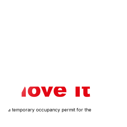
 tax return, often resulting in a higher tax burden than
owing your budget to stretch further for a larger home.
nce you establish residency. Not all Gatineau clinics
io. However, waiting lists for these spots can be very
equires a temporary occupancy permit for the moving truck,