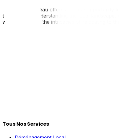
Moving to Gatineau offers a unique opportunity to enjoy 
transition. By understanding the local landscape, you ca
who understand the intricacies of relocating to the Quebec
Tous Nos Services
Déménagement Local