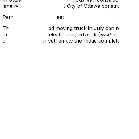
lane reductions. Check the City of Ottawa construction m
Perishable items and Heat
The inside of a closed moving truck in July can reach 50°C+
Transport valuable electronics, artwork (wax/oil paints), 
contents or, better yet, empty the fridge completely befo
Neighborhood Noise and Activity
Summer means everyone is outside. Streets are full of kid
road closures in your specific neighborhood. In the Glebe
Local Expertise Section
Why This Matters for Ottawa and Gatineau Residents
July 1st isn't just Canada Day; it's practically "Moving 
around this date, expect heavy delays. Furthermore, AC un
the day before so you aren't moving into a sauna.
Summer is expensive, so use our guide on how to reduce 