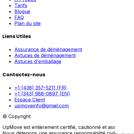
Tarifs
Blogue
FAQ
Plan du site
Liens Utiles
Assurance de déménagement
Astuces de déménagement
Astuces d'emballage
Contactez-nous
+1 (438) 357-5211 (FR)
+1 (343) 988-0897 (EN)
Espace Client
upmoveinfo@gmail.com
© Copyright
UpMove est entièrement certifié, cautionné et assuré.
Nous détenons une assurance responsabilité civile générale