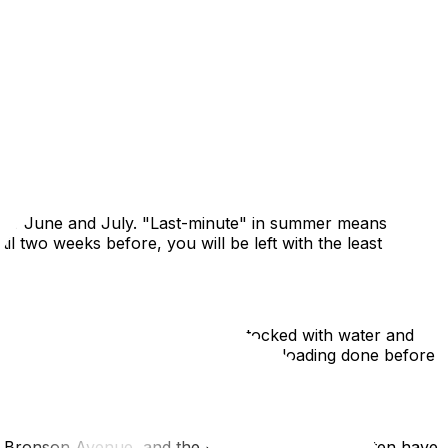
and property closings converge to create a frenzy of
 than January, the heat, humidity, and logistical traffic
d of June and July. "Last-minute" in summer means
l two weeks before, you will be left with the least
abor. Ensure you have a cooler stocked with water and
in the morning (8 AM) to get the heavy loading done before
7, Bronson Avenue, and the bridges to Gatineau often have