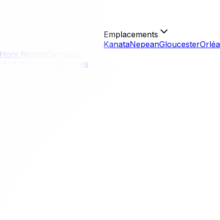
Emplacements
Kanata
Nepean
Gloucester
Orlé
Hors Norme
Dernière
isés
Antiquités et Œuvres
o Prepare
o Prepare
relocation in the capital. warm weather, school holidays, 
rucks, dates, and parking spots. While the weather is easier