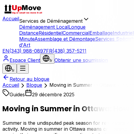
Accueil
Services de Déménagement
Déménagement Local
Longue
Distance
Résidentiel
Commercial
Emballage
Industriel
Minute
Assemblage et Démontage
Services Spécial
d'Art
EN
(343) 988-0897
FR
(438) 357-5211
Espace Client
Obtenir une soumission
fr
fr
Retour au blogue
Accueil
Blogue
Moving in Summer in Ottawa: How t
Guides
29 décembre 2025
Moving in Summer in Ottawa: How t
Summer is the undisputed peak season for real estate and 
activity. Moving in summer in Ottawa means competing for t