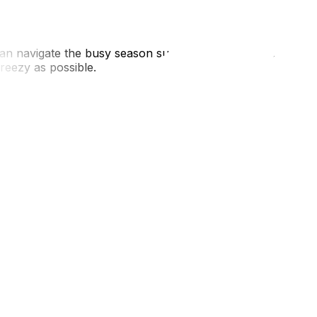
 can navigate the busy season successfully. UpMove
reezy as possible.