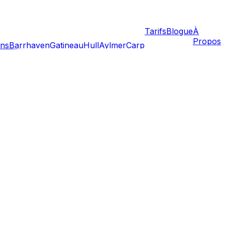
Tarifs
Blogue
À
Propos
ans
Barrhaven
Gatineau
Hull
Aylmer
Carp
and property closings converge to create a frenzy of
 than January, the heat, humidity, and logistical traffic