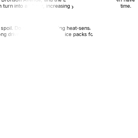
turn into an hour, increasing your billable moving time.
spoil. Do not pack anything heat-sensitive in the truck.
ong drive, buy a cooler with ice packs for your fridge
ting down roads (e.g., Bluesfest, Canada Day). Check for
ss impossible for a large truck.
chaotic with rental trucks. If you are crossing the border
 air, ensure the hydro is connected and the AC is running
 heat, hydration is key—add it to your Ottawa moving