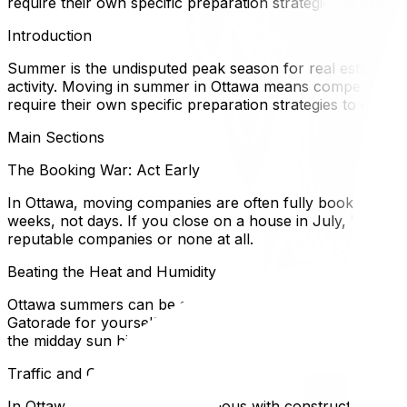
require their own specific preparation strategies to ensur
Introduction
Summer is the undisputed peak season for real estate and 
activity. Moving in summer in Ottawa means competing for t
require their own specific preparation strategies to ensur
Main Sections
The Booking War: Act Early
In Ottawa, moving companies are often fully booked 6–8 
weeks, not days. If you close on a house in July, book you
reputable companies or none at all.
Beating the Heat and Humidity
Ottawa summers can be stiflingly humid, with humidex val
Gatorade for yourself and the moving crew. Heatstroke is a
the midday sun hits its peak.
Traffic and Construction Season
In Ottawa, summer is synonymous with construction ("pylo