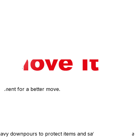
.
his, but extreme heat does slow down physical exertion
r the day.
estment for a better move.
eavy downpours to protect items and safety, then resume