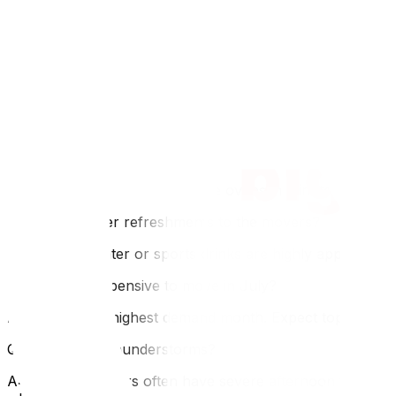
checklist‍. If the heat is too much to handle alone, consid
FAQ
Q: Are movers slower in the heat?
A: They may take more frequent water breaks, which is a 
slightly.
Q: Can I leave my pets in the car during the move?
A: Absolutely not. Cars become ovens in minutes. Keep pet
Q: Should I offer refreshments to the movers?
A: Yes. Cold water or sports drinks are highly appreciated
Q: Is it more expensive to move in July?
A: Yes. It is the highest demand month. Expect top-tier pric
Q: What about thunderstorms?
A: Ottawa summers often have severe afternoon thunderst