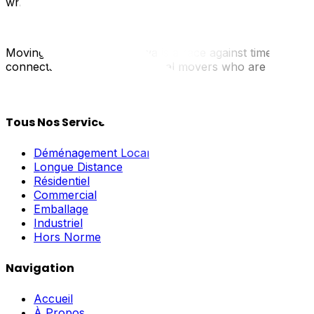
when it passes.
Moving in summer in Ottawa is a race against time and t
connects you with verified local movers who are used to 
Tous Nos Services
Déménagement Local
Longue Distance
Résidentiel
Commercial
Emballage
Industriel
Hors Norme
Navigation
Accueil
À Propos