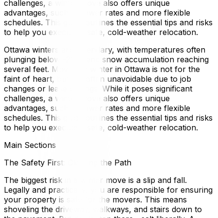
challenges, a winter move also offers unique
advantages, such as lower rates and more flexible
schedules. This guide outlines the essential tips and risks
to help you execute a safe, cold-weather relocation.
Ottawa winters are legendary, with temperatures often
plunging below -20°C and snow accumulation reaching
several feet. Moving in winter in Ottawa is not for the
faint of heart, but it is often unavoidable due to job
changes or lease endings. While it poses significant
challenges, a winter move also offers unique
advantages, such as lower rates and more flexible
schedules. This guide outlines the essential tips and risks
to help you execute a safe, cold-weather relocation.
Main Sections
The Safety First: Clearing the Path
The biggest risk in a winter move is a slip and fall.
Legally and practically, you are responsible for ensuring
your property is safe for the movers. This means
shoveling the driveway, walkways, and stairs down to