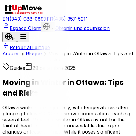
EN
(343) 988-0897
FR
(438) 357-5211
Espace Client
Obtenir une soumission
fr
fr
Retour au blogue
Accueil
Blogue
Moving in Winter in Ottawa: Tips and
Risks
Guides
29 décembre 2025
Moving in Winter in Ottawa: Tips
and Risks
Ottawa winters are legendary, with temperatures often
plunging below -20°C and snow accumulation reaching
several feet. Moving in winter in Ottawa is not for the
faint of heart, but it is often unavoidable due to job
changes or lease endings. While it poses significant