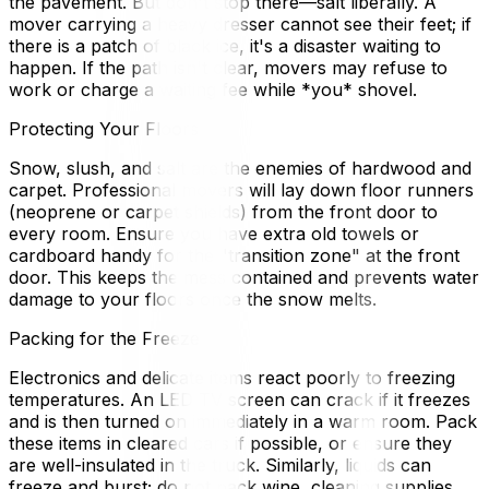
the pavement. But don't stop there—salt liberally. A
mover carrying a heavy dresser cannot see their feet; if
there is a patch of black ice, it's a disaster waiting to
happen. If the path isn't clear, movers may refuse to
work or charge a waiting fee while *you* shovel.
Protecting Your Floors
Snow, slush, and salt are the enemies of hardwood and
carpet. Professional movers will lay down floor runners
(neoprene or carpet shields) from the front door to
every room. Ensure you have extra old towels or
cardboard handy for the "transition zone" at the front
door. This keeps the mess contained and prevents water
damage to your floors once the snow melts.
Packing for the Freeze
Electronics and delicate items react poorly to freezing
temperatures. An LED TV screen can crack if it freezes
and is then turned on immediately in a warm room. Pack
these items in cleared cars if possible, or ensure they
are well-insulated in the truck. Similarly, liquids can
freeze and burst; do not pack wine, cleaning supplies,