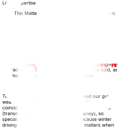
Local Expertise Section
Why This Matters for Ottawa and Gatineau Residents
Ottawa's snow removal operations are massive. Be
aware of "Winter Overnight Parking Bans" and sudden
plowing schedules. You cannot park a moving truck on
the street during a plow run. In Gatineau, on-street
parking is strictly prohibited during snow removal
operations. Check the city’s app or website the night
before. Also, many older Ottawa homes have radiators;
ensure furniture isn't placed directly against a cranking
hot rad immediately after coming in from the cold, as the
thermal shock can damage wood finishes.
To combat the elements effectively, read our guide on
weather-proofing your move‍. Winter moves often
coincide with the need for senior moving services‍
(transitions to care often happen urgently), so
specialized care is needed. Finally, because winter
driving is risky, check why insurance matters when