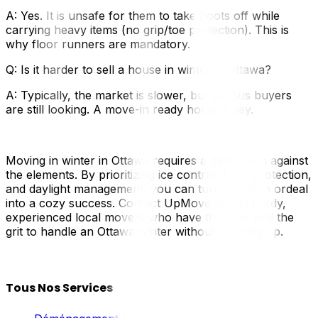
A: Yes. It is unsafe for them to take boots off while
carrying heavy items (no grip/toe protection). This is
why floor runners are mandatory.
Q: Is it harder to sell a house in winter in Ottawa?
A: Typically, the market is slower, but serious buyers
are still looking. A move-in ready home is key.
Moving in winter in Ottawa requires a battle plan against
the elements. By prioritizing ice control, floor protection,
and daylight management, you can turn a frozen ordeal
into a cozy success. Contact UpMove to find hardy,
experienced local movers who have the gear and the
grit to handle an Ottawa winter without freezing up.
Tous Nos Services