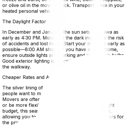
or olive oil in the moving truck. Transport these in your
heated personal vehicle.
The Daylight Factor
In December and January, the sun sets in Ottawa as
early as 4:30 PM. Moving in the dark increases the risk
of accidents and lost items. Start your move as early as
possible—8:00 AM sharp. If you have a large home,
ensure outside lights are working and have fresh bulbs.
Good exterior lighting is crucial for the loading ramp and
the walkway.
Cheaper Rates and Availability
The silver lining of a winter move is the cost. Since few
people want to move in February, demand is low.
Movers are often willing to offer discounted winter rates
or be more flexible with dates. If you are on a tight
budget, this seasonal discount can be substantial,
allowing you to afford premium full-service movers for
the price of a standard summer move.