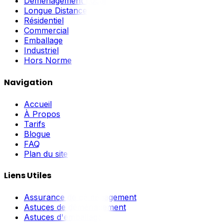
Déménagement Local
Longue Distance
Résidentiel
Commercial
Emballage
Industriel
Hors Norme
Navigation
Accueil
À Propos
Tarifs
Blogue
FAQ
Plan du site
Liens Utiles
Assurance de déménagement
Astuces de déménagement
Astuces d'emballage