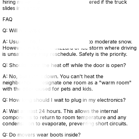
hiring movers to ensure you are covered if the truck
slides in a snowbank.
FAQ
Q: Will movers cancel if it sows?
A: Usually, no. Movers work in light to moderate snow.
However, in a severe blizzard or ice storm where driving
is unsafe, they may reschedule. Safety is the priority.
Q: Should I turn the heat off while the door is open?
A: No, but turn it down. You can't heat the
neighborhood. Designate one room as a "warm room"
with the door closed for pets and kids.
Q: How long should I wait to plug in my electronics?
A: Wait at least 24 hours. This allows the internal
components to return to room temperature and any
condensation to evaporate, preventing short circuits.
Q: Do movers wear boots inside?