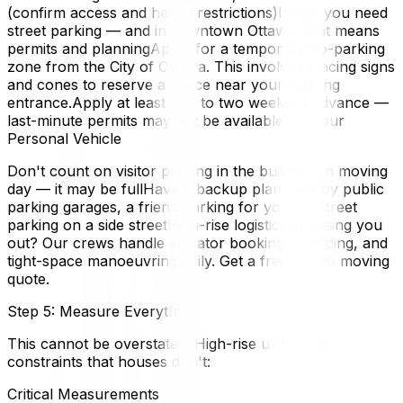
(confirm access and height restrictions)If not, you need
street parking — and in downtown Ottawa, that means
permits and planningApply for a temporary no-parking
zone from the City of Ottawa. This involves placing signs
and cones to reserve a space near your building
entrance.Apply at least one to two weeks in advance —
last-minute permits may not be availableFor Your
Personal Vehicle
Don't count on visitor parking in the building on moving
day — it may be fullHave a backup plan: nearby public
parking garages, a friend parking for you, or street
parking on a side streetHigh-rise logistics stressing you
out? Our crews handle elevator bookings, padding, and
tight-space manoeuvring daily. Get a free condo moving
quote.
Step 5: Measure Everything
This cannot be overstated. High-rise units have
constraints that houses don't:
Critical Measurements