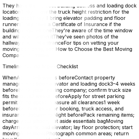
They have the correct building address and loading dock
locationThey know the truck height restriction for the
loading dockThey'll bring elevator padding and floor
runnersThey have a Certificate of Insurance if the
building requires oneThey're aware of the time window
and will work within itThey've seen photos of the
hallway and unit entranceFor tips on vetting your
moving company, see How to Choose the Best Moving
Company in Ottawa.
Timeline: Condo Move Checklist
WhenAction4–6 weeks beforeContact property
management; book elevator and loading dock3–4 weeks
beforeBook your moving company; confirm truck size
fits the dock2 weeks beforeApply for street parking
permit (if no dock); measure all clearances1 week
beforeConfirm elevator booking, truck access, and
insurance documentsNight beforePack remaining items;
charge your phone; set aside essentials bagMoving
dayArrive early; pad elevator; lay floor protection; start
movingAfter movePhotograph common areas; return