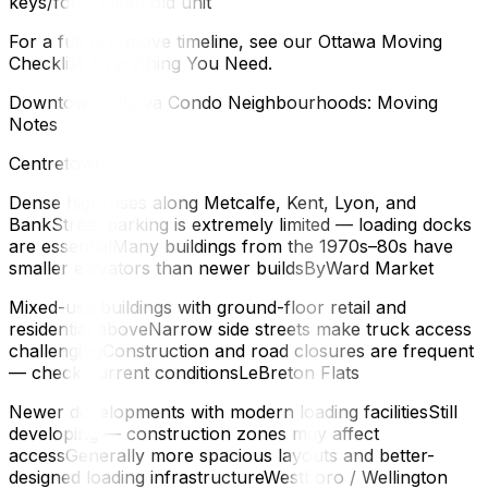
keys/fobs; clean old unit
For a full pre-move timeline, see our Ottawa Moving
Checklist: Everything You Need.
Downtown Ottawa Condo Neighbourhoods: Moving
Notes
Centretown
Dense high-rises along Metcalfe, Kent, Lyon, and
BankStreet parking is extremely limited — loading docks
are essentialMany buildings from the 1970s–80s have
smaller elevators than newer buildsByWard Market
Mixed-use buildings with ground-floor retail and
residential aboveNarrow side streets make truck access
challengingConstruction and road closures are frequent
— check current conditionsLeBreton Flats
Newer developments with modern loading facilitiesStill
developing — construction zones may affect
accessGenerally more spacious layouts and better-
designed loading infrastructureWestboro / Wellington