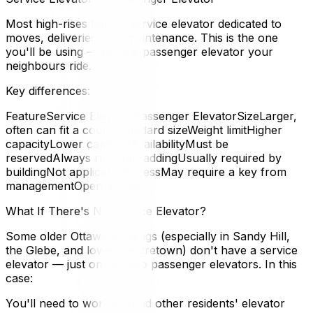
Most high-rises have a service elevator dedicated to
moves, deliveries, and maintenance. This is the one
you'll be using — not the passenger elevator your
neighbours ride.
Key differences:
FeatureService ElevatorPassenger ElevatorSizeLarger,
often can fit a couchStandard sizeWeight limitHigher
capacityLower capacityAvailabilityMust be
reservedAlways runningPaddingUsually required by
buildingNot applicableAccessMay require a key from
managementOpen access
What If There's No Service Elevator?
Some older Ottawa buildings (especially in Sandy Hill,
the Glebe, and lower Centretown) don't have a service
elevator — just one or two passenger elevators. In this
case:
You'll need to work around other residents' elevator