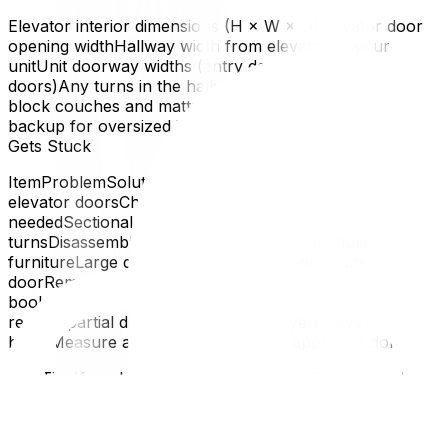
Elevator interior dimensions (H × W × D)Elevator door
opening widthHallway width from elevator to your
unitUnit doorway widths (entry door, bedroom
doors)Any turns in the hallway (sharp 90° turns can
block couches and mattresses)Stairwell dimensions (as
backup for oversized items)Furniture That Commonly
Gets Stuck
ItemProblemSolutionKing-size mattressToo wide for
elevator doorsCheck if it bends or fold; use stairs if
neededSectional sofaToo long for hallway
turnsDisassemble into sections; choose modular
furnitureLarge dining tableWon't fit through unit
doorRemove legs, tilt, or disassembleTall
bookshelvesToo tall for elevatorLay on side; may
require partial disassemblyWasher/dryerHeavy +
bulkyMeasure all clearances; use an appliance dolly
Pro Tip: If you're buying new furniture for the condo,
measure your elevator and hallway before shopping.
Many condo residents in Ottawa have had to return
furniture that physically couldn't reach their unit.