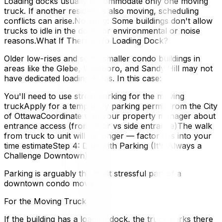
Loading docks usually accommodate only one moving
truck. If another resident is also moving, scheduling
conflicts can arise.No idling: Some buildings don't allow
trucks to idle in the dock for environmental or noise
reasons.What If There's No Loading Dock?
Older low-rises and some smaller condo buildings in
areas like the Glebe, Westboro, and Sandy Hill may not
have dedicated loading areas. In this case:
You'll need to use street parking for the moving
truckApply for a temporary parking permit from the City
of OttawaCoordinate with your property manager about
entrance access (front door vs side entrance)The walk
from truck to unit will be longer — factor this into your
time estimateStep 4: Deal with Parking (It's Always a
Challenge Downtown)
Parking is arguably the most stressful part of a
downtown condo move.
For the Moving Truck
If the building has a loading dock, the truck parks there