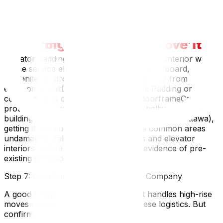
Step 6: Protect the Building (and Your Deposit)
Most high-rise buildings require — and your moving
company should provide — protective coverings:
Elevator padding: Quilted pads hung on all interior walls
of the service elevatorFloor runners: Cardboard,
Masonite, or drop cloths along the hallway from
elevator to unitDoor frame protection: Padding or
corner guards on the unit entrance doorframeCarpet
protection: Plastic film over carpeted hallwaysIf your
building charges a moving deposit (common in Ottawa),
getting it back depends on leaving the common areas
undamaged. Take photos of hallways and elevator
interiors before your move starts as evidence of pre-
existing conditions.
Step 7: Coordinate with Your Moving Company
A good Ottawa moving company that handles high-rise
moves regularly will already know these logistics. But
confirm: