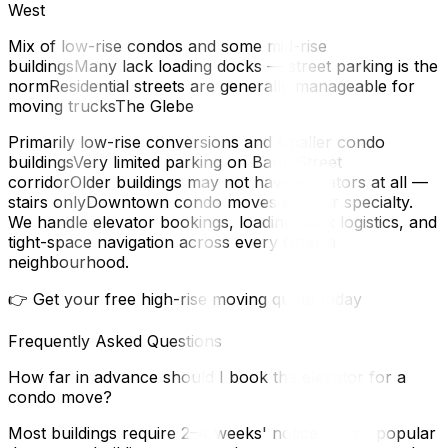
West
Mix of low-rise condos and some mid-rise
buildingsMany lack loading docks — street parking is the
normResidential streets are generally manageable for
moving trucksThe Glebe
Primarily low-rise conversions and smaller condo
buildingsVery limited parking on Bank Street
corridorOlder buildings may not have elevators at all —
stairs onlyDowntown condo moves are our specialty.
We handle elevator bookings, loading dock logistics, and
tight-space navigation across every Ottawa
neighbourhood.
👉 Get your free high-rise moving quote today
Frequently Asked Questions
How far in advance should I book the elevator for a
condo move?
Most buildings require 2–4 weeks' notice. Some popular