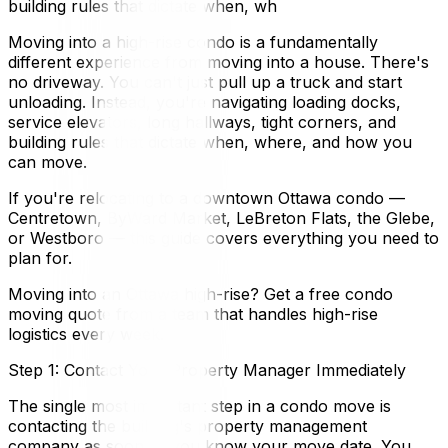
building rules that dictate when, wh
Moving into a high-rise condo is a fundamentally
different experience from moving into a house. There's
no driveway. You can't just pull up a truck and start
unloading. Instead, you're navigating loading docks,
service elevators, long hallways, tight corners, and
building rules that dictate when, where, and how you
can move.
If you're relocating to a downtown Ottawa condo —
Centretown, ByWard Market, LeBreton Flats, the Glebe,
or Westboro — this guide covers everything you need to
plan for.
Moving into an Ottawa high-rise? Get a free condo
moving quote from a team that handles high-rise
logistics every week.
Step 1: Contact Your Property Manager Immediately
The single most important step in a condo move is
contacting the building's property management
company as soon as you know your move date. You