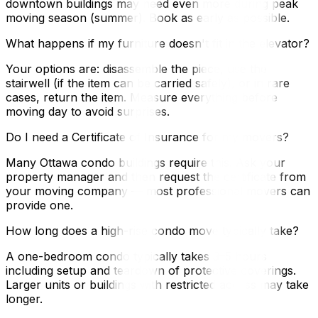
downtown buildings may need even more during peak
moving season (summer). Book as early as possible.
What happens if my furniture doesn't fit in the elevator?
Your options are: disassemble the piece, use the
stairwell (if the item can be carried safely), or in rare
cases, return the item. Measure everything before
moving day to avoid surprises.
Do I need a Certificate of Insurance for my movers?
Many Ottawa condo buildings require this. Ask your
property manager and then request the certificate from
your moving company — most professional movers can
provide one.
How long does a high-rise condo move typically take?
A one-bedroom condo typically takes 3–5 hours
including setup and teardown of protective coverings.
Larger units or buildings with restricted access may take
longer.