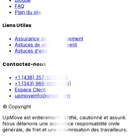
FAQ
Plan du site
Liens Utiles
Assurance de déménagement
Astuces de déménagement
Astuces d'emballage
Contactez-nous
+1 (438) 357-5211 (FR)
+1 (343) 988-0897 (EN)
Espace Client
upmoveinfo@gmail.com
© Copyright
UpMove est entièrement certifié, cautionné et assuré.
Nous détenons une assurance responsabilité civile
générale, de fret et une indemnisation des travailleurs.