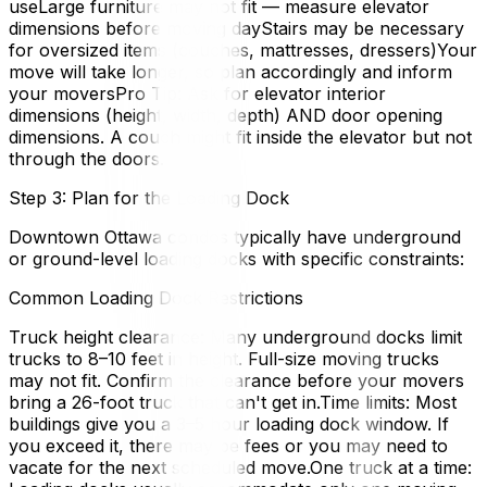
useLarge furniture may not fit — measure elevator
dimensions before moving dayStairs may be necessary
for oversized items (couches, mattresses, dressers)Your
move will take longer, so plan accordingly and inform
your moversPro Tip: Ask for elevator interior
dimensions (height, width, depth) AND door opening
dimensions. A couch might fit inside the elevator but not
through the doors.
Step 3: Plan for the Loading Dock
Downtown Ottawa condos typically have underground
or ground-level loading docks with specific constraints:
Common Loading Dock Restrictions
Truck height clearance: Many underground docks limit
trucks to 8–10 feet in height. Full-size moving trucks
may not fit. Confirm the clearance before your movers
bring a 26-foot truck that can't get in.Time limits: Most
buildings give you a 3–5 hour loading dock window. If
you exceed it, there may be fees or you may need to
vacate for the next scheduled move.One truck at a time: