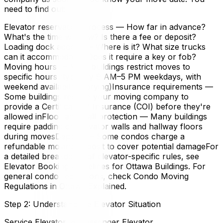
need to find out:
Elevator reservation process — How far in advance?
What's the time window? Is there a fee or deposit?
Loading dock access — Where is it? What size trucks
can it accommodate? Does it require a key or fob?
Moving hours — Most buildings restrict moves to
specific hours (typically 9 AM–5 PM weekdays, with
weekend availability varying)Insurance requirements —
Some buildings require your moving company to
provide a Certificate of Insurance (COI) before they're
allowed inFloor and wall protection — Many buildings
require padding on elevator walls and hallway floors
during movesDeposit — Some condos charge a
refundable moving deposit to cover potential damageFor
a detailed breakdown of elevator-specific rules, see
Elevator Booking Guidelines for Ottawa Buildings. For
general condo regulations, check Condo Moving
Regulations in Ottawa Explained.
Step 2: Understand the Elevator Situation
Service Elevator vs Passenger Elevator