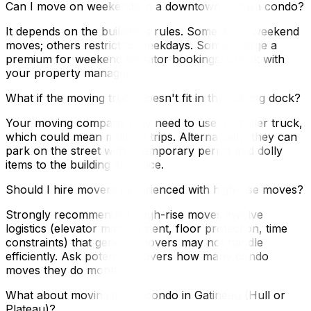
Can I move on weekends in a downtown Ottawa condo?
It depends on the building's rules. Some allow weekend
moves; others restrict to weekdays. Some charge a
premium for weekend elevator bookings. Check with
your property manager.
What if the moving truck doesn't fit in the loading dock?
Your moving company may need to use a smaller truck,
which could mean multiple trips. Alternatively, they can
park on the street with a temporary permit and dolly
items to the building entrance.
Should I hire movers experienced with high-rise moves?
Strongly recommended. High-rise moves involve
logistics (elevator management, floor protection, time
constraints) that general movers may not handle
efficiently. Ask potential movers how many condo
moves they do monthly.
What about moving into a condo in Gatineau (Hull or
Plateau)?