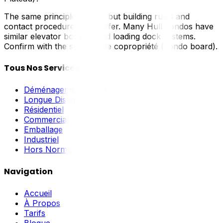
The same principles apply, but building rules and
contact procedures may differ. Many Hull condos have
similar elevator booking and loading dock systems.
Confirm with the syndicat de copropriété (condo board).
Tous Nos Services
Déménagement Local
Longue Distance
Résidentiel
Commercial
Emballage
Industriel
Hors Norme
Navigation
Accueil
À Propos
Tarifs
Blogue