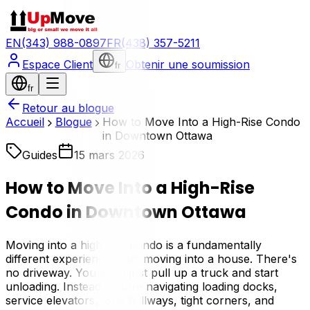
EN
(343) 988-0897
FR
(438) 357-5211
Espace Client
Obtenir une soumission
fr
fr
Retour au blogue
Accueil
Blogue
How to Move Into a High-Rise Condo
in Downtown Ottawa
Guides
15 mars 2026
How to Move Into a High-Rise
Condo in Downtown Ottawa
Moving into a high-rise condo is a fundamentally
different experience from moving into a house. There's
no driveway. You can't just pull up a truck and start
unloading. Instead, you're navigating loading docks,
service elevators, long hallways, tight corners, and