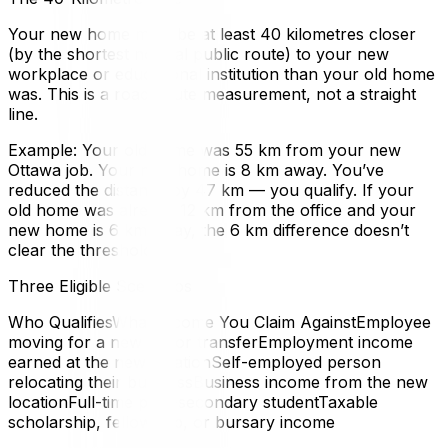
Your new home must be at least 40 kilometres closer
(by the shortest normal public route) to your new
workplace or educational institution than your old home
was. This is a road-route measurement, not a straight
line.
Example: Your old home was 55 km from your new
Ottawa job. Your new home is 8 km away. You’ve
reduced the distance by 47 km — you qualify. If your
old home was already 12 km from the office and your
new home is 6 km away, the 6 km difference doesn’t
clear the threshold.
Three Eligible Scenarios
Who QualifiesWhat Income You Claim AgainstEmployee
moving for a new job or transferEmployment income
earned at the new locationSelf-employed person
relocating their businessBusiness income from the new
locationFull-time post-secondary studentTaxable
scholarship, fellowship, or bursary income