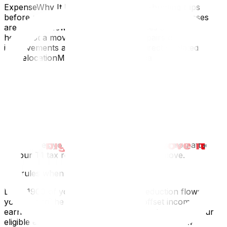
ExpenseWhy It Doesn’t QualifyHouse-hunting trips
before accepting the jobOnly post-decision expenses
are allowedNew furniture or appliances at the new
homeNot a moving expenseHome repairs or
improvements at either addressNot directly related to
the relocationMail forwarding (Canada
Post)Administrative, not a moving costJob search costs
that led to the moveSeparate from the relocation
itselfGeneral living expenses after movingNormal costs
of living, not move-specific
How to File: CRA Form T1-M
Form T1-M is a two-page calculation form that
summarizes your eligible moving expenses. You attach it
to your T1 tax return for the year of the move.
Key rules when completing T1-M:
Line 21900 of your T1 is where the deduction flows into
your returnThe deduction can only offset income
earned at the new location in the same tax yearIf your
eligible expenses exceed your income at the new