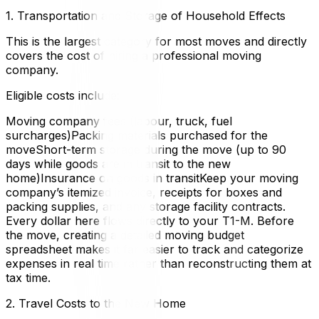
1. Transportation and Storage of Household Effects
This is the largest category for most moves and directly
covers the cost of hiring a professional moving
company.
Eligible costs include:
Moving company fees (labour, truck, fuel
surcharges)Packing materials purchased for the
moveShort-term storage during the move (up to 90
days while goods are in transit to the new
home)Insurance on goods in transitKeep your moving
company’s itemized invoice, receipts for boxes and
packing supplies, and any storage facility contracts.
Every dollar here flows directly to your T1-M. Before
the move, creating a detailed moving budget
spreadsheet makes it far easier to track and categorize
expenses in real time rather than reconstructing them at
tax time.
2. Travel Costs to the New Home