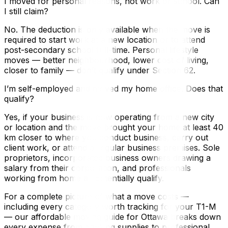
I moved for personal reasons, not work or school. Can
I still claim?
No. The deduction is only available when the move is
required to start work at a new location or to attend
post-secondary school full-time. Personal lifestyle
moves — better neighbourhood, lower cost of living,
closer to family — don’t qualify under Section 62.
I’m self-employed and moved my home office. Does that
qualify?
Yes, if your business is now operating from a new city
or location and the move brought your home at least 40
km closer to where you conduct business, carry out
client work, or attend a regular business premises. Sole
proprietors, incorporated business owners drawing a
salary from their corporation, and professionals
working from home all potentially qualify.
For a complete picture of what a move costs —
including every category worth tracking for your T1-M
— our affordable moving guide for Ottawa breaks down
every expense from packing supplies to professional