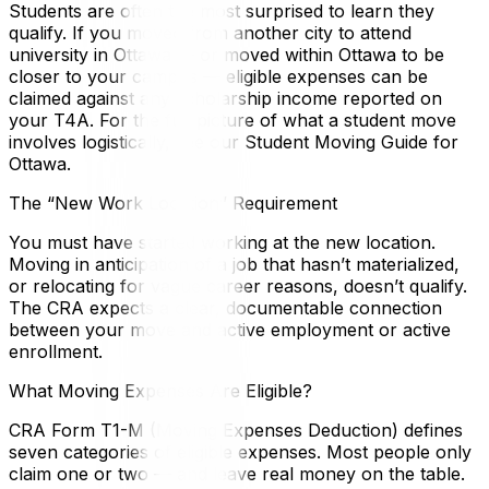
Students are often the most surprised to learn they
qualify. If you moved from another city to attend
university in Ottawa — or moved within Ottawa to be
closer to your campus — eligible expenses can be
claimed against any scholarship income reported on
your T4A. For the full picture of what a student move
involves logistically, see our Student Moving Guide for
Ottawa.
The “New Work Location” Requirement
You must have started working at the new location.
Moving in anticipation of a job that hasn’t materialized,
or relocating for vague career reasons, doesn’t qualify.
The CRA expects a clear, documentable connection
between your move and active employment or active
enrollment.
What Moving Expenses Are Eligible?
CRA Form T1-M (Moving Expenses Deduction) defines
seven categories of eligible expenses. Most people only
claim one or two — and leave real money on the table.