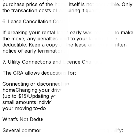
purchase price of the home itself is not deductible. Only
the transaction costs of acquiring it qualify.
6. Lease Cancellation Costs
If breaking your rental lease early was required to make
the move, any penalties paid to your landlord are
deductible. Keep a copy of the lease and your written
notice of early termination.
7. Utility Connections and Licence Changes
The CRA allows deductions for:
Connecting or disconnecting utilities at the old and new
homeChanging your driver’s licence to the new province
(up to $15)Updating your vehicle registrationThese are
small amounts individually, but they’re already tasks on
your moving to-do list — keep the receipts.
What’s Not Deductible
Several commonly assumed expenses don’t qualify: