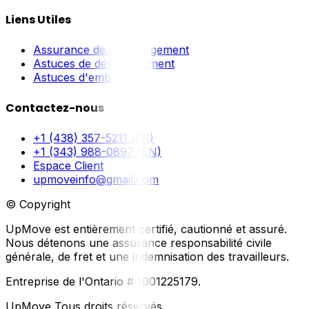
Liens Utiles
Assurance de déménagement
Astuces de déménagement
Astuces d'emballage
Contactez-nous
+1 (438) 357-5211 (FR)
+1 (343) 988-0897 (EN)
Espace Client
upmoveinfo@gmail.com
© Copyright
UpMove est entièrement certifié, cautionné et assuré.
Nous détenons une assurance responsabilité civile
générale, de fret et une indemnisation des travailleurs.
Entreprise de l'Ontario # 1001225179.
UpMove Tous droits réservés