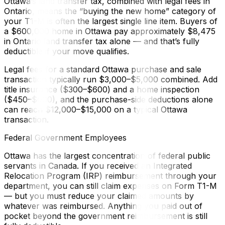
Ottawa’s land transfer tax, combined with legal fees in
Ontario, means the “buying the new home” category of
your T1-M is often the largest single line item. Buyers of
a $600,000 home in Ottawa pay approximately $8,475
in Ontario land transfer tax alone — and that’s fully
deductible if your move qualifies.
Legal fees for a standard Ottawa purchase and sale
transaction typically run $3,000–$5,000 combined. Add
title insurance ($300–$600) and a home inspection
($450–$600), and the purchase-side deductions alone
can reach $12,000–$15,000 on a typical Ottawa
transaction.
Federal Government Employees
Ottawa has the largest concentration of federal public
servants in Canada. If you received an Integrated
Relocation Program (IRP) reimbursement through your
department, you can still claim expenses on Form T1-M
— but you must reduce your claimed amounts by
whatever was reimbursed. Anything you paid out of
pocket beyond the government reimbursement is still