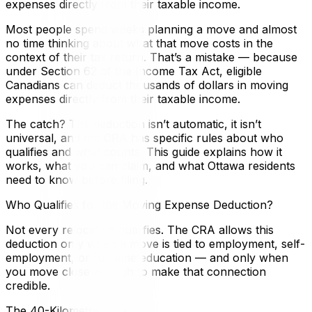
expenses directly from their taxable income.
Most people spend weeks planning a move and almost
no time thinking about what that move costs in the
context of their tax return. That’s a mistake — because
under Section 62 of the Income Tax Act, eligible
Canadians can deduct thousands of dollars in moving
expenses directly from their taxable income.
The catch? The deduction isn’t automatic, it isn’t
universal, and the CRA has specific rules about who
qualifies and what counts. This guide explains how it
works, what you can claim, and what Ottawa residents
need to know before filing.
Who Qualifies for the Moving Expense Deduction?
Not every relocation qualifies. The CRA allows this
deduction only when a move is tied to employment, self-
employment, or full-time education — and only when
you move close enough to make that connection
credible.
The 40-Kilometre Rule