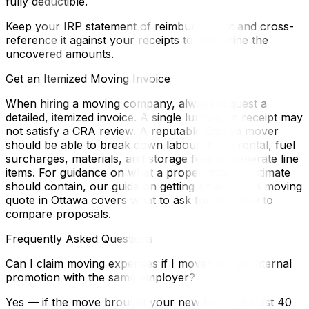
fully deductible.
Keep your IRP statement of reimbursement and cross-
reference it against your receipts to determine the
uncovered amounts.
Get an Itemized Moving Invoice
When hiring a moving company, always request a
detailed, itemized invoice. A single lump-sum receipt may
not satisfy a CRA review. A reputable Ottawa mover
should be able to break down labour, truck rental, fuel
surcharges, materials, and storage fees as separate line
items. For guidance on what a proper moving estimate
should contain, our guide on getting an accurate moving
quote in Ottawa covers what to ask for and how to
compare proposals.
Frequently Asked Questions
Can I claim moving expenses if I moved for an internal
promotion with the same employer?
Yes — if the move brought your new home at least 40