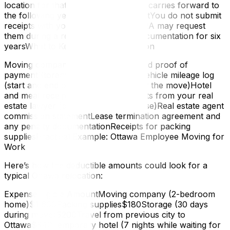
location for that year, the remainder carries forward to
the following year — you don’t lose itYou do not submit
receipts with your return, but the CRA may request
them during a review — retain all documentation for six
yearsWhat to Keep for Documentation
Moving company itemized invoice and proof of
paymentStorage facility agreementVehicle mileage log
(start and end odometer readings for the move)Hotel
and meal receiptsLegal fee statements from your real
estate lawyer (both sale and purchase)Real estate agent
commission statementLease termination agreement and
any penalty documentationReceipts for packing
suppliesPractical Example: Ottawa Employee Moving for
Work
Here’s how the deductible amounts could look for a
typical Ottawa relocation:
ExpenseEligible AmountMoving company (2-bedroom
home)$1,600Packing supplies$180Storage (30 days
during move)$200Travel from previous city to
Ottawa$340Temporary hotel (7 nights while waiting for