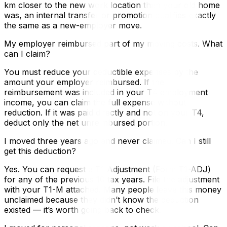
km closer to the new work location than your old home
was, an internal transfer or promotion qualifies exactly
the same as a new-employer move.
My employer reimbursed part of my moving costs. What
can I claim?
You must reduce your deductible expenses by the
amount your employer reimbursed. If the
reimbursement was included in your T4 employment
income, you can claim the full expense without
reduction. If it was paid directly and not on your T4,
deduct only the net unreimbursed portion.
I moved three years ago and never claimed. Can I still
get this deduction?
Yes. You can request a T1 Adjustment (Form T1-ADJ)
for any of the previous 10 tax years. File the adjustment
with your T1-M attached. Many people leave this money
unclaimed because they didn’t know the deduction
existed — it’s worth going back to check.