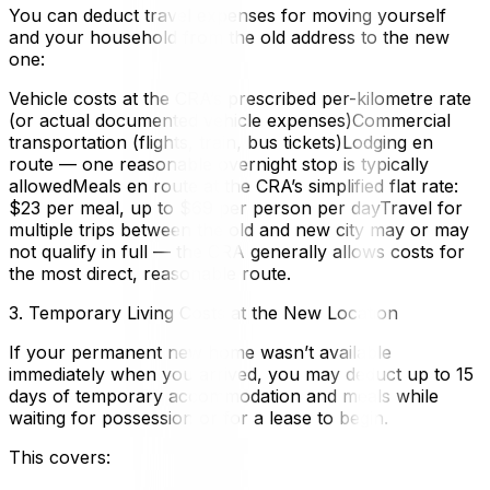
You can deduct travel expenses for moving yourself
and your household from the old address to the new
one:
Vehicle costs at the CRA’s prescribed per-kilometre rate
(or actual documented vehicle expenses)Commercial
transportation (flights, train, bus tickets)Lodging en
route — one reasonable overnight stop is typically
allowedMeals en route at the CRA’s simplified flat rate:
$23 per meal, up to $69 per person per dayTravel for
multiple trips between the old and new city may or may
not qualify in full — the CRA generally allows costs for
the most direct, reasonable route.
3. Temporary Living Costs at the New Location
If your permanent new home wasn’t available
immediately when you arrived, you may deduct up to 15
days of temporary accommodation and meals while
waiting for possession or for a lease to begin.
This covers: