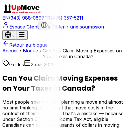
EN
(343) 988-0897
FR
(438) 357-5211
Espace Client
Obtenir une soumission
fr
fr
Retour au blogue
Accueil
Blogue
Can You Claim Moving Expenses on
Your Taxes in Canada?
Guides
2 mai 2026
Can You Claim Moving Expenses
on Your Taxes in Canada?
Most people spend weeks planning a move and almost
no time thinking about what that move costs in the
context of their tax return. That's a mistake — because
under Section 62 of the Income Tax Act, eligible
Canadians can deduct thousands of dollars in moving