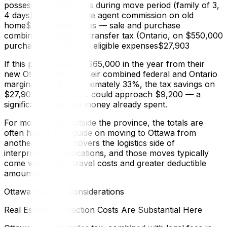
possession)$980Meals during move period (family of 3,
4 days)$828Real estate agent commission on old
home$14,200Legal fees — sale and purchase
combined$3,100Land transfer tax (Ontario, on $550,000
purchase)$6,475Total eligible expenses$27,903
If this person earned $65,000 in the year from their
new Ottawa job and their combined federal and Ontario
marginal rate is approximately 33%, the tax savings on
$27,903 in deductions could approach $9,200 — a
significant return on money already spent.
For moves from outside the province, the totals are
often higher. Our guide on moving to Ottawa from
another province covers the logistics side of
interprovincial relocations, and those moves typically
come with higher travel costs and greater deductible
amounts.
Ottawa-Specific Considerations
Real Estate Transaction Costs Are Substantial Here