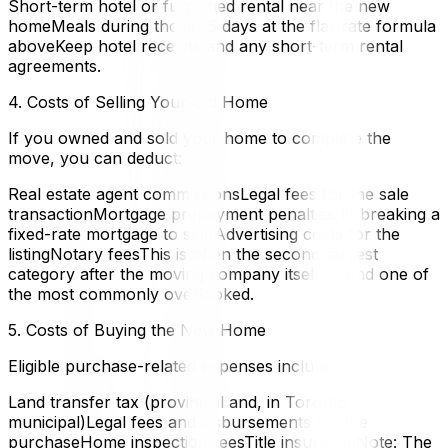
Short-term hotel or furnished rental near the new
homeMeals during those 15 days at the flat-rate formula
aboveKeep hotel receipts and any short-term rental
agreements.
4. Costs of Selling Your Old Home
If you owned and sold your home to complete the
move, you can deduct:
Real estate agent commissionsLegal fees for the sale
transactionMortgage prepayment penalties (if breaking a
fixed-rate mortgage to sell)Advertising costs for the
listingNotary feesThis is often the second-largest
category after the moving company itself — and one of
the most commonly overlooked.
5. Costs of Buying the New Home
Eligible purchase-related expenses include:
Land transfer tax (provincial and, in Toronto,
municipal)Legal fees and disbursements for the
purchaseHome inspection feesTitle insuranceNote: The