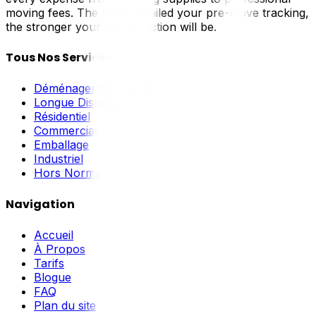
moving fees. The more detailed your pre-move tracking,
the stronger your tax deduction will be.
Tous Nos Services
Déménagement Local
Longue Distance
Résidentiel
Commercial
Emballage
Industriel
Hors Norme
Navigation
Accueil
À Propos
Tarifs
Blogue
FAQ
Plan du site