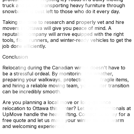
truck and safely transporting heavy furniture through
snowbanks is best left to those who do it every day.
Taking the time to research and properly vet and hire
movers in Ottawa will give you peace of mind. A
reputable company will arrive equipped with the right
tools, floor runners, and winter-ready vehicles to get the
job done efficiently.
Conclusion
Relocating during the Canadian winter doesn't have to
be a stressful ordeal. By monitoring the weather,
preparing your walkways, protecting your fragile items,
and hiring a reliable moving team, your winter transition
can be incredibly smooth.
Are you planning a local move or long-distance
relocation to Ottawa this winter? Let the professionals at
UpMove handle the heavy lifting. Contact us today for a
free quote and let us make your winter move a warm
and welcoming experience!