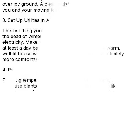
over icy ground. A clear path is critical for the safety of
you and your moving team.
3. Set Up Utilities in Advance
The last thing you want is to arrive at your new home in
the dead of winter only to find there is no heat or
electricity. Make sure your hydro and gas are activated
at least a day before you move in. Arriving at a warm,
well-lit house will make the unpacking process infinitely
more comfortable.
4. Protect Your Belongings from the Cold
Freezing temperatures can damage certain items, such
as house plants, electronics, fine art, and liquids (like
cleaning supplies or wine). * Pack electronics in thick
blankets or their original boxes to insulate them, and
allow them to return to room temperature before
plugging them in.* Keep sensitive items in the heated cab
of your car rather than the back of a freezing moving
truck.* If you are concerned about properly wrapping
fragile or temperature-sensitive items, consider utilizing