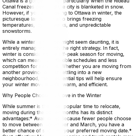
Ottawa is a gorgeous city, particularly when the Rideau
Canal freezes over and the city is blanketed in snow.
However, if you are moving to Ottawa in winter, the
picturesque landscape also brings freezing
temperatures, icy sidewalks, and unpredictable
snowstorms.
While a winter relocation might seem daunting, it is
entirely manageable with the right strategy. In fact,
winter is considered the off-peak season for moving,
which can mean more flexible schedules and less
competition for services. Whether you are moving from
another province or just settling into a new
neighbourhood, these essential tips will help ensure
your winter move is safe, warm, and efficient.
Why People Choose to Move in the Winter
While summer is the most popular time to relocate,
moving during the colder months has its distinct
advantages:* Availability: Because fewer people choose
to move between November and March, you have a
better chance of securing your preferred moving date.*