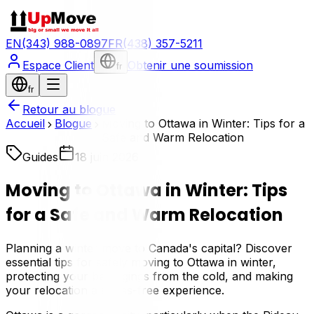
EN
(343) 988-0897
FR
(438) 357-5211
Espace Client
Obtenir une soumission
fr
fr
Retour au blogue
Accueil
Blogue
Moving to Ottawa in Winter: Tips for a
Safe and Warm Relocation
Guides
18 juin 2026
Moving to Ottawa in Winter: Tips
for a Safe and Warm Relocation
Planning a winter move to Canada's capital? Discover
essential tips for safely moving to Ottawa in winter,
protecting your belongings from the cold, and making
your relocation a stress-free experience.