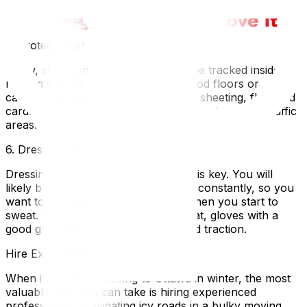
professional packing services to ensure everything is
securely insulated.
5. Protect Your Floors
Snow, slush, and salt will inevitably be tracked inside on
moving day. To protect your hardwood floors or
carpets, lay down heavy-duty plastic sheeting, flattened
cardboard boxes, or durable rubber mats in high-traffic
areas.
6. Dress for the Weather
Dressing in warm, breathable layers is key. You will
likely be going in and out of the cold constantly, so you
want to be able to remove a layer when you start to
sweat. Don't forget a warm winter hat, gloves with a
good grip, and winter boots with solid traction.
Hire Experienced Ottawa Movers
When it comes to moving to Ottawa in winter, the most
valuable step you can take is hiring experienced
professionals. Navigating icy roads in a bulky moving