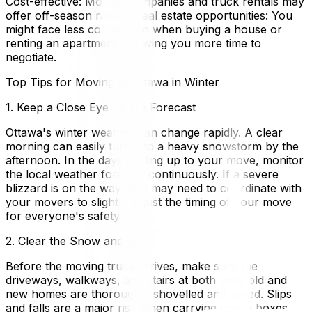
Cost-effective: Moving companies and truck rentals may
offer off-season rates.* Real estate opportunities: You
might face less competition when buying a house or
renting an apartment, allowing you more time to
negotiate.
Top Tips for Moving to Ottawa in Winter
1. Keep a Close Eye on the Forecast
Ottawa's winter weather can change rapidly. A clear
morning can easily turn into a heavy snowstorm by the
afternoon. In the days leading up to your move, monitor
the local weather forecast continuously. If a severe
blizzard is on the way, you may need to coordinate with
your movers to slightly adjust the timing of your move
for everyone's safety.
2. Clear the Snow and Ice
Before the moving truck arrives, make sure the
driveways, walkways, and stairs at both your old and
new homes are thoroughly shovelled and salted. Slips
and falls are a major risk when carrying heavy boxes