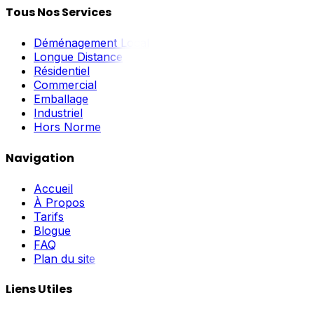
Tous Nos Services
Déménagement Local
Longue Distance
Résidentiel
Commercial
Emballage
Industriel
Hors Norme
Navigation
Accueil
À Propos
Tarifs
Blogue
FAQ
Plan du site
Liens Utiles