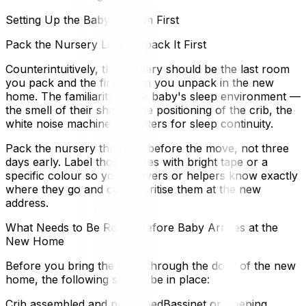
Setting Up the Baby's Room First
Pack the Nursery Last, Unpack It First
Counterintuitively, the nursery should be the last room
you pack and the first room you unpack in the new
home. The familiarity of the baby's sleep environment —
the smell of their sheets, the positioning of the crib, the
white noise machine — matters for sleep continuity.
Pack the nursery the night before the move, not three
days early. Label those boxes with bright tape or a
specific colour so your movers or helpers know exactly
where they go and can prioritise them at the new
address.
What Needs to Be Ready Before Baby Arrives at the
New Home
Before you bring the baby through the door of the new
home, the following should be in place:
Crib assembled and positionedBassinet or sleeping