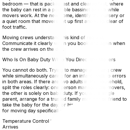
bedroom — that is packed last and cleared first, where
the baby can rest in a portable bassinet or crib while
movers work. At the new home, identify the nursery or
a quiet room that movers set up first and keep clear of
foot traffic.
Moving crews understand this kind of request.
Communicate it clearly when you book and again when
the crew arrives on the day.
Who Is On Baby Duty While You Direct the Movers
You cannot do both. Trying to manage a moving crew
while simultaneously caring for an infant leads to errors
in both areas. If there are two adults in the household,
split the roles clearly: one person manages the movers,
the other is solely on baby duty. If you are a single
parent, arrange for a trusted family member or friend to
take the baby for the day, or hire a postpartum doula
for moving day specifically.
Temperature Control in the New Home Before Baby
Arrives