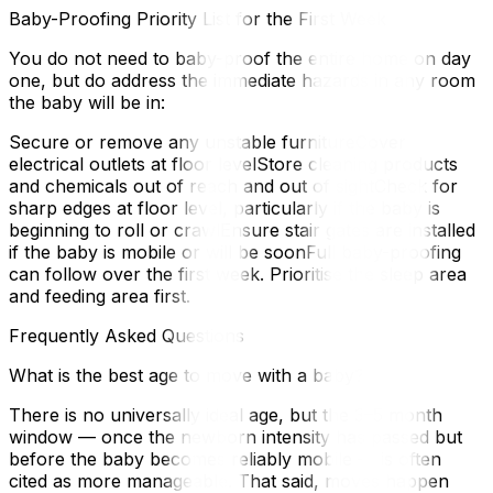
Baby-Proofing Priority List for the First Week
You do not need to baby-proof the entire home on day
one, but do address the immediate hazards in any room
the baby will be in:
Secure or remove any unstable furnitureCover
electrical outlets at floor levelStore cleaning products
and chemicals out of reach and out of sightCheck for
sharp edges at floor level, particularly if the baby is
beginning to roll or crawlEnsure stair gates are installed
if the baby is mobile or will be soonFull baby-proofing
can follow over the first week. Prioritise the sleep area
and feeding area first.
Frequently Asked Questions
What is the best age to move with a baby?
There is no universally ideal age, but the 3–5 month
window — once the newborn intensity has passed but
before the baby becomes reliably mobile — is often
cited as more manageable. That said, moves happen