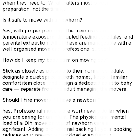
when they need to. What matters most is your
preparation, not the timing.
Is it safe to move with a newborn?
Yes, with proper planning. The main risks are
temperature exposure, disrupted feeding schedules, and
parental exhaustion. All of these are manageable with a
well-organised move and professional support.
How do I keep my baby calm on moving day?
Stick as closely as possible to their normal schedule,
designate a quiet space at both homes, keep a familiar
comfort item close, and assign a dedicated adult to baby
care — separate from the adult managing the movers.
Should I hire movers if I have a newborn?
Yes. Professional movers are worth every dollar when
you are caring for an infant. The physical and mental
load of a DIY move on top of newborn care is
significant. Adding professional packing to your booking
reduces your pre-move workload even further.