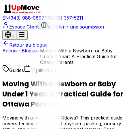
EN
(343) 988-0897
FR
(438) 357-5211
Espace Client
Obtenir une soumission
fr
fr
Retour au blogue
Accueil
Blogue
Moving With a Newborn or Baby
Under 1 Year: A Practical Guide for
Ottawa Parents
Guides
11 juin 2026
Moving With a Newborn or Baby
Under 1 Year: A Practical Guide for
Ottawa Parents
Moving with a newborn in Ottawa? This practical guide
covers feeding schedules, baby-safe packing, nursery