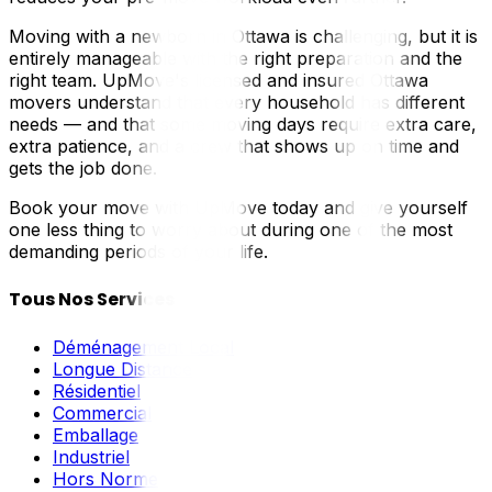
Moving with a newborn in Ottawa is challenging, but it is
entirely manageable with the right preparation and the
right team. UpMove's licensed and insured Ottawa
movers understand that every household has different
needs — and that some moving days require extra care,
extra patience, and a crew that shows up on time and
gets the job done.
Book your move with UpMove today and give yourself
one less thing to worry about during one of the most
demanding periods of your life.
Tous Nos Services
Déménagement Local
Longue Distance
Résidentiel
Commercial
Emballage
Industriel
Hors Norme