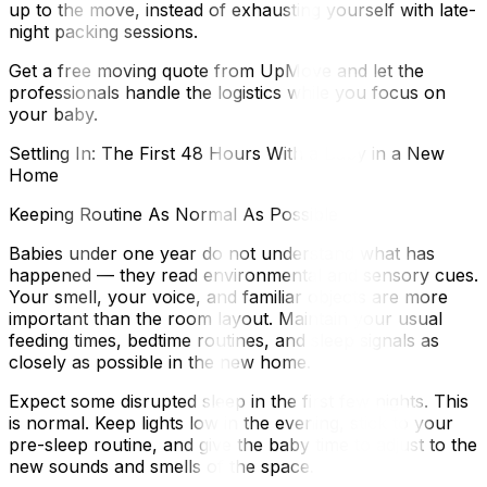
up to the move, instead of exhausting yourself with late-
night packing sessions.
Get a free moving quote from UpMove and let the
professionals handle the logistics while you focus on
your baby.
Settling In: The First 48 Hours With a Baby in a New
Home
Keeping Routine As Normal As Possible
Babies under one year do not understand what has
happened — they read environmental and sensory cues.
Your smell, your voice, and familiar objects are more
important than the room layout. Maintain your usual
feeding times, bedtime routines, and sleep signals as
closely as possible in the new home.
Expect some disrupted sleep in the first few nights. This
is normal. Keep lights low in the evening, stick to your
pre-sleep routine, and give the baby time to adjust to the
new sounds and smells of the space.