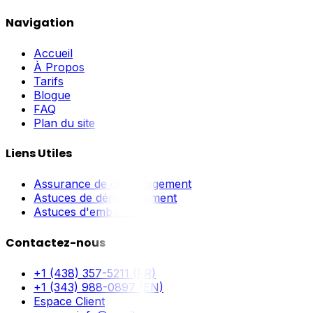
Navigation
Accueil
À Propos
Tarifs
Blogue
FAQ
Plan du site
Liens Utiles
Assurance de déménagement
Astuces de déménagement
Astuces d'emballage
Contactez-nous
+1 (438) 357-5211 (FR)
+1 (343) 988-0897 (EN)
Espace Client