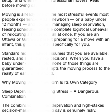
setup, and when to hire professional movers. Read
before moving day.
Moving is already one of the most stressful events most
people experience. Add a newborn — or a baby under
12 months — and you are managing sleep deprivation,
feeding schedules, and the complete logistical upheaval
of relocating a household all at once. If you are an
Ottawa or Gatineau parent preparing for a move with an
infant, this guide is written specifically for you.
Standard moving advice assumes that you are available,
rested, and able to make decisions. When you have a
baby under one year old, none of those things are
guaranteed. This guide adapts the moving process to the
reality of early parenthood.
Why Moving With a Newborn Is Its Own Category
Sleep Deprivation + Moving Stress = A Dangerous
Combination
The combination of sleep deprivation and high-stakes
decision-making on moving day is genuinely risky.