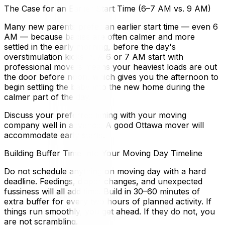
The Case for an Earlier Start Time (6–7 AM vs. 9 AM)
Many new parents prefer an earlier start time — even 6
AM — because babies are often calmer and more
settled in the early morning, before the day's
overstimulation kicks in. A 6 or 7 AM start with
professional movers means your heaviest loads are out
the door before noon, which gives you the afternoon to
begin settling the baby into the new home during the
calmer part of the day.
Discuss your preferred timing with your moving
company well in advance. A good Ottawa mover will
accommodate early starts.
Building Buffer Time Into Your Moving Day Timeline
Do not schedule anything on moving day with a hard
deadline. Feedings, diaper changes, and unexpected
fussiness will all add time. Build in 30–60 minutes of
extra buffer for every two hours of planned activity. If
things run smoothly, you get ahead. If they do not, you
are not scrambling.