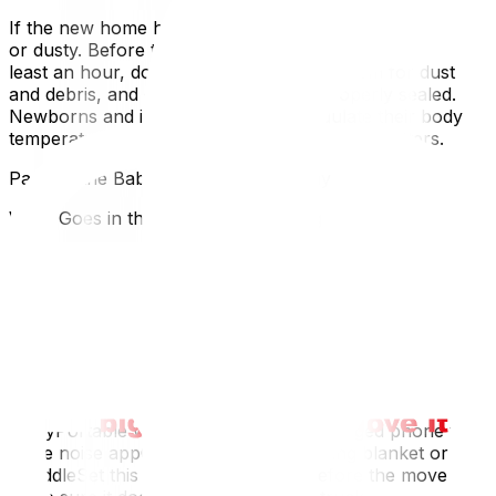
If the new home has been empty, it may be cold, damp,
or dusty. Before the baby arrives, run the heat for at
least an hour, do a quick sweep of the room for dust
and debris, and ensure windows are properly sealed.
Newborns and infants cannot self-regulate their body
temperature effectively — the environment matters.
Packing the Baby Bag for Moving Day
What Goes in the "Do Not Load" Bag
This bag travels in your vehicle — not in the moving
truck. It should contain everything the baby needs for a
full day, including:
Formula or pumped breast milk (labelled and properly
chilled if needed)Diapers and wipes (more than you
think you need)Two complete changes of clothing for
the babyPacifiers and comfort itemsBaby's medications,
if anyPortable white noise device or charged phone with
white noise appChanging matOne feeding blanket or
swaddleSet this bag aside the night before the move and