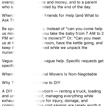
oversights that cost time and money, and to a parent
who is completely depleted by the end of the day.
When to Ask Family or Friends for Help (and What to
Ask Them to Do)
Be specific with helpers. Instead of "can you come help
us move?", ask: "Can you take the baby from 7 AM to 2
PM while we manage the movers?" Or: "Can you meet
us at the new house at noon, have the kettle going, and
keep the baby entertained while we unpack the
nursery?"
Vague requests lead to vague help. Specific requests get
specific outcomes.
When Hiring Professional Movers Is Non-Negotiable
Why This Is Not the Time to DIY
A DIY move with a newborn — renting a truck, loading
and unloading yourself, managing everything while
exhausted — is a recipe for injury, damage, and
complete burnout. The cost savings are rarely worth it