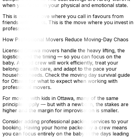
when you factor in your physical and emotional state.
This is not the move where you call in favours from
friends with trucks. This is the move where you invest in
professionals.
How Professional Movers Reduce Moving-Day Chaos
Licensed Ottawa movers handle the heavy lifting, the
logistics, and the timing — so you can focus on the
baby. A good crew will work efficiently, treat your
belongings with care, and adapt to the pace your
household needs. Check the moving day survival guide
for Ottawa for what to expect when working with
professional movers.
For moving with kids in Ottawa, many of the same
principles apply — but with a newborn, the stakes are
higher and the margin for improvisation is smaller.
Consider adding professional packing services to your
booking. Having your home packed by a crew means
you can focus entirely on the baby in the days leading