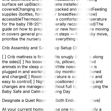
surface set upBlackout curtains installed or
coveredChanging station unpacked and stockedFeeding
supplies (bottles, formula, or breastfeeding pillow)
accessibleThermostat set to a comfortable temperature
for the baby (18–20°C is generally recommended)The
guide on how to prepare your new home before moving
in covers general preparation steps — for a baby move,
prioritise the nursery above everything else.
Crib Assembly and Safe Sleep Setup Checklist
[ ] Crib mattress is firm and fits snugly (no gaps along
the sides)[ ] No loose blankets, pillows, or stuffed
animals in the sleep area[ ] White noise machine is
plugged in and working[ ] Baby monitor is positioned
and charged[ ] Room temperature is appropriate and
easy to control[ ] Nightlight positioned so feeding and
changes are manageable without full lightingKeeping the
Baby Safe and Calm on Moving Day
Designate a Quiet Room (At Both Ends of the Move)
At your current home, choose one room — ideally a