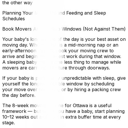
the other way around.
Planning Your Move Around Feeding and Sleep
Schedules
Book Movers Around Nap Windows (Not Against Them)
Your baby's longest nap of the day is your best asset on
moving day. Whether that is a mid-morning nap or an
early-afternoon stretch, book your moving crew to
arrive and begin the heaviest work during that window.
A sleeping baby means one less thing to manage while
movers are carrying furniture through doorways.
If your baby is particularly unpredictable with sleep, give
yourself the longest possible window by scheduling
your move over two days, or by hiring a packing crew
the day before.
The 8-week moving timeline for Ottawa is a useful
framework — but when you have a baby, start planning
10–12 weeks out and build in extra buffer time at every
stage.