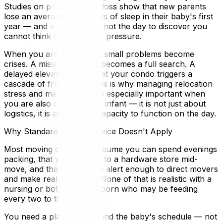
Studies on parental sleep loss show that new parents
lose an average of 44 days of sleep in their baby's first
year — and moving day is not the day to discover you
cannot think clearly under pressure.
When you are exhausted, small problems become
crises. A missing box key becomes a full search. A
delayed elevator booking at your condo triggers a
cascade of frustration. This is why managing relocation
stress and mental health is especially important when
you are also caring for an infant — it is not just about
logistics, it is about your capacity to function on the day.
Why Standard Moving Advice Doesn't Apply
Most moving checklists assume you can spend evenings
packing, that you can run to a hardware store mid-
move, and that you will be alert enough to direct movers
and make real-time calls. None of that is realistic with a
nursing or bottle-fed newborn who may be feeding
every two to three hours.
You need a plan built around the baby's schedule — not