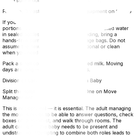
make sure it does not end up on the truck.
Formula, Breast Milk, and Feeding Equipment on the Go
If you are formula feeding, pre-measure formula
portions in small containers and pack pre-boiled water
in sealed bottles. If you are breastfeeding, bring a
hands-free pump, charger, and storage bags. Do not
assume the new kitchen will be functional or clean
when you need to prepare a feed.
Pack a small cooler bag for any stored milk. Moving
days are long — cold storage matters.
Division of Labour When You Have a Baby
Split the Roles: One Adult on Baby, One on Move
Management
This is not optional — it is essential. The adult managing
the movers needs to be able to answer questions, check
boxes off a manifest, and walk through rooms. The
adult caring for the baby needs to be present and
undistracted. Attempting to combine both roles leads to