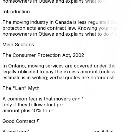
homeowners in Ottawa and explains what to do if things 
Introduction
The moving industry in Canada is less regulated than many
protection acts and contract law. Knowing your rights—and 
homeowners in Ottawa and explains what to do if things 
Main Sections
The Consumer Protection Act, 2002
In Ontario, moving services are covered under the Consume
legally obligated to pay the excess amount (unless you ag
estimate is in writing; verbal quotes are notoriously difficu
The "Lien" Myth
A common fear is that movers can hold your furniture host
only if they follow strict procedures. They cannot simply
amount plus 10% to get your goods released and then pur
Good Contract Practices
A legal contract protects both parties. Your Bill of Lading