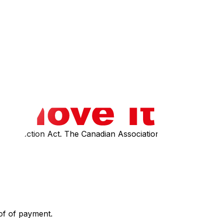
ication of that knowledge. Employee safety is another legal
ance of transparent pricing‍ in your initial quote.
ey must discuss and have you sign a "Change of Work
r Protection Act. The Canadian Association of Movers
of of payment.