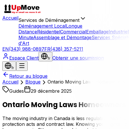
Accueil
Services de Déménagement
Déménagement Local
Longue
Distance
Résidentiel
Commercial
Emballage
Industriel
Minute
Assemblage et Démontage
Services Spécial
d'Art
EN
(343) 988-0897
FR
(438) 357-5211
Espace Client
Obtenir une soumission
fr
fr
Retour au blogue
Accueil
Blogue
Ontario Moving Laws Homeowners 
Guides
29 décembre 2025
Ontario Moving Laws Homeowners 
The moving industry in Canada is less regulated than many
protection acts and contract law. Knowing your rights—and 