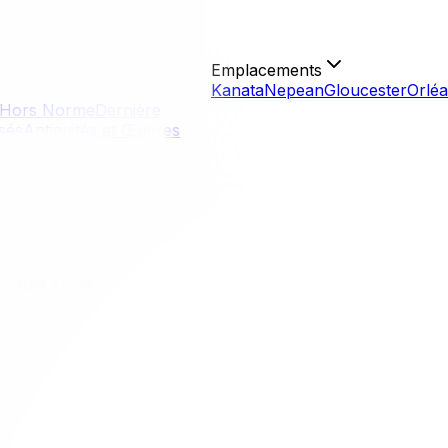
Emplacements
Kanata
Nepean
Gloucester
Orlé
Hors Norme
Dernière
isés
Antiquités et Œuvres
Should Know
Should Know
 consumers realize. Unlike the US, where federal licensing
the limits of those rights—is the best defense against scams