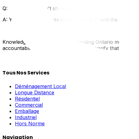
Q: What if they don't show up?
A: You can sue for "breach of contract" and the extra c
Knowledge is power. By understanding Ontario moving law
accountable service. Trust UpMove to verify that our partn
Tous Nos Services
Déménagement Local
Longue Distance
Résidentiel
Commercial
Emballage
Industriel
Hors Norme
Navigation