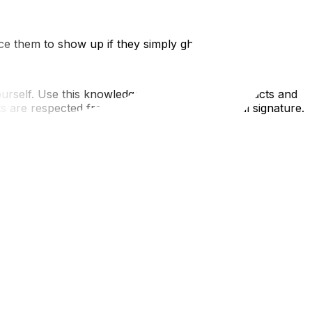
ce them to show up if they simply ghost you.
rself. Use this knowledge to demand fair contracts and
are respected from the first quote to the final signature.