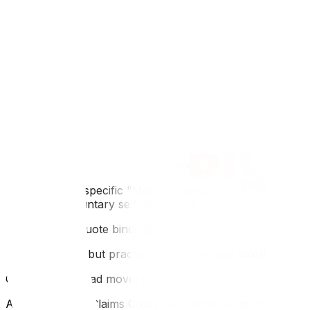
Understanding the law is just the first step; knowing why 
aspect; read about WSIB and liability to ensure you aren't 
FAQ
Q: Can a mover change the price on moving day?
A: Only if the scope of work changes (e.g., you have 50
Order" *before* proceeding.
Q: Who regulates movers in Ontario?
A: There is no specific "Moving Board." The Ministry o
(CAM) is a voluntary self-regulatory body.
Q: Is a verbal quote binding?
A: Legally, yes, but practically, no. It is your word against 
Q: Can I sue a bad mover?
A: Yes, in Small Claims Court (for damages up to $35,000