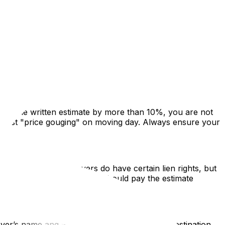
 is strict, Ontario moving laws are a mix of consumer
. This guide highlights the legislation that protects
ceeds the written estimate by more than 10%, you are not
 against "price gouging" on moving day. Always ensure your
Liens Act (RSLA), movers do have certain lien rights, but
 If there is a dispute, you should pay the estimate
over’s name and address, the date, the origin/destination,