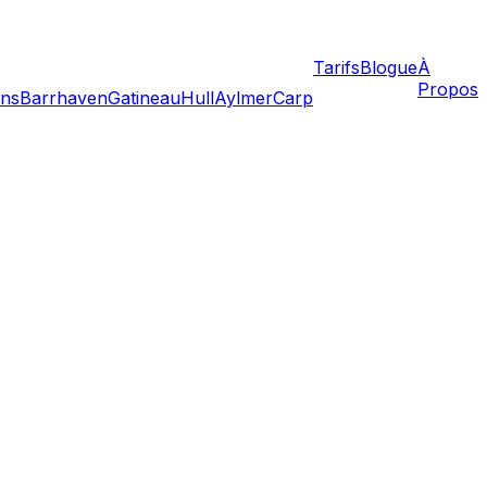
Tarifs
Blogue
À
Propos
ans
Barrhaven
Gatineau
Hull
Aylmer
Carp
 is strict, Ontario moving laws are a mix of consumer
. This guide highlights the legislation that protects