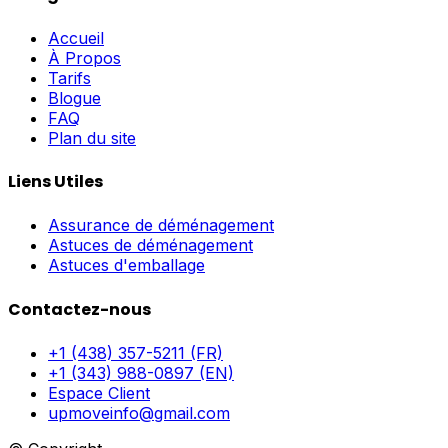
Accueil
À Propos
Tarifs
Blogue
FAQ
Plan du site
Liens Utiles
Assurance de déménagement
Astuces de déménagement
Astuces d'emballage
Contactez-nous
+1 (438) 357-5211 (FR)
+1 (343) 988-0897 (EN)
Espace Client
upmoveinfo@gmail.com