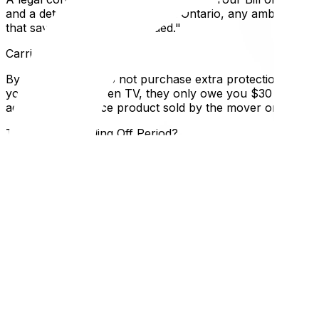
and a detailed list of services. In Ontario, any ambiguity
that says "Terms to be decided."
Carrier Liability Limits
By default, if you do not purchase extra protection, a move
your 50lb flat-screen TV, they only owe you $30 (50lbs x $
additional insurance product sold by the mover or third pa
The 10-Day Cooling Off Period?
Generally, the "cooling off period" (right to cancel wit
services booked remotely, specific cancellation terms appl
deposit as "liquidated damages" for the mover's lost busin
Local Expertise Section
Why This Matters for Ottawa and Gatineau Residents
Moving across the river complicates things. If you move f
apply, consumer protection recourse changes. If you hire
of Ottawa does not license movers directly, relying instead
operators.