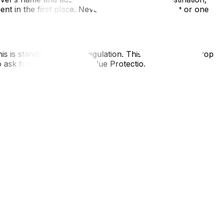
ent in the first place. Never sign a blank contract or one
his is standard industry regulation. This means if they drop
to ask for "Replacement Value Protection," which is an
or future performance agreements. However, for moving
el within 24 hours of the move, you may legally lose your
 provincial jurisdictions. While federal transport laws
vince's law governs the contract. Additionally, the City
hing for stricter local licensing to combat "fly-by-night"