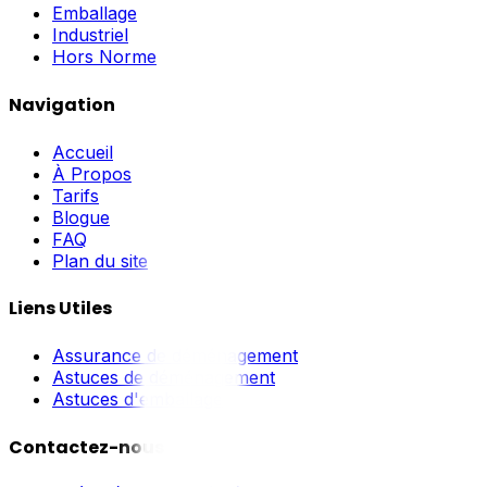
Emballage
Industriel
Hors Norme
Navigation
Accueil
À Propos
Tarifs
Blogue
FAQ
Plan du site
Liens Utiles
Assurance de déménagement
Astuces de déménagement
Astuces d'emballage
Contactez-nous