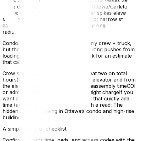
traffic and patio deliveries.Lansdowne/The Glebe: avoid
game days and big event weekends.uOttawa/Carleton
zones: end-of-month student turnover spikes elevators
and loading bays.Hintonburg/Westboro: narrow streets,
confirm your truck’s approach and turning
radius.Budgeting without surprises
Condo moves often price out by hourly crew + truck,
but the wild cards are elevator waits, long pushes from
loading areas, and hallway length. Ask for an estimate
that calls out:
Crew size (why three movers may beat two on total
hours)Distance from the truck to the elevator and from
the elevator to the unitDisassembly/reassembly timeCOI
or administrative fees your building might chargeIf you
want a deeper dive into building rules that quietly add
time (and cost), this explainer is worth a read: The
hidden rules of moving in Ottawa’s condo and high-rise
buildings.
A simple week-of checklist
Confirm elevator time, pads, and access codes with the