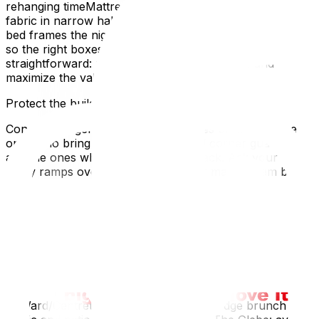
rehanging timeMattress bags and shrink-wrap to protect
fabric in narrow hallwaysDisassemble legs, mirrors, and
bed frames the night beforeLabel two sides and the top
so the right boxes land in the right roomsThe goal is
straightforward: minimize the number of trips and
maximize the value of each ride.
Protect the building and your deposit.
Condo managers remember two types of movers: the
ones who bring ramps, runners, and corner guards,
and the ones who don’t get invited back. Ask your crew
to lay ramps over thresholds, rubber mats or ram board
in lobbies, and banister wraps in stairwells. Snowy
months? Add boot trays, towels, and frequent mop-
downs near the entry. These small touches save you
from holdbacks on deposits and awkward emails.
Time your move around Ottawa’s rhythms
A little local timing goes a long way:
ByWard/Centretown: morning moves dodge brunch