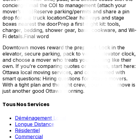
conciergeEmail the COI to management (attach your
mover’s info)Reserve parking/permits and share a pin
drop for the truck locationClear hallways and stage
boxes nearest the doorPrep a first-night kit: tools,
charger, bedding, shower gear, basic cookware, and Wi-
Fi details.Final word
Downtown moves reward the prepared. Lock in the
elevator, secure parking, pack to win the elevator clock,
and choose a mover who treats your building like their
own. If you’re comparing quotes or timelines, start here:
Ottawa local moving services, and come armed with
smart questions: Hiring questions for Ottawa movers.
With a tight plan and the right crew, your condo move is
just another good Ottawa morning.
Tous Nos Services
Déménagement Local
Longue Distance
Résidentiel
Commercial