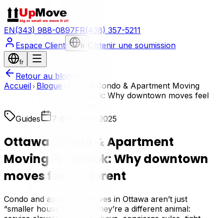
EN
(343) 988-0897
FR
(438) 357-5211
Espace Client
Obtenir une soumission
fr
fr
Retour au blogue
Accueil
Blogue
Ottawa Condo & Apartment Moving
Playbook: Why downtown moves feel
different
Guides
7 décembre 2025
Ottawa Condo & Apartment
Moving Playbook: Why downtown
moves feel different
Condo and apartment moves in Ottawa aren’t just
“smaller house moves.” They’re a different animal: