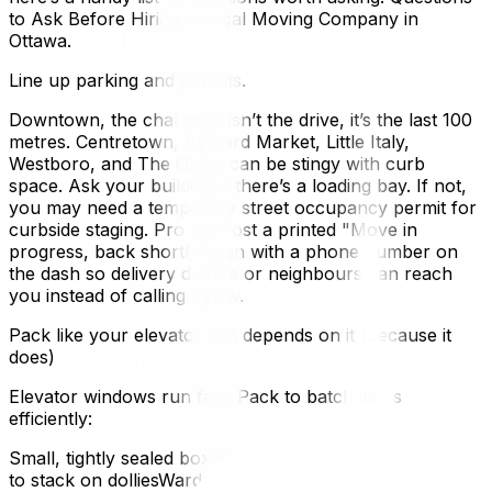
to Ask Before Hiring a Local Moving Company in
Ottawa.
Line up parking and permits.
Downtown, the challenge isn’t the drive, it’s the last 100
metres. Centretown, ByWard Market, Little Italy,
Westboro, and The Glebe can be stingy with curb
space. Ask your building if there’s a loading bay. If not,
you may need a temporary street occupancy permit for
curbside staging. Pro tip: Post a printed "Move in
progress, back shortly” sign with a phone number on
the dash so delivery drivers or neighbours can reach
you instead of calling bylaw.
Pack like your elevator slot depends on it (because it
does)
Elevator windows run fast. Pack to batch items
efficiently:
Small, tightly sealed boxes for books and dishes, faster
to stack on dolliesWardrobe boxes for closets, zero