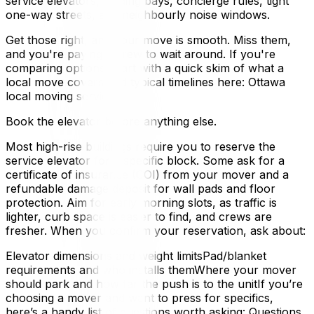
service elevators, loading bays, concierge rules, tight
one-way streets, and neighbourly noise windows.
Get those right, and your move is smooth. Miss them,
and you're paying a crew to wait around. If you're
comparing options, start with a quick skim of what a
local move covers and typical timelines here: Ottawa
local moving services.
Book the elevator before anything else.
Most high-rise buildings require you to reserve the
service elevator for a specific block. Some ask for a
certificate of insurance (COI) from your mover and a
refundable damage deposit for wall pads and floor
protection. Aim for early morning slots, as traffic is
lighter, curb space is easier to find, and crews are
fresher. When you confirm your reservation, ask about:
Elevator dimensions and weight limitsPad/blanket
requirements and who installs themWhere your mover
should park and how far the push is to the unitIf you’re
choosing a mover and want to press for specifics,
here’s a handy list of questions worth asking: Questions