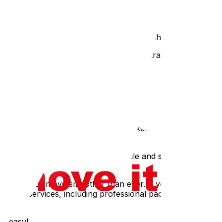
oxes. Think about the ergonomics of lifting – a box that’s
open a box to find their clothes soaked in shampoo!
with bubble wrap or packing paper for extra protection.
Chance!
sing in the shuffle).
 includes medications – don't pack them!6. The "I’ll Do It
h often leads to shortcuts and mistakes (like all the ones
e chunks. Create a packing schedule and stick to it as
and make your move smoother than ever. If you’re feeling
oving services, including professional packing and
ve easy!