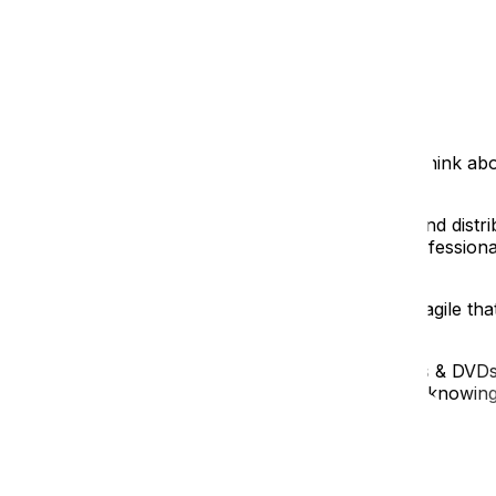
oothly your move goes.
ake when they’re boxing up their lives. We'll break down 
!
 boxes is a surefire way to create chaos later on. Think ab
ng becomes an archaeological dig.
wspaper works great!), use plenty of cushioning, and distri
r to over-protect than under-protect. We offer professional 
Syndrome)
ll, nothing you needed? Or worse, something fragile that
 the room it belongs in (e.g., “Living Room – Books & DVDs”)
when unpacking. Plus, if a box gets lost or damaged, knowi
g as much as possible into one box. But those super-heavy 
 to get dropped.