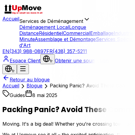
Accueil
Services de Déménagement
Déménagement Local
Longue
Distance
Résidentiel
Commercial
Emballage
Industriel
Minute
Assemblage et Démontage
Services Spécial
d'Art
EN
(343) 988-0897
FR
(438) 357-5211
Espace Client
Obtenir une soumission
fr
fr
Retour au blogue
Accueil
Blogue
Packing Panic? Avoid These Common 
Guides
8 mai 2025
Packing Panic? Avoid These Commo
Moving. It's a big deal! Whether you’re crossing town or
We at Upmove see it all – the excited anticipation, the las