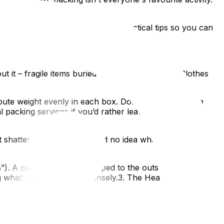
what to avoid, and offer some practical tips so you can
out it – fragile items buried under heavy books? Clothes
bute weight evenly in each box. Don't be afraid to use
packing services if you’d rather leave this part to the
 shattered because you had no idea what was inside?
. A quick inventory list taped to the outside is even
ng what’s inside helps immensely.3. The Heavy Box Trap:
boxes are a nightmare for movers (and your back!).