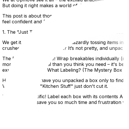
But doing it right makes a world of difference in how sm
This post is about those common mistakes we see people m
feel confident and (dare we say?) even enjoy the process
1. The "Just Throw It In" Mentality: A Recipe for Disaster
We get it. You're busy. But haphazardly tossing items into
crushed beyond recognition? It’s not pretty, and unpacki
The Fix: Take your time! Wrap breakables individually (ne
more packing material than you think you need – it's bette
experts!2. Labeling? What Labeling? (The Mystery Box 
How many times have you unpacked a box only to find… we
Vague labels like "Kitchen Stuff" just don't cut it.
The Fix: Be specific! Label each box with its contents AND
better. This will save you so much time and frustration 
Back Pain Alert!
We've all been there – trying to be efficient by crammin
They're difficult to lift, awkward to carry, and more likely