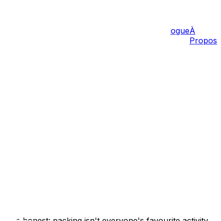
Tarifs
Blogue
À
Propos
ans
Barrhaven
Gatineau
Hull
Aylmer
Carp
Sanity!)
's be honest: packing isn't everyone's favourite activity.