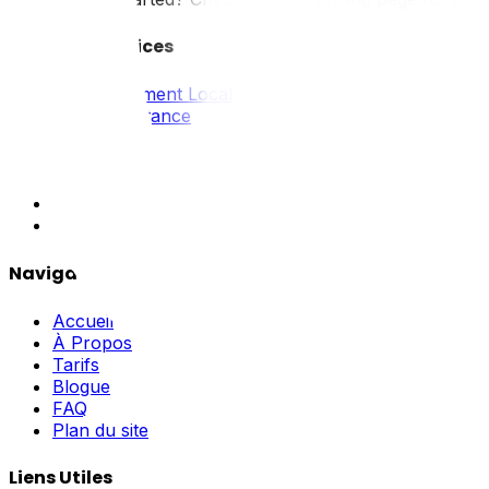
Tous Nos Services
Déménagement Local
Longue Distance
Résidentiel
Commercial
Emballage
Industriel
Hors Norme
Navigation
Accueil
À Propos
Tarifs
Blogue
FAQ
Plan du site
Liens Utiles