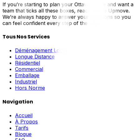
If you’re starting to plan your Ottawa move and want a
team that ticks all these boxes, reach out to Upmove.
We’re always happy to answer your questions so you
can feel confident every step of the way.
Tous Nos Services
Déménagement Local
Longue Distance
Résidentiel
Commercial
Emballage
Industriel
Hors Norme
Navigation
Accueil
À Propos
Tarifs
Blogue