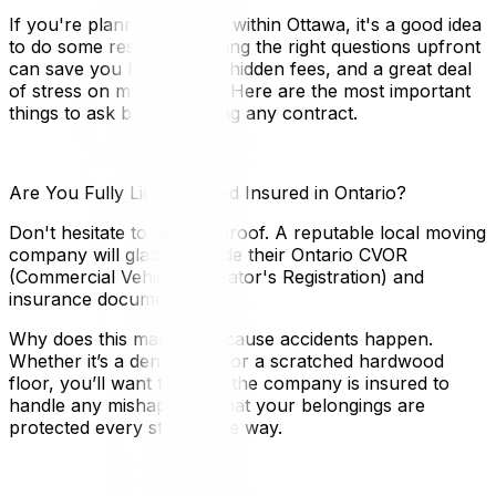
If you're planning a move within Ottawa, it's a good idea
to do some research. Asking the right questions upfront
can save you headaches, hidden fees, and a great deal
of stress on moving days. Here are the most important
things to ask before signing any contract.
Are You Fully Licensed and Insured in Ontario?
Don't hesitate to ask for proof. A reputable local moving
company will gladly provide their Ontario CVOR
(Commercial Vehicle Operator's Registration) and
insurance documents.
Why does this matter? Because accidents happen.
Whether it’s a dented wall or a scratched hardwood
floor, you’ll want to know the company is insured to
handle any mishaps and that your belongings are
protected every step of the way.