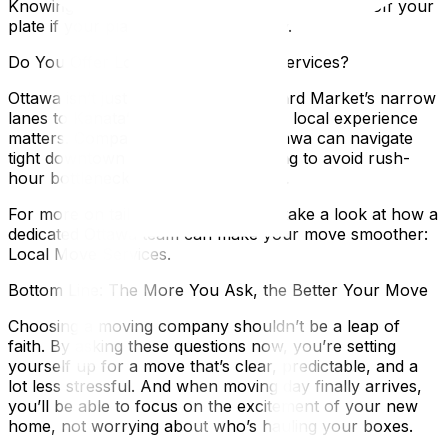
Knowing this ahead of time takes a lot of stress off your
plate if your plans shift unexpectedly.
Do You Offer Local Move-Specific Services?
Ottawa isn’t just any city. From ByWard Market’s narrow
lanes to Kanata’s sprawling suburbs, local experience
matters. Companies familiar with Ottawa can navigate
tight downtown streets or time loading to avoid rush-
hour bottlenecks on the Queensway.
For more on tailored local services, take a look at how a
dedicated Ottawa team can make your move smoother:
Local Move Services.
Bottom Line: The More You Ask, the Better Your Move
Choosing a moving company shouldn’t be a leap of
faith. By asking these questions now, you’re setting
yourself up for a move that’s clear, predictable, and a
lot less stressful. And when moving day finally arrives,
you’ll be able to focus on the excitement of your new
home, not worrying about who’s hauling your boxes.