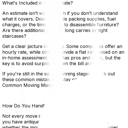
What's Included in the Estimate?
An estimate isn’t worth much if you don’t understand
what it covers. Does it include packing supplies, fuel
charges, or the time it takes to disassemble furniture?
Are there additional fees for long carries or tight
staircases?
Get a clear picture in writing. Some companies offer an
hourly rate, while others provide a flat rate based on an
in-home assessment. Each has pros and cons, but the
key is to avoid surprises when the bill arrives.
If you're still in the early planning stages, check out
these common mistakes to stay organized: Avoid These
Common Moving Mistakes and Save Your Sanity.
How Do You Handle Specialty Items?
Not every move is as simple as boxes and couches. If
you have antiques, a piano, or oversized art, ask
whether the movers have the experience and proper