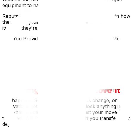
equipment to handle them.
Reputable Ottawa movers should be able to explain how
they'll wrap, load, and secure delicate or high-value
items. If they're vague, keep looking.
Can You Provide References from Local Ottawa Moves?
Any trustworthy moving company should be able to
provide you with recent references or direct you to
online reviews from customers who have moved within
Ottawa. Look for consistency in comments about
punctuality, care in handling belongings, and
transparency in pricing.
What’s Your Cancellation or Rescheduling Policy?
Life happens. Sometimes, closing dates change, or
renovations get delayed. Before you lock anything in,
ask what happens if you need to adjust your move by a
few days. Will there be penalties? Can you transfer your
deposit?