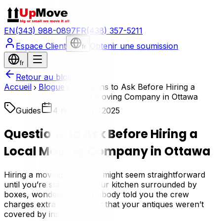
EN
(343) 988-0897
FR
(438) 357-5211
Espace Client
Obtenir une soumission
fr
fr
Retour au blogue
Accueil
Blogue
Questions to Ask Before Hiring a
Local Moving Company in Ottawa
Guides
4 novembre 2025
Questions to Ask Before Hiring a
Local Moving Company in Ottawa
Hiring a moving company might seem straightforward
until you’re standing in your kitchen surrounded by
boxes, wondering why nobody told you the crew
charges extra for stairs or that your antiques weren’t
covered by insurance.