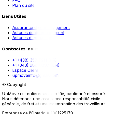
FAQ
Plan du site
Liens Utiles
Assurance de déménagement
Astuces de déménagement
Astuces d'emballage
Contactez-nous
+1 (438) 357-5211 (FR)
+1 (343) 988-0897 (EN)
Espace Client
upmoveinfo@gmail.com
© Copyright
UpMove est entièrement certifié, cautionné et assuré.
Nous détenons une assurance responsabilité civile
générale, de fret et une indemnisation des travailleurs.
Entreprise de l'Ontario # 1001225179.