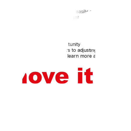
information,and essential items easily accessible during
is committed to providing excellent customer service and
it can alsobe an exciting opportunity for growth and
rom selecting reputable movers to adjusting to your new
sible. Contact Upmove today to learn more about our long-