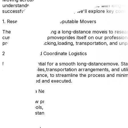
understands the unique challengesthat come with long-dis
successfultransition. In this guide, we'll explore key con
1. Research and Choose Reputable Movers
The first step in planning a long-distance moveis to res
customer reviews. Upmoveprides itself on our professional
providing expert packing,loading, transportation, and unp
2. Plan Ahead and Coordinate Logistics
Planning is essential for a smooth long-distancemove. Star
as packing supplies,transportation arrangements, and uti
unpackingassistance, to streamline the process and minimi
carefully planned and executed.
3. Adjusting to a New Area
Moving to a new province can be an excitingopportunity for
amenities, schools, healthcareproviders, and recreationa
Upmove understandsthe importance of settling into your 
new space.