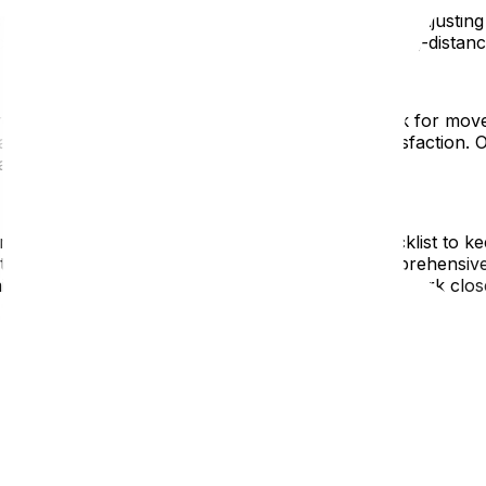
tance moves. From selecting reputable movers toadjusting t
siderations and offer expertadvice to make your long-distan
earch and select a reputable moving company. Look for move
ism, reliability, and commitment to customersatisfaction. 
acking services tailored to your needs.
t by creating a detailed moving timeline and checklist to ke
lity transfers well in advance. Upmoveoffers comprehensiv
ze stress for our clients. Ourdedicated team will work clo
 a fresh start, but it also comes with its challenges. Take
l activities. Reach out to community resources andsocial n
new home smoothly, which is why we offer unpacking servi