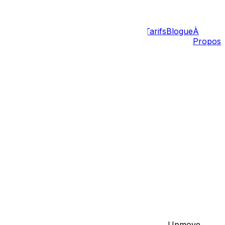
Tarifs
Blogue
À
Propos
ans
Barrhaven
Gatineau
Hull
Aylmer
Carp
n Across Provinces
litatingseamless transitions for our clients, Upmove