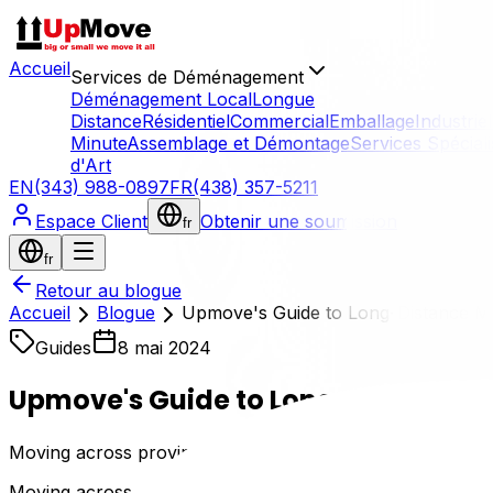
Accueil
Services de Déménagement
Déménagement Local
Longue
Distance
Résidentiel
Commercial
Emballage
Industriel
Minute
Assemblage et Démontage
Services Spécial
d'Art
EN
(343) 988-0897
FR
(438) 357-5211
Espace Client
Obtenir une soumission
fr
fr
Retour au blogue
Accueil
Blogue
Upmove's Guide to Long-Distance Mo
Guides
8 mai 2024
Upmove's Guide to Long-Distance M
Moving across provinces can be an exciting yet daunting 
Moving across provinces can be an exciting yetdaunting e