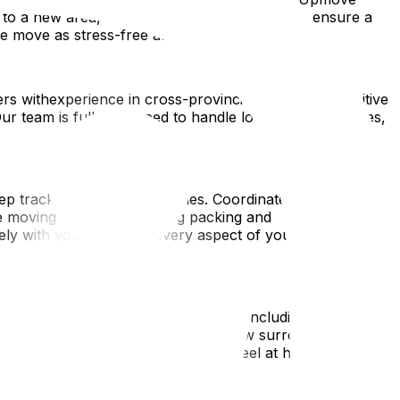
o a new area, there are several strategies to ensure a
ce move as stress-free as possible.
rs withexperience in cross-provincial moves and positive
Our team is fully equipped to handle long-distance moves,
ep trackof tasks and deadlines. Coordinate logistics such
e moving services, including packing and
sely with you to ensure every aspect of your moveis
 thetime to research your new area, including local
etworks to help you adjust to your new surroundings.
ces to help you get organizedand feel at home in your