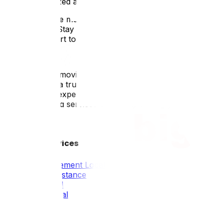
4. Stay Organized and Stay Connected
Throughout the moving process, staying organizedand stay
the transition. Stay in touch withyour moving company to
ongoing support toensure a positive moving experience fo
Conclusion:
Long-distance moving across provinces presentsunique cha
adventure. As a trusted Canadianmoving company, Upmove 
area. With ourexpertise and personalized service, we'll 
distance moving services and startplanning your next mov
Tous Nos Services
Déménagement Local
Longue Distance
Résidentiel
Commercial
Emballage
Industriel