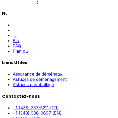
Hors Norme
Navigation
Accueil
À Propos
Tarifs
Blogue
FAQ
Plan du site
Liens Utiles
Assurance de déménagement
Astuces de déménagement
Astuces d'emballage
Contactez-nous
+1 (438) 357-5211 (FR)
+1 (343) 988-0897 (EN)