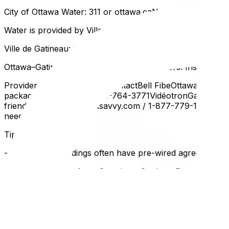
City of Ottawa Water: 311 or ottawa.caNo separate setup
Water is provided by Ville de Gatineau. Similar to Ottawa, 
Ville de Gatineau: 311 or gatineau.caInternet and TV
Ottawa–Gatineau has several major providers. Installation 
ProviderCoverageBest ForContactBell FibeOttawa + most G
packagesrogers.ca / 1-888-764-3771VidéotronGatineau/Q
friendly, no contractsteksavvy.com / 1-877-779-1575Start
neededstarlink.com
Tips:
- New condo buildings often have pre-wired agreements w
- If you're moving from Ontario to Quebec, Rogers service
- Self-install kits can save $50–100 in installation fees if
Home Phone (Landline)
If you still use a landline: