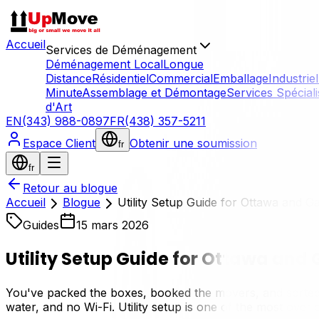
Accueil
Services de Déménagement
Déménagement Local
Longue
Distance
Résidentiel
Commercial
Emballage
Industriel
Minute
Assemblage et Démontage
Services Spécial
d'Art
EN
(343) 988-0897
FR
(438) 357-5211
Espace Client
Obtenir une soumission
fr
fr
Retour au blogue
Accueil
Blogue
Utility Setup Guide for Ottawa and G
Guides
15 mars 2026
Utility Setup Guide for Ottawa and
You've packed the boxes, booked the movers, and sorted 
water, and no Wi-Fi. Utility setup is one of the most over