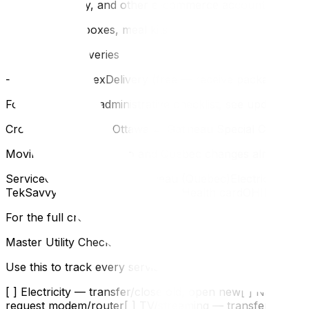
- Amazon, eBay, and other e-commerce accounts
- Subscription boxes, meal kits
- Pharmacy deliveries
- Canada Post FlexDelivery (free — receive packages at a
For the complete administrative checklist, see updating y
Cross-River Moves: Ottawa ↔ Gatineau Special Considera
Moving between Ontario and Quebec changes almost everyt
ServiceOttawa (Ontario)Gatineau (Quebec)ElectricityHyd
TekSavvyVidéotron, Bell, CogecoHealth cardOHIPRAMQ (
For the full cross-border administrative guide, see movin
Master Utility Checklist
Use this to track every service:
[ ] Electricity — transfer/close old, open new[ ] Natural
request modem/router[ ] TV/streaming — transfer or can