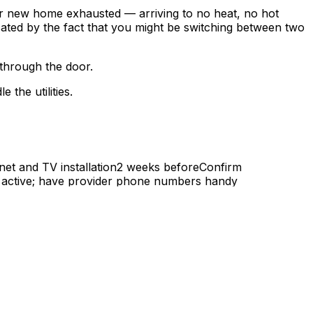
ur new home exhausted — arriving to no heat, no hot
icated by the fact that you might be switching between two
 through the door.
the utilities.
rnet and TV installation2 weeks beforeConfirm
 is active; have provider phone numbers handy
ointments may take 1–2 weeks during busy periods.
 you need: New address, move-in date, photo ID,
 your moveNote: If you're leaving Ottawa for Gatineau,