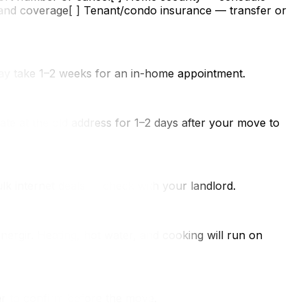
s and coverage[ ] Tenant/condo insurance — transfer or
may take 1–2 weeks for an in-home appointment.
date at the old address for 1–2 days after your move to
lk internet deals — check with your landlord.
ergir. Heating, hot water, and cooking will run on
r to confirm before the move.