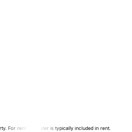
you need: New address, move-in date, IDTimeline: 3–5
e electricity portion of your billIf you're comparing
move-in date, previous account numberTimeline: 3–5
active before moving day — especially for winter
gir (formerly Gaz Métro):
y. For renters, water is typically included in rent.