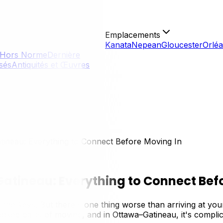
Emplacements
Kanata
Nepean
Gloucester
Orlé
Hors Norme
Dernière
isés
Antiquités et Œuvres
atineau: Everything to Connect Before Moving In
 Gatineau: Everything to Connect Bef
the keys. But there's one thing worse than arriving at yo
looked parts of moving, and in Ottawa–Gatineau, it's complic