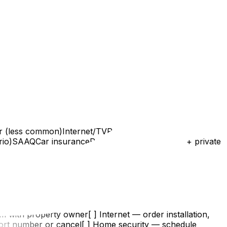
 (less common)Internet/TVRogers, Bell,
ario)SAAQCar insurancePrivate companiesSAAQ + private
m with property owner[ ] Internet — order installation,
ort number or cancel[ ] Home security — schedule