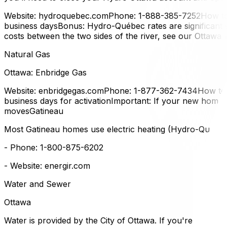
Website: hydroquebec.comPhone: 1-888-385-7252How to t
business daysBonus: Hydro-Québec rates are significantly
costs between the two sides of the river, see our Ottawa
Natural Gas
Ottawa: Enbridge Gas
Website: enbridgegas.comPhone: 1-877-362-7434How to t
business days for activationImportant: If your new home u
movesGatineau
Most Gatineau homes use electric heating (Hydro-Québec).
- Phone: 1-800-875-6202
- Website: energir.com
Water and Sewer
Ottawa
Water is provided by the City of Ottawa. If you're buying a