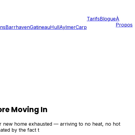
Tarifs
Blogue
À
Propos
ans
Barrhaven
Gatineau
Hull
Aylmer
Carp
ore Moving In
ur new home exhausted — arriving to no heat, no hot
ated by the fact t