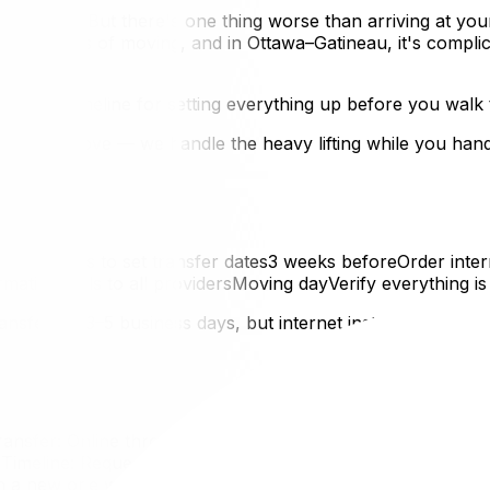
the keys. But there's one thing worse than arriving at yo
rlooked parts of moving, and in Ottawa–Gatineau, it's compl
he exact timeline for setting everything up before you walk
rom UpMove — we handle the heavy lifting while you handle 
s providers to set transfer dates3 weeks beforeOrder inte
irmation calls to all providersMoving dayVerify everything
ansfers in 3–5 business days, but internet installation app
nsfer: Online through MyAccount portal or by phoneWhat
Timeline: Request transfer at least 5 business days before
pen a new one with Hydro-QuébecGatineau: Hydro-Québec