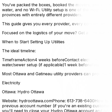
You've packed the boxes, booked the movers, and sorted 
water, and no Wi-Fi. Utility setup is one of the most ove
provinces with entirely different providers.
This guide gives you every provider, every contact, and t
Focused on the logistics of your move? Get a free quote f
When to Start Setting Up Utilities
The ideal timeline:
TimeframeAction4 weeks beforeContact electricity and ga
water/sewer setup (if applicable)1 week beforeFinal conf
Most Ottawa and Gatineau utility providers can process tr
Electricity
Ottawa: Hydro Ottawa
Website: hydroottawa.comPhone: 613-738-6400How to tra
previous account number (if you're an existing customer)
you'll need to close your Hydro Ottawa account and o