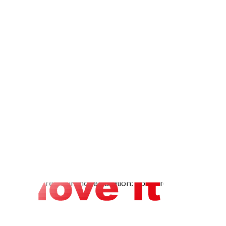
s: Ooma, MagicJack, or Google Voice offer low-cost
t — this transfers your existing number to the new
o schedule a technician to deactivate at old address
ave security system wiringSmart home systems (Ring,
oving guide.
g-distance, and cross-river moves.
ness days before your moveDuration: Forward for 12