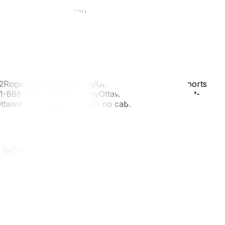
operty managerGatineau
RogersPrimarily Ottawa/OntarioCable internet, sports
/ 1-888-433-8813TekSavvyOttawa + GatineauBudget-
Ottawa–GatineauSatellite — no cable infrastructure
 before ordering
Bell, or a Quebec-based provider