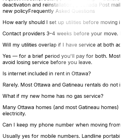
deactivation and reinstallation[ ] Canada Post mail for
new policyFrequently Asked Questions
How early should I set up utilities before moving in?
Contact providers 3–4 weeks before your move. Most can a
Will my utilities overlap if I have service at both addresses
Yes — for a brief period you'll pay for both. Most provider
avoid losing service before you leave.
Is internet included in rent in Ottawa?
Rarely. Most Ottawa and Gatineau rentals do not include i
What if my new home has no gas service?
Many Ottawa homes (and most Gatineau homes) are all-elect
electricity.
Can I keep my phone number when moving from Ottawa 
Usually yes for mobile numbers. Landline portability ac