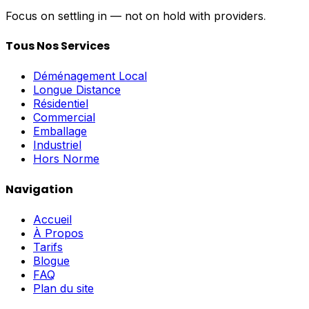
Focus on settling in — not on hold with providers. Get 
Tous Nos Services
Déménagement Local
Longue Distance
Résidentiel
Commercial
Emballage
Industriel
Hors Norme
Navigation
Accueil
À Propos
Tarifs
Blogue
FAQ
Plan du site