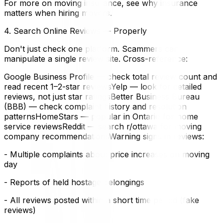
For more on moving insurance, see why insurance
matters when hiring movers.
4. Search Online Reviews — Properly
Don't just check one platform. Scammers can
manipulate a single review site. Cross-reference:
Google Business Profile — check total review count and
read recent 1–2-star reviewsYelp — look for detailed
reviews, not just star ratingsBetter Business Bureau
(BBB) — check complaint history and resolution
patternsHomeStars — popular in Ontario for home
service reviewsReddit — search r/ottawa for moving
company recommendationsWarning signs in reviews:
- Multiple complaints about price increases on moving
day
- Reports of held hostage belongings
- All reviews posted within a short time period (fake
reviews)