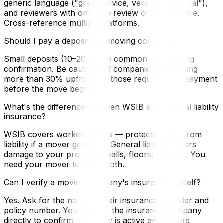
generic language ("great service, very professional"),
and reviewers with only one review on their profile.
Cross-reference multiple platforms.
Should I pay a deposit to a moving company?
Small deposits (10–20%) are common for booking
confirmation. Be cautious of companies demanding
more than 30% upfront, or those requiring full payment
before the move begins.
What's the difference between WSIB and general liability
insurance?
WSIB covers worker injuries — protecting you from
liability if a mover gets hurt. General liability covers
damage to your property (walls, floors, railings). You
need your mover to carry both.
Can I verify a moving company's insurance myself?
Yes. Ask for the name of their insurance provider and
policy number. You can call the insurance company
directly to confirm the policy is active and covers