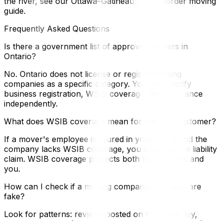
the river, see our Ottawa–Gatineau cross-border moving
guide.
Frequently Asked Questions
Is there a government list of approved movers in
Ontario?
No. Ontario does not license or register moving
companies as a specific category. You must verify
business registration, WSIB coverage, and insurance
independently.
What does WSIB coverage mean for me as a customer?
If a mover's employee is injured in your home and the
company lacks WSIB coverage, you could face a liability
claim. WSIB coverage protects both the workers and
you.
How can I check if a moving company's reviews are
fake?
Look for patterns: reviews posted on the same day,