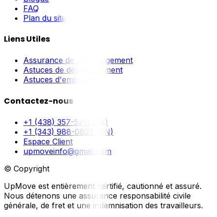
FAQ
Plan du site
Liens Utiles
Assurance de déménagement
Astuces de déménagement
Astuces d'emballage
Contactez-nous
+1 (438) 357-5211 (FR)
+1 (343) 988-0897 (EN)
Espace Client
upmoveinfo@gmail.com
© Copyright
UpMove est entièrement certifié, cautionné et assuré.
Nous détenons une assurance responsabilité civile
générale, de fret et une indemnisation des travailleurs.