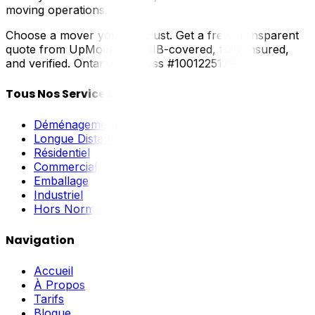
moving operations.
Choose a mover you can trust. Get a free, transparent
quote from UpMove — WSIB-covered, fully insured,
and verified. Ontario Business #1001225179.
Tous Nos Services
Déménagement Local
Longue Distance
Résidentiel
Commercial
Emballage
Industriel
Hors Norme
Navigation
Accueil
À Propos
Tarifs
Blogue