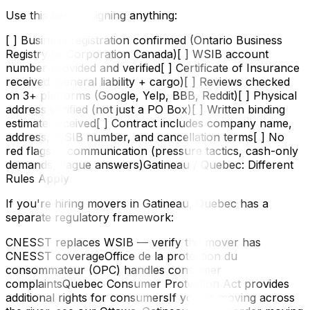
Use this before signing anything:
[ ] Business registration confirmed (Ontario Business
Registry or Corporation Canada)[ ] WSIB account
number provided and verified[ ] Certificate of Insurance
received (general liability + cargo)[ ] Reviews checked
on 3+ platforms (Google, Yelp, BBB, Reddit)[ ] Physical
address verified (not just a PO Box)[ ] Written binding
estimate received[ ] Contract includes company name,
address, WSIB number, and cancellation terms[ ] No
red flags in communication (pressure tactics, cash-only
demands, vague answers)Gatineau / Quebec: Different
Rules Apply
If you're hiring movers in Gatineau, Quebec has a
separate regulatory framework:
CNESST replaces WSIB — verify the mover has
CNESST coverageOffice de la protection du
consommateur (OPC) handles consumer
complaintsQuebec Consumer Protection Act provides
additional rights for consumersIf you're moving across