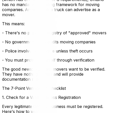
has no mandatory licensing framework for moving
companies. Anyone with a truck can advertise as a
mover.
This means:
- There's no provincial registry of "approved" movers
- No government body audits moving companies
- Police involvement is rare unless theft occurs
- You must protect yourself through verification
The good news: legitimate movers want to be verified.
They have nothing to hide and will provide
documentation readily.
The 7-Point Verification Checklist
1. Check for a Valid Business Registration
Every legitimate Ontario business must be registered.
Here's how to verify: