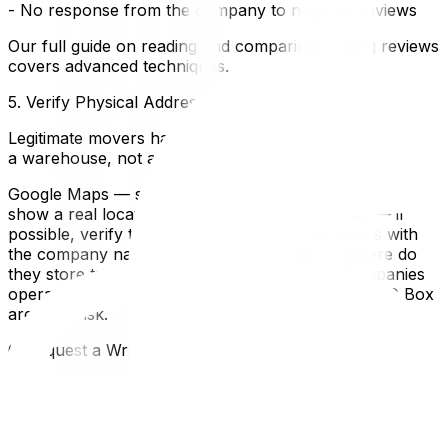
- No response from the company to negative reviews
Our full guide on reading and comparing moving reviews
covers advanced techniques.
5. Verify Physical Address
Legitimate movers have a physical location — even if it's
a warehouse, not a storefront.
Google Maps — search the company address. Does it
show a real location or a virtual office?Drive by — if
possible, verify the location exists and has trucks with
the company nameAsk about their depot — where do
they store trucks and equipment overnight?Companies
operating only from a cell phone number and a PO Box
are high-risk.
6. Request a Written, Binding Estimate
Estimate TypeWhat It MeansRisk LevelBinding
estimateThe price won't change (unless you add
items)Low risk — you know the final costNon-binding
estimatePrice can change after