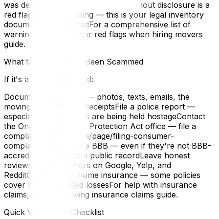
was described — subcontracting without disclosure is a
red flagNo Bill of Lading — this is your legal inventory
document; it's requiredFor a comprehensive list of
warning signs, read our red flags when hiring movers
guide.
What to Do If You've Been Scammed
If it's already happened:
Document everything — photos, texts, emails, the
moving contract, any receiptsFile a police report —
especially if belongings are being held hostageContact
the Ontario Consumer Protection Act office — file a
complaint at ontario.ca/page/filing-consumer-
complaintReport to the BBB — even if they're not BBB-
accredited, it creates a public recordLeave honest
reviews — warn others on Google, Yelp, and
RedditContact your home insurance — some policies
cover moving-related lossesFor help with insurance
claims, see our moving insurance claims guide.
Quick Verification Checklist