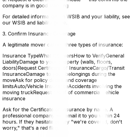
company is in good standing
For detailed information on WSIB and your liability, see
our WSIB and liability guide.
3. Confirm Insurance Coverage
A legitimate mover carries three types of insurance:
Insurance TypeWhat It CoversHow to VerifyGeneral
LiabilityDamage to your property (walls, floors,
doors)Request Certificate of InsuranceCargo/Transit
InsuranceDamage to your belongings during the
moveAsk for policy details and coverage
limitsAuto/Vehicle InsuranceAccidents involving the
moving truckRequest proof of commercial vehicle
insurance
Ask for the Certificate of Insurance by name. A
professional company will email it to you within 24
hours. If they hesitate or say "we're covered, don't
worry," that's a red flag.