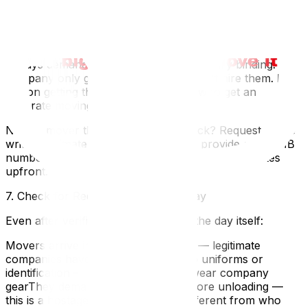
weighing/measuringMedium risk — could go upVerbal-
only quote"It'll be about $X" with no paperworkHigh
risk — no legal protection
Always demand a written estimate — ideally binding. If a
company only gives verbal quotes, don't hire them. For
tips on getting the best quote, see how to get an
accurate moving quote.
Need a mover that passes every check? Request a free
written estimate from UpMove — we provide our WSIB
number, Certificate of Insurance, and binding quotes
upfront.
7. Check for Red Flags on Moving Day
Even after verification, stay alert on the day itself:
Movers arrive in an unmarked truck — legitimate
companies have branded vehiclesNo uniforms or
identification — professional crews wear company
gearThey demand cash payment before unloading —
this is a hostage tacticThe crew is different from who