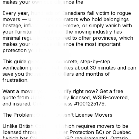
makes your own due diligence the
Every year, hundreds of Canadians fall victim to rogue
movers — unlicensed operators who hold belongings
hostage, inflate prices mid-move, or simply vanish with
your furniture. In Ontario, the moving industry has
minimal regulation compared to other provinces, which
makes your own due diligence the most important
protection you have.
This guide gives you a concrete, step-by-step
verification process that takes about 30 minutes and can
save you thousands of dollars and months of
frustration.
Want a mover you can verify right now? Get a free
quote from UpMove — fully licensed, WSIB-covered,
and insured. Ontario Business #1001225179.
The Problem: Ontario Doesn't License Movers
Unlike British Columbia (which requires movers to be
licensed through Consumer Protection BC) or Quebec
(which has CNESST and OPC requirements), Ontario