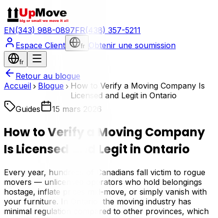
EN
(343) 988-0897
FR
(438) 357-5211
Espace Client
Obtenir une soumission
fr
fr
Retour au blogue
Accueil
Blogue
How to Verify a Moving Company Is
Licensed and Legit in Ontario
Guides
15 mars 2026
How to Verify a Moving Company
Is Licensed and Legit in Ontario
Every year, hundreds of Canadians fall victim to rogue
movers — unlicensed operators who hold belongings
hostage, inflate prices mid-move, or simply vanish with
your furniture. In Ontario, the moving industry has
minimal regulation compared to other provinces, which