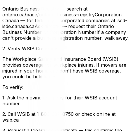
Ontario Business Registry — search at
ontario.ca/page/ontario-business-registryCorporation
Canada — for federally incorporated companies at ised-
isde.canada.caAsk directly — request their Ontario
Business Number or Corporation NumberIf a company
can't provide a business registration number, walk away.
2. Verify WSIB Coverage
The Workplace Safety and Insurance Board (WSIB)
provides coverage for workplace injuries. If movers are
injured in your home and don't have WSIB coverage,
you could be held liable.
To verify:
1. Ask the moving company for their WSIB account
number
2. Call WSIB at 1-800-387-0750 or check online at
wsib.ca
3. Request a Clearance Certificate — this confirms the