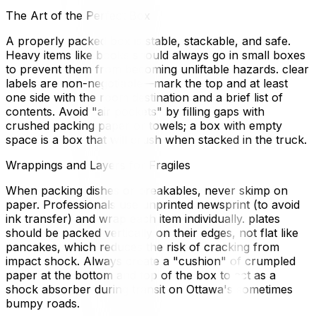
The Art of the Perfect Box
A properly packed box is stable, stackable, and safe.
Heavy items like books should always go in small boxes
to prevent them from becoming unliftable hazards. clear
labels are non-negotiable—mark the top and at least
one side with the room destination and a brief list of
contents. Avoid "air pockets" by filling gaps with
crushed packing paper or towels; a box with empty
space is a box that will crush when stacked in the truck.
Wrappings and Layers for Fragiles
When packing dishes or breakables, never skimp on
paper. Professionals use unprinted newsprint (to avoid
ink transfer) and wrap each item individually. plates
should be packed vertically on their edges, not flat like
pancakes, which reduces the risk of cracking from
impact shock. Always create a "cushion" of crumpled
paper at the bottom and top of the box to act as a
shock absorber during transit on Ottawa's sometimes
bumpy roads.