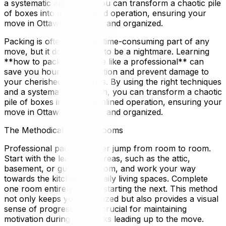
a systematic approach, you can transform a chaotic pile
of boxes into a streamlined operation, ensuring your
move in Ottawa is efficient and organized.
Packing is often the most time-consuming part of any
move, but it doesn't have to be a nightmare. Learning
**how to pack your home like a professional** can
save you hours of frustration and prevent damage to
your cherished belongings. By using the right techniques
and a systematic approach, you can transform a chaotic
pile of boxes into a streamlined operation, ensuring your
move in Ottawa is efficient and organized.
The Methodical Rule of Rooms
Professional packers never jump from room to room.
Start with the least used areas, such as the attic,
basement, or guest bedroom, and work your way
towards the kitchen and daily living spaces. Complete
one room entirely before starting the next. This method
not only keeps you organized but also provides a visual
sense of progress that is crucial for maintaining
motivation during the weeks leading up to the move.