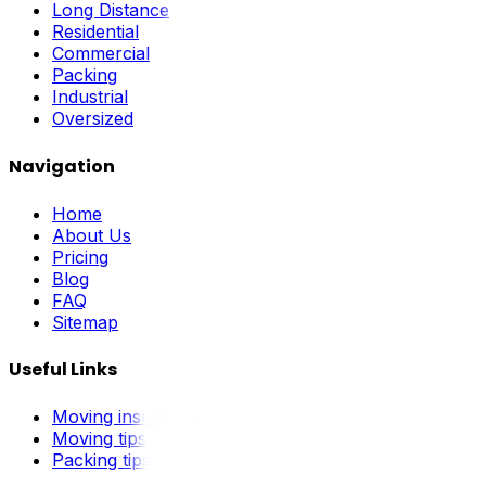
Long Distance
Residential
Commercial
Packing
Industrial
Oversized
Navigation
Home
About Us
Pricing
Blog
FAQ
Sitemap
Useful Links
Moving insurance
Moving tips
Packing tips