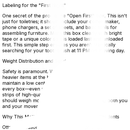
Labeling for the "First Night"
One secret of the pros is the "Open First" box. This isn't
just for toiletries; it should include your coffee maker,
phone chargers, a set of sheets, and basic tools for
assembling furniture. Mark this box clearly with bright
tape or a unique color so it is loaded last and unloaded
first. This simple step ensures you aren't frantically
searching for your toothbrush at 11 PM on moving day.
Weight Distribution and Safety
Safety is paramount. When packing large cartons, place
heavier items at the bottom and lighter items on top to
maintain a low center of gravity. Tape the bottom of
every box—even new ones—with at least two to three
strips of high-quality packing tape. Ideally, no box
should weigh more than 50 pounds, protecting both you
and your movers from back strain.
Why This Matters for Ottawa and Gatineau Residents
Ottawa's seasonal climate plays a surprising role in