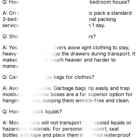
Q: How long does it take to pack a 3-bedroom house?
A: On average, it takes 3–5 full days to pack a standard
3-bedroom home yourself. Professional packing
services can typically complete this in 1 day.
Q: Should I empty my dresser drawers?
A: Yes. While some movers allow light clothing to stay,
heavy items can damage the drawers during transport. It
makes the furniture much heavier and harder to
maneuver safely.
Q: Can I use garbage bags for clothes?
A: Avoid it if possible. Garbage bags rip easily and trap
moisture. Wardrobe boxes are a far superior option for
hanging clothes, keeping them wrinkle-free and clean.
Q: How do I pack liquids?
A: Most movers will not transport non-sealed liquids or
hazardous materials. For personal transport, seal
bottles with tape and place them in verified waterproof