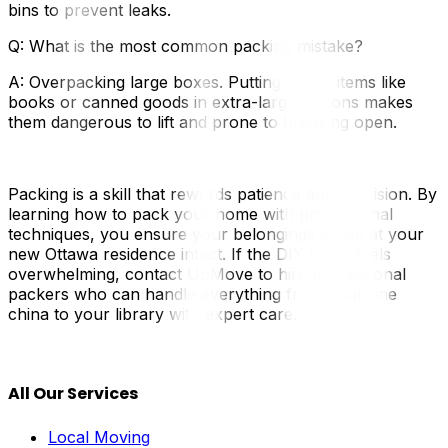
bins to prevent leaks.
Q: What is the most common packing mistake?
A: Overpacking large boxes. Putting heavy items like
books or canned goods in extra-large cartons makes
them dangerous to lift and prone to breaking open.
Packing is a skill that rewards patience and precision. By
learning how to pack your home with professional
techniques, you ensure your belongings arrive at your
new Ottawa residence intact. If the DIY route feels
overwhelming, contact UpMove to hire professional
packers who can handle everything from your fine
china to your library with expert care.
All Our Services
Local Moving