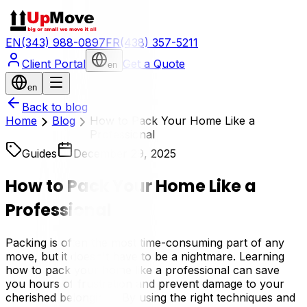
EN
(343) 988-0897
FR
(438) 357-5211
Client Portal
Get a Quote
en
en
Back to blog
Home
Blog
How to Pack Your Home Like a
Professional
Guides
December 29, 2025
How to Pack Your Home Like a
Professional
Packing is often the most time-consuming part of any
move, but it doesn't have to be a nightmare. Learning
how to pack your home like a professional can save
you hours of frustration and prevent damage to your
cherished belongings. By using the right techniques and