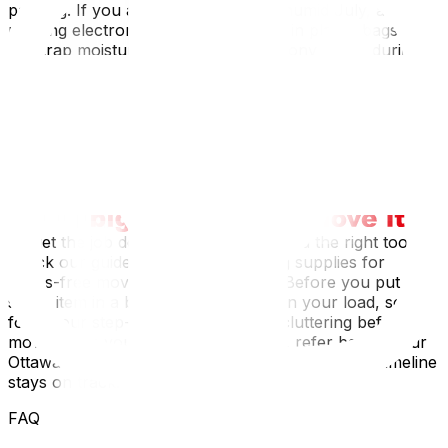
packing. If you are moving during a humid July, avoid
packing electronics or leather goods in plastic bags that
can trap moisture and cause mold. Conversely, during
an Ottawa winter move, plastic bins can become brittle
and crack in freezing temperatures; sturdy cardboard is
often more resilient. Furthermore, if you live in a multi-
story walk-up in the Golden Triangle, ensure your boxes
are sturdy enough to withstand being carried down
narrow, twisting staircases.
To get the job done right, you first need the right tools;
check our guide on essential packing supplies for
stress-free moving‍ to build your kit. Before you put a
single item in a box, it is vital to lighten your load, so
follow our step-by-step guide on decluttering before a
move‍. Once you are in the thick of it, refer back to our
Ottawa moving checklist to ensure your packing timeline
stays on track.
FAQ