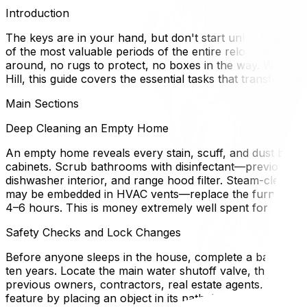
Introduction
The keys are in your hand, but don't start unloading the
of the most valuable periods of the entire relocation p
around, no rugs to protect, no boxes in the way. Whether 
Hill, this guide covers the essential tasks that transform
Main Sections
Deep Cleaning an Empty Home
An empty home reveals every stain, scuff, and dust bunny t
cabinets. Scrub bathrooms with disinfectant—previous occ
dishwasher interior, and range hood filter. Steam-clean 
may be embedded in HVAC vents—replace the furnace filt
4–6 hours. This is money extremely well spent for health
Safety Checks and Lock Changes
Before anyone sleeps in the house, complete a basic safet
ten years. Locate the main water shutoff valve, the electri
previous owners, contractors, real estate agents, and the
feature by placing an object in its path. If the home has 