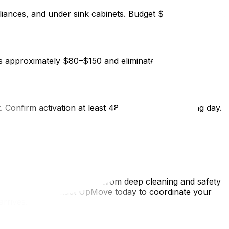
ppliances, and under sink cabinets. Budget $300–$450 for a
s approximately $80–$150 and eliminates a significant
t. Confirm activation at least 48 hours before moving day.
s triples the time and effort required.
ew home before moving in—from deep cleaning and safety
y first night. Contact UpMove today to coordinate your
rrives.