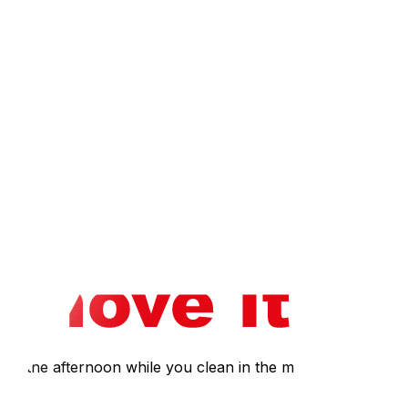
ough March), verify that the furnace is operational and
 For homes with oil heating, common in rural Ottawa
tock, particularly heritage homes in New Edinburgh and
n before assuming everything works. Gatineau residents
ures.
 provides a room-by-room strategy for turning chaos into
 financial and logistical pitfalls unique to new
ure they recover their full security deposit.
 for the afternoon while you clean in the morning.