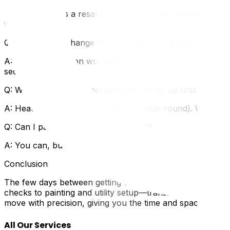
A: If the home is a resale, absolutely. Professional clea
thorough job.
Q: Do I need to change the locks even on a new-build h
A: Yes. Construction workers, subcontractors, inspectors,
security risk.
Q: What's the most important utility to set up first?
A: Heating (in winter) or electricity (year-round). Withou
Q: Can I paint after moving in instead?
A: You can, but it's far more difficult and messy. Moving 
Conclusion
The few days between getting the keys and moving your 
checks to painting and utility setup—transforms an unfam
move with precision, giving you the time and space to pr
All Our Services