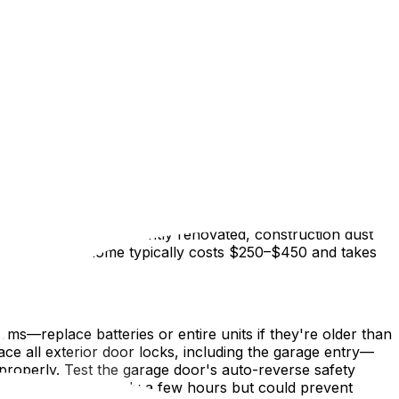
 new home and actually moving your belongings in is one
tically easier when rooms are empty—no furniture to work
 in Findlay Creek, or a freshly painted rental in Sandy
 first box crosses the doorstep.
ceiling fans, light fixtures, and the tops of kitchen
 kitchen appliance: the oven, refrigerator shelves,
. If the home was recently renovated, construction dust
droom Ottawa home typically costs $250–$450 and takes
ms—replace batteries or entire units if they're older than
lace all exterior door locks, including the garage entry—
 properly. Test the garage door's auto-reverse safety
. These steps take only a few hours but could prevent