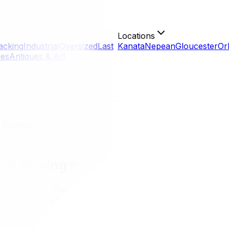
Locations
acking
Industrial
Oversized
Last
Kanata
Nepean
Gloucester
Or
ces
Antiques & Art
 Moving In
re Moving In
 truck just yet. The window between getting access to your
rocess. Preparing your new home before moving in is drama
you're moving into a resale home in Alta Vista, a new build
 a house into a clean, safe, and functional home before your