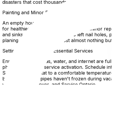
disasters that cost thousands.
Painting and Minor Repairs
An empty house is the ideal canvas. Painting rooms before
for healthier indoor air quality. Address minor repairs no
and sinks. If the previous owners left nail holes, patch
planing. These small fixes cost almost nothing but drama
Setting Up Utilities and Essential Services
Ensure electricity, gas, water, and internet are fully fun
phone call for gas service activation. Schedule internet i
Set your thermostat to a comfortable temperature the nig
briefly to ensure pipes haven't frozen during vacancy. F
your bank, employer, and Service Ontario.
Planning Your Furniture Layout
Before the moving truck backs up to the driveway, know
simple floor plan—even a hand-drawn sketch works. Mark
eliminating "where does this go?" questions during unload
staircases, and around corners. Many Ottawa homes, part
bottlenecks for oversized pieces.