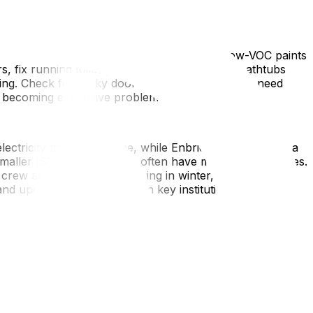
 it and produces far better results. Choose low-VOC paints
rs, fix running toilets, and caulk gaps around bathtubs
ing. Check for sticky doors or drawers that may need
om becoming expensive problems months later.
lectricity transfers online, while Enbridge Gas requires a
smaller ISPs like TekSavvy often have multi-day wait times.
rew arrives. If you're moving in winter, run faucets
d update your address with key institutions including
ure rooms and doorways with a tape measure and create a
ng there. This saves the movers enormous time by
ersized dressers—will physically fit through doorways, up
ve narrow hallways and steep stairways that create