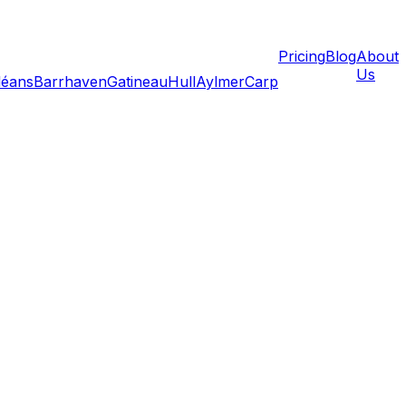
Pricing
Blog
About
Us
léans
Barrhaven
Gatineau
Hull
Aylmer
Carp
 new home and actually moving your belongings in is one
tically easier when rooms are empty—no furniture to work
 in Findlay Creek, or a freshly painted rental in Sandy
 first box crosses the doorstep.