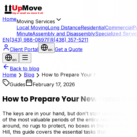
Home
Moving Services
Local Moving
Long Distance
Residential
Commercial
P
Minute
Assembly and Disassembly
Specialized Servi
EN
(343) 988-0897
FR
(438) 357-5211
Client Portal
Get a Quote
en
en
Back to blog
Home
Blog
How to Prepare Your New Home Before
Guides
February 17, 2026
How to Prepare Your New Home Befo
The keys are in your hand, but don't start unloading the
of the most valuable periods of the entire relocation p
around, no rugs to protect, no boxes in the way. Whether 
Hill, this guide covers the essential tasks that transform