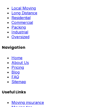
Local Moving
Long Distance
Residential
Commercial
Packing
Industrial
Oversized
Navigation
Home
About Us
Pricing
Blog
FAQ
Sitemap
Useful Links
Moving insurance