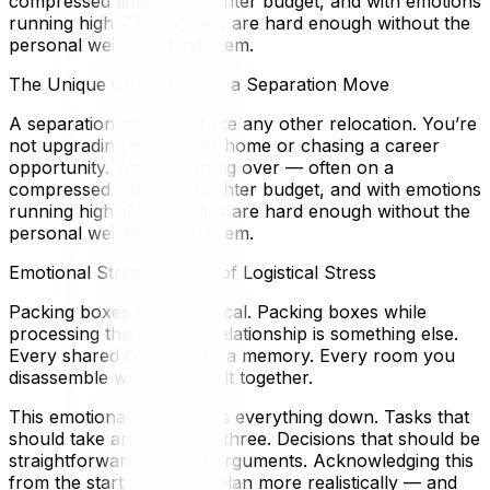
compressed timeline, a tighter budget, and with emotions
running high. The logistics are hard enough without the
personal weight behind them.
The Unique Challenges of a Separation Move
A separation move isn’t like any other relocation. You’re
not upgrading to a bigger home or chasing a career
opportunity. You’re starting over — often on a
compressed timeline, a tighter budget, and with emotions
running high. The logistics are hard enough without the
personal weight behind them.
Emotional Stress on Top of Logistical Stress
Packing boxes is mechanical. Packing boxes while
processing the end of a relationship is something else.
Every shared item carries a memory. Every room you
disassemble was once built together.
This emotional layer slows everything down. Tasks that
should take an hour take three. Decisions that should be
straightforward become arguments. Acknowledging this
from the start helps you plan more realistically — and