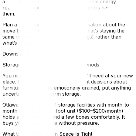
and confusion. Kids absorb the emotional energy in the
room — packing in a tense environment is hard on
them.
Plan a calm, age-appropriate conversation about the
move before it happens. Focus on what’s staying the
same (school, friends, their belongings) rather than
what’s changing.
Downsizing Into a Smaller Space
Storage Solutions for Transitional Periods
You may not know exactly what you’ll need at your new
place. Rather than making permanent decisions about
furniture while you’re emotionally drained, put anything
uncertain into short-term storage.
Ottawa has several self-storage facilities with month-to-
month leasing. A 5×10-foot unit ($100–$200/month)
holds a bedroom set and a few boxes comfortably. It
buys you time to decide without pressure.
What to Prioritize When Space Is Tight