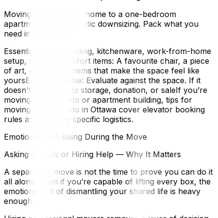
Moving from a family home to a one-bedroom
apartment means drastic downsizing. Pack what you
need in this order:
Essentials: Bed, bedding, kitchenware, work-from-home
setup, toiletriesComfort items: A favourite chair, a piece
of art, one or two items that make the space feel like
yoursEverything else: Evaluate against the space. If it
doesn’t fit, it goes to storage, donation, or saleIf you’re
moving into a condo or apartment building, tips for
moving into a condo in Ottawa cover elevator booking
rules and building-specific logistics.
Emotional Well-Being During the Move
Asking Friends or Hiring Help — Why It Matters
A separation move is not the time to prove you can do it
all alone. Even if you’re capable of lifting every box, the
emotional toll of dismantling your shared life is heavy
enough.