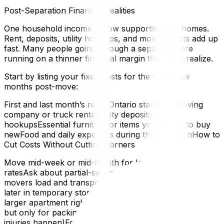
Post-Separation Financial Realities
One household income is now supporting two homes.
Rent, deposits, utility hookups, and moving costs add up
fast. Many people going through a separation are
running on a thinner financial margin than they realize.
Start by listing your fixed costs for the first three
months post-move:
First and last month’s rent (Ontario standard)Moving
company or truck rentalUtility deposits and
hookupsEssential furniture or items you’ll need to buy
newFood and daily expenses during the transitionHow to
Cut Costs Without Cutting Corners
Move mid-week or mid-month for lower moving
ratesAsk about partial-service moves — you pack, the
movers load and transportKeep things you may need
later in temporary storage rather than paying for a
larger apartment right awayAccept help from friends —
but only for packing, not heavy lifting (that’s where
injuries happen)For a full breakdown of budget-friendly