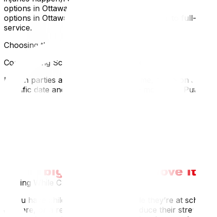
options in Ottawa, our guide to affordable moving
options in Ottawa covers every tier from DIY to full-
service.
Choosing the Right Moving Day
Coordinating Schedules With Your Ex
If both parties are still living in the home, agree on a
specific date and time window for the move-out. Put it in
writing:
Who moves out and whenWho has access to the home
during the moveWhether both people will be present
(sometimes one party prefers to be away)If the
relationship is high-conflict, consider having a friend or
family member present during the move to keep things
calm and witnessed.
Moving While Children Are Away
If you have children, moving out while they’re at school,
daycare, or a relative’s house can reduce their stress