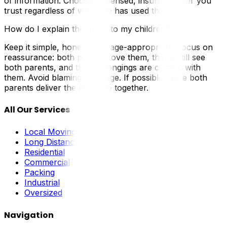
of information. Choose a licensed, insured mover you
trust regardless of who else has used them.
How do I explain the move to my children?
Keep it simple, honest, and age-appropriate. Focus on
reassurance: both parents love them, they’ll still see
both parents, and their belongings are coming with
them. Avoid blaming language. If possible, have both
parents deliver the message together.
All Our Services
Local Moving
Long Distance
Residential
Commercial
Packing
Industrial
Oversized
Navigation