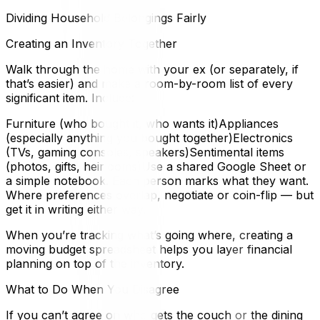
Dividing Household Belongings Fairly
Creating an Inventory Together
Walk through the home with your ex (or separately, if
that’s easier) and make a room-by-room list of every
significant item. Include:
Furniture (who bought it, who wants it)Appliances
(especially anything you bought together)Electronics
(TVs, gaming consoles, speakers)Sentimental items
(photos, gifts, heirlooms)Use a shared Google Sheet or
a simple notebook. Each person marks what they want.
Where preferences overlap, negotiate or coin-flip — but
get it in writing either way.
When you’re tracking what’s going where, creating a
moving budget spreadsheet helps you layer financial
planning on top of the inventory.
What to Do When You Disagree
If you can’t agree on who gets the couch or the dining