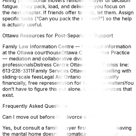
Hiring professional movers removes a layer of decision
fatigue. They pack, load, and deliver — you focus on
the next chapter. If friends offer to help, let them. Assign
specific tasks (“Can you pack the kitchen?”) so the help
is actually useful.
Ottawa Resources for Post-Separation Support
Family Law Information Centre — free legal information
at the Ottawa courthouseOttawa Collaborative Practice
— mediation and collaborative divorce
professionalsDistress Centre Ottawa — 24/7 crisis line:
613-238-3311Family Services Ottawa — counselling with
sliding-scale feesLegal Aid Ontario — if you qualify
financially, free representation for family law mattersYou
don’t have to figure this out alone. Use the services that
exist.
Frequently Asked Questions
Can I move out before the divorce is finalized?
Yes, but consult a family lawyer first. In Ontario, leaving
the marital home doesn’t automatically affect your