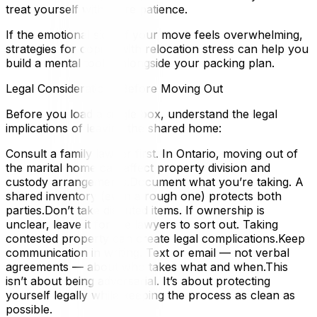
treat yourself with more patience.
If the emotional side of your move feels overwhelming,
strategies for coping with relocation stress can help you
build a mental toolkit alongside your packing plan.
Legal Considerations Before Moving Out
Before you load a single box, understand the legal
implications of leaving the shared home:
Consult a family lawyer first. In Ontario, moving out of
the marital home can affect property division and
custody arrangements.Document what you’re taking. A
shared inventory (even a rough one) protects both
parties.Don’t take disputed items. If ownership is
unclear, leave it for the lawyers to sort out. Taking
contested property can create legal complications.Keep
communication in writing. Text or email — not verbal
agreements — about who takes what and when.This
isn’t about being adversarial. It’s about protecting
yourself legally while keeping the process as clean as
possible.