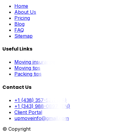
Home
About Us
Pricing
Blog
FAQ
Sitemap
Useful Links
Moving insurance
Moving tips
Packing tips
Contact Us
+1 (438) 357-5211 (FR)
+1 (343) 988-0897 (EN)
Client Portal
upmoveinfo@gmail.com
© Copyright