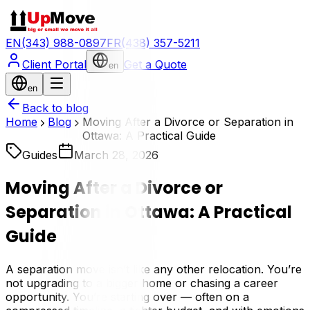
EN
(343) 988-0897
FR
(438) 357-5211
Client Portal
Get a Quote
en
en
Back to blog
Home
Blog
Moving After a Divorce or Separation in
Ottawa: A Practical Guide
Guides
March 28, 2026
Moving After a Divorce or
Separation in Ottawa: A Practical
Guide
A separation move isn’t like any other relocation. You’re
not upgrading to a bigger home or chasing a career
opportunity. You’re starting over — often on a