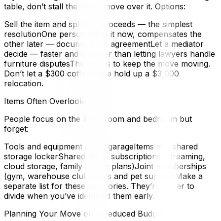
table, don’t stall the entire move over it. Options:
Sell the item and split the proceeds — the simplest
resolutionOne person takes it now, compensates the
other later — document the agreementLet a mediator
decide — faster and cheaper than letting lawyers handle
furniture disputesThe goal is to keep the move moving.
Don’t let a $300 coffee table hold up a $3,000
relocation.
Items Often Overlooked
People focus on the living room and bedroom but
forget:
Tools and equipment in the garageItems in a shared
storage lockerShared digital subscriptions (streaming,
cloud storage, family phone plans)Joint memberships
(gym, warehouse clubs)Pets and pet suppliesMake a
separate list for these categories. They’re easier to
divide when you’ve identified them early.
Planning Your Move on a Reduced Budget