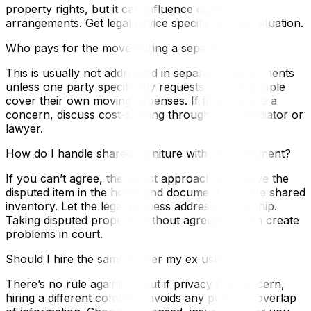
property rights, but it can influence custody
arrangements. Get legal advice specific to your situation.
Who pays for the move during a separation?
This is usually not addressed in separation agreements
unless one party specifically requests it. Most people
cover their own moving expenses. If finances are a
concern, discuss cost-sharing through your mediator or
lawyer.
How do I handle shared furniture with no agreement?
If you can’t agree, the safest approach is to leave the
disputed item in the home and document it on the shared
inventory. Let the legal process address ownership.
Taking disputed property without agreement can create
problems in court.
Should I hire the same mover my ex used?
There’s no rule against it, but if privacy is a concern,
hiring a different company avoids any potential overlap