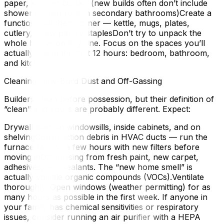
paper, shower curtain (new builds often don’t include
shower curtain rods in secondary bathrooms)Create a
functional kitchen corner — kettle, mugs, plates,
cutlery, a few pantry staplesDon’t try to unpack the
whole house on day one. Focus on the spaces you’ll
actually use in the first 12 hours: bedroom, bathroom,
and kitchen.
Cleaning New-Build Dust and Off-Gassing
Builders clean before possession, but their definition of
“clean” and yours are probably different. Expect:
Drywall dust on windowsills, inside cabinets, and on
shelvingConstruction debris in HVAC ducts — run the
furnace fan for a few hours with new filters before
moving inOff-gassing from fresh paint, new carpet,
adhesives, and sealants. The “new home smell” is
actually volatile organic compounds (VOCs).Ventilate
thoroughly. Open windows (weather permitting) for as
many hours as possible in the first week. If anyone in
your family has chemical sensitivities or respiratory
issues, consider running an air purifier with a HEPA