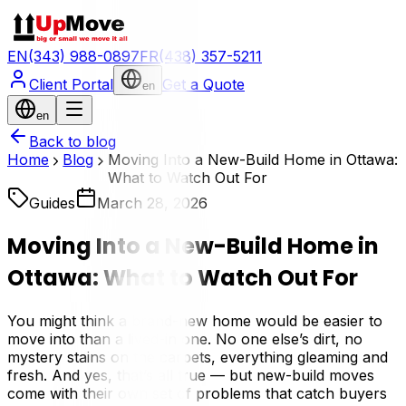
EN
(343) 988-0897
FR
(438) 357-5211
Client Portal
Get a Quote
en
en
Back to blog
Home
Blog
Moving Into a New-Build Home in Ottawa:
What to Watch Out For
Guides
March 28, 2026
Moving Into a New-Build Home in
Ottawa: What to Watch Out For
You might think a brand-new home would be easier to
move into than a lived-in one. No one else’s dirt, no
mystery stains on the carpets, everything gleaming and
fresh. And yes, that’s all true — but new-build moves
come with their own set of problems that catch buyers