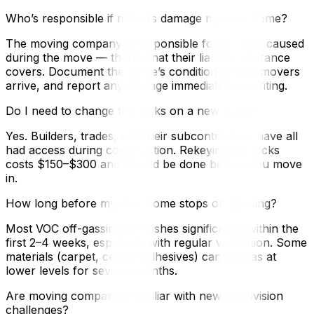
Who’s responsible if movers damage my new home?
The moving company is responsible for damage caused
during the move — that’s what their liability insurance
covers. Document the home’s condition before movers
arrive, and report any damage immediately in writing.
Do I need to change the locks on a new build?
Yes. Builders, trades, and their subcontractors have all
had access during construction. Rekeying the locks
costs $150–$300 and should be done before you move
in.
How long before my new home stops off-gassing?
Most VOC off-gassing diminishes significantly within the
first 2–4 weeks, especially with regular ventilation. Some
materials (carpet, certain adhesives) can off-gas at
lower levels for several months.
Are moving companies familiar with new subdivision
challenges?