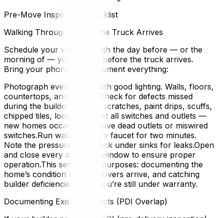
Pre-Move Inspection Checklist
Walking Through Before the Truck Arrives
Schedule your walk-through the day before — or the
morning of — your move, before the truck arrives.
Bring your phone and document everything:
Photograph every room with good lighting. Walls, floors,
countertops, and fixtures.Check for defects missed
during the builder’s PDI — scratches, paint drips, scuffs,
chipped tiles, loose trim.Test all switches and outlets —
new homes occasionally have dead outlets or miswired
switches.Run water in every faucet for two minutes.
Note the pressure and check under sinks for leaks.Open
and close every door and window to ensure proper
operation.This serves two purposes: documenting the
home’s condition before movers arrive, and catching
builder deficiencies while you’re still under warranty.
Documenting Existing Defects (PDI Overlap)