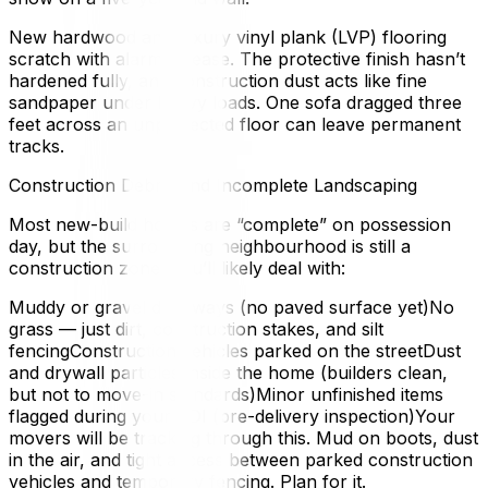
New hardwood and luxury vinyl plank (LVP) flooring
scratch with alarming ease. The protective finish hasn’t
hardened fully, and construction dust acts like fine
sandpaper under heavy loads. One sofa dragged three
feet across an unprotected floor can leave permanent
tracks.
Construction Debris and Incomplete Landscaping
Most new-build homes are “complete” on possession
day, but the surrounding neighbourhood is still a
construction zone. You’ll likely deal with:
Muddy or gravel driveways (no paved surface yet)No
grass — just dirt, construction stakes, and silt
fencingConstruction vehicles parked on the streetDust
and drywall particles inside the home (builders clean,
but not to move-in standards)Minor unfinished items
flagged during your PDI (pre-delivery inspection)Your
movers will be tracking through this. Mud on boots, dust
in the air, and tight access between parked construction
vehicles and temporary fencing. Plan for it.