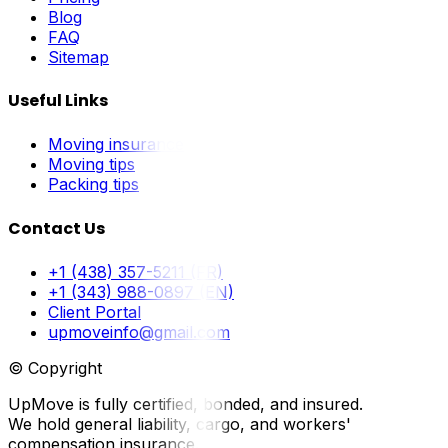
Blog
FAQ
Sitemap
Useful Links
Moving insurance
Moving tips
Packing tips
Contact Us
+1 (438) 357-5211 (FR)
+1 (343) 988-0897 (EN)
Client Portal
upmoveinfo@gmail.com
© Copyright
UpMove is fully certified, bonded, and insured.
We hold general liability, cargo, and workers'
compensation insurance.