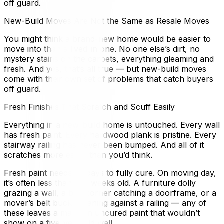
off guard.
New-Build Moves Are Not the Same as Resale Moves
You might think a brand-new home would be easier to
move into than a lived-in one. No one else’s dirt, no
mystery stains on the carpets, everything gleaming and
fresh. And yes, that’s all true — but new-build moves
come with their own set of problems that catch buyers
off guard.
Fresh Finishes That Scratch and Scuff Easily
Everything in a new-build home is untouched. Every wall
has fresh paint. Every hardwood plank is pristine. Every
stairway railing has never been bumped. And all of it
scratches more easily than you’d think.
Fresh paint needs 30 days to fully cure. On moving day,
it’s often less than two weeks old. A furniture dolly
grazing a wall, a box corner catching a doorframe, or a
mover’s belt buckle leaning against a railing — any of
these leaves a mark on uncured paint that wouldn’t
show on a five-year-old wall.