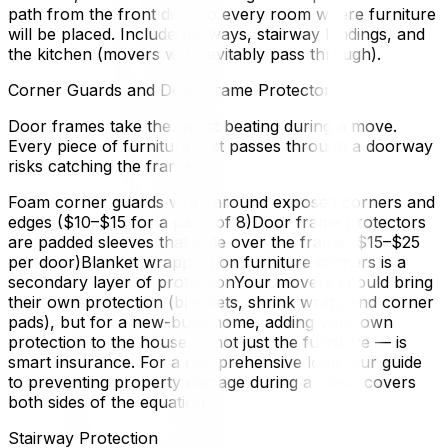
path from the front door to every room where furniture
will be placed. Include hallways, stairway landings, and
the kitchen (movers will inevitably pass through).
Corner Guards and Door Frame Protectors
Door frames take the worst beating during a move.
Every piece of furniture that passes through a doorway
risks catching the frame.
Foam corner guards wrap around exposed corners and
edges ($10–$15 for a pack of 8)Door frame protectors
are padded sleeves that slide over the frame ($15–$25
per door)Blanket wrapping on furniture corners is a
secondary layer of protectionYour movers should bring
their own protection (blankets, shrink wrap, and corner
pads), but for a new-build home, adding your own
protection to the house — not just the furniture — is
smart insurance. For a comprehensive look, our guide
to preventing property damage during a move covers
both sides of the equation.
Stairway Protection