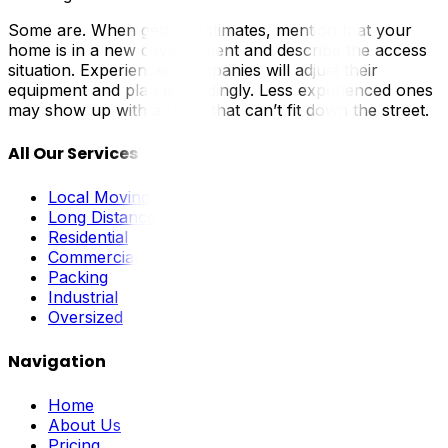
Some are. When getting estimates, mention that your
home is in a new development and describe the access
situation. Experienced companies will adjust their
equipment and plan accordingly. Less experienced ones
may show up with a truck that can’t fit down the street.
All Our Services
Local Moving
Long Distance
Residential
Commercial
Packing
Industrial
Oversized
Navigation
Home
About Us
Pricing