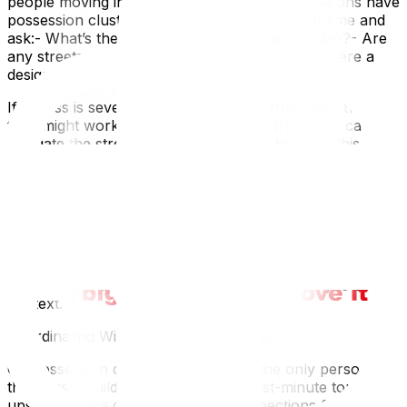
people moving in the same day — new subdivisions have
possession clustersCall your builder ahead of time and
ask:- What’s the parking situation on moving day?- Are
any streets currently closed or restricted?- Is there a
designated loading zone or driveway access?
If access is severely limited, a smaller truck with two
trips might work better than a 26-foot truck that can’t
navigate the street. Your mover needs to know this
during the estimate, not on arrival.
If your new home is in one of Ottawa’s expanding
suburban communities, our guide on moving to Kanata,
Barrhaven, and Orléans covers neighbourhood-specific
logistics. And if you’re coming from a rural property to a
new subdivision (or the reverse), the access challenges
of moving to a rural property outside Ottawa give useful
context.
Coordinating With Builders and Trades
On possession day, you may not be the only person in
the house. Builders often schedule last-minute touch-
ups, appliance deliveries, or final inspections for the