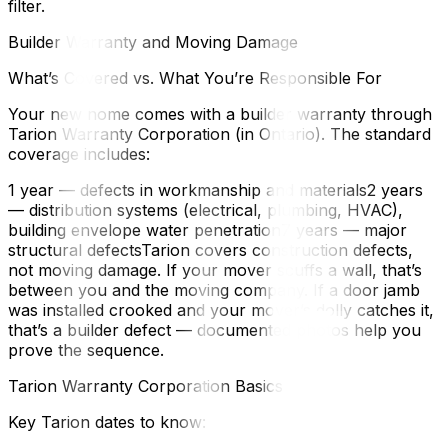
filter.
Builder Warranty and Moving Damage
What’s Covered vs. What You’re Responsible For
Your new home comes with a builder warranty through
Tarion Warranty Corporation (in Ontario). The standard
coverage includes:
1 year — defects in workmanship and materials2 years
— distribution systems (electrical, plumbing, HVAC),
building envelope water penetration7 years — major
structural defectsTarion covers construction defects,
not moving damage. If your mover scuffs a wall, that’s
between you and the moving company. If a door jamb
was installed crooked and your mover’s dolly catches it,
that’s a builder defect — documented photos help you
prove the sequence.
Tarion Warranty Corporation Basics
Key Tarion dates to know: