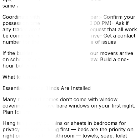
same window.
Coordinate with your builder’s site super:- Confirm your
possession time (usually 1:00 PM or 3:00 PM)- Ask if
any trades are scheduled that day- Request that all work
be completed before your movers arrive- Get a contact
number for the site supervisor in case of issues
If the builder is running behind and your movers arrive
on schedule, you’re paying an idle crew. Build a one-
hour buffer into your plan.
What to Unpack First in a New Build
Essentials Before Blinds Are Installed
Many new-build homes don’t come with window
coverings. You’ll have bare windows on your first night.
Plan for this:
Hang temporary curtains or sheets in bedrooms for
privacyUnpack bedding first — beds are the priority on
night oneSet up the bathroom — towels, soap, toilet