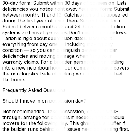
30-day form: Submit within 30 days of possession. Lists
deficiencies you notice right away.Year-end form: Submit
between months 11 and 12. Catches items that appeared
during the first year of living there.Second-year form:
Submit between months 23 and 24. Covers distribution
systems and envelope issues.Don’t miss these windows.
Tarion is rigid about submission dates. Document
everything from day one — including moving-day
condition — so you can distinguish between builder
deficiencies and moving damage when filing your
warranty claims. For a broader perspective on settling
into a new neighbourhood, our companion guide covers
the non-logistical side of making your new house feel
like home.
Frequently Asked Questions
Should I move in on possession day?
Not recommended. Take possession, do your walk-
through, arrange for cleaners if needed, and schedule
movers for the following day. This gives you a buffer if
the builder runs behind or if issues need addressing first.