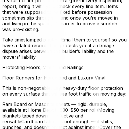
If your builder provided a PDI (pre-delivery inspection)
report, bring it with you. Check every line item. Items
that were supposed to be fixed before possession
sometimes slip through — and once you’re moved in
and living in the space, it’s harder to prove a scratch
was pre-existing.
Take timestamped photos. Email them to yourself so you
have a dated record. This protects you if a damage
dispute arises between the builder’s liability and the
movers’ liability.
Protecting Floors, Walls, and Railings
Floor Runners for Hardwood and Luxury Vinyl
This is non-negotiable. Lay heavy-duty floor protection
on every surface that will see foot traffic on moving day:
Ram Board or Masonite sheets — rigid, durable,
available at Home Depot ($30–$50 per roll)Moving
blankets taped down — effective and
reusableCardboard alone is not enough — it shifts,
bunches, and doesn’t protect against impactCover the