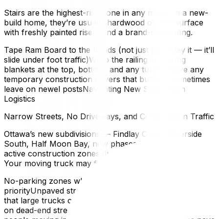
Stairs are the highest-risk zone in any move. In a new-
build home, they’re usually hardwood or LVP surface
with freshly painted risers and a brand-new railing.
Tape Ram Board to the treads (not just loose-lay it — it’ll
slide under foot traffic)Wrap the railing in moving
blankets at the top, bottom, and any turnRemove any
temporary construction covers that builders sometimes
leave on newel postsNavigating New Subdivision
Logistics
Narrow Streets, No Driveways, and Construction Traffic
Ottawa’s new subdivisions — Findlay Creek, Riverside
South, Half Moon Bay, new phases in Kanata — are
active construction zones during possession season.
Your moving truck may face:
No-parking zones where construction vehicles have
priorityUnpaved streets or temporary gravel surfaces
that large trucks can sink intoLimited turnaround space
on dead-end streets still under developmentOther