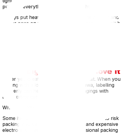
tight that pressure causes damage. Think of it like a
puzzle – everything should fit just right.
Always put heavier, fragile items on the bottom and
lighter ones on top. Your crystal glasses shouldn't be
supporting your dinner plates.
Labelling: Your Future Self Will Thank You
Mark boxes clearly with "FRAGILE" and "THIS SIDE
UP" arrows. Don't assume movers will figure it out.
We've seen boxes of wine glasses moved upside down
because they weren't properly labelled.
Better yet, create a detailed inventory list. When you're
dealing with a local move across Ottawa, labelling
properly can help handle your belongings with
appropriate care.
When to Call in the Professionals
Some items are just too valuable or complex to risk
packing yourself. Artwork, antiques, and expensive
electronics often benefit from professional packing