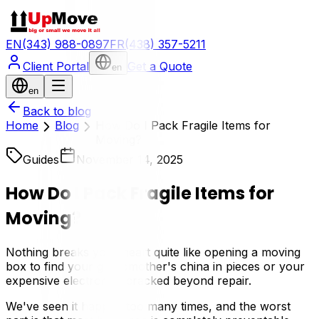
EN
(343) 988-0897
FR
(438) 357-5211
Client Portal
Get a Quote
en
en
Back to blog
Home
Blog
How Do I Pack Fragile Items for
Moving?
Guides
November 14, 2025
How Do I Pack Fragile Items for
Moving?
Nothing breaks your heart quite like opening a moving
box to find your grandmother's china in pieces or your
expensive electronics cracked beyond repair.
We've seen it happen too many times, and the worst