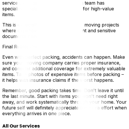
services. Our packing and unpacking team has
specialized materials and techniques for high-value
items.
This is especially important for office moving projects
where expensive computer equipment and sensitive
documents need expert handling.
Final Reality Check
Even with perfect packing, accidents can happen. Make
sure your moving company carries proper insurance,
and consider additional coverage for extremely valuable
items. Take photos of expensive items before packing –
it helps with insurance claims if the worst happens.
Remember, good packing takes time. Don't leave it until
the last minute. Start with items you won't need right
away, and work systematically through your home. Your
future self will definitely appreciate the extra effort when
everything arrives in one piece.
All Our Services