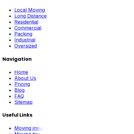
Local Moving
Long Distance
Residential
Commercial
Packing
Industrial
Oversized
Navigation
Home
About Us
Pricing
Blog
FAQ
Sitemap
Useful Links
Moving insurance