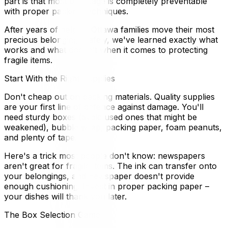
part is that most breakage is completely preventable
with proper packing techniques.
After years of helping Ottawa families move their most
precious belongings safely, we've learned exactly what
works and what doesn't when it comes to protecting
fragile items.
Start With the Right Supplies
Don't cheap out on packing materials. Quality supplies
are your first line of defence against damage. You'll
need sturdy boxes (avoid used ones that might be
weakened), bubble wrap, packing paper, foam peanuts,
and plenty of tape.
Here's a trick most people don't know: newspapers
aren't great for fragile items. The ink can transfer onto
your belongings, and newspaper doesn't provide
enough cushioning. Invest in proper packing paper –
your dishes will thank you later.
The Box Selection Game