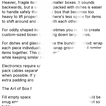
Heavier, fragile items need smaller boxes. It sounds
backwards, but a small box packed with dishes is easier
to handle safely than a large box that becomes too
heavy to lift properly. Plus, there's less space for items
to shift around and collide with each other.
For oddly shaped items, sometimes you need to create
custom-sized boxes by cutting down larger ones.
For dishes and glassware, use the bundle method: wrap
each piece individually, then wrap groups of 3-4 similar
items together. This creates multiple layers of protection
while keeping similar items organized.
Electronics require special attention. Remove batteries,
pack cables separately, and use original packaging
when possible. If you don't have original boxes, create
extra padding around screens and delicate components.
The Art of Box Filling
Fill empty spaces, but don't overpack. Items should be
snug enough that they won't move around, but not so