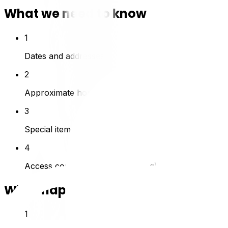
What we need to know
1
Dates and addresses
2
Approximate home size / inventory
3
Special items (piano, safe)
4
Access conditions (stairs, parking)
What happens next
1