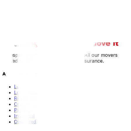
We contact you within 2 hours
2
We confirm crew size and timing
3
Crew arrives on time, fully equipped
Transparent pricing: no hidden fees. All our movers are
trained and covered by our liability insurance.
All Our Services
Local Moving
Long Distance
Residential
Commercial
Packing
Industrial
Oversized