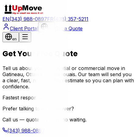
EN
(343) 988-0897
FR
(438) 357-5211
Client Portal
Get a Quote
en
en
Get Your Free Quote
Tell us about your residential or commercial move in
Gatineau, Ottawa, or Outaouais. Our team will send you
a clear, fast, no-obligation estimate so you can plan with
confidence.
Fastest response
Prefer talking to a real mover?
Call us — quote in 2 min, no waiting.
(343) 988-0897