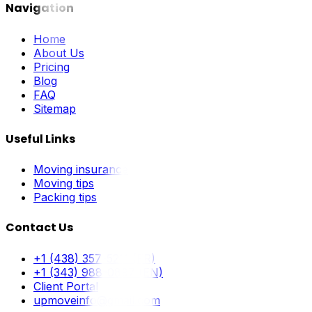
Navigation
Home
About Us
Pricing
Blog
FAQ
Sitemap
Useful Links
Moving insurance
Moving tips
Packing tips
Contact Us
+1 (438) 357-5211 (FR)
+1 (343) 988-0897 (EN)
Client Portal
upmoveinfo@gmail.com