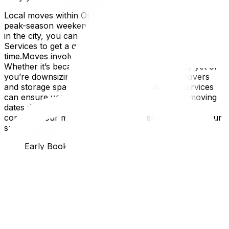
Local moves within Ottawa are simpler to schedule, but
peak-season weekends still fill up fast. If you’re staying
in the city, you can explore services like Local Move
Services to get a quote early and lock in your preferred
time.Moves involving storage need a little extra planning.
Whether it’s because your new home isn’t ready yet or
you’re downsizing temporarily, booking both movers
and storage space in advance is key. Storage services
can ensure your belongings are secure if your moving
dates don’t line up perfectly.The bigger or more
complex your move, the earlier you should lock in your
spot.
Why Early Booking Pays Off
Booking movers early gives you more than just peace of
mind.
Better time slots: Mornings are ideal because crews are
fresh, and you’ll avoid unexpected evening
delays.Potential savings: Some companies offer early-
bird pricing or flexible mid-week discounts.Room to