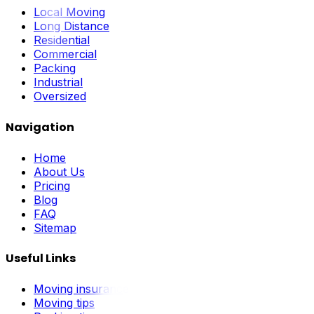
Local Moving
Long Distance
Residential
Commercial
Packing
Industrial
Oversized
Navigation
Home
About Us
Pricing
Blog
FAQ
Sitemap
Useful Links
Moving insurance
Moving tips