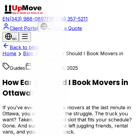
EN
(343) 988-0897
FR
(438) 357-5211
Client Portal
Get a Quote
en
en
Back to blog
Home
Blog
How Early Should I Book Movers in
Ottawa?
Guides
November 14, 2025
How Early Should I Book Movers in
Ottawa?
If you’ve ever tried to book movers at the last minute in
Ottawa, you already know the struggle. The truck you
want? Taken. The weekend slot that fits your schedule?
Gone. And suddenly, you’re left juggling friends, rental
vans, and your own sore back.