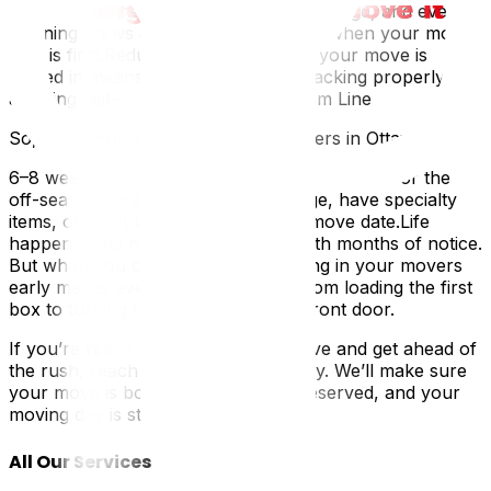
coordinate other services: Packing, storage, and even
cleaning crews are easier to schedule when your move
date is firm.Reduced stress: Knowing your move is
locked in means you can focus on packing properly and
avoiding last-minute chaos.The Bottom Line
So, how early should you book movers in Ottawa?
6–8 weeks ahead for peak season.2–4 weeks for the
off-season.Earlier, if you need storage, have specialty
items, or can't be flexible with your move date.Life
happens, and not all moves come with months of notice.
But when you can plan ahead, locking in your movers
early makes everything smoother, from loading the first
box to turning the key in your new front door.
If you’re ready to schedule your move and get ahead of
the rush, reach out to our team today. We’ll make sure
your move is booked, your spot is reserved, and your
moving day is stress-free.
All Our Services