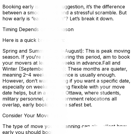
Booking early isn’t just a suggestion, it’s the difference
between a smooth move and a stressful scramble. But
how early is “early enough”? Let’s break it down.
Timing Depends on the Season
Here is a quick breakdown:
Spring and Summer (April–August): This is peak moving
season. If you're moving during this period, aim to book
your movers at least 6–8 weeks in advance.Fall and
Winter (September–March): These months are quieter,
meaning 2–4 weeks in advance is usually enough.
However, don’t wait too long if you want a specific date,
especially on weekends.Being flexible with your move
date helps, but in a city like Ottawa, where students,
military personnel, and government relocations all
overlap, early booking is the safest bet.
Consider Your Move Type
The type of move you’re planning can also affect how
early you should book: