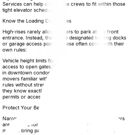
Services can help coordinate crews to fit within those
tight elevator schedules.
Know the Loading Dock Rules
High-rises rarely allow movers to park at the front
entrance. Instead, they have designated loading docks
or garage access points. These often come with their
own rules:
Vehicle height limits for parking garages.Key or fob
access to open gates.Strict time slots for use, especially
in downtown condos where traffic is busy.Professional
movers familiar with Ottawa condos can navigate these
rules without stress. If you’re hiring movers, make sure
they know exactly where to park and whether any
permits or access codes are required.
Protect Your Belongings in Tight Spaces
Narrow hallways, sharp corners, and small elevators
are a recipe for scratched furniture. Professional
movers bring padding, shrink wrap, and corner guards