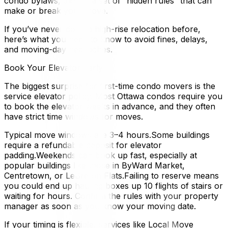
condo bylaws, there’s a set of “hidden rules” that can
make or break your move.
If you’ve never done a high-rise relocation before,
here’s what you need to know to avoid fines, delays,
and moving-day headaches.
Book Your Elevator Early
The biggest surprise for first-time condo movers is the
service elevator policy. Most Ottawa condos require you
to book the elevator weeks in advance, and they often
have strict time windows for moves.
Typical move windows are 3–4 hours.Some buildings
require a refundable deposit for elevator
padding.Weekends can book up fast, especially at
popular buildings like those in ByWard Market,
Centretown, or LeBreton Flats.Failing to reserve means
you could end up hauling boxes up 10 flights of stairs or
waiting for hours. Confirm the rules with your property
manager as soon as you know your moving date.
If your timing is flexible, services like Local Move