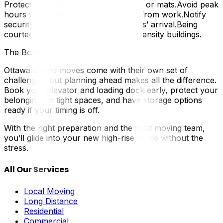
Protect common areas with blankets or mats.Avoid peak
hours when residents are returning from work.Notify
security or concierge of your movers’ arrival.Being
courteous goes a long way in high-density buildings.
The Bottom Line
Ottawa condo moves come with their own set of
challenges, but planning ahead makes all the difference.
Book your elevator and loading dock early, protect your
belongings in tight spaces, and have storage options
ready if your timing is off.
With the right preparation and the right moving team,
you’ll glide into your new high-rise home without the
stress.
All Our Services
Local Moving
Long Distance
Residential
Commercial