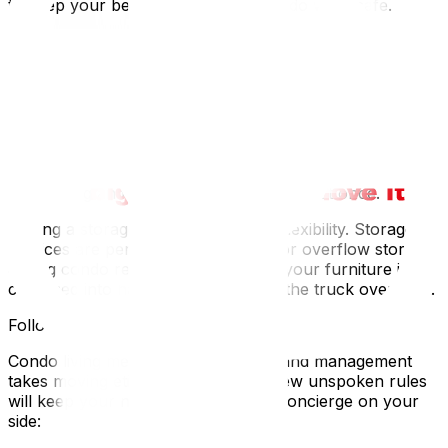
to keep your belongings and the condo walls safe.
If you’re moving larger pieces, consider disassembling
items like bed frames or sectionals in advance. This
prevents both damage and elevator delays.
Plan for Temporary Storage if Needed
Sometimes condo moves don’t line up perfectly with
your closing or possession dates. Or you might be
downsizing and can’t bring everything in at once.
Having a storage backup gives you flexibility. Storage
services are perfect for short-term or overflow storage
during condo relocations. This way, your furniture isn’t
crammed into hallways or waiting in the truck overnight.
Follow the Building’s Etiquette
Condo living means shared spaces, and management
takes moving etiquette seriously. A few unspoken rules
will keep your neighbours, and the concierge on your
side: