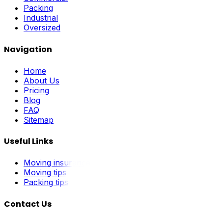
Packing
Industrial
Oversized
Navigation
Home
About Us
Pricing
Blog
FAQ
Sitemap
Useful Links
Moving insurance
Moving tips
Packing tips
Contact Us