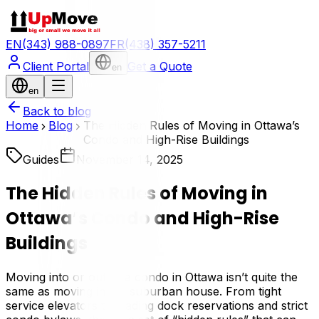
EN
(343) 988-0897
FR
(438) 357-5211
Client Portal
Get a Quote
en
en
Back to blog
Home
Blog
The Hidden Rules of Moving in Ottawa’s
Condo and High-Rise Buildings
Guides
November 14, 2025
The Hidden Rules of Moving in
Ottawa’s Condo and High-Rise
Buildings
Moving into or out of a condo in Ottawa isn’t quite the
same as moving into a suburban house. From tight
service elevators to loading dock reservations and strict