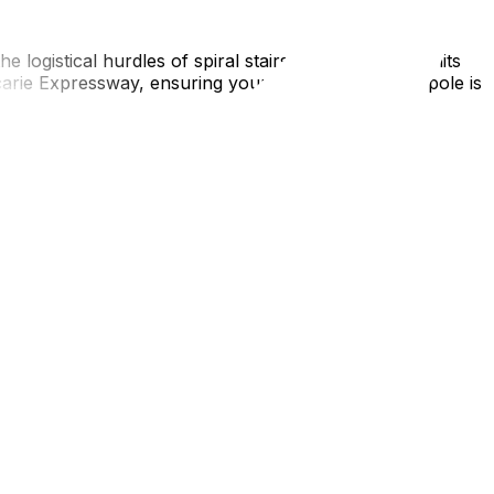
e logistical hurdles of spiral stairs and parking permits
rie Expressway, ensuring your arrival in La Métropole is