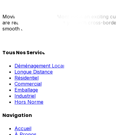
Moving from Ottawa to Montreal is an exciting cultural shif
are real. UpMove connects you with cross-border special
smooth and celebratory.
Tous Nos Services
Déménagement Local
Longue Distance
Résidentiel
Commercial
Emballage
Industriel
Hors Norme
Navigation
Accueil
À Propos