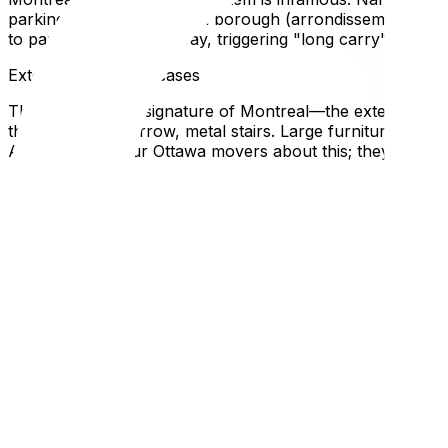
parking spot with the local borough (arrondissement) offi
to park three blocks away, triggering "long carry" fees th
Exterior Spiral Staircases
The architectural signature of Montreal—the exterior wr
these twisting, narrow, metal stairs. Large furniture (king
Always warn your Ottawa movers about this; they need to
Renting vs. Buying Differences
Quebec’s rental laws are extremely tenant-friendly (e.g., r
asked for illegally). If buying, be aware that the "Welcome T
Local Expertise Section
Why This Matters for Ottawa Residents
Ottawa drivers often find Montreal driving aggressive. The 
Logistically, hiring an Ottawa-based mover who knows Mon
panic when faced with a snowy alleyway in unplowed Feb