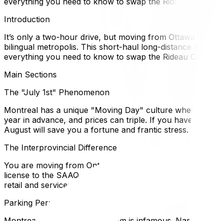
everything you need to know to swap the Rideau Canal for
Introduction
It’s only a two-hour drive, but moving from Ottawa to Montr
bilingual metropolis. This short-haul long-distance move o
everything you need to know to swap the Rideau Canal for
Main Sections
The "July 1st" Phenomenon
Montreal has a unique "Moving Day" culture where the vas
year in advance, and prices can triple. If you have *any* 
August will save you a fortune and frantic stress.
The Interprovincial Difference
You are moving from Ontario to Quebec. This triggers the
license to the SAAQ, and filing Quebec income taxes. Howe
retail and services, though Montreal is functionally very bi
Parking Permits are Critical
Montreal’s street parking system is infamous. Narrow st