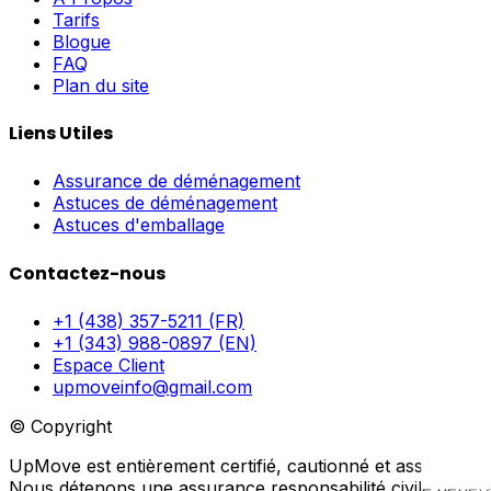
Tarifs
Blogue
FAQ
Plan du site
Liens Utiles
Assurance de déménagement
Astuces de déménagement
Astuces d'emballage
Contactez-nous
+1 (438) 357-5211 (FR)
+1 (343) 988-0897 (EN)
Espace Client
upmoveinfo@gmail.com
© Copyright
UpMove est entièrement certifié, cautionné et assuré.
Nous détenons une assurance responsabilité civile générale