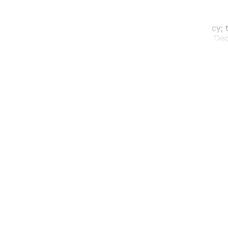
t. Don’t let the short distance fool you into complacency; th
ists who know the difference between the 417 and the Deca