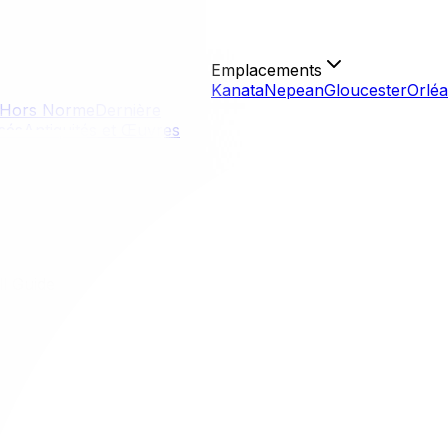
Emplacements
Kanata
Nepean
Gloucester
Orlé
Hors Norme
Dernière
isés
Antiquités et Œuvres
l Guide
ull Guide
eal feels like moving to a different world. You are trading 
ffers unique challenges, particularly regarding language la