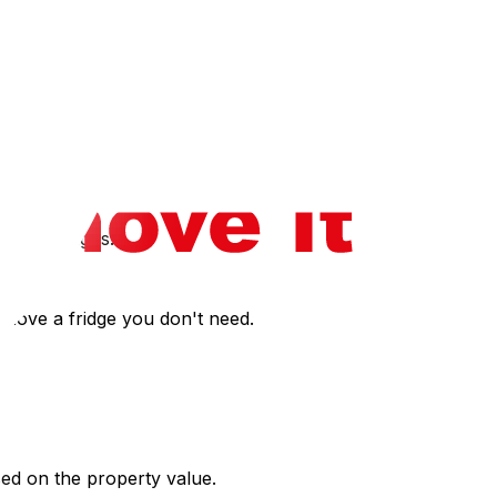
rive is short, you might be tempted to pack loosely, but
 winter moving tips‍.
nies may do hourly with a travel surcharge.
parking signs.
o move a fridge you don't need.
ased on the property value.