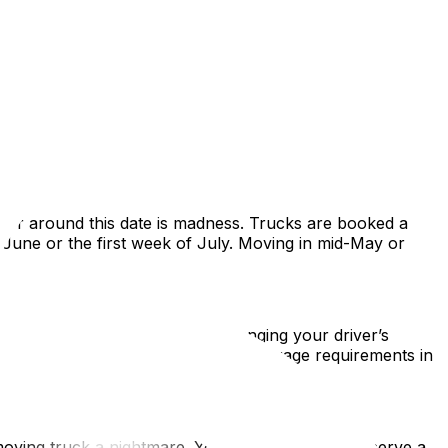
the calm, structured capital for a vibrant, chaotic,
ws, lease cycles, and density. This guide covers
n or around this date is madness. Trucks are booked a
f June or the first week of July. Moving in mid-May or
ing for a RAMQ health card, changing your driver’s
conomy. Be prepared for stricter language requirements in
moving truck a nightmare. You absolutely must reserve a