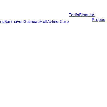
Tarifs
Blogue
À
Propos
ans
Barrhaven
Gatineau
Hull
Aylmer
Carp
the calm, structured capital for a vibrant, chaotic,
ws, lease cycles, and density. This guide covers