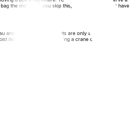
 bag the meters. If you skip this, your movers might have
eau and Rosemont apartments are only accessible via
hoist items over a balcony using a crane or pulley system.
, understand that "key deposits" are illegal (though often
 Gatineau, and it is a significant closing cost.
 of Montreal) is a classic trap for Ottawa transplants.
hey know how to navigate the Turcot Interchange and won't