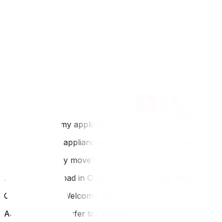
Before you go, compare the logistics with our Ottawa to To
don't—read our long-distance packing strategies‍. If you e
FAQ
Q: How much does an Ottawa to Montreal move cost?
A: It is a short haul (200km). Expect $1,500–$3,000. It i
Q: Do I need to speak French to hire Montreal movers?
A: Most Montreal moving companies are fully bilingual. H
Q: Can I move my appliances?
A: In Montreal, appliances (fridge/stove) are often includ
Q: Is it a one-day move?
A: Yes, easily. Load in Ottawa in the morning, drive 2 hou
Q: What is the "Welcome Tax"?
A: It is a land transfer tax charged by the municipality wh