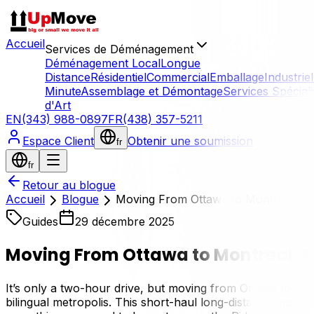
Accueil
Services de Déménagement
Déménagement Local
Longue
Distance
Résidentiel
Commercial
Emballage
Industriel
Minute
Assemblage et Démontage
Services Spécial
d'Art
EN
(343) 988-0897
FR
(438) 357-5211
Espace Client
Obtenir une soumission
fr
fr
Retour au blogue
Accueil
Blogue
Moving From Ottawa to Montreal: Ful
Guides
29 décembre 2025
Moving From Ottawa to Montreal: F
It’s only a two-hour drive, but moving from Ottawa to Montr
bilingual metropolis. This short-haul long-distance move o