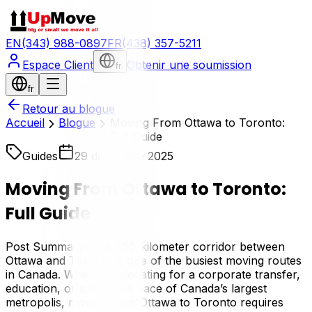
EN
(343) 988-0897
FR
(438) 357-5211
Espace Client
Obtenir une soumission
fr
fr
Retour au blogue
Accueil
Blogue
Moving From Ottawa to Toronto:
Full Guide
Guides
29 décembre 2025
Moving From Ottawa to Toronto:
Full Guide
Post Summary: The 450-kilometer corridor between
Ottawa and Toronto is one of the busiest moving routes
in Canada. Whether relocating for a corporate transfer,
education, or simply the pace of Canada’s largest
metropolis, moving from Ottawa to Toronto requires