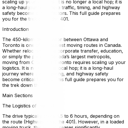
scaling up your logistics. It is no longer a local hop; it is
a long-haul journey where traffic, timing, and highway
safety become critical factors. This full guide prepares
you for the trek down the 401.
Introduction
The 450-kilometer corridor between Ottawa and
Toronto is one of the busiest moving routes in Canada.
Whether relocating for a corporate transfer, education,
or simply the pace of Canada’s largest metropolis,
moving from Ottawa to Toronto requires scaling up your
logistics. It is no longer a local hop; it is a long-haul
journey where traffic, timing, and highway safety
become critical factors. This full guide prepares you for
the trek down the 401.
Main Sections
The Logistics of the 401
The drive typically takes 4.5 to 6 hours, depending on
the route (Highway 7 vs. the 401). However, in a loaded
moving truck, this time increases significantly.