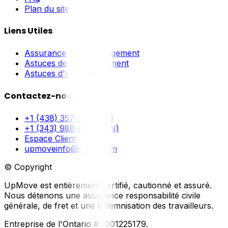
Plan du site
Liens Utiles
Assurance de déménagement
Astuces de déménagement
Astuces d'emballage
Contactez-nous
+1 (438) 357-5211 (FR)
+1 (343) 988-0897 (EN)
Espace Client
upmoveinfo@gmail.com
© Copyright
UpMove est entièrement certifié, cautionné et assuré.
Nous détenons une assurance responsabilité civile
générale, de fret et une indemnisation des travailleurs.
Entreprise de l'Ontario # 1001225179.