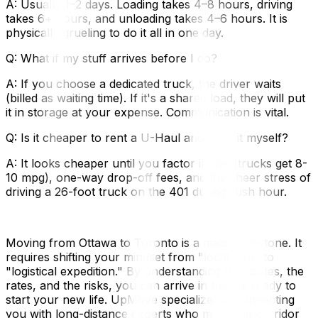
A: Usually 1–2 days. Loading takes 4–8 hours, driving
takes 6+ hours, and unloading takes 4–6 hours. It is
physically grueling to do it all in one day.
Q: What if my stuff arrives before I do?
A: If you choose a dedicated truck, the driver waits
(billed as waiting time). If it's a shared load, they will put
it in storage at your expense. Communication is vital.
Q: Is it cheaper to rent a U-Haul and drive it myself?
A: It looks cheaper until you factor in gas (trucks get 8-
10 mpg), one-way drop-off fees, and the sheer stress of
driving a 26-foot truck on the 401 during rush hour.
Moving from Ottawa to Toronto is a major milestone. It
requires shifting your mindset from "local hop" to
"logistical expedition." By understanding the routes, the
rates, and the risks, you can arrive in the Six ready to
start your new life. UpMove specializes in connecting
you with long-distance experts who make the corridor