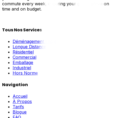
commute every week, ensuring your goods arrive on
time and on budget.
Tous Nos Services
Déménagement Local
Longue Distance
Résidentiel
Commercial
Emballage
Industriel
Hors Norme
Navigation
Accueil
À Propos
Tarifs
Blogue
FAQ