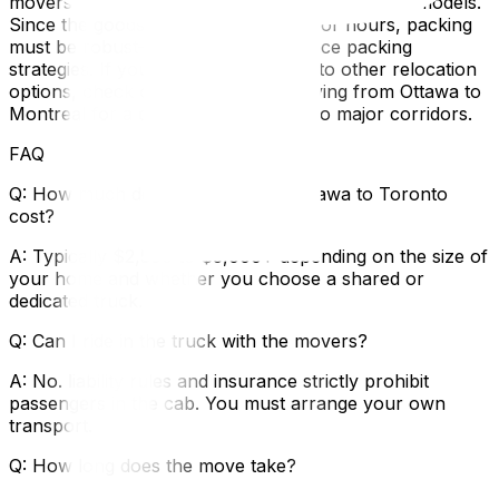
movers cost breaks down long-distance pricing models.
Since the goods will be on the road for hours, packing
must be robust—use our long-distance packing
strategies‍. If you are comparing this to other relocation
options, check out our guide on moving from Ottawa to
Montreal‍ for a comparison of the two major corridors.
FAQ
Q: How much does a move from Ottawa to Toronto
cost?
A: Typically $2,500 to $5,000+ depending on the size of
your home and whether you choose a shared or
dedicated truck.
Q: Can I ride in the truck with the movers?
A: No. liability rules and insurance strictly prohibit
passengers in the cab. You must arrange your own
transport.
Q: How long does the move take?