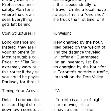
Professional movers govern their speed strictly for
safety. Plan for a full day of travel. Unlike a local move
where the crew might do two trips, this is a "one shot"
deal. Everything must fit in the truck the first time, or it
gets left behind.
Cost Structures: Flat Rate vs. Weight
Long-distance moves are rarely charged by the hour.
Instead, they are typically billed based on the weight of
your shipment (in pounds) and the distance traveled.
Most reputable companies will offer a "Guaranteed
Price" or "Flat Rate" based on an inventory list. Be
extremely wary of companies charging by the hour for
this route; if they get stuck in Toronto's notorious traffic,
you could be paying for them to sit on the Don Valley
Parkway for three hours.
Timing Your Arrival in the GTA
Detailed coordination is key. Toronto is a city of high-
rises and tight streets. If you are moving into a
downtown condo, you likely have a strict 3-hour