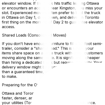
elevator window. If the truck hits traffic leaving Ottawa
or encounters an accident near Kingston, you miss your
slot. Experienced movers often prefer to load the truck
in Ottawa on Day 1, drive down, and deliver in Toronto
first thing on the morning of Day 2 to guarantee elevator
access.
Shared Loads (Consolidated Moves)
If you don't have enough furniture to fill a 53-foot semi-
trailer, consider a "shared load." This is where your
items share space on a large truck with other customers
moving along the same route. It is significantly cheaper
than hiring a dedicated truck but requires flexibility. Your
delivery window might be a spread of 2–5 days rather
than a guaranteed time, as the driver has multiple stops
to make.
Preparing for the City Change
Ottawa and Toronto are culturally different. Toronto is
faster, denser, and more expensive. Ensure you have
your utilities (Toronto Hydro) set up well in advance.