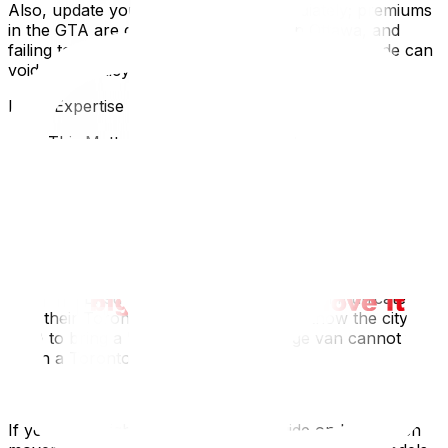
Also, update your car insurance immediately; premiums
in the GTA are generally higher than in Ottawa, and
failing to notify your insurer of the new postal code can
void your policy.
Local Expertise Section
Why This Matters for Ottawa Residents
Leaving the capital means leaving behind the specific
"Ottawa sync" of life. But practically, it means preparing
for the congestion of the destination. Moving into a
Victorian row house in Toronto's Cabbagetown or The
Annex often poses access challenges (narrow
laneways, no street parking) that make The Glebe look
spacious. Ensure your Ottawa movers communicate
with their Toronto operations team (or know the city
well) to bring a "shuttle truck" if a large van cannot fit
down a Toronto alleyway.
If you are weighing the costs, our guide on how much