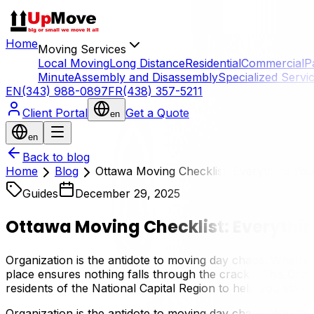
Home
Moving Services
Local Moving
Long Distance
Residential
Commercial
P
Minute
Assembly and Disassembly
Specialized Servi
EN
(343) 988-0897
FR
(438) 357-5211
Client Portal
Get a Quote
en
en
Back to blog
Home
Blog
Ottawa Moving Checklist: Everything Yo
Guides
December 29, 2025
Ottawa Moving Checklist: Everythi
Organization is the antidote to moving day chaos. Wheth
place ensures nothing falls through the cracks. This Ott
residents of the National Capital Region to help you stay 
Organization is the antidote to moving day chaos. Wheth