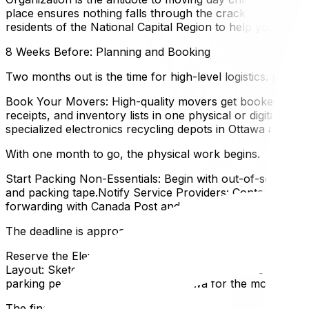
place ensures nothing falls through the cracks. This Ott
residents of the National Capital Region to help you stay 
8 Weeks Before: Planning and Booking
Two months out is the time for high-level logistics. precise
Book Your Movers: High-quality movers get booked up quick
receipts, and inventory lists in one physical or digital fol
specialized electronics recycling depots in Ottawa are gr
With one month to go, the physical work begins.
Start Packing Non-Essentials: Begin with out-of-season 
and packing tape.Notify Service Providers: Contact Hydro
forwarding with Canada Post and update your address wit
The deadline is approaching, and details matter.
Reserve the Elevator: If you live in an apartment or con
Layout: Sketch a floor plan of your new home to determine
parking permit from the City of Ottawa for the moving tru
The final countdown.