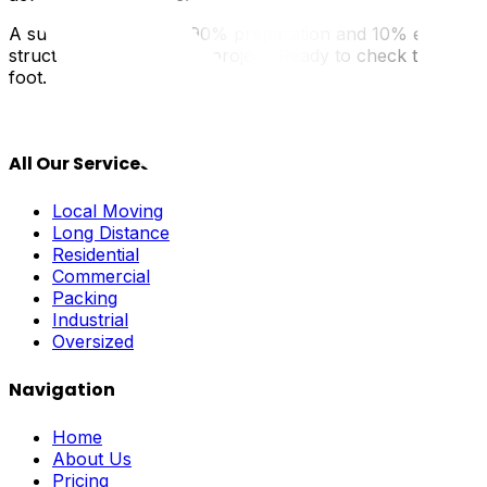
A successful move is 90% preparation and 10% execution. 
structured, manageable project. Ready to check the first 
foot.
All Our Services
Local Moving
Long Distance
Residential
Commercial
Packing
Industrial
Oversized
Navigation
Home
About Us
Pricing