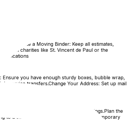
ving into manageable steps, tailored specifically for
et.
 early.Create a Moving Binder: Keep all estimates,
l. Local charities like St. Vincent de Paul or the
Notifications
es: Ensure you have enough sturdy boxes, bubble wrap,
dule service transfers.Change Your Address: Set up mail
and Layout
. This is often mandatory in Ottawa buildings.Plan the
 to a street with restrictions, apply for a temporary