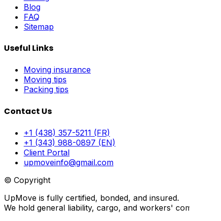
Blog
FAQ
Sitemap
Useful Links
Moving insurance
Moving tips
Packing tips
Contact Us
+1 (438) 357-5211 (FR)
+1 (343) 988-0897 (EN)
Client Portal
upmoveinfo@gmail.com
© Copyright
UpMove is fully certified, bonded, and insured.
We hold general liability, cargo, and workers' compensati