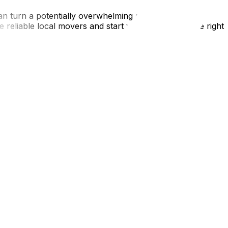
n turn a potentially overwhelming experience into a
 reliable local movers and start your journey on the right