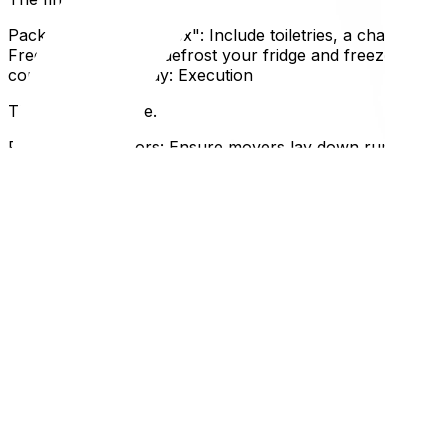
Pack an "Essentials Box": Include toiletries, a change of 
Freezer: Empty and defrost your fridge and freezer at le
contents.Moving Day: Execution
The big day is here.
Protect Your Floors: Ensure movers lay down runners, es
locker one last time before leaving.Read the Bill of Ladi
Expertise
Why This Matters for Ottawa and Gatineau Residents
Moving in Ottawa requires specific attention to municipal
moving trash for two weeks because you missed "collectio
update legal documents like your driver's license and heal
ward or condo corporation can save you from last-minut
This checklist works best when paired with our specific gu
"hire movers" box, make sure you've read our article on 
on how to pack your home like a professional will help you
FAQ