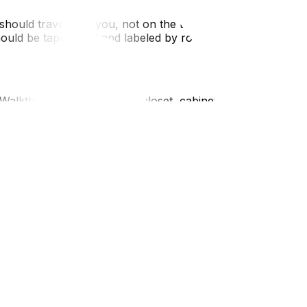
 should travel with you, not on the truck.Defrost the
should be taped shut and labeled by room and
Walkthrough: Check every closet, cabinet, and storage
 the inventory and charges match your quote.Local
 neighborhood; you don't want to be stuck with piles of
extensively between Ottawa and Gatineau, remember to
trict. Being aware of the "Move-In" bylaws in your specific
ltimate guide to moving in Ottawa‍. Before you tick off the
falls. If you are starting the packing phase, our tips