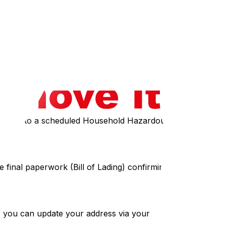
power and heat on the day you arrive, which is critical
ing community groups on Facebook Marketplace or Kijiji
batteries to a scheduled Household Hazardous Waste Depot
e final paperwork (Bill of Lading) confirming the services
I), you can update your address via your online CRA