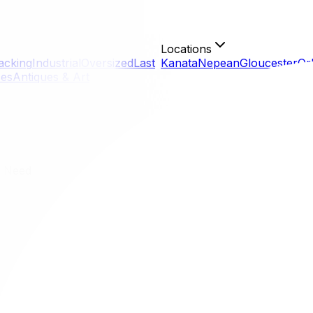
Locations
acking
Industrial
Oversized
Last
Kanata
Nepean
Gloucester
Or
ces
Antiques & Art
u Need
ng You Need
er you are relocating from a high-rise downtown condo to
awa moving checklist breaks down the monumental task of mo
on track from eight weeks out until move-in day.
er you are relocating from a high-rise downtown condo to