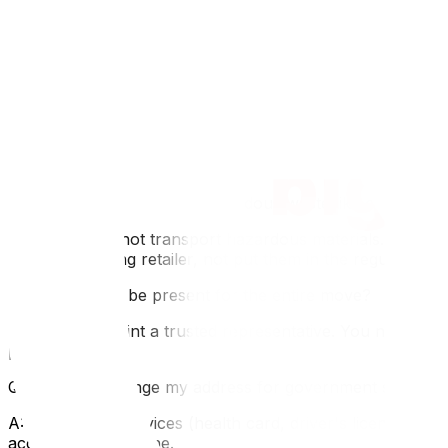
Q: How early should I contact utility companies in Ottawa
A: It is best to contact Hydro Ottawa and Enbridge at lea
during Ottawa's cold months.
Q: Where can I get free moving boxes in Ottawa?
A: You can often find free boxes at LCBO outlets (strong
Ottawa.
Q: What should I do with hazardous waste like old paint?
A: Movers cannot transport hazardous materials. In Otta
or a participating retailer, not put them in the regular gar
Q: Do I need to be present for the entire move?
A: Yes, or appoint a trusted representative. You need to b
provided.
Q: How do I change my address for government services
A: For Ontario services (health card, driver's license), 
account or by phone.