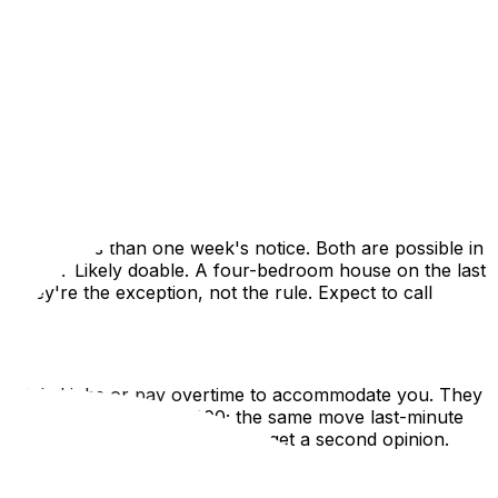
ily emergencies can force you to move immediately. When
 planning happens in hours instead of weeks. This guide
t, and how to find reliable movers on extremely short
 means less than one week's notice. Both are possible in
ebruary? Likely doable. A four-bedroom house on the last
they're the exception, not the rule. Expect to call
eduled jobs or pay overtime to accommodate you. They
 move might cost $600–$900; the same move last-minute
if a quote seems absurdly high, get a second opinion.