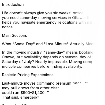
Introduction
Life doesn't always give you six weeks' notice. Sudden jo
you need same-day moving services in Ottawa, the normal r
helps you navigate emergency relocations with minimal stres
notice.
Main Sections
What "Same-Day" and "Last-Minute" Actually Mean
In the moving industry, "same-day" means booking and com
Ottawa, but availability depends on season, day of week
Saturday of July? Nearly impossible. Moving companies ke
multiple companies before finding availability.
Realistic Pricing Expectations
Last-minute moves command premium rates—20–50% highe
may pull crews from other cities or rent additional tru
could run $900–$1,400. Get this in writing. Some less sc
That said, emergency logistics cost more; budget accordin