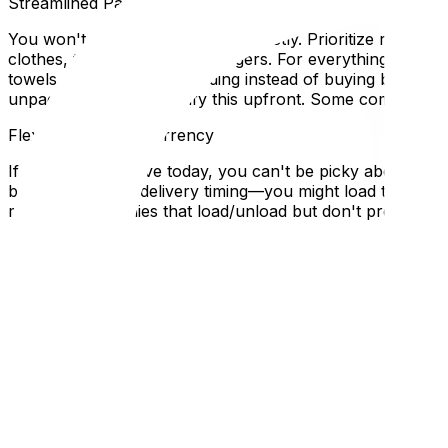
Streamlined Packing: Essential vs. Everything Else
You won't have time to pack perfectly. Prioritize ruthles
clothes, toiletries, phone chargers. For everything else
towels and bedding as padding instead of buying bubble w
unpacked items, so clarify this upfront. Some companies of
Flexibility Is Your Currency
If you need to move today, you can't be picky about timin
be flexible about delivery timing—you might load tonight 
movers (companies that load/unload but don't provide tr
companies don't.
Red Flags in Emergency Situations
Desperation makes you vulnerable to scams. Avoid compan
(even a quick one). Check Google Reviews quickly—even f
true emergencies, consider asking friends with pickup tr
hiring a shady operator.
Local Expertise Section
Why This Matters for Ottawa and Gatineau Residents