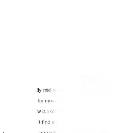
Ottawa's rental market has strict lease structures, often 
Familiarize yourself with the Ontario Landlord and Tenant
under Quebec's Régie du logement, which has different ti
last-minute logistics significantly harder. Try to avoid 
Internal Linking Section
Even in a rush, understanding moving costs helps you avo
DIY to save time, our article on how to move heavy furnitu
leave your old place in acceptable condition to reclaim yo
FAQ
Q: Can I really book movers on the same day in Ottawa?
A: Yes, especially mid-week and during off-peak seasons 
Q: Do I need to tip movers on a last-minute move?
A: Yes. The crew is likely working overtime or sacrificin
Q: What if I can't find any available movers?
A: Rent a truck yourself and post on local Facebook groups