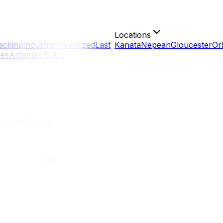
Locations
acking
Industrial
Oversized
Last
Kanata
Nepean
Gloucester
Or
ces
Antiques & Art
ces in Ottawa
Services in Ottawa
b transfers, lease disputes, relationship breakups, or fam
ules change. Availability is limited, costs are higher, and
s, outlining what's realistically possible, what it will cos