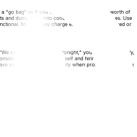
ack a "go bag" as if you're evacuating—72 hours' worth of
ets and dump them into contractor bags or suitcases. Use
functional. Movers may charge extra for poorly packed or
e can fit you in at 7 PM tonight," you say yes. Similarly,
onsider renting a truck yourself and hiring labor-only
ave same-day truck availability when professional moving
al address, or refuse to provide a written estimate
 a company has no online presence at all, walk away. In
for the next day. Sometimes a 12-hour delay is safer than