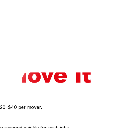
eak a lease, you may need to vacate immediately.
 notice even in eviction scenarios. Gatineau operates
omplicates same-day moves; snow removal and ice make
le.
 in Ottawa‍ for baseline pricing. If you're considering
he dust settles, our post-move cleaning guide‍ helps you
r $20–$40 per mover.
en respond quickly for cash jobs.