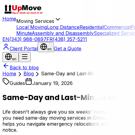
Home
Moving Services
Local Moving
Long Distance
Residential
Commercial
P
Minute
Assembly and Disassembly
Specialized Servi
EN
(343) 988-0897
FR
(438) 357-5211
Client Portal
Get a Quote
en
en
Back to blog
Home
Blog
Same-Day and Last-Minute Moving Servi
Guides
January 19, 2026
Same-Day and Last-Minute Moving 
Life doesn't always give you six weeks' notice. Sudden jo
you need same-day moving services in Ottawa, the normal r
helps you navigate emergency relocations with minimal stres
notice.