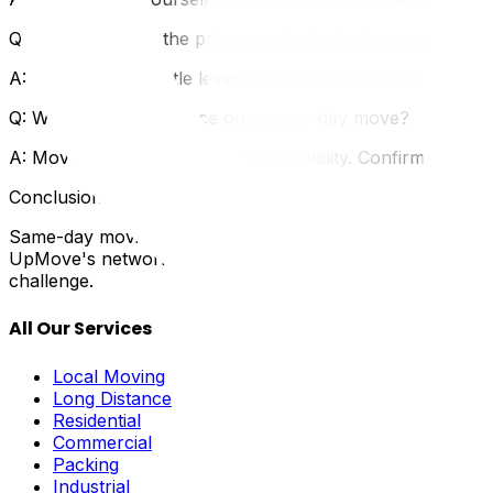
Q: Can I negotiate the price on a last-minute move?
A: You have very little leverage. Companies know you're des
Q: What about insurance on a same-day move?
A: Movers should still carry basic liability. Confirm this
Conclusion
Same-day moving in Ottawa is stressful and expensive, but 
UpMove's network includes movers who handle urgent req
challenge.
All Our Services
Local Moving
Long Distance
Residential
Commercial
Packing
Industrial