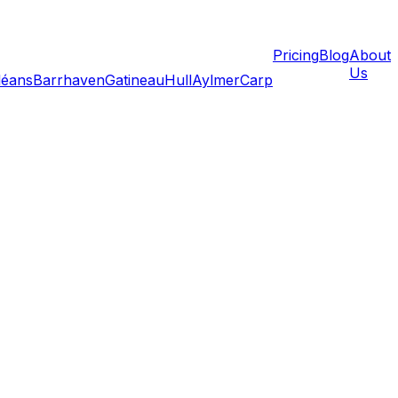
Pricing
Blog
About
Us
léans
Barrhaven
Gatineau
Hull
Aylmer
Carp
ily emergencies can force you to move immediately. When
 planning happens in hours instead of weeks. This guide
t, and how to find reliable movers on extremely short