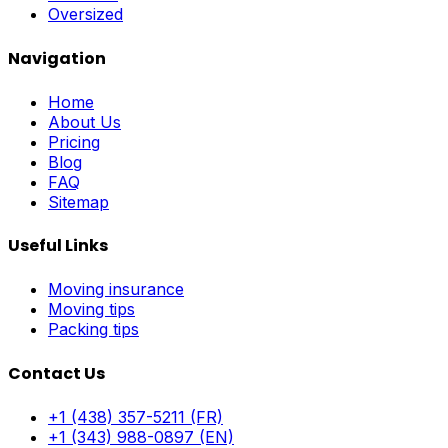
Oversized
Navigation
Home
About Us
Pricing
Blog
FAQ
Sitemap
Useful Links
Moving insurance
Moving tips
Packing tips
Contact Us
+1 (438) 357-5211 (FR)
+1 (343) 988-0897 (EN)