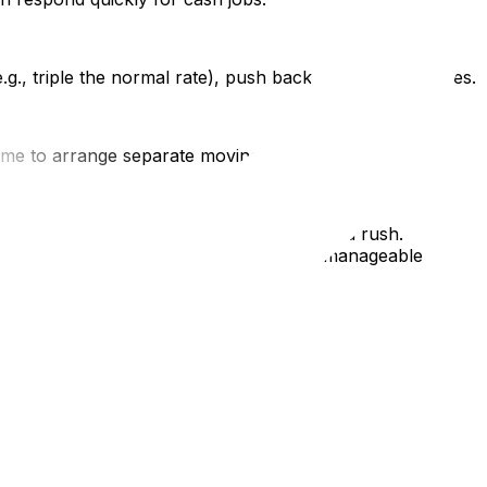
., triple the normal rate), push back or find alternatives.
 time to arrange separate moving insurance.
e flexible, and verify credentials even in a rush.
 turning your moving emergency into a manageable