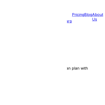
Pricing
Blog
About
Us
léans
Barrhaven
Gatineau
Hull
Aylmer
Carp
 fast, no-obligation estimate so you can plan with