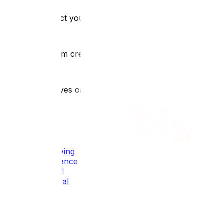
1
We contact you within 2 hours
2
We confirm crew size and timing
3
Crew arrives on time, fully equipped
Transparent pricing: no hidden fees. All our movers are tr
All Our Services
Local Moving
Long Distance
Residential
Commercial
Packing
Industrial
Oversized