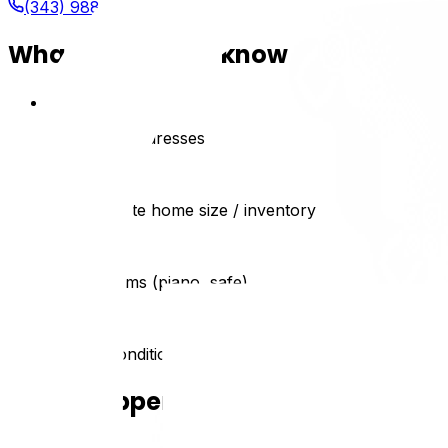
(343) 988-0897
What we need to know
1
Dates and addresses
2
Approximate home size / inventory
3
Special items (piano, safe)
4
Access conditions (stairs, parking)
What happens next