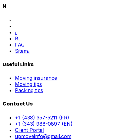
Navigation
Home
About Us
Pricing
Blog
FAQ
Sitemap
Useful Links
Moving insurance
Moving tips
Packing tips
Contact Us
+1 (438) 357-5211 (FR)
+1 (343) 988-0897 (EN)
Client Portal
upmoveinfo@gmail.com