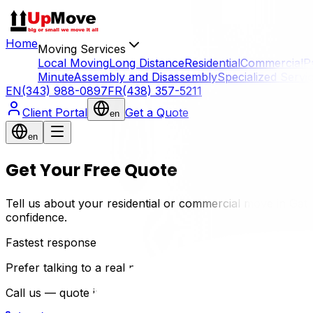
Home
Moving Services
Local Moving
Long Distance
Residential
Commercial
P
Minute
Assembly and Disassembly
Specialized Servi
EN
(343) 988-0897
FR
(438) 357-5211
Client Portal
Get a Quote
en
en
Get Your Free Quote
Tell us about your residential or commercial move in Gati
confidence.
Fastest response
Prefer talking to a real mover?
Call us — quote in 2 min, no waiting.