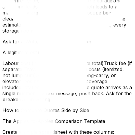
at in three yearsThe second fridge in the garageUnder-
disclosing leads to under-quoting, which leads to a
moving-day argument when the real scope becomes
clear. Be thorough. Walk through your home with the
estimator and open every closet, every cabinet, every
storage room.
Ask for a Written, Itemized Breakdown
A legitimate estimate should show:
Labour cost (hours × rate, or flat-rate total)Truck fee (if
separate)Travel timePacking material costs (itemized,
not lump sum)Any applicable stair, long-carry, or
elevator feesInsurance or valuation coverage
includedTotal estimate with taxesIf the quote arrives as a
single number in a text message, push back. Ask for the
breakdown in writing.
How to Compare Quotes Side by Side
The Apples-to-Apples Comparison Template
Create a simple spreadsheet with these columns: