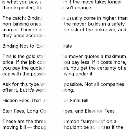
is what you pay, period. Even if the move takes longer
than expected, the price doesn’t change.
The catch: Binding estimates usually come in higher than
non-binding ones, because the mover builds in a safety
margin. They’re absorbing the risk of the unknown, and
they price accordingly.
Binding Not-to-Exceed Estimate
This is the gold standard. The mover quotes a maximum
price. If the job costs less, you pay less. If it costs more,
you pay the quoted maximum. You get the certainty of a
cap with the possibility of paying under it.
Ask for this type whenever possible. Not all companies
offer it, but it’s worth requesting.
Hidden Fees That Inflate Your Final Bill
Stair Fees, Long-Carry Charges, and Elevator Fees
These are the three most common “surprises” on a
moving bill — though they shouldn’t be surprises if the