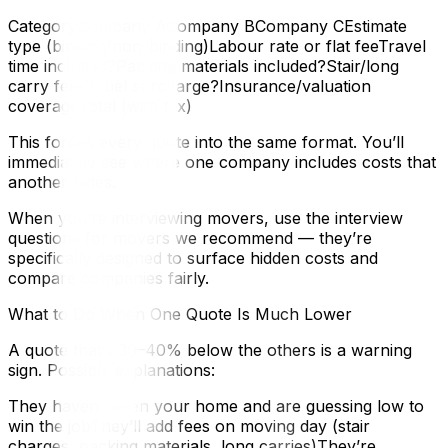
CategoryCompany ACompany BCompany CEstimate
type (binding/non-binding)Labour rate or flat feeTravel
time included?Packing materials included?Stair/long
carry fees?Fuel surcharge?Insurance/valuation
coverageTotal (with tax)
This forces every quote into the same format. You’ll
immediately see where one company includes costs that
another hides.
When you’re interviewing movers, use the interview
questions for movers we recommend — they’re
specifically designed to surface hidden costs and
compare companies fairly.
What to Do When One Quote Is Much Lower
A quote that’s 30–40% below the others is a warning
sign. Possible explanations:
They haven’t seen your home and are guessing low to
win the jobThey’ll add fees on moving day (stair
charges, packing materials, long carries)They’re