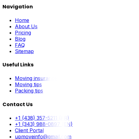
Navigation
Home
About Us
Pricing
Blog
FAQ
Sitemap
Useful Links
Moving insurance
Moving tips
Packing tips
Contact Us
+1 (438) 357-5211 (FR)
+1 (343) 988-0897 (EN)
Client Portal
upmoveinfo@gmail.com