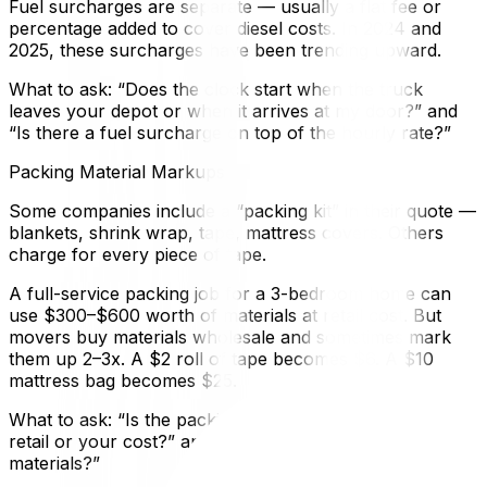
Fuel surcharges are separate — usually a flat fee or
percentage added to cover diesel costs. In 2024 and
2025, these surcharges have been trending upward.
What to ask: “Does the clock start when the truck
leaves your depot or when it arrives at my door?” and
“Is there a fuel surcharge on top of the hourly rate?”
Packing Material Markups
Some companies include a “packing kit” in their quote —
blankets, shrink wrap, tape, mattress covers. Others
charge for every piece of tape.
A full-service packing job for a 3-bedroom home can
use $300–$600 worth of materials at retail cost. But
movers buy materials wholesale and sometimes mark
them up 2–3x. A $2 roll of tape becomes $6. A $10
mattress bag becomes $25.
What to ask: “Is the packing material estimate based on
retail or your cost?” and “Can I supply my own
materials?”