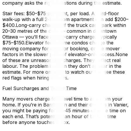
company asks the right questions during the estimate.
Stair fees: $50–$75 per flight, per load. A third-floor
walk-up with a full 2-bedroom apartment can add $200–
$400.Long-carry charges: If the truck can’t park within
20–30 metres of the door — common in downtown
Ottawa — you’ll face a long-carry charge. Typically
$75–$150.Elevator fees: Some condos charge the
moving company for elevator booking, or the mover
factors in the slower pace of elevator-only access.None
of these are unreasonable charges. They reflect real
labour. The problem is when they don’t appear in the
estimate. For more on what to watch out for, see these
red flags when hiring movers.
Fuel Surcharges and Travel Time
Many movers charge for travel time to and from your
home. If you’re in Barrhaven and their depot is in Vanier,
you might be paying for 30–45 minutes of drive time on
each end. That’s potentially an hour of billable time
before anyone touches a box.