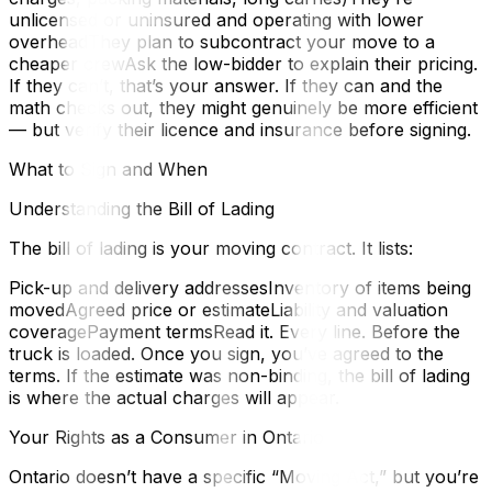
unlicensed or uninsured and operating with lower
overheadThey plan to subcontract your move to a
cheaper crewAsk the low-bidder to explain their pricing.
If they can’t, that’s your answer. If they can and the
math checks out, they might genuinely be more efficient
— but verify their licence and insurance before signing.
What to Sign and When
Understanding the Bill of Lading
The bill of lading is your moving contract. It lists:
Pick-up and delivery addressesInventory of items being
movedAgreed price or estimateLiability and valuation
coveragePayment termsRead it. Every line. Before the
truck is loaded. Once you sign, you’ve agreed to the
terms. If the estimate was non-binding, the bill of lading
is where the actual charges will appear.
Your Rights as a Consumer in Ontario
Ontario doesn’t have a specific “Moving Act,” but you’re