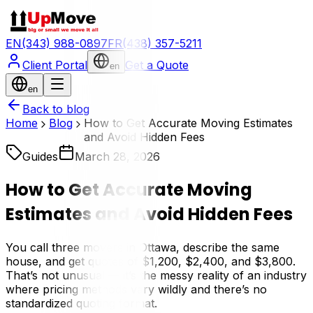
EN
(343) 988-0897
FR
(438) 357-5211
Client Portal
Get a Quote
en
en
Back to blog
Home
Blog
How to Get Accurate Moving Estimates
and Avoid Hidden Fees
Guides
March 28, 2026
How to Get Accurate Moving
Estimates and Avoid Hidden Fees
You call three movers in Ottawa, describe the same
house, and get quotes of $1,200, $2,400, and $3,800.
That’s not unusual — it’s the messy reality of an industry
where pricing methods vary wildly and there’s no
standardized quoting format.