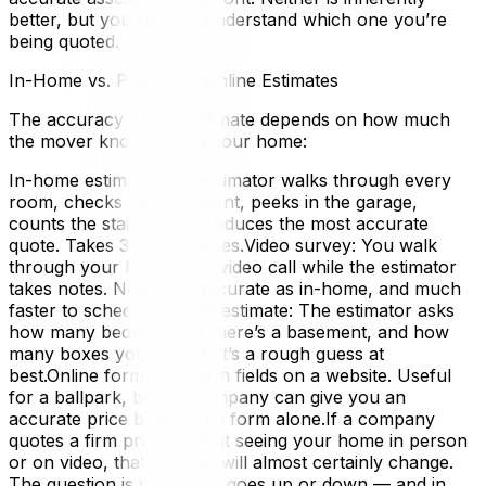
better, but you need to understand which one you’re
being quoted.
In-Home vs. Phone vs. Online Estimates
The accuracy of any estimate depends on how much
the mover knows about your home:
In-home estimate: The estimator walks through every
room, checks the basement, peeks in the garage,
counts the stairs. This produces the most accurate
quote. Takes 30–45 minutes.Video survey: You walk
through your home on a video call while the estimator
takes notes. Nearly as accurate as in-home, and much
faster to schedule.Phone estimate: The estimator asks
how many bedrooms, if there’s a basement, and how
many boxes you expect. It’s a rough guess at
best.Online form: You fill in fields on a website. Useful
for a ballpark, but no company can give you an
accurate price based on a form alone.If a company
quotes a firm price without seeing your home in person
or on video, that number will almost certainly change.
The question is whether it goes up or down — and in