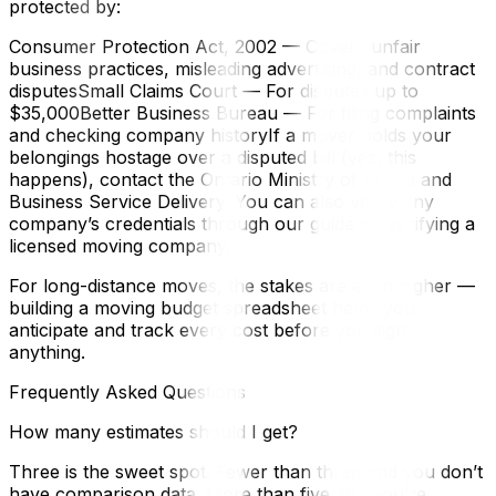
protected by:
Consumer Protection Act, 2002 — Covers unfair
business practices, misleading advertising, and contract
disputesSmall Claims Court — For disputes up to
$35,000Better Business Bureau — For filing complaints
and checking company historyIf a mover holds your
belongings hostage over a disputed bill (yes, this
happens), contact the Ontario Ministry of Public and
Business Service Delivery. You can also verify any
company’s credentials through our guide on verifying a
licensed moving company.
For long-distance moves, the stakes are even higher —
building a moving budget spreadsheet helps you
anticipate and track every cost before you sign
anything.
Frequently Asked Questions
How many estimates should I get?
Three is the sweet spot. Fewer than three and you don’t
have comparison data. More than five and you’re