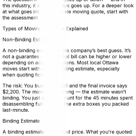
this industry, it almost always goes up. For a deeper look
at what goes into an accurate moving quote, start with
the assessment process.
Types of Moving Estimates Explained
Non-Binding Estimate
A non-binding estimate is the company’s best guess. It’s
not a guarantee — your final bill can be higher or lower
depending on actual conditions. Most local Ottawa
moves start with a non-binding estimate, especially
when quoting hourly work.
The risk: You budget $1,500 and the final invoice says
$2,200. The mover isn’t wrong — the estimate wasn’t
binding. You just didn’t account for the 45 minutes spent
disassembling furniture or the extra boxes you packed
last-minute.
Binding Estimate
A binding estimate is a locked price. What you’re quoted