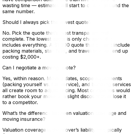
wasting time — estimates will start to cluster around the
same number.
Should I always pick the lowest quote?
No. Pick the quote that’s most transparent and
complete. The lowest quote is only cheapest if it
includes everything. A $1,200 quote that doesn’t include
packing materials, stair fees, and travel time will end up
costing $2,000+.
Can I negotiate a moving quote?
Yes, within reason. Moving dates, scope adjustments
(packing yourself vs. full-service), and bundling services
all create room to adjust pricing. Most companies would
rather book your move at a slight discount than lose it
to a competitor.
What’s the difference between valuation coverage and
moving insurance?
Valuation coverage is the mover’s liability — typically