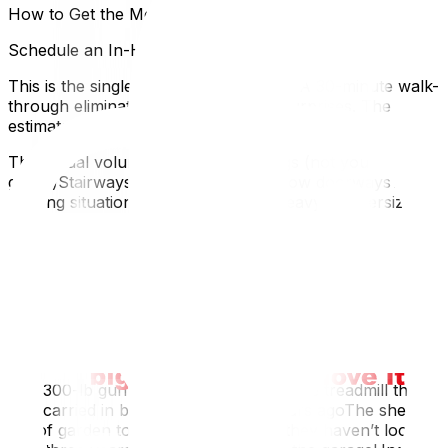
How to Get the Most Accurate Estimate
Schedule an In-Home Survey
This is the single most important step. A 30-minute walk-
through eliminates 80% of estimate surprises. The
estimator sees:
The actual volume of your belongings (not your
guess)Stairways, tight hallways, narrow doorwaysThe
parking situation at both addressesHeavy or oversized
items you might have forgotten to mentionMost
reputable Ottawa movers offer free in-home or virtual
surveys. If a company won’t do one, that’s a red flag.
Disclose Everything (Don’t Hide the Piano)
People underestimate their own homes. Common things
clients forget to mention:
The 300-lb gun safe in the basementThe treadmill that
was carried in by four people five years agoThe shed
full of garden toolsThe attic storage they haven’t looked