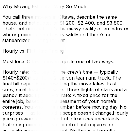
Why Moving Estimates Vary So Much
You call three movers in Ottawa, describe the same
house, and get quotes of $1,200, $2,400, and $3,800.
That’s not unusual — it’s the messy reality of an industry
where pricing methods vary wildly and there’s no
standardized quoting format.
Hourly vs. Flat-Rate Pricing
Most local Ottawa movers quote one of two ways:
Hourly rate: You pay for the crew’s time — typically
$140–$200/hour for a 2-person team and truck. The
final bill depends on how long the move takes. Fast
crew, small load? You save. Three flights of stairs and a
piano? It adds up fast.Flat rate: A fixed price for the
entire job, based on an assessment of your home’s
contents. You know the number before moving day. No
surprises — as long as the scope doesn’t change.Hourly
pricing rewards efficiency but introduces uncertainty.
Flat-rate pricing gives you control but requires an
accurate assessment upfront. Neither is inherently