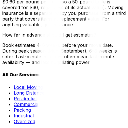
$0.60 per pound per item (so a 50-pound table is
covered for $30, regardless of its actual value). Moving
insurance is a separate policy you purchase from a third
party that covers items at replacement value. For
anything valuable, get insurance.
How far in advance should I get estimates?
Book estimates 4–6 weeks before your move date.
During peak season (May–September), 6–8 weeks is
safer. Last-minute estimates often mean last-minute
availability — and less negotiating power.
All Our Services
Local Moving
Long Distance
Residential
Commercial
Packing
Industrial
Oversized