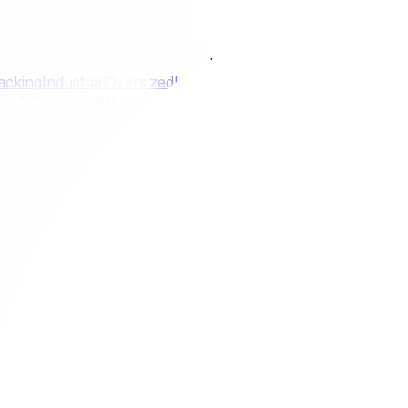
Locations
acking
Industrial
Oversized
Last
Kanata
Nepean
Gloucester
Or
ces
Antiques & Art
ives to Bubble Wrap
ternatives to Bubble Wrap
r next move. Learn how eco-friendly packing materials can
on.
milestone, but the process can unfortunately generate a s
 environmental footprint of a typical relocation adds up qui