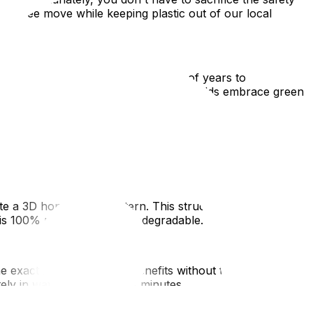
ess-free move while keeping plastic out of our local
ing fragile items, it takes hundreds of years to
nds up in the garbage. As more households embrace green
s.
eate a 3D honeycomb pattern. This structure provides
t is 100% recyclable and biodegradable.
exact same void-filling benefits without the lasting
ely in water in a matter of minutes.