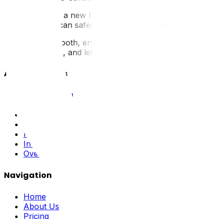
Transitioning to a new home doesn't mean you have to com
materials, you can safeguard your valuables and contribu
Ready for a smooth, environmentally conscious move? Whe
get a free quote, and let our expert movers handle the hea
All Our Services
Local Moving
Long Distance
Residential
Commercial
Packing
Industrial
Oversized
Navigation
Home
About Us
Pricing