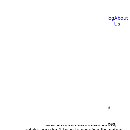
Pricing
Blog
About
Us
léans
Barrhaven
Gatineau
Hull
Aylmer
Carp
 protect your belongings while reducing waste and
ignificant amount of waste. Between cardboard boxes,
ckly. Fortunately, you don't have to sacrifice the safety