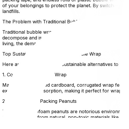
of your belongings to protect the planet. By switching to 
landfills.
The Problem with Traditional Bubble Wrap
Traditional bubble wrap is made from low-density polyethyl
decompose and is rarely accepted by municipal recycling
living, the demand for sustainable moving supplies has skyr
Top Sustainable Alternatives to Bubble Wrap
Here are some of the best sustainable alternatives to bubb
1. Corrugated "Bubble" Wrap
Made from up-cycled cardboard, corrugated wrap features 
excellent shock absorption, making it perfect for wrappin
2. Biodegradable Packing Peanuts
Traditional Styrofoam peanuts are notorious environmental
footprint. Made from natural, non-toxic materials like cor
3. Recyclable Packing Paper