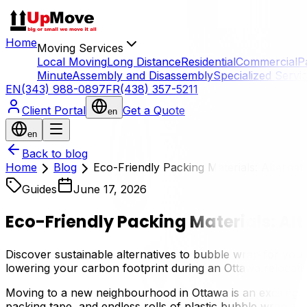
Home
Moving Services
Local Moving
Long Distance
Residential
Commercial
P
Minute
Assembly and Disassembly
Specialized Servi
EN
(343) 988-0897
FR
(438) 357-5211
Client Portal
Get a Quote
en
en
Back to blog
Home
Blog
Eco-Friendly Packing Materials: Alternat
Guides
June 17, 2026
Eco-Friendly Packing Materials: Al
Discover sustainable alternatives to bubble wrap for you
lowering your carbon footprint during an Ottawa relocati
Moving to a new neighbourhood in Ottawa is an exciting 
packing tape, and endless rolls of plastic bubble wrap, the