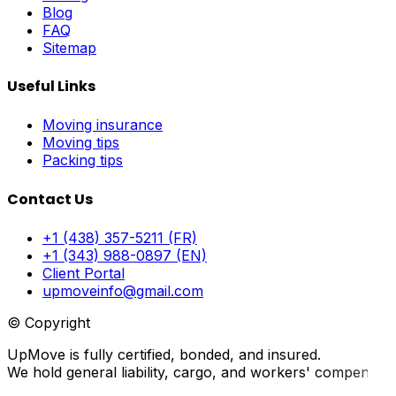
Blog
FAQ
Sitemap
Useful Links
Moving insurance
Moving tips
Packing tips
Contact Us
+1 (438) 357-5211 (FR)
+1 (343) 988-0897 (EN)
Client Portal
upmoveinfo@gmail.com
© Copyright
UpMove is fully certified, bonded, and insured.
We hold general liability, cargo, and workers' compensati