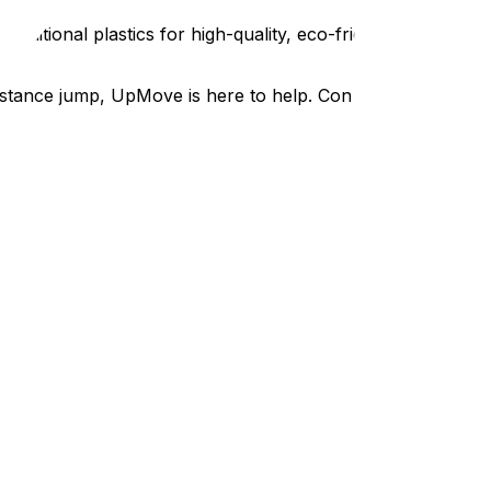
itional plastics for high-quality, eco-friendly packing
tance jump, UpMove is here to help. Contact us today to