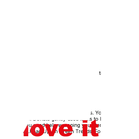
able. Kraft paper is sturdy, inexpensive, and entirely
ng delicate dishes when figuring out how to pack a
d mycelium (the root structure of mushrooms), this
ur backyard compost bin after you unpack.
excellent cushioning for fragile items. Utilizing your
ider these additional tips:
ins that can be used hundreds of times. You can easily
you consume. Donate gently used items to local Ottawa
tices. If you need help wrapping your items securely,
xcessive waste.Read Up on Green Trends: For a deeper dive