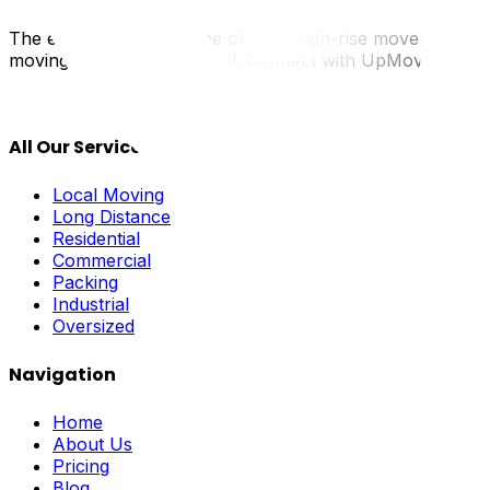
The elevator is the lifeline of your high-rise move. By t
moving day are mechanical. Connect with UpMove to find m
All Our Services
Local Moving
Long Distance
Residential
Commercial
Packing
Industrial
Oversized
Navigation
Home
About Us
Pricing
Blog