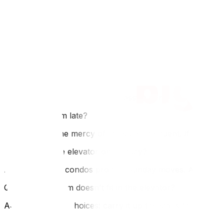
FAQ
Q: Does it cost money to book the elevator?
A: Usually, the booking itself is free, but you must pro
administration.
Q: Can I book the elevator for the whole day?
A: Rarely. Unless you have a massive penthouse move, you 
**Q: What if I'm late?
A: You are at the mercy of the superintendent. If no one i
Q: Can I use the elevator on Sunday?
A: Most Ottawa condos prohibit Sunday moves. Always c
Q: What if my item doesn't fit in the elevator?
A: You have two choices: carry it up the stairs (if allowed a