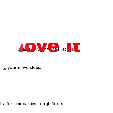
ngs do charge a non-refundable "move-in fee" for
 residents (and delivery trucks) access.
ting, your move stops.
ra for stair carries to high floors.