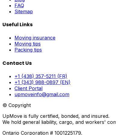
FAQ
Sitemap
Useful Links
Moving insurance
Moving tips
Packing tips
Contact Us
+1 (438) 357-5211 (FR)
+1 (343) 988-0897 (EN)
Client Portal
upmoveinfo@gmail.com
© Copyright
UpMove is fully certified, bonded, and insured.
We hold general liability, cargo, and workers' compensati
Ontario Corporation # 1001225179.