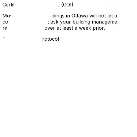
Certificates of Insurance (COI)
Most respectable buildings in Ottawa will not let a moving
coverage. You must ask your building management for thei
request to your mover at least a week prior.
The Inspection Protocol
Before the pads go up, you and the superintendent will insp
new gouge appears in the drywall or the elevator floor is 
carpets, which is often a mandatory rule in Ottawa condo
Local Expertise Section
Why This Matters for Ottawa and Gatineau Residents
In older Ottawa buildings (e.g., 1970s builds on Riversid
diagonal depth. A king-size mattress or a modern 90-inch 
more relaxed, while luxury towers like The Vibe have stric
Understanding these rules is part of the broader condo mov
guide‍. If your couch doesn't fit and needs to go back, h