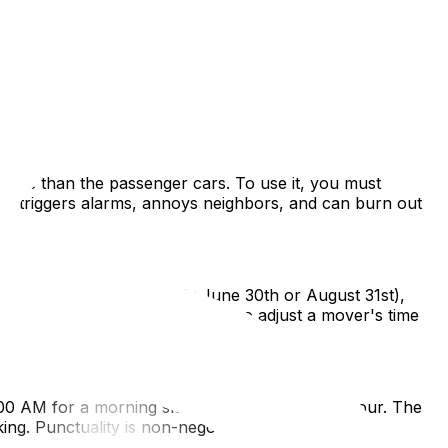
le Italy or a classic high-rise in Sandy Hill, you cannot
requirement. A missed booking can lead to a cancelled move,
durable than the passenger cars. To use it, you must
is triggers alarms, annoys neighbors, and can burn out
 of the month (especially June 30th or August 31st),
 book your movers. It is easier to adjust a mover's time
1:00 AM for a morning slot, you only have one hour. The
ng. Punctuality is non-negotiable.