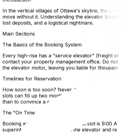
In the vertical villages of Ottawa's skyline, the elevator i
move without it. Understanding the elevator booking guidel
lost deposits, and a logistical nightmare.
Main Sections
The Basics of the Booking System
Every high-rise has a "service elevator" (freight elevator)
contact your property management office. Do not assume y
the elevator motor, leaving you liable for thousands in rep
Timelines for Reservation
How soon is too soon? Never. In Ottawa, booking 3–4 week
slots can fill up two months out. Book the elevator immed
than to convince a condo board to create a new elevator 
The "On Time or Bust" Rule
Booking windows are rigid. A typical slot is 9:00 AM to 
superintendent will shut down the elevator and remove th