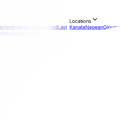
Locations
acking
Industrial
Oversized
Last
Kanata
Nepean
Gloucester
Or
ces
Antiques & Art
uildings
tawa Buildings
s the gatekeeper. Whether you are in a shiny new build in Litt
ines for Ottawa buildings is not just a suggestion; it's a 