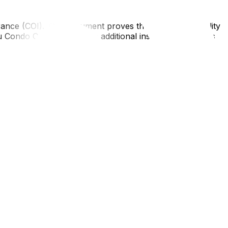
urance (COI). This document proves the mover has liability
 Condo Corp #123' as an additional insured"). Send this
is thoroughly. After the move, you will do it again. If a
movers use floor runners in the hallway to protect the
n the passenger car. Always measure the door height and
apply, but enforcement can vary—some smaller co-ops are
ght need to rethink your furniture; see our decluttering
nce matters when hiring movers‍.