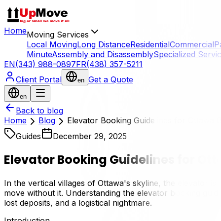
Home
Moving Services
Local Moving
Long Distance
Residential
Commercial
P
Minute
Assembly and Disassembly
Specialized Servi
EN
(343) 988-0897
FR
(438) 357-5211
Client Portal
Get a Quote
en
en
Back to blog
Home
Blog
Elevator Booking Guidelines for Ottawa B
Guides
December 29, 2025
Elevator Booking Guidelines for Ot
In the vertical villages of Ottawa's skyline, the elevator i
move without it. Understanding the elevator booking guidel
lost deposits, and a logistical nightmare.
Introduction