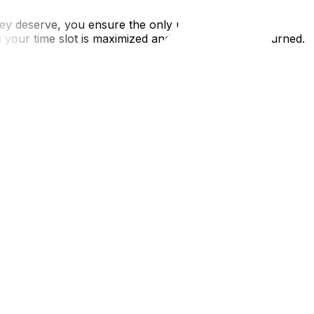
s they deserve, you ensure the only ups and downs on
our time slot is maximized and your deposit is returned.