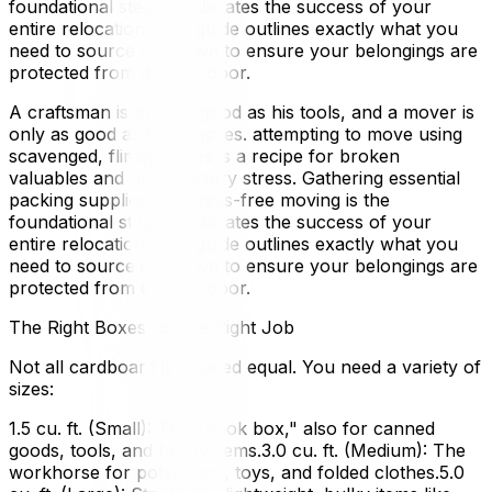
foundational step that dictates the success of your
entire relocation. This guide outlines exactly what you
need to source in Ottawa to ensure your belongings are
protected from door to door.
A craftsman is only as good as his tools, and a mover is
only as good as his supplies. attempting to move using
scavenged, flimsy boxes is a recipe for broken
valuables and unnecessary stress. Gathering essential
packing supplies for stress-free moving is the
foundational step that dictates the success of your
entire relocation. This guide outlines exactly what you
need to source in Ottawa to ensure your belongings are
protected from door to door.
The Right Boxes for the Right Job
Not all cardboard is created equal. You need a variety of
sizes:
1.5 cu. ft. (Small): The "book box," also for canned
goods, tools, and heavy items.3.0 cu. ft. (Medium): The
workhorse for pots, pans, toys, and folded clothes.5.0