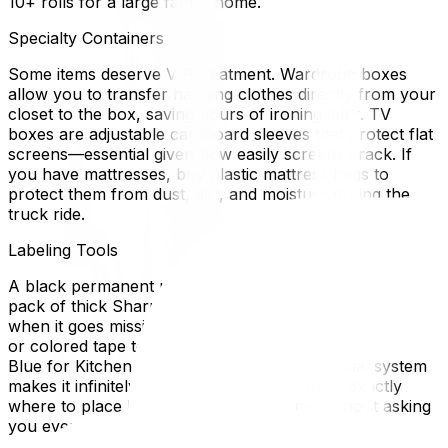
10+ rolls for a large family home.
Specialty Containers
Some items deserve VIP treatment. Wardrobe boxes
allow you to transfer hanging clothes directly from your
closet to the box, saving hours of ironing later. TV
boxes are adjustable cardboard sleeves that protect flat
screens—essential given how easily screens crack. If
you have mattresses, buy plastic mattress bags to
protect them from dust, dirt, and moisture during the
truck ride.
Labeling Tools
A black permanent marker is your best friend. Buy a
pack of thick Sharpies so you aren't hunting for one
when it goes missing. Consider getting colored stickers
or colored tape to color-code your boxes by room (e.g.,
Blue for Kitchen, Red for Bedroom). This visual system
makes it infinitely faster for movers to know exactly
where to place boxes in your new home without asking
you every time.