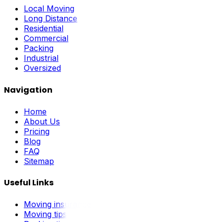
Local Moving
Long Distance
Residential
Commercial
Packing
Industrial
Oversized
Navigation
Home
About Us
Pricing
Blog
FAQ
Sitemap
Useful Links
Moving insurance
Moving tips