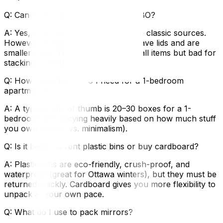
Q: Can I get free boxes from the LCBO?
A: Yes, LCBO and grocery stores are classic sources.
However, these boxes often don't have lids and are
smaller sizes. They are great for small items but bad for
stacking in a truck.
Q: How many boxes do I need for a 1-bedroom
apartment?
A: A typical rule of thumb is 20–30 boxes for a 1-
bedroom unit, varying heavily based on how much stuff
you own (books vs. minimalism).
Q: Is it better to rent plastic bins or buy cardboard?
A: Plastic bins are eco-friendly, crush-proof, and
waterproof (great for Ottawa winters), but they must be
returned quickly. Cardboard gives you more flexibility to
unpack at your own pace.
Q: What do I use to pack mirrors?