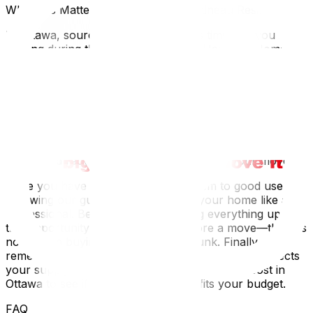
Why This Matters for Ottawa and Gatineau Residents
In Ottawa, sourcing supplies requires timing. If you are
moving during the "July 1st rush," U-Haul and Home
Depot locations often run out of standard box sizes
weeks in advance. Plan ahead. innovative local options
like "Frogbox" or rented plastic bins are popular here,
especially for winter moves where cardboard might get
soggy in the slush. Additionally, local regulations in
Ottawa require cardboard to be broken down and
bundled for recycling; high-quality boxes are easier to
flatten and recycle (or resell on Kijiji) after your move.
Once you have your supplies, put them to good use by
following our guide on how to pack your home like a
professional. Before you start boxing everything up, use
this opportunity for decluttering before a move‍—there is
no point in buying supplies to pack junk. Finally,
remember that hiring professional movers often affects
your supply needs; check how much movers cost in
Ottawa‍ to see if full-service packing fits your budget.
FAQ