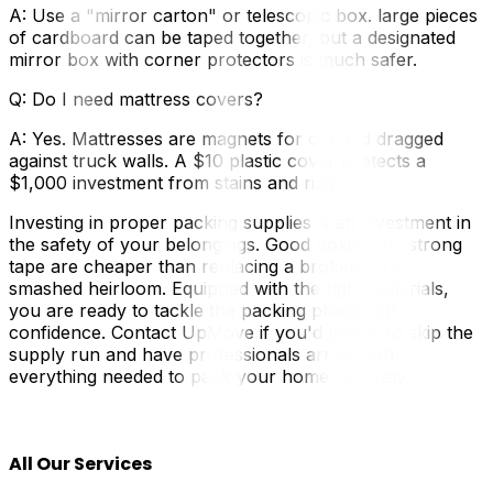
A: Use a "mirror carton" or telescopic box. large pieces
of cardboard can be taped together, but a designated
mirror box with corner protectors is much safer.
Q: Do I need mattress covers?
A: Yes. Mattresses are magnets for dirt and dragged
against truck walls. A $10 plastic cover protects a
$1,000 investment from stains and rips.
Investing in proper packing supplies is an investment in
the safety of your belongings. Good boxes and strong
tape are cheaper than replacing a broken TV or
smashed heirloom. Equipped with the right materials,
you are ready to tackle the packing phase with
confidence. Contact UpMove if you'd prefer to skip the
supply run and have professionals arrive with
everything needed to pack your home securely.
All Our Services