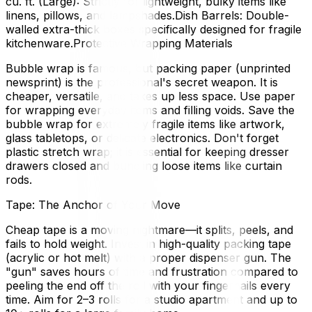
cu. ft. (Large): Strictly for lightweight, bulky items like
linens, pillows, and lampshades.Dish Barrels: Double-
walled extra-thick boxes specifically designed for fragile
kitchenware.Protective Wrapping Materials
Bubble wrap is famous, but packing paper (unprinted
newsprint) is the professional's secret weapon. It is
cheaper, versatile, and takes up less space. Use paper
for wrapping everyday items and filling voids. Save the
bubble wrap for extremely fragile items like artwork,
glass tabletops, or delicate electronics. Don't forget
plastic stretch wrap; it is essential for keeping dresser
drawers closed and bundling loose items like curtain
rods.
Tape: The Anchor of Your Move
Cheap tape is a moving nightmare—it splits, peels, and
fails to hold weight. Invest in high-quality packing tape
(acrylic or hot melt) with a proper dispenser gun. The
"gun" saves hours of time and frustration compared to
peeling the end off the roll with your fingernails every
time. Aim for 2–3 rolls for a studio apartment and up to