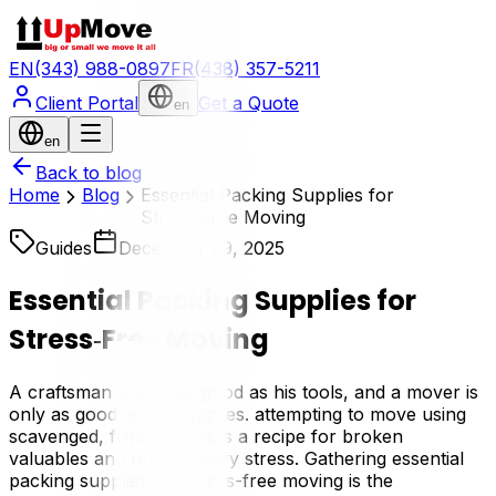
EN
(343) 988-0897
FR
(438) 357-5211
Client Portal
Get a Quote
en
en
Back to blog
Home
Blog
Essential Packing Supplies for
Stress‑Free Moving
Guides
December 29, 2025
Essential Packing Supplies for
Stress‑Free Moving
A craftsman is only as good as his tools, and a mover is
only as good as his supplies. attempting to move using
scavenged, flimsy boxes is a recipe for broken
valuables and unnecessary stress. Gathering essential
packing supplies for stress-free moving is the