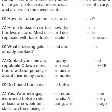
or larger, professional movers save time, prevent injury,
and are worth the investment.
Q: How do I change the locks on my new home?
A: Hire a locksmith or buy new deadbolts from a
hardware store. Most standard door locks can be
replaced with basic tools in under 30 minutes per door.
Q: What if closing gets delayed and my movers are
already booked?
A: Contact your moving company immediately. Most
reputable Ottawa movers can reschedule within 24–48
hours without penalty if given advance notice. Ask
about their delay policy when booking.
Q: Do I need home insurance before moving in?
A: Yes. Your mortgage lender requires proof of home
insurance before releasing funds. Arrange your policy
at least one week before closing, and ensure coverage
starts on the closing date.