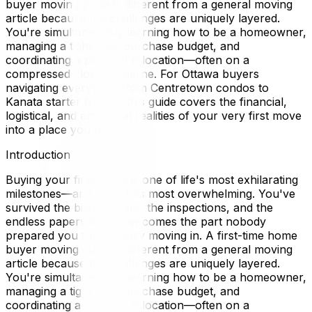
buyer moving guide is different from a general moving
article because the challenges are uniquely layered.
You're simultaneously learning how to be a homeowner,
managing a tight post-purchase budget, and
coordinating a physical relocation—often on a
compressed closing timeline. For Ottawa buyers
navigating everything from Centretown condos to
Kanata starter homes, this guide covers the financial,
logistical, and emotional realities of your very first move
into a place you own.
Introduction
Buying your first home is one of life's most exhilarating
milestones—and one of its most overwhelming. You've
survived the bidding wars, the inspections, and the
endless paperwork. Now comes the part nobody
prepared you for: actually moving in. A first-time home
buyer moving guide is different from a general moving
article because the challenges are uniquely layered.
You're simultaneously learning how to be a homeowner,
managing a tight post-purchase budget, and
coordinating a physical relocation—often on a