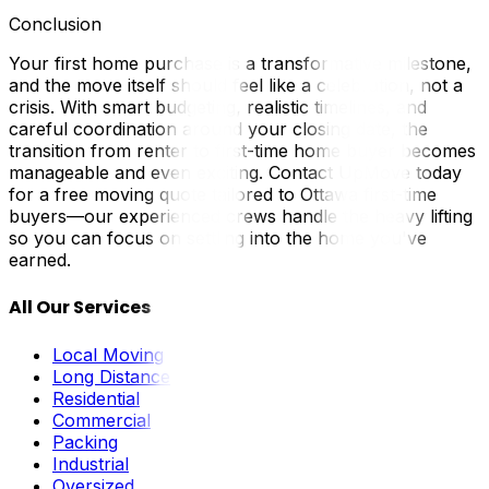
Conclusion
Your first home purchase is a transformative milestone,
and the move itself should feel like a celebration, not a
crisis. With smart budgeting, realistic timelines, and
careful coordination around your closing date, the
transition from renter to first-time home buyer becomes
manageable and even exciting. Contact UpMove today
for a free moving quote tailored to Ottawa first-time
buyers—our experienced crews handle the heavy lifting
so you can focus on settling into the home you've
earned.
All Our Services
Local Moving
Long Distance
Residential
Commercial
Packing
Industrial
Oversized