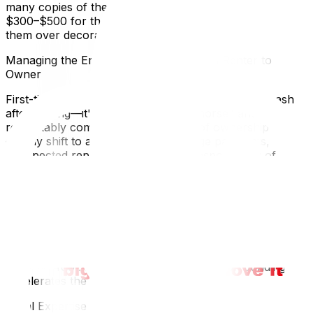
many copies of the old keys exist. Budget approximately
$300–$500 for these immediate essentials and prioritize
them over decorative purchases.
Managing the Emotional Transition from Renter to
Owner
First-time buyers often experience an emotional crash
after closing—it's called "buyer's remorse" and it's
remarkably common. The euphoria of ownership can
quickly shift to anxiety about mortgage payments,
unexpected repairs, and the sheer responsibility of
maintaining a property. Give yourself permission to feel
overwhelmed. Unpack one room at a time, starting with
the bedroom and kitchen, so you have functional
spaces for sleeping and eating while the rest comes
together. Connect with your new neighborhood early:
introduce yourself to immediate neighbors, locate the
nearest grocery store and pharmacy, and explore your
street on foot. Feeling grounded in your surroundings
accelerates the emotional adjustment.
Local Expertise Section