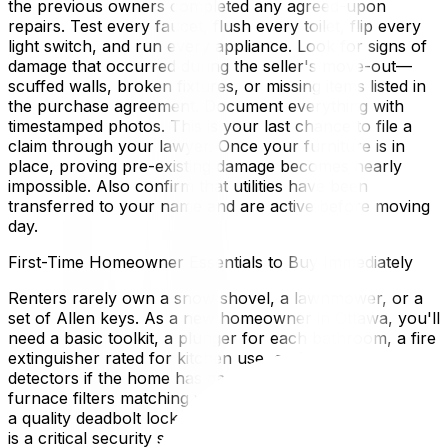
the previous owners completed any agreed-upon
repairs. Test every faucet, flush every toilet, flip every
light switch, and run every appliance. Look for signs of
damage that occurred during the seller's move-out—
scuffed walls, broken fixtures, or missing items listed in
the purchase agreement. Document everything with
timestamped photos. This is your last chance to file a
claim through your lawyer. Once your furniture is in
place, proving pre-existing damage becomes nearly
impossible. Also confirm that utilities have been
transferred to your name and are active before moving
day.
First-Time Homeowner Essentials to Buy Immediately
Renters rarely own a snow shovel, a lawnmower, or a
set of Allen keys. As a new homeowner in Ottawa, you'll
need a basic toolkit, a plunger for each bathroom, a fire
extinguisher rated for kitchen use, carbon monoxide
detectors if the home has gas appliances, and spare
furnace filters matching your HVAC model. Don't forget
a quality deadbolt lock—rekeying your doors on day one
is a critical security step since you have no idea how