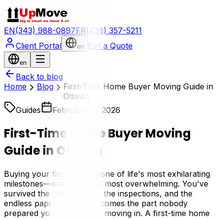
EN
(343) 988-0897
FR
(438) 357-5211
Client Portal
Get a Quote
en
en
Back to blog
Home
Blog
First-Time Home Buyer Moving Guide in
Ottawa
Guides
February 17, 2026
First-Time Home Buyer Moving
Guide in Ottawa
Buying your first home is one of life's most exhilarating
milestones—and one of its most overwhelming. You've
survived the bidding wars, the inspections, and the
endless paperwork. Now comes the part nobody
prepared you for: actually moving in. A first-time home