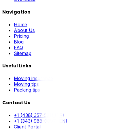
Navigation
Home
About Us
Pricing
Blog
FAQ
Sitemap
Useful Links
Moving insurance
Moving tips
Packing tips
Contact Us
+1 (438) 357-5211 (FR)
+1 (343) 988-0897 (EN)
Client Portal