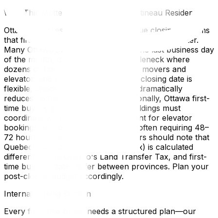
Why This Matters for Ottawa and Gatineau Residents
Ottawa's real estate market has unique closing customs
that first-time buyers elsewhere wouldn't encounter.
Many Ottawa transactions close on the last business day
of the month, creating a moving bottleneck where
dozens of families are competing for movers and
elevator time simultaneously. If your closing date is
flexible, choosing a mid-month date dramatically
reduces competition and cost. Additionally, Ottawa first-
time buyers purchasing in condo buildings must
coordinate with property management for elevator
bookings and loading dock access—often requiring 48–
72 hours' notice. Gatineau purchasers should note that
Quebec's Welcome Tax (mutation tax) is calculated
differently from Ontario's Land Transfer Tax, and first-
time buyer rebates differ between provinces. Plan your
post-closing budget accordingly.
Internal Linking Section
Every first-time buyer needs a structured plan—our