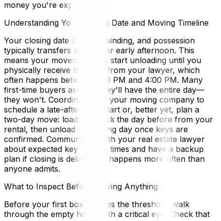
money you're expecting.
Understanding Your Closing Date and Moving Timeline
Your closing date is legally binding, and possession
typically transfers at noon or early afternoon. This
means your movers cannot start unloading until you
physically receive the keys from your lawyer, which
often happens between 1:00 PM and 4:00 PM. Many
first-time buyers assume they'll have the entire day—
they won't. Coordinate with your moving company to
schedule a late-afternoon start or, better yet, plan a
two-day move: load the truck the day before from your
rental, then unload on closing day once keys are
confirmed. Communicate with your real estate lawyer
about expected key release times and have a backup
plan if closing is delayed—it happens more often than
anyone admits.
What to Inspect Before Moving Anything In
Before your first box crosses the threshold, walk
through the empty home with a critical eye. Check that