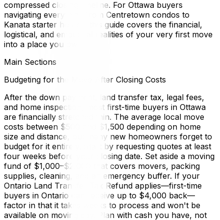
compressed closing timeline. For Ottawa buyers
navigating everything from Centretown condos to
Kanata starter homes, this guide covers the financial,
logistical, and emotional realities of your very first move
into a place you own.
Main Sections
Budgeting for the Move After Closing Costs
After the down payment, land transfer tax, legal fees,
and home inspection, most first-time buyers in Ottawa
are financially stretched thin. The average local move
costs between $500 and $1,500 depending on home
size and distance, but many new homeowners forget to
budget for it entirely. Start by requesting quotes at least
four weeks before your closing date. Set aside a moving
fund of $1,000–$2,000 that covers movers, packing
supplies, cleaning, and an emergency buffer. If your
Ontario Land Transfer Tax Refund applies—first-time
buyers in Ontario can receive up to $4,000 back—
factor in that it takes weeks to process and won't be
available on moving day. Plan with cash you have, not