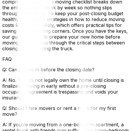
comprehensive Ottawa moving checklist breaks down
the entire process week by week so nothing slips
through the cracks. To keep your post-closing budget
healthy, review our strategies in how to reduce moving
costs legally and safely, which offers practical tips for
saving without cutting corners. Once you have the keys,
our guide on how to prepare your new home before
moving in walks you through the critical steps between
closing and unloading the truck.
FAQ
Q: Can I move in before the closing date?
A: No. You do not legally own the home until closing is
finalized. Moving in early without a pre-closing
occupancy agreement is trespassing and voids your
insurance.
Q: Should I hire movers or rent a truck for my first
move?
A: If you're moving from a one-bedroom apartment, a
rental truck with friends may suffice. For a two-bedroom