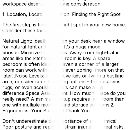
workspace deserves the same consideration.
1. Location, Location, Location: Finding the Right Spot
The first step is finding the right spot in your new home.
Consider these factors:
Natural Light: Ideally, position your desk near a window
for natural light and a view. It’s a huge mood
booster!Minimize Distractions: Away from high-traffic
areas like the kitchen or TV room is key. A spare
bedroom is often ideal, but even a corner of a larger
room can work with some clever zoning (more on that
later).Noise Levels: If you have kids or live in a bustling
area, consider soundproofing options – thick curtains,
rugs, or even acoustic panels can make a big
difference.Space Assessment: How much space do you
really need? A minimalist setup requires less room than
one with multiple monitors and storage solutions.2.
Ergonomics: Your Body Will Thank You
Don't underestimate the importance of ergonomics!
Poor posture and repetitive strain injuries are real risks