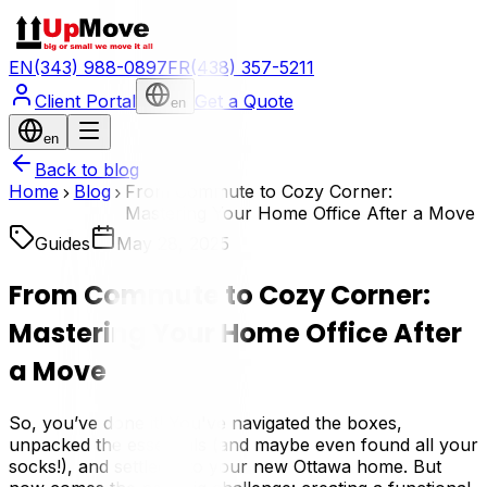
EN
(343) 988-0897
FR
(438) 357-5211
Client Portal
Get a Quote
en
en
Back to blog
Home
Blog
From Commute to Cozy Corner:
Mastering Your Home Office After a Move
Guides
May 28, 2025
From Commute to Cozy Corner:
Mastering Your Home Office After
a Move
So, you’ve done it! You've navigated the boxes,
unpacked the essentials (and maybe even found all your
socks!), and settled into your new Ottawa home. But