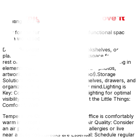
tangled mess.Backup Solutions: Don't rely solely on
cloud storage. Have an external hard drive or USB stick
for backups – just in case.4. Zoning & Personalization:
Creating Your Sanctuary
Now for the fun part! Let’s turn that functional space
into a workspace you love.
Define Boundaries: Use screens, bookshelves, or even
plants to visually separate your workspace from the
rest of the room.Personalize with Plants & Art: Bring in
elements that inspire and motivate you – photos,
artwork, plants (they purify the air too!).Storage
Solutions: Keep clutter at bay with shelves, drawers, and
organizers. A tidy space equals a tidy mind.Lighting is
Key: Combine natural light with task lighting for optimal
visibility and ambiance.5. Don't Forget the Little Things:
Comfort & Well-being
Temperature Control: Ensure your office is comfortably
warm in winter and cool in summer.Air Quality: Consider
an air purifier, especially if you have allergies or live
near a busy road.Breaks are Essential: Schedule regular