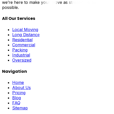
we’re here to make your move as stress-free as
possible.
All Our Services
Local Moving
Long Distance
Residential
Commercial
Packing
Industrial
Oversized
Navigation
Home
About Us
Pricing
Blog
FAQ
Sitemap