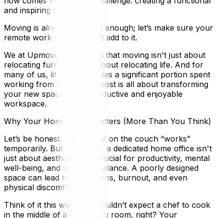
now comes the next big challenge: creating a functional
and inspiring home office.
Moving is already stressful enough; let’s make sure your
remote work setup doesn’t add to it.
We at Upmove understand that moving isn't just about
relocating furniture – it's about relocating life. And for
many of us, life now includes a significant portion spent
working from home. This post is all about transforming
your new space into a productive and enjoyable
workspace.
Why Your Home Office Matters (More Than You Think)
Let’s be honest: that corner on the couch “works”
temporarily. But long-term, a dedicated home office isn't
just about aesthetics; it's crucial for productivity, mental
well-being, and work-life balance. A poorly designed
space can lead to distractions, burnout, and even
physical discomfort.
Think of it this way: you wouldn’t expect a chef to cook
in the middle of a busy living room, right? Your