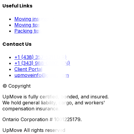
Useful Links
Moving insurance
Moving tips
Packing tips
Contact Us
+1 (438) 357-5211 (FR)
+1 (343) 988-0897 (EN)
Client Portal
upmoveinfo@gmail.com
© Copyright
UpMove is fully certified, bonded, and insured.
We hold general liability, cargo, and workers'
compensation insurance.
Ontario Corporation # 1001225179.
UpMove All rights reserved