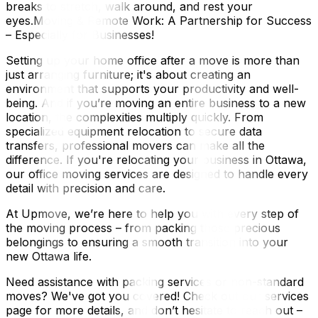
breaks to stretch, walk around, and rest your
eyes.Moving & Remote Work: A Partnership for Success
– Especially for Businesses!
Setting up your home office after a move is more than
just arranging furniture; it's about creating an
environment that supports your productivity and well-
being. And if you’re moving an entire business to a new
location, the complexities multiply quickly. From
specialized equipment relocation to secure data
transfers, professional movers can make all the
difference. If you're relocating your business in Ottawa,
our office moving services are designed to handle every
detail with precision and care.
At Upmove, we’re here to help you with every step of
the moving process – from packing those precious
belongings to ensuring a smooth transition into your
new Ottawa life.
Need assistance with packing services or non-standard
moves? We've got you covered! Check out our services
page for more details, and don’t hesitate to reach out –