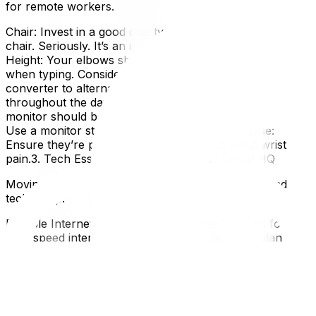
for remote workers.
Chair: Invest in a good quality, adjustable ergonomic
chair. Seriously. It’s an investment in your health.Desk
Height: Your elbows should be at a 90-degree angle
when typing. Consider a standing desk or a desk
converter to alternate between sitting and standing
throughout the day.Monitor Placement: The top of your
monitor should be at eye level to prevent neck strain.
Use a monitor stand if needed.Keyboard & Mouse:
Ensure they’re positioned comfortably to avoid wrist
pain.3. Tech Essentials: Setting Up Your Digital HQ
Moving often means reconfiguring your internet and
tech setup.
Reliable Internet: Ottawa has some great options for
high-speed internet – make sure you choose a plan that
meets your needs.Secure Wi-Fi: Protect your data with a
strong password and consider a mesh network if you
have a larger home.Power Outlets & Cable Management:
Plan ahead! You’ll need enough outlets for all your
devices, and cable management is essential to avoid a