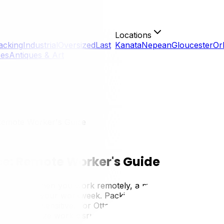
Locations
acking
Industrial
Oversized
Last
Kanata
Nepean
Gloucester
Or
ces
Antiques & Art
Remote Worker's Guide
e: Remote Worker's Guide
livelihood. When you work remotely, a move doesn't just dis
ble can derail your workweek. Packing and moving a home of
nt is more sensitive. For Ottawa's growing population of 
logy, minimize work disruption, and get your home office