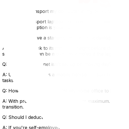
FAQ
Q: Should I transport my computer in my personal car or
A: Always transport laptops, external hard drives, and cr
but the safest option is your car.
Q: How do I move a standing desk without damaging the 
A: Lower the desk to its minimum height before disassemb
standing desks can be moved assembled if the legs are p
Q: What if my internet isn't set up on moving day?
A: Use your phone as a mobile hotspot or purchase a port
tasks.
Q: How long should I plan for my home office to be offlin
A: With proper planning, 24–48 hours maximum. Schedule I
transition.
Q: Should I deduct home office moving expenses from my
A: If you're self-employed and your move brings you clos