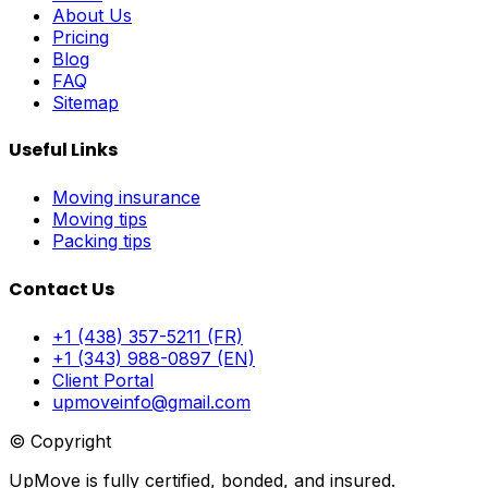
About Us
Pricing
Blog
FAQ
Sitemap
Useful Links
Moving insurance
Moving tips
Packing tips
Contact Us
+1 (438) 357-5211 (FR)
+1 (343) 988-0897 (EN)
Client Portal
upmoveinfo@gmail.com
© Copyright
UpMove is fully certified, bonded, and insured.