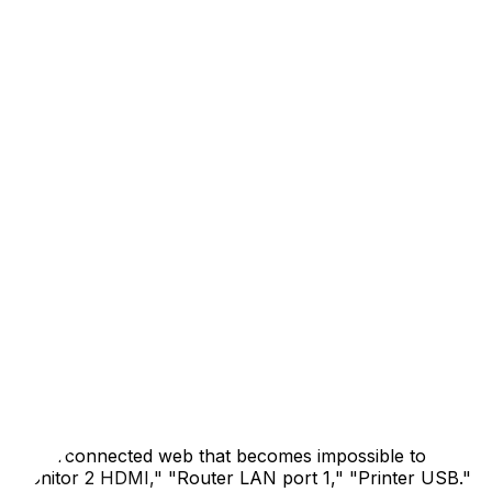
rupt your living space; it threatens your income. A missed
fice requires a different mindset than packing a bedroom
remote workers, freelancers, and hybrid government
 operational in your new space within hours—not days—of
ers, routers, external drives, docking stations, webcams,
te it precisely in the new location. Then back up
OneDrive, or Dropbox). If you use a NAS or local server,
at least three places during a move—local drive, external
 an interconnected web that becomes impossible to
: "Monitor 2 HDMI," "Router LAN port 1," "Printer USB."