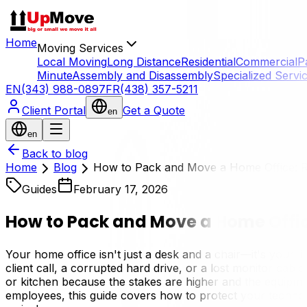
Home
Moving Services
Local Moving
Long Distance
Residential
Commercial
P
Minute
Assembly and Disassembly
Specialized Servi
EN
(343) 988-0897
FR
(438) 357-5211
Client Portal
Get a Quote
en
en
Back to blog
Home
Blog
How to Pack and Move a Home Office: 
Guides
February 17, 2026
How to Pack and Move a Home Offic
Your home office isn't just a desk and a chair—it's your 
client call, a corrupted hard drive, or a lost monitor ca
or kitchen because the stakes are higher and the equipme
employees, this guide covers how to protect your techno