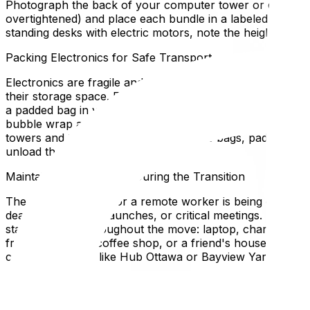
Photograph the back of your computer tower or docking s
overtightened) and place each bundle in a labeled ziplock
standing desks with electric motors, note the height setti
Packing Electronics for Safe Transport
Electronics are fragile and sensitive to static, moisture,
their storage space. For monitors, wrap the screen face w
a padded bag in your personal vehicle, never in the movi
bubble wrap and place snugly in a box with no room to shi
towers and transport them in anti-static bags, padded in
unload them first.
Maintaining Productivity During the Transition
The worst scenario for a remote worker is being offline
deadlines, product launches, or critical meetings. Notify c
stays with you throughout the move: laptop, charger, po
from your car, a coffee shop, or a friend's house while th
coworking space like Hub Ottawa or Bayview Yards cover
Setting Up Your New Office First
When the truck arrives at your new home, your office sh