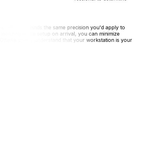
 office demands the same precision you'd apply to
oritizing office setup on arrival, you can minimize
 Ottawa crews understand that your workstation is your