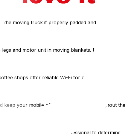
in the moving truck if properly padded and loaded upright,
legs and motor unit in moving blankets. Most electric
ee shops offer reliable Wi-Fi for critical calls and
 keep your mobile office kit accessible throughout the
e deductible. Consult a tax professional to determine