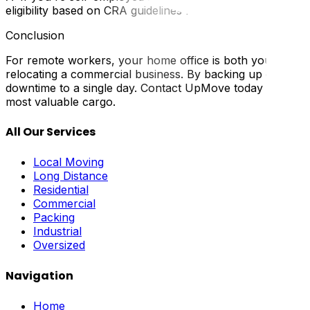
eligibility based on CRA guidelines for home office deducti
Conclusion
For remote workers, your home office is both your wor
relocating a commercial business. By backing up data, labe
downtime to a single day. Contact UpMove today for a mo
most valuable cargo.
All Our Services
Local Moving
Long Distance
Residential
Commercial
Packing
Industrial
Oversized
Navigation
Home