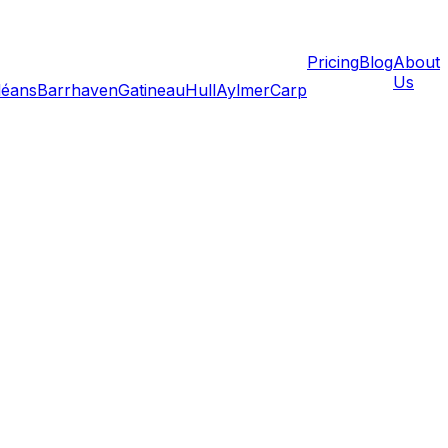
Pricing
Blog
About
Us
léans
Barrhaven
Gatineau
Hull
Aylmer
Carp
rupt your living space; it threatens your income. A missed
fice requires a different mindset than packing a bedroom
remote workers, freelancers, and hybrid government
 operational in your new space within hours—not days—of