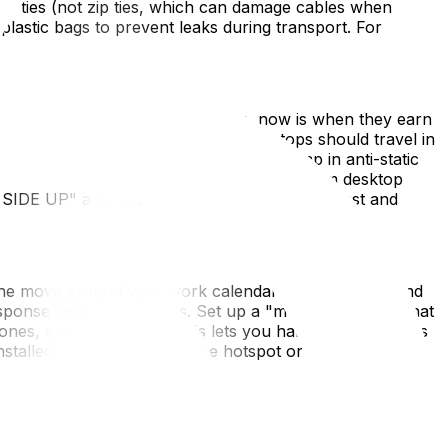
o ties (not zip ties, which can damage cables when
plastic bags to prevent leaks during transport. For
anufacturer boxes—if you kept them, now is when they earn
x with foam padding on all sides. Laptops should travel in
prevent GPU sag or heatsink damage—wrap in anti-static
e extremely shock-sensitive; remove them from desktop
S SIDE UP" and instruct movers to load them last and
ing the move around your work calendar—avoid month-end
sponse time expectations. Set up a "mobile office kit" that
hones, and a notebook. This lets you handle emergencies
installed on day one, a mobile hotspot or a day pass at a
 you need sleep) and before anything else. Prioritize