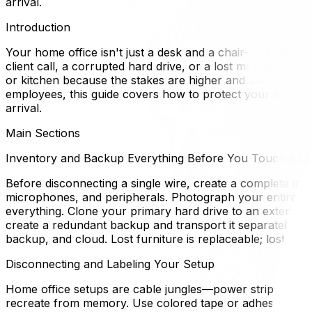
arrival.
Introduction
Your home office isn't just a desk and a chair—it's your 
client call, a corrupted hard drive, or a lost monitor ca
or kitchen because the stakes are higher and the equipme
employees, this guide covers how to protect your techno
arrival.
Main Sections
Inventory and Backup Everything Before You Touch a Ca
Before disconnecting a single wire, create a complete inv
microphones, and peripherals. Photograph your entire de
everything. Clone your primary hard drive to an external 
create a redundant backup and transport it separately from
backup, and cloud. Lost furniture is replaceable; lost clien
Disconnecting and Labeling Your Setup
Home office setups are cable jungles—power strips, USB 
recreate from memory. Use colored tape or adhesive label