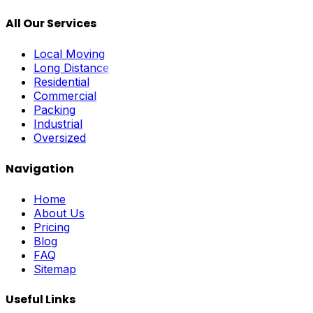
All Our Services
Local Moving
Long Distance
Residential
Commercial
Packing
Industrial
Oversized
Navigation
Home
About Us
Pricing
Blog
FAQ
Sitemap
Useful Links