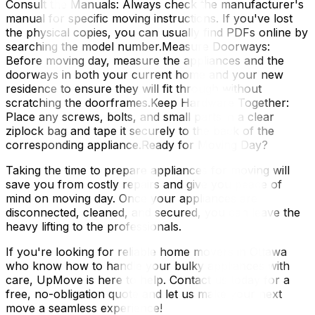
Consult the Manuals: Always check the manufacturer's
manual for specific moving instructions. If you've lost
the physical copies, you can usually find PDFs online by
searching the model number.Measure Doorways:
Before moving day, measure the appliances and the
doorways in both your current home and your new
residence to ensure they will fit through without
scratching the doorframes.Keep Hardware Together:
Place any screws, bolts, and small parts in a clear
ziplock bag and tape it securely to the back of the
corresponding appliance.Ready for Moving Day?
Taking the time to prepare appliances for moving will
save you from costly repairs and give you peace of
mind on moving day. Once your appliances are
disconnected, cleaned, and secured, you can leave the
heavy lifting to the professionals.
If you're looking for reliable home movers in Ottawa
who know how to handle your bulky appliances with
care, UpMove is here to help. Contact us today for a
free, no-obligation quote and let us make your next
move a seamless experience!