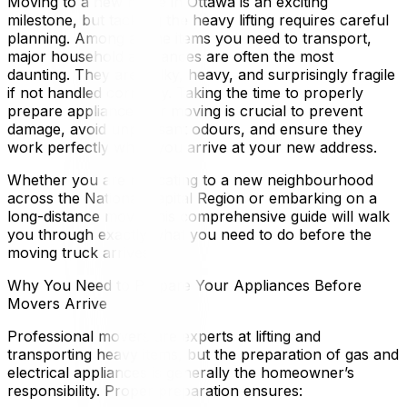
Moving to a new home in Ottawa is an exciting
milestone, but tackling the heavy lifting requires careful
planning. Among all the items you need to transport,
major household appliances are often the most
daunting. They are bulky, heavy, and surprisingly fragile
if not handled correctly. Taking the time to properly
prepare appliances for moving is crucial to prevent
damage, avoid unpleasant odours, and ensure they
work perfectly when you arrive at your new address.
Whether you are relocating to a new neighbourhood
across the National Capital Region or embarking on a
long-distance move, this comprehensive guide will walk
you through exactly what you need to do before the
moving truck arrives.
Why You Need to Prepare Your Appliances Before
Movers Arrive
Professional movers are experts at lifting and
transporting heavy items, but the preparation of gas and
electrical appliances is generally the homeowner’s
responsibility. Proper preparation ensures: