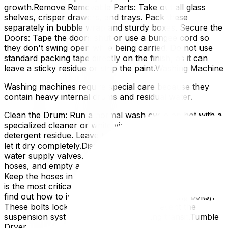
growth.Remove Removable Parts: Take out all glass
shelves, crisper drawers, and trays. Pack these
separately in bubble wrap and sturdy boxes. Secure the
Doors: Tape the doors shut or use a bungee cord so
they don't swing open while being carried. Do not use
standard packing tape directly on the finish, as it can
leave a sticky residue or strip the paint.Washing Machine
Washing machines require special care because they
contain heavy internal drums and residual water.
Clean the Drum: Run a normal wash cycle on hot with a
specialized cleaner or white vinegar to clear out
detergent residue. Leave the door open for 24 hours to
let it dry completely.Disconnect and Drain: Turn off the
water supply valves. Disconnect the hot and cold water
hoses, and empty any remaining water into a bucket.
Keep the hoses in a labelled bag.Secure the Drum: This
is the most critical step. Consult your owner's manual to
find out how to install the transit bolts (shipping bolts).
These bolts lock the drum in place to prevent the
suspension system from breaking during transit.Tumble
Dryer