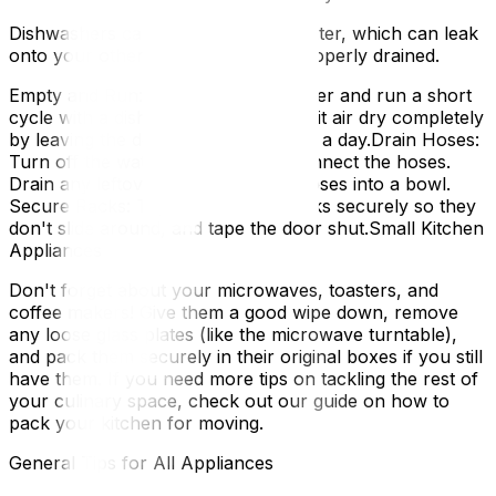
Dishwashers can harbour hidden water, which can leak
onto your other belongings if not properly drained.
Empty and Run: Empty the dishwasher and run a short
cycle with a dishwasher cleaner. Let it air dry completely
by leaving the door open for at least a day.Drain Hoses:
Turn off the water supply and disconnect the hoses.
Drain any leftover water from the hoses into a bowl.
Secure Racks: Tape the internal racks securely so they
don't slide around, and tape the door shut.Small Kitchen
Appliances
Don't forget about your microwaves, toasters, and
coffee makers! Give them a good wipe down, remove
any loose glass plates (like the microwave turntable),
and pack them securely in their original boxes if you still
have them. If you need more tips on tackling the rest of
your culinary space, check out our guide on how to
pack your kitchen for moving.
General Tips for All Appliances