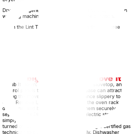
Dryers are generally lighter and easier to prepare than
washing machines, but they still require attention.
Clean the Lint Trap: Thoroughly clean the lint screen
and wipe down the inside of the drum.Disconnect the
Vent: Disconnect the exhaust vent from the back of the
machine. Gas Dryers: If you have a gas dryer, you must
have a qualified professional disconnect the gas line and
cap the pipe safely before moving day.Stove and Oven
Whether electric or gas, your stove needs a deep clean
before it goes onto the moving truck.
Scrub It Down: Clean the oven interior, stovetop, and
control panels to remove grease. Grease can attract dirt
during the move and make the appliance slippery to
carry.Remove Loose Parts: Take out the oven racks,
drip pans, and burner grates. Pack them securely in a
separate box.Disconnecting: For an electric stove,
simply unplug it. For a gas stove, ensure the gas is
turned off at the main valve before calling a certified gas
technician to disconnect the line safely. Dishwasher