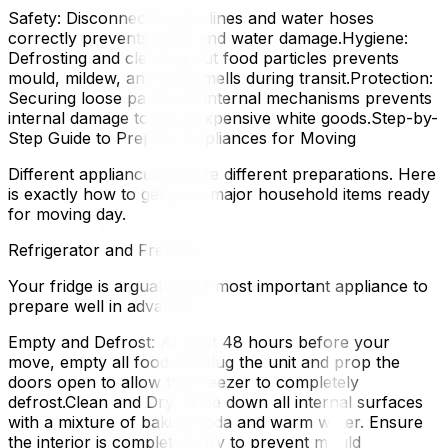
Safety: Disconnecting gas lines and water hoses
correctly prevents leaks and water damage.Hygiene:
Defrosting and cleaning out food particles prevents
mould, mildew, and foul smells during transit.Protection:
Securing loose parts and internal mechanisms prevents
internal damage to your expensive white goods.Step-by-
Step Guide to Prepare Appliances for Moving
Different appliances require different preparations. Here
is exactly how to get your major household items ready
for moving day.
Refrigerator and Freezer
Your fridge is arguably the most important appliance to
prepare well in advance.
Empty and Defrost: At least 48 hours before your
move, empty all food. Unplug the unit and prop the
doors open to allow the freezer to completely
defrost.Clean and Dry: Wipe down all internal surfaces
with a mixture of baking soda and warm water. Ensure
the interior is completely dry to prevent mould