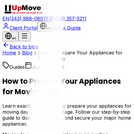
EN
(343) 988-0897
FR
(438) 357-5211
Client Portal
Get a Quote
en
en
Back to blog
Home
Blog
How to Prepare Your Appliances for
Moving Day
Guides
June 15, 2026
How to Prepare Your Appliances
for Moving Day
Learn exactly how to safely prepare your appliances for
moving day to prevent damage. Follow our step-by-step
guide to disconnect, clean, and secure your major home
appliances.