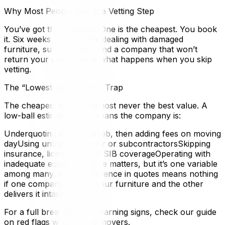
Why Most People Skip the Vetting Step
You’ve got three quotes. One is the cheapest. You book
it. Six weeks later, you’re dealing with damaged
furniture, surprise fees, and a company that won’t
return your calls. This is what happens when you skip
vetting.
The “Lowest Quote Wins” Trap
The cheapest quote is almost never the best value. A
low-ball estimate often means the company is:
Underquoting to win the job, then adding fees on moving
dayUsing untrained labour or subcontractorsSkipping
insurance, licensing, or WSIB coverageOperating with
inadequate equipmentPrice matters, but it’s one variable
among many. A $50 difference in quotes means nothing
if one company breaks your furniture and the other
delivers it intact.
For a full breakdown of warning signs, check our guide
on red flags when hiring movers.