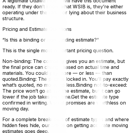
A legitimate Ottawa mover will have this document
ready. If they don’t know what WSIB is, they’re either
operating under the radar or lying about their business
structure.
Pricing and Estimate Questions
“Is this a binding or non-binding estimate?”
This is the single most important pricing question.
Non-binding: The company gives you an estimate, but
the final price can change based on actual time and
materials. You could pay more — or less — than
quoted.Binding: The price is locked in. You’ll pay exactly
what’s quoted, no more, no less.Binding not-to-exceed:
The price won’t go above the estimate, but it can go
lower if the job takes less time.Get the estimate type
confirmed in writing. Verbal promises are worthless on
moving day.
For a complete breakdown of estimate types and where
hidden fees hide, our article on getting accurate moving
estimates goes deep.