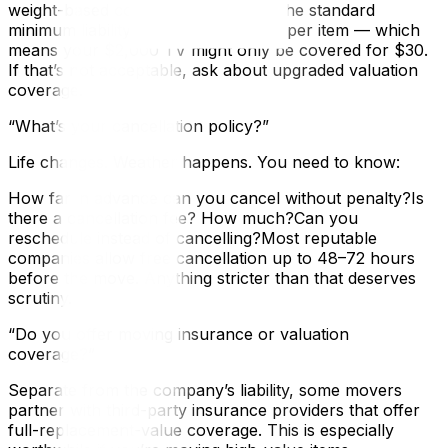
weight-based coverage?In Ontario, the standard
minimum liability is $0.60 per pound per item — which
means your $2,000 TV might only be covered for $30.
If that’s not acceptable, ask about upgraded valuation
coverage.
“What’s your cancellation policy?”
Life changes. Weather happens. You need to know:
How far in advance can you cancel without penalty?Is
there a cancellation fee? How much?Can you
reschedule instead of cancelling?Most reputable
companies allow free cancellation up to 48–72 hours
before the move. Anything stricter than that deserves
scrutiny.
“Do you offer moving insurance or valuation
coverage?”
Separate from the company’s liability, some movers
partner with third-party insurance providers that offer
full-replacement-value coverage. This is especially