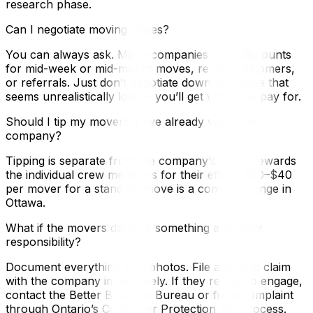
research phase.
Can I negotiate moving prices?
You can always ask. Many companies offer discounts
for mid-week or mid-month moves, repeat customers,
or referrals. Just don’t negotiate down to a price that
seems unrealistically low — you’ll get what you pay for.
Should I tip my movers if I’ve already vetted the
company?
Tipping is separate from the company’s fee. It rewards
the individual crew members for their effort. $20–$40
per mover for a standard move is a common range in
Ottawa.
What if the movers damage something and deny
responsibility?
Document everything with photos. File a written claim
with the company immediately. If they refuse to engage,
contact the Better Business Bureau or file a complaint
through Ontario’s Consumer Protection Act process.