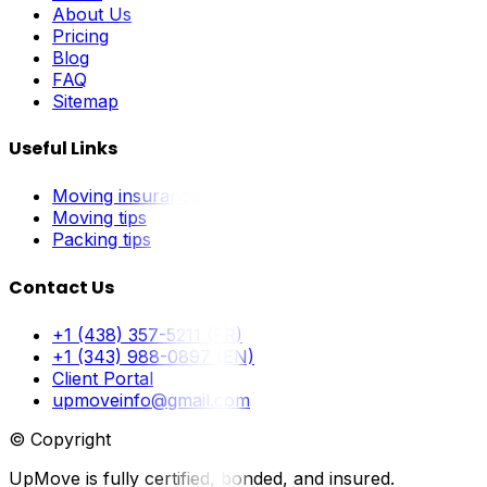
About Us
Pricing
Blog
FAQ
Sitemap
Useful Links
Moving insurance
Moving tips
Packing tips
Contact Us
+1 (438) 357-5211 (FR)
+1 (343) 988-0897 (EN)
Client Portal
upmoveinfo@gmail.com
© Copyright
UpMove is fully certified, bonded, and insured.