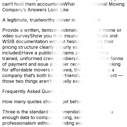
can’t hold them accountableWhat a Professional Moving
Company’s Answers Look Like
A legitimate, trustworthy mover in Ottawa will:
Provide a written, itemized estimate after an in-home or
video surveyShow you their insurance certificate and
WSIB documentation without hesitationExplain their
pricing structure clearly (hourly vs. flat, what’s
included)Have a published claims processEmploy
trained, uniformed crew membersAccept multiple forms
of payment and issue a proper receiptIf you’re looking
for affordable movers in Ottawa, the key is finding a
company that’s both budget-friendly and transparent —
those two things aren’t mutually exclusive.
Frequently Asked Questions
How many quotes should I get before booking?
Three is the standard recommendation. It gives you
enough data to compare pricing, services, and
professionalism without spending weeks on the