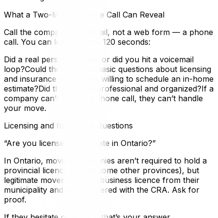
What a Two-Minute Phone Call Can Reveal
Call the company. Not email, not a web form — a phone
call. You can learn a lot in 120 seconds:
Did a real person answer, or did you hit a voicemail
loop?Could they answer basic questions about licensing
and insurance?Were they willing to schedule an in-home
estimate?Did they sound professional and organized?If a
company can’t handle a phone call, they can’t handle
your move.
Licensing and Insurance Questions
“Are you licensed to operate in Ontario?”
In Ontario, moving companies aren’t required to hold a
provincial licence (unlike some other provinces), but
legitimate movers carry a business licence from their
municipality and are registered with the CRA. Ask for
proof.
If they hesitate or deflect, that’s your answer.