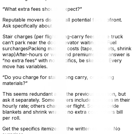
“What extra fees should I expect?”
Reputable movers disclose all potential fees upfront.
Ask specifically about:
Stair charges (per flight)Long-carry fees (if the truck
can’t park near the door)Elevator waiting timeFuel
surchargesPacking material costs (tape, blankets, shrink
wrap)After-hours or weekend premiumsIf the answer is
“no extra fees” with no specifics, be skeptical. Every
move has variables.
“Do you charge for stairs, long carry, or packing
materials?”
This seems redundant after the previous question, but
ask it separately. Some movers include stair fees in their
hourly rate; others charge per flight. Some provide
blankets and shrink wrap at no extra cost; others bill
per roll.
Get the specifics itemized in the written estimate. No