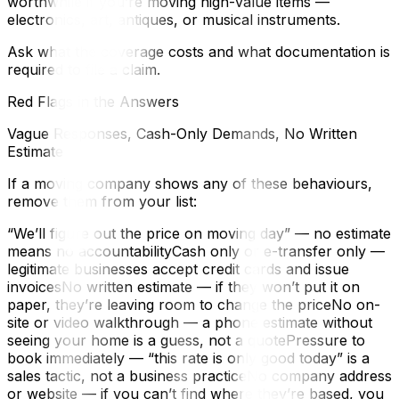
worthwhile if you’re moving high-value items —
electronics, art, antiques, or musical instruments.
Ask what the coverage costs and what documentation is
required to file a claim.
Red Flags in the Answers
Vague Responses, Cash-Only Demands, No Written
Estimate
If a moving company shows any of these behaviours,
remove them from your list:
“We’ll figure out the price on moving day” — no estimate
means no accountabilityCash only or e-transfer only —
legitimate businesses accept credit cards and issue
invoicesNo written estimate — if they won’t put it on
paper, they’re leaving room to change the priceNo on-
site or video walkthrough — a phone estimate without
seeing your home is a guess, not a quotePressure to
book immediately — “this rate is only good today” is a
sales tactic, not a business practiceNo company address
or website — if you can’t find where they’re based, you