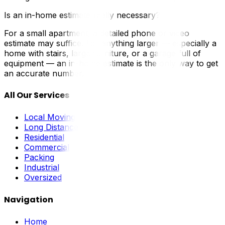
Is an in-home estimate really necessary?
For a small apartment, a detailed phone or video
estimate may suffice. For anything larger — especially a
home with stairs, large furniture, or a garage full of
equipment — an in-home estimate is the only way to get
an accurate number.
All Our Services
Local Moving
Long Distance
Residential
Commercial
Packing
Industrial
Oversized
Navigation
Home