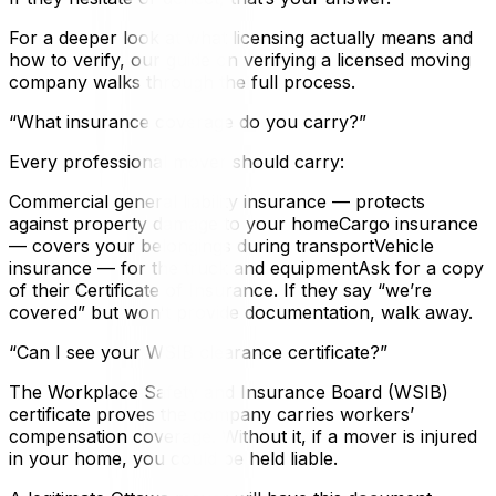
For a deeper look at what licensing actually means and
how to verify, our guide on verifying a licensed moving
company walks through the full process.
“What insurance coverage do you carry?”
Every professional mover should carry:
Commercial general liability insurance — protects
against property damage to your homeCargo insurance
— covers your belongings during transportVehicle
insurance — for the truck and equipmentAsk for a copy
of their Certificate of Insurance. If they say “we’re
covered” but won’t provide documentation, walk away.
“Can I see your WSIB clearance certificate?”
The Workplace Safety and Insurance Board (WSIB)
certificate proves the company carries workers’
compensation coverage. Without it, if a mover is injured
in your home, you could be held liable.