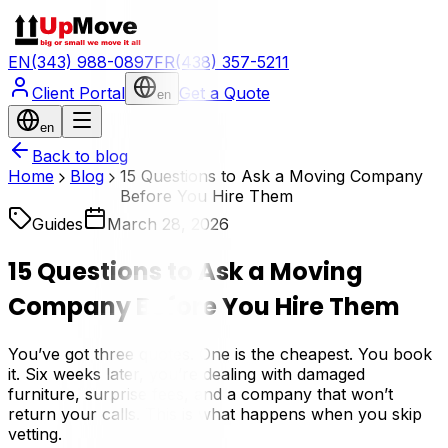
EN
(343) 988-0897
FR
(438) 357-5211
Client Portal
Get a Quote
en
en
Back to blog
Home
Blog
15 Questions to Ask a Moving Company
Before You Hire Them
Guides
March 28, 2026
15 Questions to Ask a Moving
Company Before You Hire Them
You’ve got three quotes. One is the cheapest. You book
it. Six weeks later, you’re dealing with damaged
furniture, surprise fees, and a company that won’t
return your calls. This is what happens when you skip
vetting.