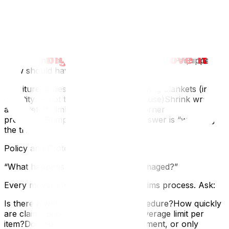
deserve to know who’s in your home. If they use
subcontractors, ask whether those individuals carry
their own insurance.
“What equipment do you bring?”
Professional movers come prepared. A well-equipped
crew should have:
Furniture dollies and hand trucksMoving blankets (in
quantity — not three for an entire house)Shrink wrap
and stretch filmFloor runners and corner
protectorsRamps and strapsIf the answer is “we bring
the truck,” they’re not a professional operation.
Policy and Protection Questions
“What happens if something gets damaged?”
Every mover should have a clear claims process. Ask:
Is there a written damage claim procedure?How quickly
are claims processed?What’s the coverage limit per
item?Do you offer full-value replacement, or only