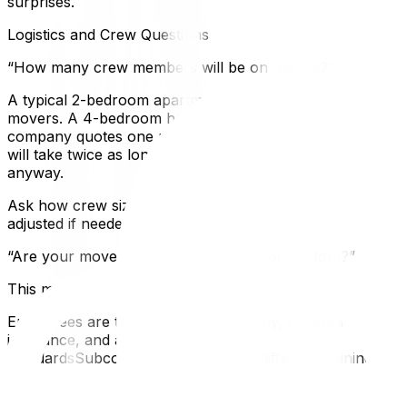
surprises.
Logistics and Crew Questions
“How many crew members will be on the job?”
A typical 2-bedroom apartment move needs 2–3
movers. A 4-bedroom house usually requires 3–4. If the
company quotes one person for a family home, the job
will take twice as long — and you’ll pay by the hour
anyway.
Ask how crew size is determined and whether it can be
adjusted if needed.
“Are your movers employees or subcontractors?”
This matters more than most people realize:
Employees are trained by the company, covered by its
insurance, and accountable to its
standardsSubcontractors may have different training,
their own (or no) insurance, and less
accountabilityNeither model is inherently bad, but you